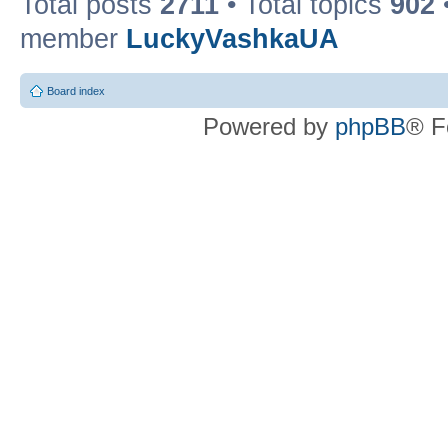
Total posts
2711
• Total topics
902
member
LuckyVashkaUA
Board index
Powered by
phpBB
® F