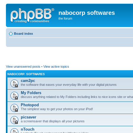
nabocorp softwares
the forum
Board index
View unanswered posts
•
View active topics
NABOCORP. SOFTWARES
cam2pc
the software that eases your everyday life with your digital pictures
My Folders
discuss anything related to My Folders including links to nice icons site or wha
Photopod
The simplest way to get your photos on your iPod!
picsaver
a screensaver that displays all your pictures
nTouch