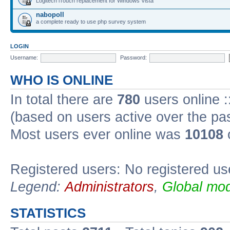
Logitech iTouch replacement for Windows Vista
nabopoll
a complete ready to use php survey system
LOGIN
Username:
Password:
WHO IS ONLINE
In total there are
780
users online :
(based on users active over the pa
Most users ever online was
10108
Registered users: No registered us
Legend:
Administrators
,
Global mod
STATISTICS