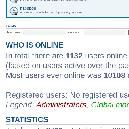
Logitech iTouch replacement for Windows Vista
nabopoll
a complete ready to use php survey system
LOGIN
Username:
Password:
WHO IS ONLINE
In total there are
1132
users online 
(based on users active over the pa
Most users ever online was
10108
Registered users: No registered us
Legend:
Administrators
,
Global mod
STATISTICS