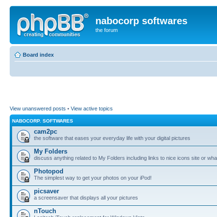
nabocorp softwares
the forum
Board index
View unanswered posts
•
View active topics
NABOCORP. SOFTWARES
cam2pc
the software that eases your everyday life with your digital pictures
My Folders
discuss anything related to My Folders including links to nice icons site or wha
Photopod
The simplest way to get your photos on your iPod!
picsaver
a screensaver that displays all your pictures
nTouch