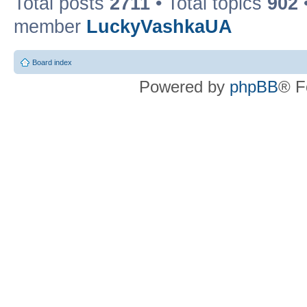
Total posts
2711
• Total topics
902
member
LuckyVashkaUA
Board index
Powered by
phpBB
® F