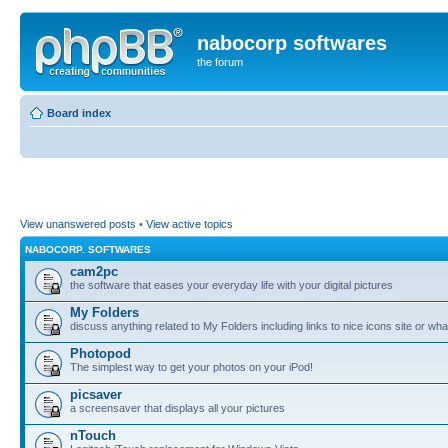
nabocorp softwares
the forum
Board index
View unanswered posts
•
View active topics
NABOCORP. SOFTWARES
cam2pc
the software that eases your everyday life with your digital pictures
My Folders
discuss anything related to My Folders including links to nice icons site or wha
Photopod
The simplest way to get your photos on your iPod!
picsaver
a screensaver that displays all your pictures
nTouch