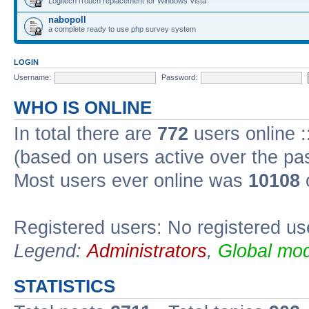
Logitech iTouch replacement for Windows Vista
nabopoll
a complete ready to use php survey system
LOGIN
Username:
Password:
WHO IS ONLINE
In total there are
772
users online :
(based on users active over the pa
Most users ever online was
10108
Registered users: No registered us
Legend:
Administrators
,
Global mod
STATISTICS