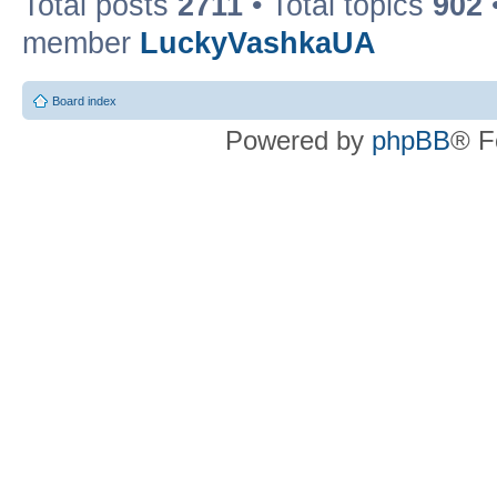
Total posts
2711
• Total topics
902
member
LuckyVashkaUA
Board index
Powered by
phpBB
® F