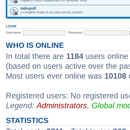
Logitech iTouch replacement for Windows Vista
nabopoll
a complete ready to use php survey system
LOGIN
Username:
Password:
WHO IS ONLINE
In total there are
1184
users online 
(based on users active over the pa
Most users ever online was
10108
Registered users: No registered us
Legend:
Administrators
,
Global mod
STATISTICS