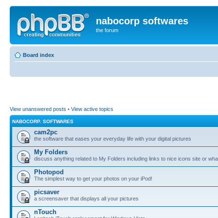
nabocorp softwares
the forum
Board index
View unanswered posts
•
View active topics
NABOCORP. SOFTWARES
cam2pc
the software that eases your everyday life with your digital pictures
My Folders
discuss anything related to My Folders including links to nice icons site or wha
Photopod
The simplest way to get your photos on your iPod!
picsaver
a screensaver that displays all your pictures
nTouch