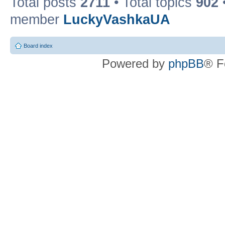
Total posts
2711
• Total topics
902
member
LuckyVashkaUA
Board index
Powered by
phpBB
® F