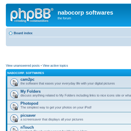
nabocorp softwares
the forum
Board index
View unanswered posts
•
View active topics
NABOCORP. SOFTWARES
cam2pc
the software that eases your everyday life with your digital pictures
My Folders
discuss anything related to My Folders including links to nice icons site or wha
Photopod
The simplest way to get your photos on your iPod!
picsaver
a screensaver that displays all your pictures
nTouch