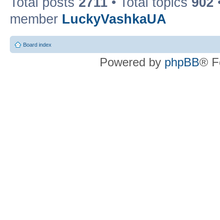
Total posts
2711
• Total topics
902
member
LuckyVashkaUA
Board index
Powered by
phpBB
® F