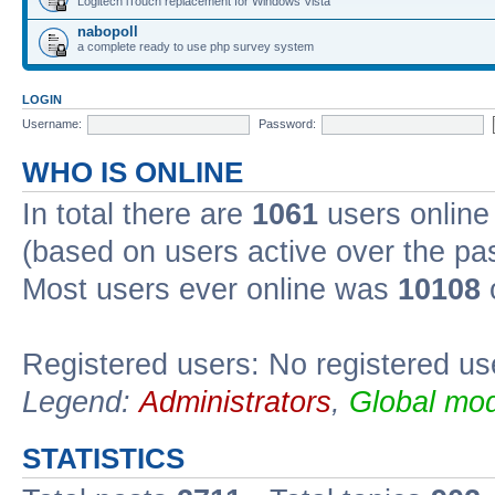
Logitech iTouch replacement for Windows Vista
nabopoll
a complete ready to use php survey system
LOGIN
Username:
Password:
WHO IS ONLINE
In total there are
1061
users online 
(based on users active over the pa
Most users ever online was
10108
Registered users: No registered us
Legend:
Administrators
,
Global mod
STATISTICS