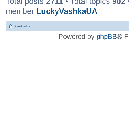
Total posts
2711
• Total topics
902
member
LuckyVashkaUA
Board index
Powered by
phpBB
® F