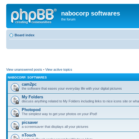
nabocorp softwares
the forum
Board index
View unanswered posts
•
View active topics
NABOCORP. SOFTWARES
cam2pc
the software that eases your everyday life with your digital pictures
My Folders
discuss anything related to My Folders including links to nice icons site or wha
Photopod
The simplest way to get your photos on your iPod!
picsaver
a screensaver that displays all your pictures
nTouch