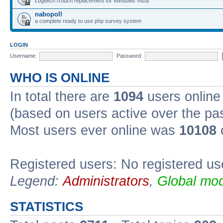
Logitech iTouch replacement for Windows Vista
nabopoll
a complete ready to use php survey system
LOGIN
Username:
Password:
WHO IS ONLINE
In total there are
1094
users online 
(based on users active over the pa
Most users ever online was
10108
Registered users: No registered us
Legend:
Administrators
,
Global mod
STATISTICS