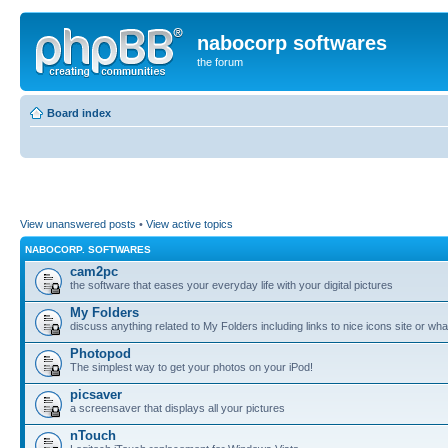
nabocorp softwares
the forum
Board index
View unanswered posts
•
View active topics
NABOCORP. SOFTWARES
cam2pc
the software that eases your everyday life with your digital pictures
My Folders
discuss anything related to My Folders including links to nice icons site or wha
Photopod
The simplest way to get your photos on your iPod!
picsaver
a screensaver that displays all your pictures
nTouch