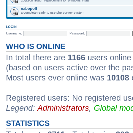
Logitech iTouch replacement for Windows Vista
nabopoll
a complete ready to use php survey system
LOGIN
Username:
Password:
WHO IS ONLINE
In total there are
1166
users online 
(based on users active over the pa
Most users ever online was
10108
Registered users: No registered us
Legend:
Administrators
,
Global mod
STATISTICS