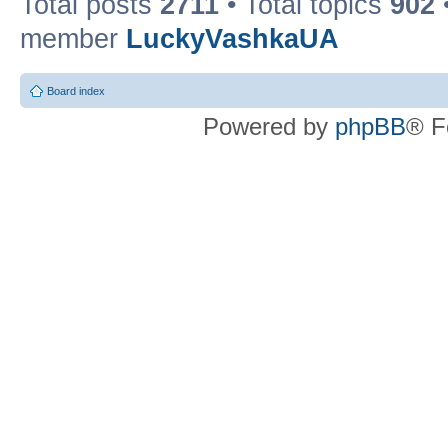
Total posts
2711
• Total topics
902
member
LuckyVashkaUA
Board index
Powered by
phpBB
® F