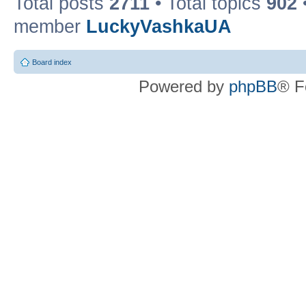
Total posts
2711
• Total topics
902
member
LuckyVashkaUA
Board index
Powered by
phpBB
® F