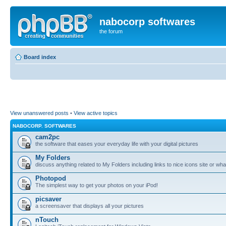
nabocorp softwares
the forum
Board index
View unanswered posts
•
View active topics
NABOCORP. SOFTWARES
cam2pc
the software that eases your everyday life with your digital pictures
My Folders
discuss anything related to My Folders including links to nice icons site or wha
Photopod
The simplest way to get your photos on your iPod!
picsaver
a screensaver that displays all your pictures
nTouch