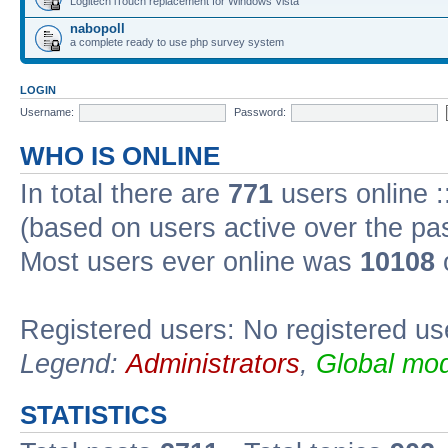
Logitech iTouch replacement for Windows Vista
nabopoll
a complete ready to use php survey system
LOGIN
Username:
Password:
WHO IS ONLINE
In total there are
771
users online :
(based on users active over the pa
Most users ever online was
10108
Registered users: No registered us
Legend:
Administrators
,
Global mod
STATISTICS