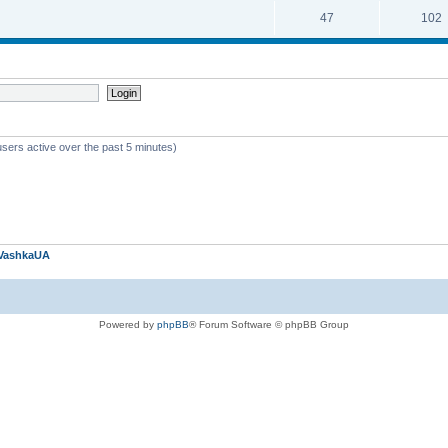
47
102
users active over the past 5 minutes)
VashkaUA
Powered by
phpBB
® Forum Software © phpBB Group