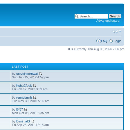
Advanced search
FAQ
Login
It is currently Thu Aug 06, 2026 7:06 pm
S
LAST POST
by
steveincornwall
Sun Jan 15, 2012 4:57 pm
by
KshaCfook
Fri Feb 17, 2012 3:39 am
by
rennysmith
Tue Nov 30, 2010 5:56 am
by
l8f57
Mon Oct 03, 2011 3:35 pm
by
DanimalG
Fri Sep 23, 2011 12:18 am