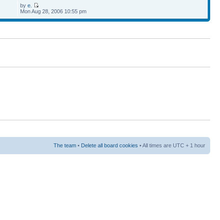
by
e.
Mon Aug 28, 2006 10:55 pm
The team
•
Delete all board cookies
• All times are UTC + 1 hour