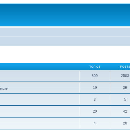
TOPICS
POST
809
2503
19
39
tever!
3
5
20
42
4
20