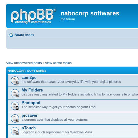
nabocorp softwares
the forum
Board index
View unanswered posts
•
View active topics
NABOCORP. SOFTWARES
cam2pc
the software that eases your everyday life with your digital pictures
My Folders
discuss anything related to My Folders including links to nice icons site or wha
Photopod
The simplest way to get your photos on your iPod!
picsaver
a screensaver that displays all your pictures
nTouch
Logitech iTouch replacement for Windows Vista