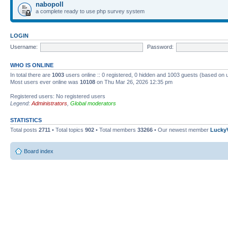
nabopoll
a complete ready to use php survey system
LOGIN
Username:
Password:
WHO IS ONLINE
In total there are
1003
users online :: 0 registered, 0 hidden and 1003 guests (based on 
Most users ever online was
10108
on Thu Mar 26, 2026 12:35 pm
Registered users: No registered users
Legend:
Administrators
,
Global moderators
STATISTICS
Total posts
2711
• Total topics
902
• Total members
33266
• Our newest member
Lucky
Board index