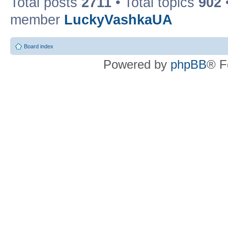
Total posts
2711
• Total topics
902
member
LuckyVashkaUA
Board index
Powered by
phpBB
® F