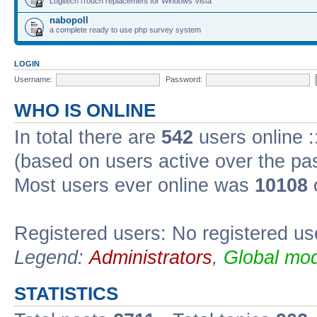
Logitech iTouch replacement for Windows Vista
nabopoll
a complete ready to use php survey system
LOGIN
Username:
Password:
WHO IS ONLINE
In total there are
542
users online :
(based on users active over the pa
Most users ever online was
10108
Registered users: No registered us
Legend:
Administrators
,
Global mod
STATISTICS