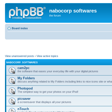
nabocorp softwares
the forum
Board index
View unanswered posts
•
View active topics
NABOCORP. SOFTWARES
cam2pc
the software that eases your everyday life with your digital pictures
My Folders
discuss anything related to My Folders including links to nice icons site or wha
Photopod
The simplest way to get your photos on your iPod!
picsaver
a screensaver that displays all your pictures
nTouch