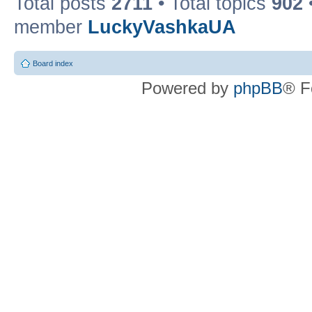
Total posts
2711
• Total topics
902
member
LuckyVashkaUA
Board index
Powered by
phpBB
® F