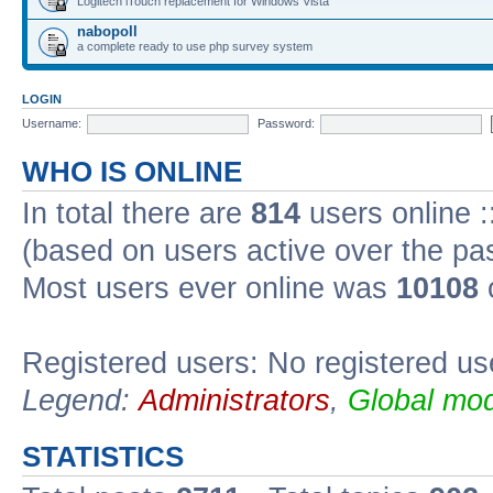
Logitech iTouch replacement for Windows Vista
nabopoll
a complete ready to use php survey system
LOGIN
Username:
Password:
WHO IS ONLINE
In total there are
814
users online :
(based on users active over the pa
Most users ever online was
10108
Registered users: No registered us
Legend:
Administrators
,
Global mod
STATISTICS