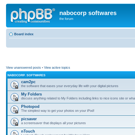
nabocorp softwares
the forum
Board index
View unanswered posts
•
View active topics
NABOCORP. SOFTWARES
cam2pc
the software that eases your everyday life with your digital pictures
My Folders
discuss anything related to My Folders including links to nice icons site or wha
Photopod
The simplest way to get your photos on your iPod!
picsaver
a screensaver that displays all your pictures
nTouch