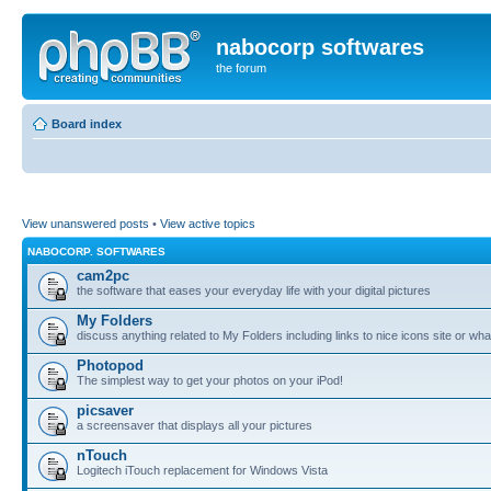
nabocorp softwares
the forum
Board index
View unanswered posts
•
View active topics
NABOCORP. SOFTWARES
cam2pc
the software that eases your everyday life with your digital pictures
My Folders
discuss anything related to My Folders including links to nice icons site or wha
Photopod
The simplest way to get your photos on your iPod!
picsaver
a screensaver that displays all your pictures
nTouch
Logitech iTouch replacement for Windows Vista