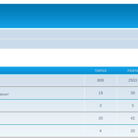
TOPICS
POST
809
2503
19
39
tever!
3
5
20
42
4
20