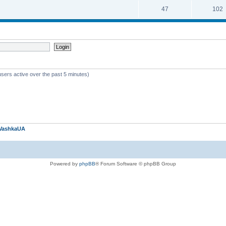
47
102
users active over the past 5 minutes)
VashkaUA
Powered by
phpBB
® Forum Software © phpBB Group