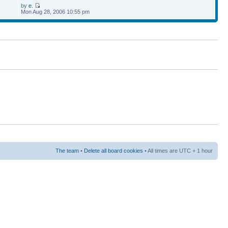
by
e.
Mon Aug 28, 2006 10:55 pm
The team
•
Delete all board cookies
• All times are UTC + 1 hour