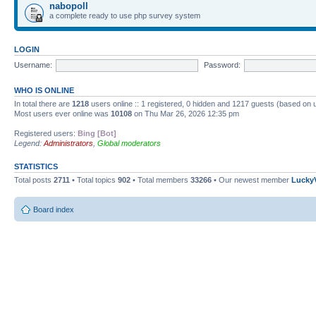
nabopoll
a complete ready to use php survey system
LOGIN
Username:
Password:
WHO IS ONLINE
In total there are
1218
users online :: 1 registered, 0 hidden and 1217 guests (based on 
Most users ever online was
10108
on Thu Mar 26, 2026 12:35 pm
Registered users:
Bing [Bot]
Legend:
Administrators
,
Global moderators
STATISTICS
Total posts
2711
• Total topics
902
• Total members
33266
• Our newest member
Lucky
Board index