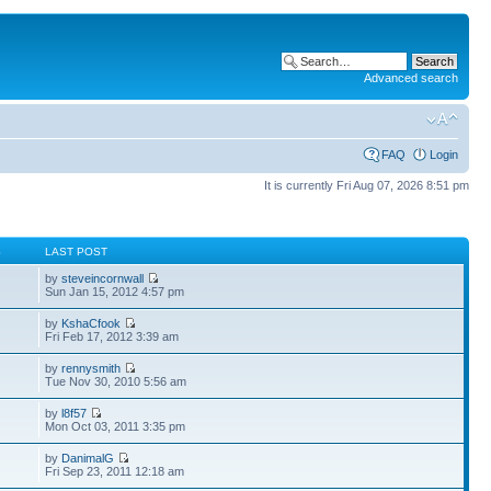
Advanced search
FAQ
Login
It is currently Fri Aug 07, 2026 8:51 pm
S
LAST POST
by
steveincornwall
Sun Jan 15, 2012 4:57 pm
by
KshaCfook
Fri Feb 17, 2012 3:39 am
by
rennysmith
Tue Nov 30, 2010 5:56 am
by
l8f57
Mon Oct 03, 2011 3:35 pm
by
DanimalG
Fri Sep 23, 2011 12:18 am