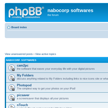
nabocorp softwares
the forum
Board index
View unanswered posts
•
View active topics
NABOCORP. SOFTWARES
cam2pc
the software that eases your everyday life with your digital pictures
My Folders
discuss anything related to My Folders including links to nice icons site or wha
Photopod
The simplest way to get your photos on your iPod!
picsaver
a screensaver that displays all your pictures
nTouch