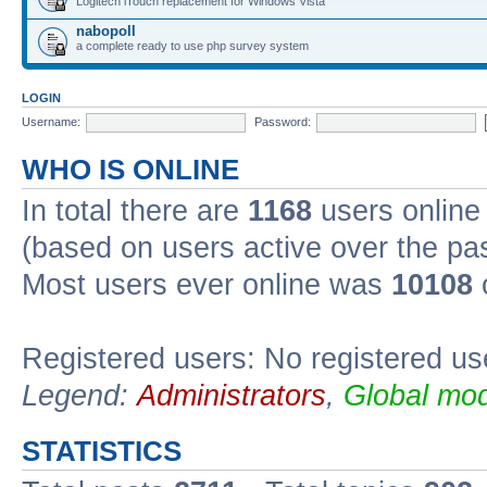
Logitech iTouch replacement for Windows Vista
nabopoll
a complete ready to use php survey system
LOGIN
Username:
Password:
WHO IS ONLINE
In total there are
1168
users online 
(based on users active over the pa
Most users ever online was
10108
Registered users: No registered us
Legend:
Administrators
,
Global mod
STATISTICS