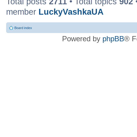
Total posts
2711
• Total topics
902
member
LuckyVashkaUA
Board index
Powered by
phpBB
® F