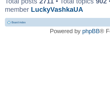
Total posts
2711
• Total topics
902
member
LuckyVashkaUA
Board index
Powered by
phpBB
® F