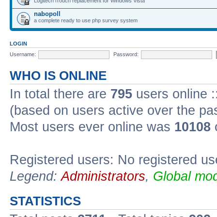
Logitech iTouch replacement for Windows Vista
nabopoll
a complete ready to use php survey system
LOGIN
Username:
Password:
WHO IS ONLINE
In total there are
795
users online :
(based on users active over the pa
Most users ever online was
10108
Registered users: No registered us
Legend:
Administrators
,
Global mod
STATISTICS