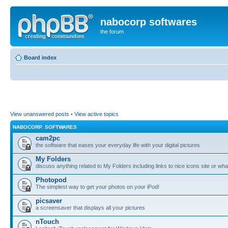
nabocorp softwares
the forum
Board index
View unanswered posts
•
View active topics
NABOCORP. SOFTWARES
cam2pc
the software that eases your everyday life with your digital pictures
My Folders
discuss anything related to My Folders including links to nice icons site or wha
Photopod
The simplest way to get your photos on your iPod!
picsaver
a screensaver that displays all your pictures
nTouch