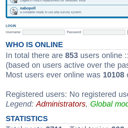
Logitech iTouch replacement for Windows Vista
nabopoll
a complete ready to use php survey system
LOGIN
Username:
Password:
WHO IS ONLINE
In total there are
853
users online :
(based on users active over the pa
Most users ever online was
10108
Registered users: No registered us
Legend:
Administrators
,
Global mod
STATISTICS