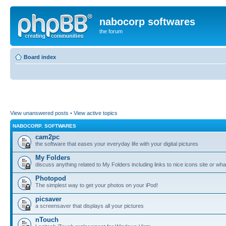
nabocorp softwares
the forum
Board index
View unanswered posts
•
View active topics
NABOCORP. SOFTWARES
cam2pc
the software that eases your everyday life with your digital pictures
My Folders
discuss anything related to My Folders including links to nice icons site or wha
Photopod
The simplest way to get your photos on your iPod!
picsaver
a screensaver that displays all your pictures
nTouch