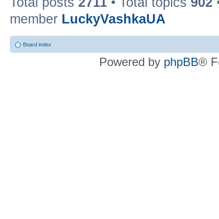
Total posts
2711
• Total topics
902
member
LuckyVashkaUA
Board index
Powered by
phpBB
® F