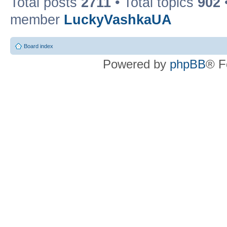
Total posts
2711
• Total topics
902
member
LuckyVashkaUA
Board index
Powered by
phpBB
® F