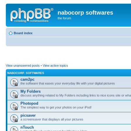
nabocorp softwares
the forum
Board index
View unanswered posts
•
View active topics
NABOCORP. SOFTWARES
cam2pc
the software that eases your everyday life with your digital pictures
My Folders
discuss anything related to My Folders including links to nice icons site or wha
Photopod
The simplest way to get your photos on your iPod!
picsaver
a screensaver that displays all your pictures
nTouch