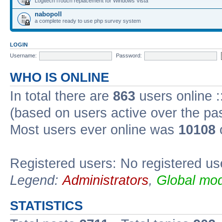
Logitech iTouch replacement for Windows Vista
nabopoll
a complete ready to use php survey system
LOGIN
Username:
Password:
WHO IS ONLINE
In total there are
863
users online :
(based on users active over the pa
Most users ever online was
10108
Registered users: No registered us
Legend:
Administrators
,
Global mod
STATISTICS