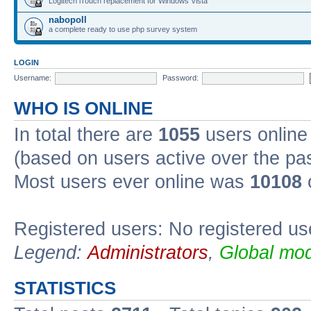
Logitech iTouch replacement for Windows Vista
nabopoll
a complete ready to use php survey system
LOGIN
Username:
Password:
WHO IS ONLINE
In total there are
1055
users online 
(based on users active over the pa
Most users ever online was
10108
Registered users: No registered us
Legend:
Administrators
,
Global mod
STATISTICS