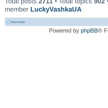
Total posts
2711
• Total topics
902
member
LuckyVashkaUA
Board index
Powered by
phpBB
® F