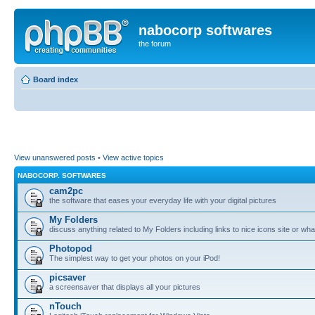
nabocorp softwares
the forum
Board index
View unanswered posts
•
View active topics
NABOCORP. SOFTWARES
cam2pc
the software that eases your everyday life with your digital pictures
My Folders
discuss anything related to My Folders including links to nice icons site or wha
Photopod
The simplest way to get your photos on your iPod!
picsaver
a screensaver that displays all your pictures
nTouch