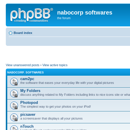
nabocorp softwares
the forum
Board index
View unanswered posts
•
View active topics
NABOCORP. SOFTWARES
cam2pc
the software that eases your everyday life with your digital pictures
My Folders
discuss anything related to My Folders including links to nice icons site or wha
Photopod
The simplest way to get your photos on your iPod!
picsaver
a screensaver that displays all your pictures
nTouch