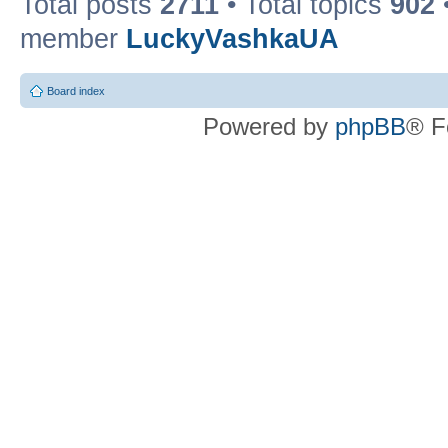
Total posts
2711
• Total topics
902
member
LuckyVashkaUA
Board index
Powered by
phpBB
® F