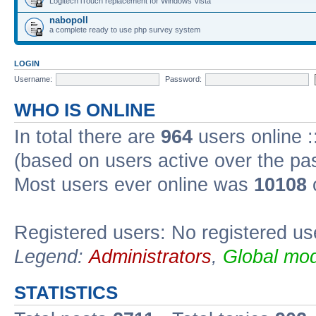
Logitech iTouch replacement for Windows Vista
nabopoll
a complete ready to use php survey system
LOGIN
Username:
Password:
WHO IS ONLINE
In total there are
964
users online :
(based on users active over the pa
Most users ever online was
10108
Registered users: No registered us
Legend:
Administrators
,
Global mod
STATISTICS