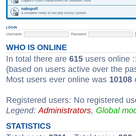
Logitech iTouch replacement for Windows Vista
nabopoll
a complete ready to use php survey system
LOGIN
Username:
Password:
WHO IS ONLINE
In total there are
615
users online :
(based on users active over the pa
Most users ever online was
10108
Registered users: No registered us
Legend:
Administrators
,
Global mod
STATISTICS