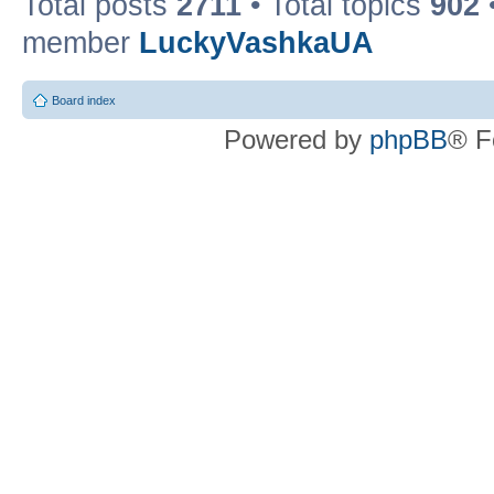
Total posts
2711
• Total topics
902
member
LuckyVashkaUA
Board index
Powered by
phpBB
® F