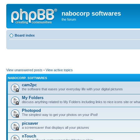
nabocorp softwares
the forum
Board index
View unanswered posts
•
View active topics
NABOCORP. SOFTWARES
cam2pc
the software that eases your everyday life with your digital pictures
My Folders
discuss anything related to My Folders including links to nice icons site or wha
Photopod
The simplest way to get your photos on your iPod!
picsaver
a screensaver that displays all your pictures
nTouch