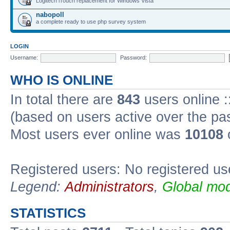
Logitech iTouch replacement for Windows Vista
nabopoll
a complete ready to use php survey system
LOGIN
Username:
Password:
WHO IS ONLINE
In total there are
843
users online :
(based on users active over the pa
Most users ever online was
10108
Registered users: No registered us
Legend:
Administrators
,
Global mod
STATISTICS