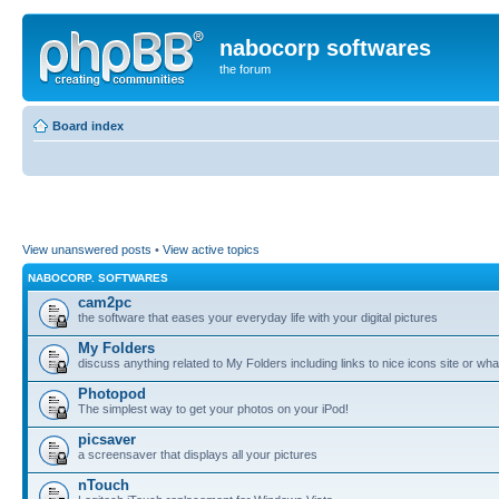
nabocorp softwares
the forum
Board index
View unanswered posts
•
View active topics
NABOCORP. SOFTWARES
cam2pc
the software that eases your everyday life with your digital pictures
My Folders
discuss anything related to My Folders including links to nice icons site or wha
Photopod
The simplest way to get your photos on your iPod!
picsaver
a screensaver that displays all your pictures
nTouch