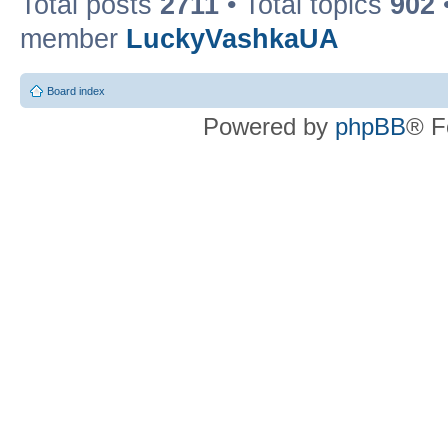
Total posts
2711
• Total topics
902
member
LuckyVashkaUA
Board index
Powered by
phpBB
® F