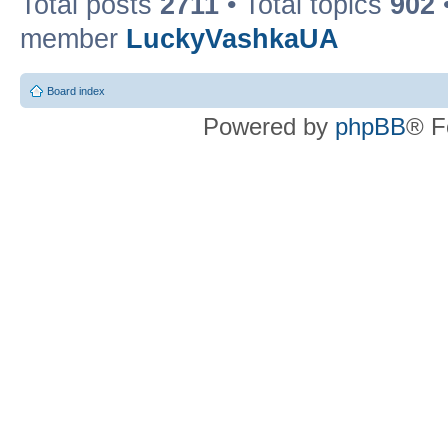
Total posts
2711
• Total topics
902
member
LuckyVashkaUA
Board index
Powered by
phpBB
® F