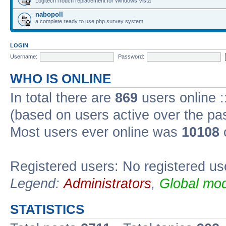
Logitech iTouch replacement for Windows Vista
nabopoll
a complete ready to use php survey system
LOGIN
Username:
Password:
WHO IS ONLINE
In total there are
869
users online :
(based on users active over the pa
Most users ever online was
10108
Registered users: No registered us
Legend:
Administrators
,
Global mod
STATISTICS