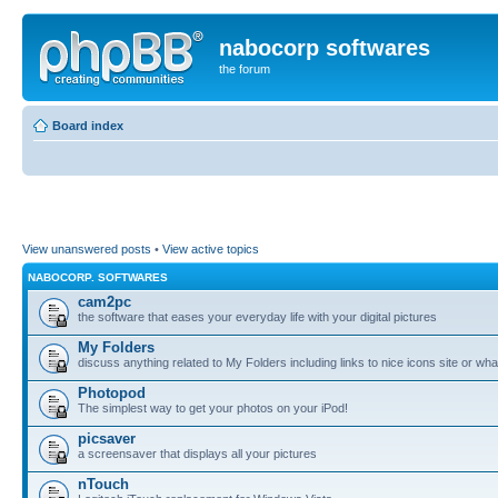
nabocorp softwares
the forum
Board index
View unanswered posts
•
View active topics
NABOCORP. SOFTWARES
cam2pc
the software that eases your everyday life with your digital pictures
My Folders
discuss anything related to My Folders including links to nice icons site or wha
Photopod
The simplest way to get your photos on your iPod!
picsaver
a screensaver that displays all your pictures
nTouch