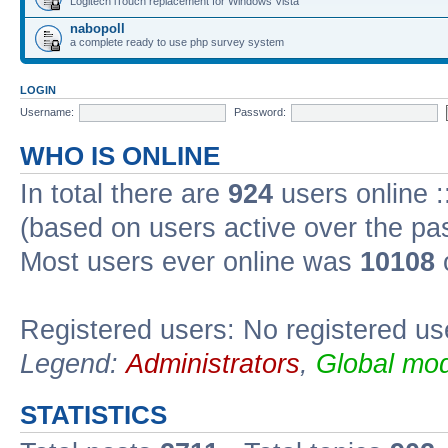
Logitech iTouch replacement for Windows Vista
nabopoll
a complete ready to use php survey system
LOGIN
Username:
Password:
WHO IS ONLINE
In total there are
924
users online :
(based on users active over the pa
Most users ever online was
10108
Registered users: No registered us
Legend:
Administrators
,
Global mod
STATISTICS