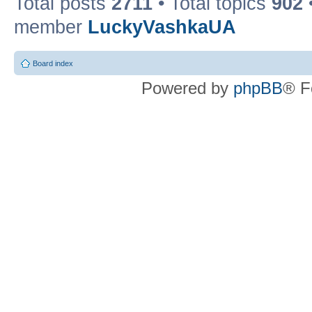
Total posts
2711
• Total topics
902
member
LuckyVashkaUA
Board index
Powered by
phpBB
® F