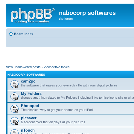
nabocorp softwares
the forum
Board index
View unanswered posts
•
View active topics
NABOCORP. SOFTWARES
cam2pc
the software that eases your everyday life with your digital pictures
My Folders
discuss anything related to My Folders including links to nice icons site or wha
Photopod
The simplest way to get your photos on your iPod!
picsaver
a screensaver that displays all your pictures
nTouch