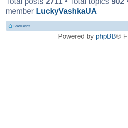
Total posts
2711
• Total topics
902
member
LuckyVashkaUA
Board index
Powered by
phpBB
® F