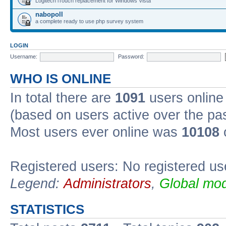
Logitech iTouch replacement for Windows Vista
nabopoll
a complete ready to use php survey system
LOGIN
Username:
Password:
WHO IS ONLINE
In total there are
1091
users online 
(based on users active over the pa
Most users ever online was
10108
Registered users: No registered us
Legend:
Administrators
,
Global mod
STATISTICS