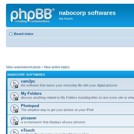
nabocorp softwares
the forum
Board index
View unanswered posts
•
View active topics
NABOCORP. SOFTWARES
cam2pc
the software that eases your everyday life with your digital pictures
My Folders
discuss anything related to My Folders including links to nice icons site or wha
Photopod
The simplest way to get your photos on your iPod!
picsaver
a screensaver that displays all your pictures
nTouch