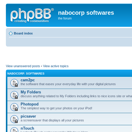
nabocorp softwares
the forum
Board index
View unanswered posts
•
View active topics
NABOCORP. SOFTWARES
cam2pc
the software that eases your everyday life with your digital pictures
My Folders
discuss anything related to My Folders including links to nice icons site or wha
Photopod
The simplest way to get your photos on your iPod!
picsaver
a screensaver that displays all your pictures
nTouch