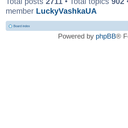
Total posts
2711
• Total topics
902
member
LuckyVashkaUA
Board index
Powered by
phpBB
® F