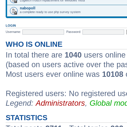
Logitech iTouch replacement for Windows Vista
nabopoll
a complete ready to use php survey system
LOGIN
Username:
Password:
WHO IS ONLINE
In total there are
1040
users online 
(based on users active over the pa
Most users ever online was
10108
Registered users: No registered us
Legend:
Administrators
,
Global mod
STATISTICS