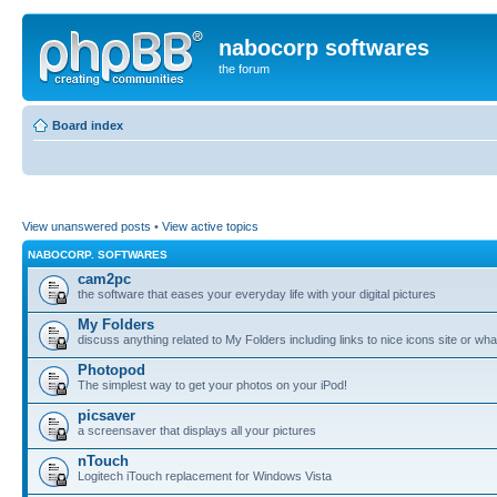
nabocorp softwares
the forum
Board index
View unanswered posts
•
View active topics
NABOCORP. SOFTWARES
cam2pc
the software that eases your everyday life with your digital pictures
My Folders
discuss anything related to My Folders including links to nice icons site or wha
Photopod
The simplest way to get your photos on your iPod!
picsaver
a screensaver that displays all your pictures
nTouch
Logitech iTouch replacement for Windows Vista