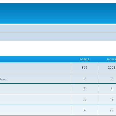
TOPICS
POST
809
2503
19
39
tever!
3
5
20
42
4
20