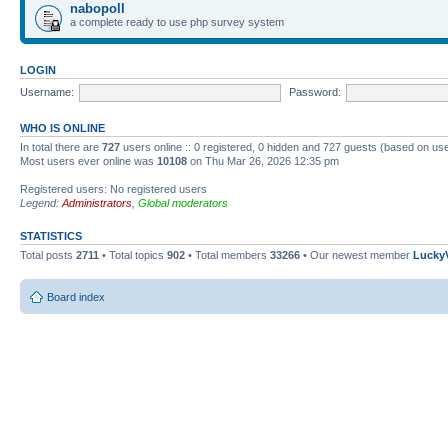
nabopoll
a complete ready to use php survey system
LOGIN
Username:
Password:
WHO IS ONLINE
In total there are
727
users online :: 0 registered, 0 hidden and 727 guests (based on use
Most users ever online was
10108
on Thu Mar 26, 2026 12:35 pm
Registered users: No registered users
Legend:
Administrators
,
Global moderators
STATISTICS
Total posts
2711
• Total topics
902
• Total members
33266
• Our newest member
Lucky
Board index