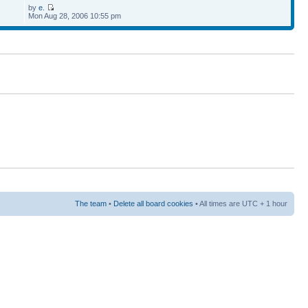
by
e.
Mon Aug 28, 2006 10:55 pm
The team
•
Delete all board cookies
• All times are UTC + 1 hour