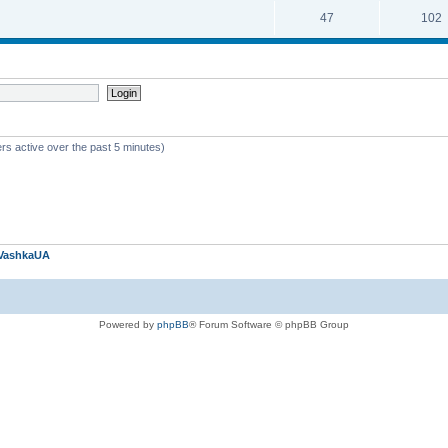
47
102
rs active over the past 5 minutes)
VashkaUA
Powered by
phpBB
® Forum Software © phpBB Group