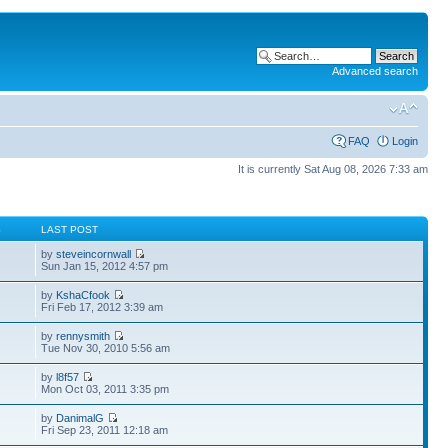
Advanced search
FAQ
Login
It is currently Sat Aug 08, 2026 7:33 am
S
LAST POST
by
steveincornwall
Sun Jan 15, 2012 4:57 pm
by
KshaCfook
Fri Feb 17, 2012 3:39 am
by
rennysmith
Tue Nov 30, 2010 5:56 am
by
l8f57
Mon Oct 03, 2011 3:35 pm
by
DanimalG
Fri Sep 23, 2011 12:18 am