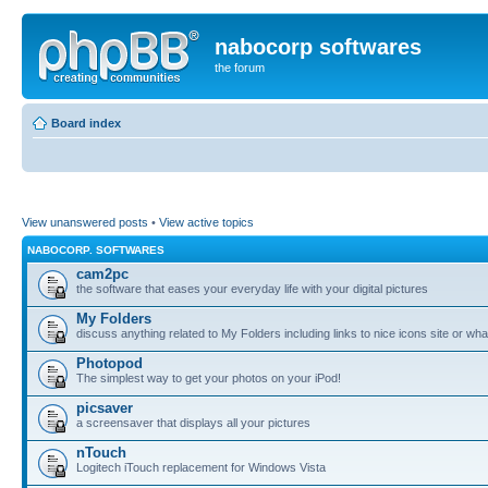
nabocorp softwares
the forum
Board index
View unanswered posts
•
View active topics
NABOCORP. SOFTWARES
cam2pc
the software that eases your everyday life with your digital pictures
My Folders
discuss anything related to My Folders including links to nice icons site or wha
Photopod
The simplest way to get your photos on your iPod!
picsaver
a screensaver that displays all your pictures
nTouch
Logitech iTouch replacement for Windows Vista