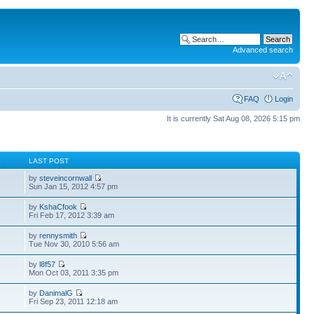
Advanced search
FAQ
Login
It is currently Sat Aug 08, 2026 5:15 pm
S
LAST POST
by
steveincornwall
Sun Jan 15, 2012 4:57 pm
by
KshaCfook
Fri Feb 17, 2012 3:39 am
by
rennysmith
Tue Nov 30, 2010 5:56 am
by
l8f57
Mon Oct 03, 2011 3:35 pm
by
DanimalG
Fri Sep 23, 2011 12:18 am