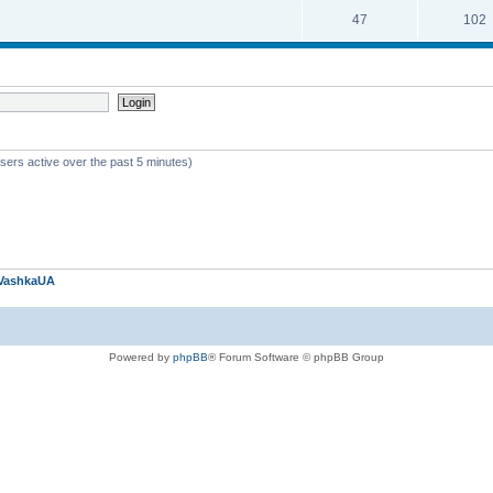
47
102
sers active over the past 5 minutes)
VashkaUA
Powered by
phpBB
® Forum Software © phpBB Group