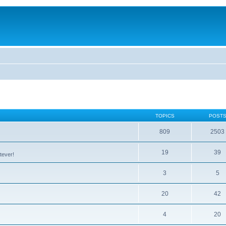
TOPICS
POST
809
2503
19
39
tever!
3
5
20
42
4
20