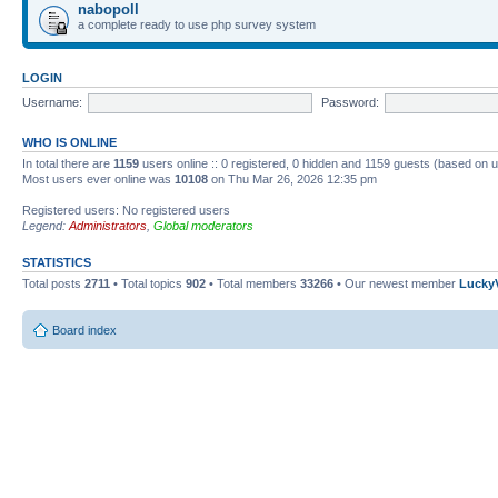
nabopoll
a complete ready to use php survey system
LOGIN
Username:
Password:
WHO IS ONLINE
In total there are
1159
users online :: 0 registered, 0 hidden and 1159 guests (based on u
Most users ever online was
10108
on Thu Mar 26, 2026 12:35 pm
Registered users: No registered users
Legend:
Administrators
,
Global moderators
STATISTICS
Total posts
2711
• Total topics
902
• Total members
33266
• Our newest member
Lucky
Board index