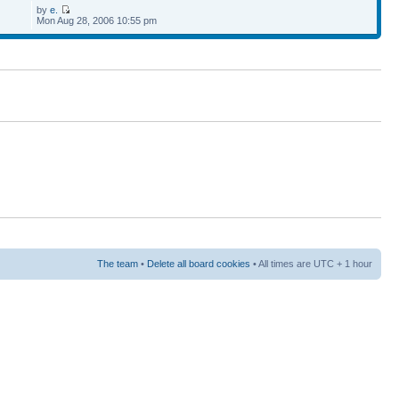
by
e.
Mon Aug 28, 2006 10:55 pm
The team
•
Delete all board cookies
• All times are UTC + 1 hour