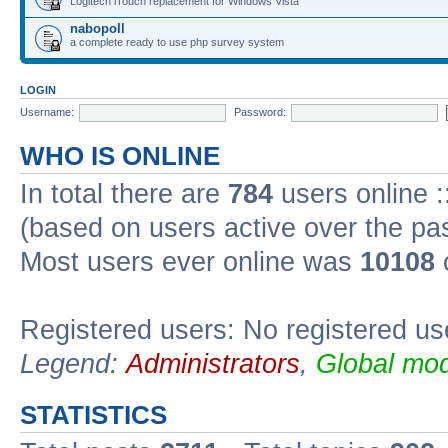
Logitech iTouch replacement for Windows Vista
nabopoll
a complete ready to use php survey system
LOGIN
Username:
Password:
WHO IS ONLINE
In total there are
784
users online :
(based on users active over the pa
Most users ever online was
10108
Registered users: No registered us
Legend:
Administrators
,
Global mod
STATISTICS