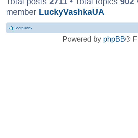
Total posts
2711
• Total topics
902
member
LuckyVashkaUA
Board index
Powered by
phpBB
® F