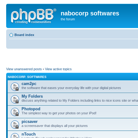
nabocorp softwares
the forum
Board index
View unanswered posts
•
View active topics
NABOCORP. SOFTWARES
cam2pc
the software that eases your everyday life with your digital pictures
My Folders
discuss anything related to My Folders including links to nice icons site or wha
Photopod
The simplest way to get your photos on your iPod!
picsaver
a screensaver that displays all your pictures
nTouch