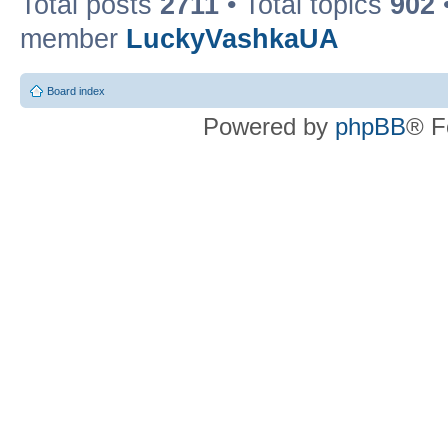
Total posts
2711
• Total topics
902
member
LuckyVashkaUA
Board index
Powered by
phpBB
® F