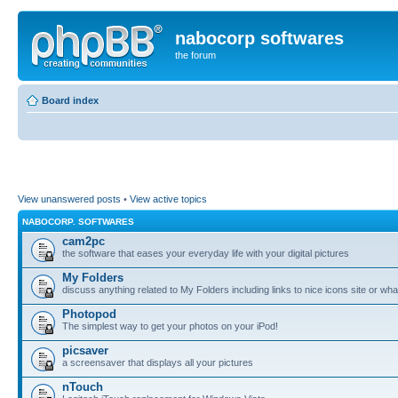
nabocorp softwares
the forum
Board index
View unanswered posts
•
View active topics
NABOCORP. SOFTWARES
cam2pc
the software that eases your everyday life with your digital pictures
My Folders
discuss anything related to My Folders including links to nice icons site or wha
Photopod
The simplest way to get your photos on your iPod!
picsaver
a screensaver that displays all your pictures
nTouch