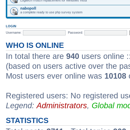
Logitech iTouch replacement for Windows Vista
nabopoll
a complete ready to use php survey system
LOGIN
Username:
Password:
WHO IS ONLINE
In total there are
940
users online :
(based on users active over the pa
Most users ever online was
10108
Registered users: No registered us
Legend:
Administrators
,
Global mod
STATISTICS