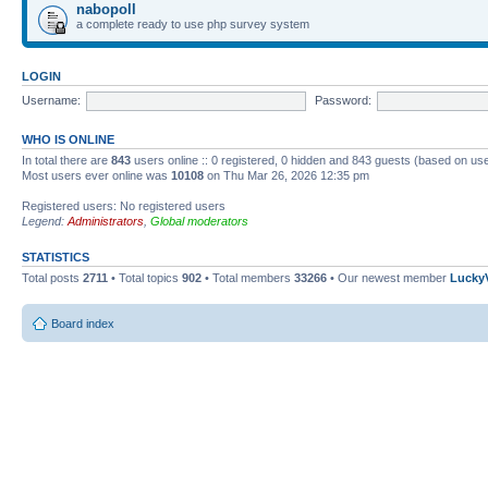
nabopoll
a complete ready to use php survey system
LOGIN
Username:
Password:
WHO IS ONLINE
In total there are
843
users online :: 0 registered, 0 hidden and 843 guests (based on use
Most users ever online was
10108
on Thu Mar 26, 2026 12:35 pm
Registered users: No registered users
Legend:
Administrators
,
Global moderators
STATISTICS
Total posts
2711
• Total topics
902
• Total members
33266
• Our newest member
Lucky
Board index