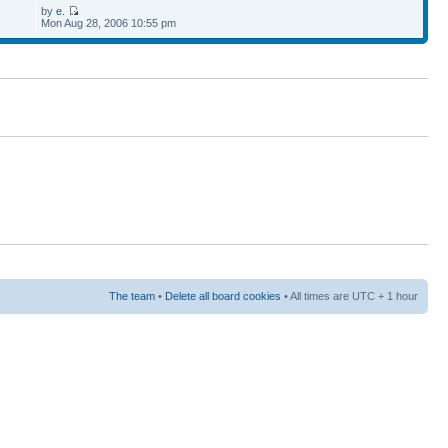
by
e.
Mon Aug 28, 2006 10:55 pm
The team
•
Delete all board cookies
• All times are UTC + 1 hour