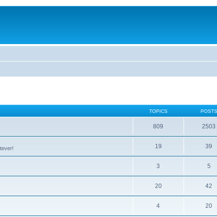
TOPICS
POST
809
2503
19
39
tever!
3
5
20
42
4
20