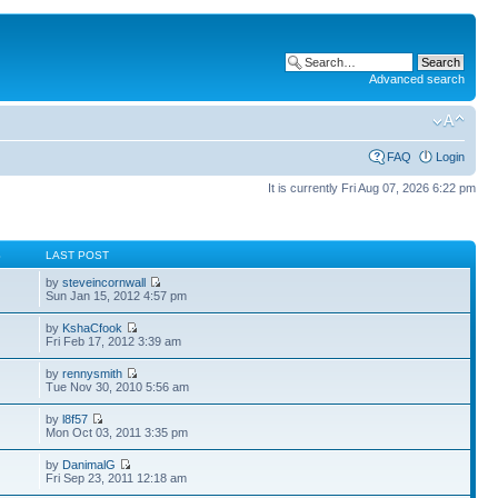
Advanced search
FAQ
Login
It is currently Fri Aug 07, 2026 6:22 pm
S
LAST POST
by
steveincornwall
Sun Jan 15, 2012 4:57 pm
by
KshaCfook
Fri Feb 17, 2012 3:39 am
by
rennysmith
Tue Nov 30, 2010 5:56 am
by
l8f57
Mon Oct 03, 2011 3:35 pm
by
DanimalG
Fri Sep 23, 2011 12:18 am