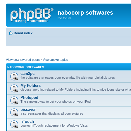
nabocorp softwares
the forum
Board index
View unanswered posts
•
View active topics
NABOCORP. SOFTWARES
cam2pc
the software that eases your everyday life with your digital pictures
My Folders
discuss anything related to My Folders including links to nice icons site or wha
Photopod
The simplest way to get your photos on your iPod!
picsaver
a screensaver that displays all your pictures
nTouch
Logitech iTouch replacement for Windows Vista