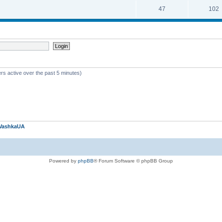
47
102
rs active over the past 5 minutes)
VashkaUA
Powered by
phpBB
® Forum Software © phpBB Group