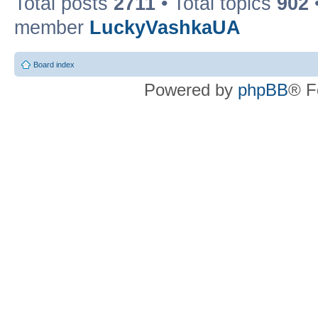
Total posts
2711
• Total topics
902
member
LuckyVashkaUA
Board index
Powered by
phpBB
® F