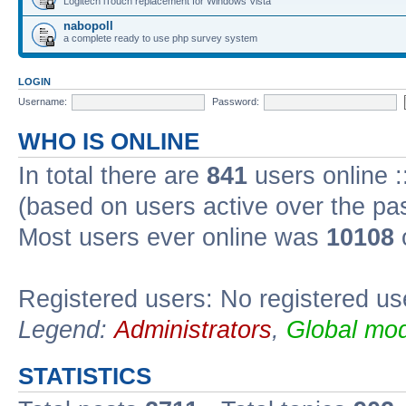
Logitech iTouch replacement for Windows Vista
nabopoll
a complete ready to use php survey system
LOGIN
Username:
Password:
WHO IS ONLINE
In total there are
841
users online :
(based on users active over the pa
Most users ever online was
10108
Registered users: No registered us
Legend:
Administrators
,
Global mod
STATISTICS