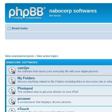
nabocorp softwares
the forum
Board index
View unanswered posts
•
View active topics
NABOCORP. SOFTWARES
cam2pc
the software that eases your everyday life with your digital pictures
My Folders
discuss anything related to My Folders including links to nice icons site or wha
Photopod
The simplest way to get your photos on your iPod!
picsaver
a screensaver that displays all your pictures
nTouch