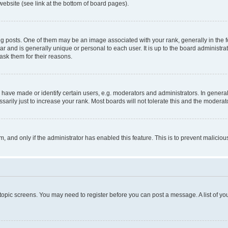
website (see link at the bottom of board pages).
osts. One of them may be an image associated with your rank, generally in the fo
tar and is generally unique or personal to each user. It is up to the board administ
ask them for their reasons.
ve made or identify certain users, e.g. moderators and administrators. In general
rily just to increase your rank. Most boards will not tolerate this and the moderato
orm, and only if the administrator has enabled this feature. This is to prevent malic
r topic screens. You may need to register before you can post a message. A list of yo