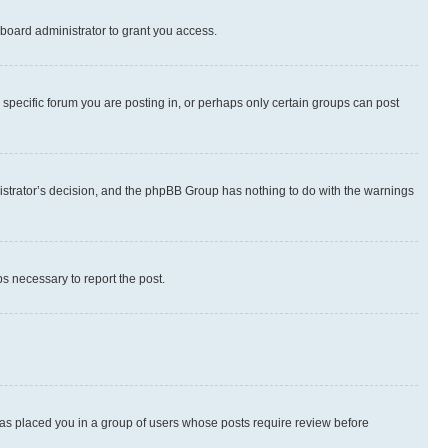
board administrator to grant you access.
specific forum you are posting in, or perhaps only certain groups can post
inistrator’s decision, and the phpBB Group has nothing to do with the warnings
ps necessary to report the post.
 has placed you in a group of users whose posts require review before