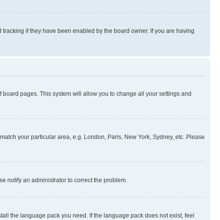
 tracking if they have been enabled by the board owner. If you are having
 of board pages. This system will allow you to change all your settings and
to match your particular area, e.g. London, Paris, New York, Sydney, etc. Please
se notify an administrator to correct the problem.
stall the language pack you need. If the language pack does not exist, feel