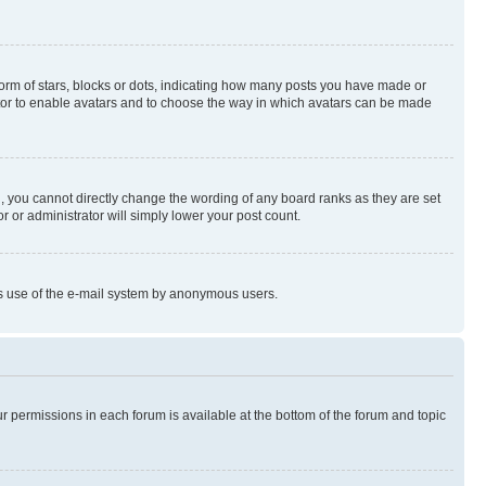
rm of stars, blocks or dots, indicating how many posts you have made or
rator to enable avatars and to choose the way in which avatars can be made
, you cannot directly change the wording of any board ranks as they are set
r or administrator will simply lower your post count.
ious use of the e-mail system by anonymous users.
ur permissions in each forum is available at the bottom of the forum and topic