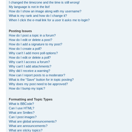
I changed the timezone and the time is still wrong!
My language is not in the list!
How do I show an image along with my username?
What is my rank and how do I change it?
When I click the e-mail link for a user it asks me to login?
Posting Issues
How do I post a topic in a forum?
How do I edit or delete a post?
How do I add a signature to my post?
How do I create a poll?
Why can’t I add more poll options?
How do I edit or delete a poll?
Why can’t I access a forum?
Why can’t I add attachments?
Why did I receive a warning?
How can I report posts to a moderator?
What is the “Save” button for in topic posting?
Why does my post need to be approved?
How do I bump my topic?
Formatting and Topic Types
What is BBCode?
Can I use HTML?
What are Smilies?
Can I post images?
What are global announcements?
What are announcements?
What are sticky topics?