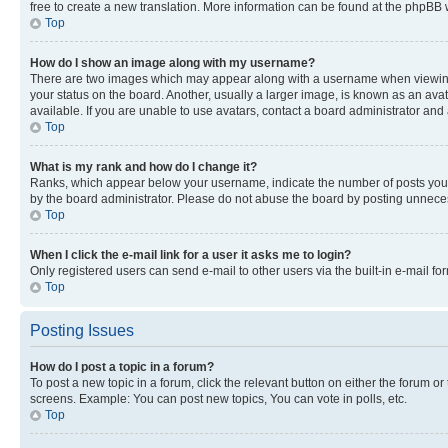
free to create a new translation. More information can be found at the phpBB 
Top
How do I show an image along with my username?
There are two images which may appear along with a username when viewing p
your status on the board. Another, usually a larger image, is known as an ava
available. If you are unable to use avatars, contact a board administrator and 
Top
What is my rank and how do I change it?
Ranks, which appear below your username, indicate the number of posts you ha
by the board administrator. Please do not abuse the board by posting unnecessa
Top
When I click the e-mail link for a user it asks me to login?
Only registered users can send e-mail to other users via the built-in e-mail f
Top
Posting Issues
How do I post a topic in a forum?
To post a new topic in a forum, click the relevant button on either the forum o
screens. Example: You can post new topics, You can vote in polls, etc.
Top