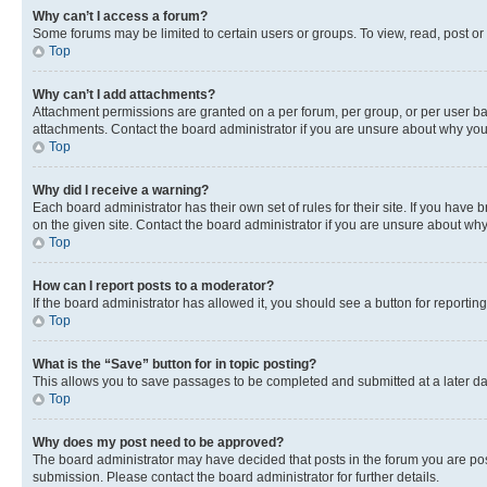
Why can’t I access a forum?
Some forums may be limited to certain users or groups. To view, read, post o
Top
Why can’t I add attachments?
Attachment permissions are granted on a per forum, per group, or per user ba
attachments. Contact the board administrator if you are unsure about why yo
Top
Why did I receive a warning?
Each board administrator has their own set of rules for their site. If you hav
on the given site. Contact the board administrator if you are unsure about w
Top
How can I report posts to a moderator?
If the board administrator has allowed it, you should see a button for reporting
Top
What is the “Save” button for in topic posting?
This allows you to save passages to be completed and submitted at a later da
Top
Why does my post need to be approved?
The board administrator may have decided that posts in the forum you are post
submission. Please contact the board administrator for further details.