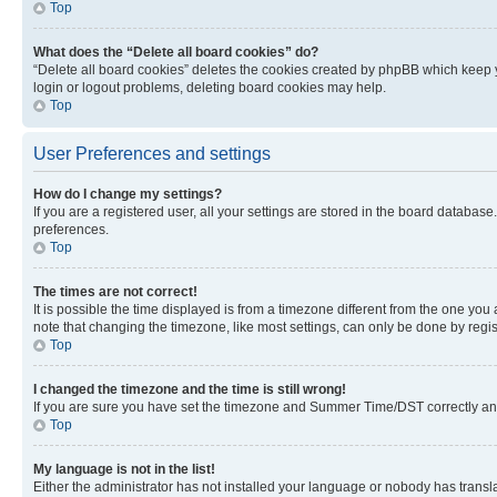
Top
What does the “Delete all board cookies” do?
“Delete all board cookies” deletes the cookies created by phpBB which keep y
login or logout problems, deleting board cookies may help.
Top
User Preferences and settings
How do I change my settings?
If you are a registered user, all your settings are stored in the board database
preferences.
Top
The times are not correct!
It is possible the time displayed is from a timezone different from the one you
note that changing the timezone, like most settings, can only be done by registe
Top
I changed the timezone and the time is still wrong!
If you are sure you have set the timezone and Summer Time/DST correctly and the
Top
My language is not in the list!
Either the administrator has not installed your language or nobody has transla