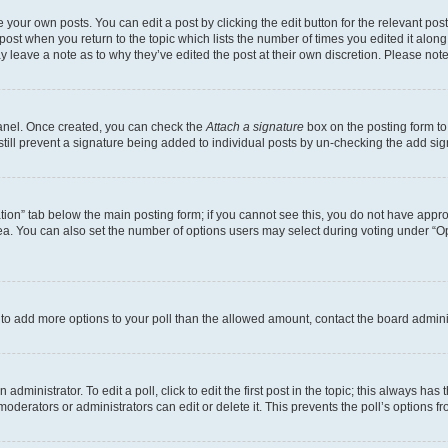
 your own posts. You can edit a post by clicking the edit button for the relevant po
e post when you return to the topic which lists the number of times you edited it alon
may leave a note as to why they’ve edited the post at their own discretion. Please n
Panel. Once created, you can check the
Attach a signature
box on the posting form to
 still prevent a signature being added to individual posts by un-checking the add sig
eation” tab below the main posting form; if you cannot see this, you do not have approp
a. You can also set the number of options users may select during voting under “Option
ed to add more options to your poll than the allowed amount, contact the board admini
dministrator. To edit a poll, click to edit the first post in the topic; this always has 
oderators or administrators can edit or delete it. This prevents the poll’s options