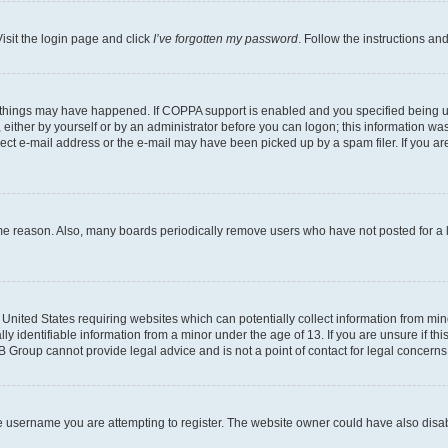
isit the login page and click
I’ve forgotten my password
. Follow the instructions an
 things may have happened. If COPPA support is enabled and you specified being unde
either by yourself or by an administrator before you can logon; this information was 
rect e-mail address or the e-mail may have been picked up by a spam filer. If you are
ome reason. Also, many boards periodically remove users who have not posted for a lo
e United States requiring websites which can potentially collect information from mi
identifiable information from a minor under the age of 13. If you are unsure if this
BB Group cannot provide legal advice and is not a point of contact for legal concerns
e username you are attempting to register. The website owner could have also disabl