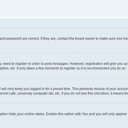
and password are correct. If they are, contact the board owner to make sure you hav
ou need to register in order to post messages. However; registration will give you a
ption, etc. It only takes a few moments to register so it is recommended you do so.
will only keep you logged in for a preset time. This prevents misuse of your account
rnet cafe, university computer lab, etc. If you do not see this checkbox, it means th
option
Hide your online status
. Enable this option with
Yes
and you will only appear 