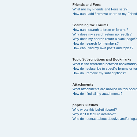
Friends and Foes
What are my Friends and Foes lists?
How can I add / remove users to my Friends
Searching the Forums
How can I search a forum or forums?
Why does my search return no results?
Why does my search return a blank page!?
How do I search for members?
How can I find my own posts and topics?
Topic Subscriptions and Bookmarks
What is the difference between bookmarkin
How do I subscribe to specific forums or to
How do I remove my subscriptions?
Attachments
What attachments are allowed on this boar
How do I find all my attachments?
phpBB 3 Issues
Who wrote this bulletin board?
Why isn’t X feature available?
Who do I contact about abusive and/or legal