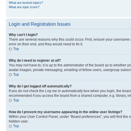
What are locked topics?
What are topic icons?
Login and Registration Issues
Why can’t I login?
There are several reasons why this could occur. First, ensure your username 
error on their end, and they would need to fix it.
Top
Why do I need to register at all?
You may not have to, it is up to the administrator of the board as to whether y
avatar images, private messaging, emailing of fellow users, usergroup subscri
Top
Why do I get logged off automatically?
If you do not check the
Log me in automatically
box when you login, the board 
recommended if you access the board from a shared computer, e.g. library, inte
Top
How do I prevent my username appearing in the online user listings?
Within your User Control Panel, under “Board preferences”, you will find the 
hidden user.
Top