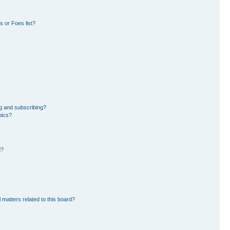
 or Foes list?
g and subscribing?
pics?
d?
 matters related to this board?