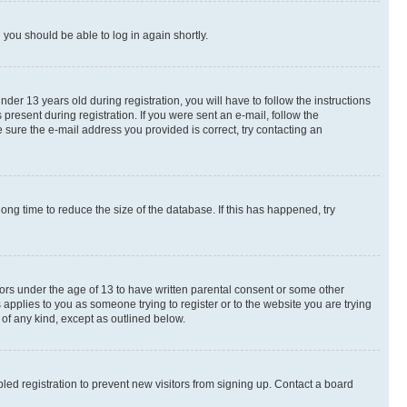
d you should be able to log in again shortly.
r 13 years old during registration, you will have to follow the instructions
present during registration. If you were sent an e-mail, follow the
 sure the e-mail address you provided is correct, try contacting an
ng time to reduce the size of the database. If this has happened, try
nors under the age of 13 to have written parental consent or some other
 applies to you as someone trying to register or to the website you are trying
 of any kind, except as outlined below.
ed registration to prevent new visitors from signing up. Contact a board