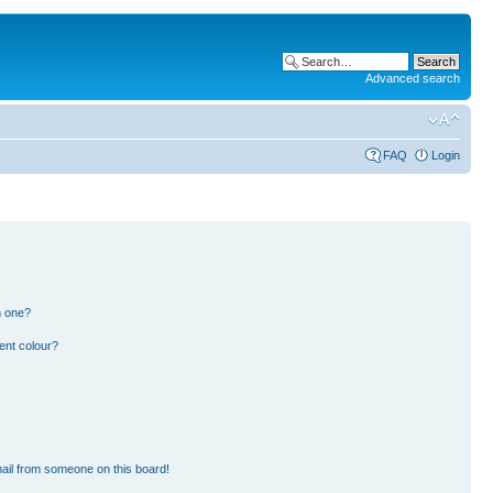
Advanced search
FAQ
Login
n one?
ent colour?
ail from someone on this board!