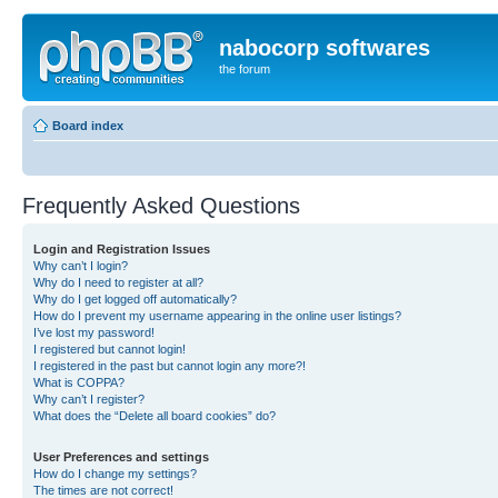
nabocorp softwares
the forum
Board index
Frequently Asked Questions
Login and Registration Issues
Why can’t I login?
Why do I need to register at all?
Why do I get logged off automatically?
How do I prevent my username appearing in the online user listings?
I’ve lost my password!
I registered but cannot login!
I registered in the past but cannot login any more?!
What is COPPA?
Why can’t I register?
What does the “Delete all board cookies” do?
User Preferences and settings
How do I change my settings?
The times are not correct!