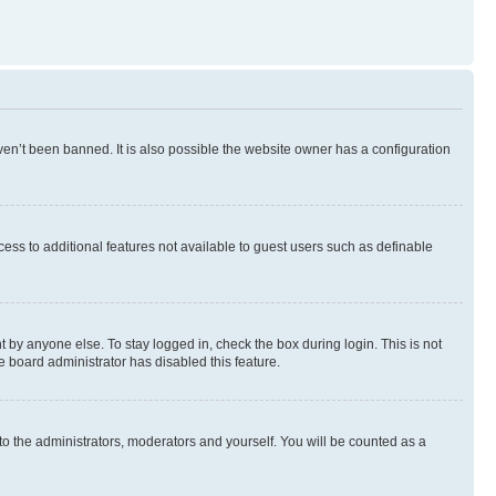
en’t been banned. It is also possible the website owner has a configuration
ccess to additional features not available to guest users such as definable
 by anyone else. To stay logged in, check the box during login. This is not
e board administrator has disabled this feature.
to the administrators, moderators and yourself. You will be counted as a