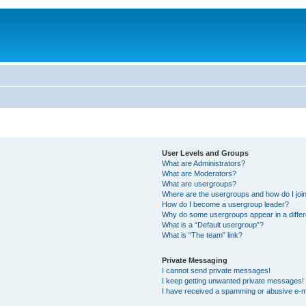
User Levels and Groups
What are Administrators?
What are Moderators?
What are usergroups?
Where are the usergroups and how do I joi
How do I become a usergroup leader?
Why do some usergroups appear in a differ
What is a “Default usergroup”?
What is “The team” link?
Private Messaging
I cannot send private messages!
I keep getting unwanted private messages!
I have received a spamming or abusive e-m