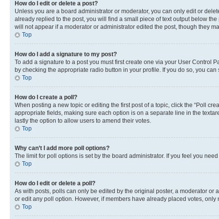
How do I edit or delete a post?
Unless you are a board administrator or moderator, you can only edit or delete
already replied to the post, you will find a small piece of text output below th
will not appear if a moderator or administrator edited the post, though they 
Top
How do I add a signature to my post?
To add a signature to a post you must first create one via your User Control 
by checking the appropriate radio button in your profile. If you do so, you can
Top
How do I create a poll?
When posting a new topic or editing the first post of a topic, click the “Poll cr
appropriate fields, making sure each option is on a separate line in the textare
lastly the option to allow users to amend their votes.
Top
Why can’t I add more poll options?
The limit for poll options is set by the board administrator. If you feel you ne
Top
How do I edit or delete a poll?
As with posts, polls can only be edited by the original poster, a moderator or an a
or edit any poll option. However, if members have already placed votes, only m
Top