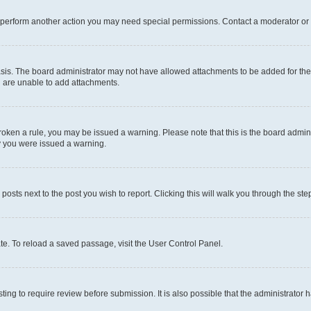
r perform another action you may need special permissions. Contact a moderator or 
sis. The board administrator may not have allowed attachments to be added for the 
u are unable to add attachments.
e broken a rule, you may be issued a warning. Please note that this is the board adm
hy you were issued a warning.
 posts next to the post you wish to report. Clicking this will walk you through the ste
te. To reload a saved passage, visit the User Control Panel.
ing to require review before submission. It is also possible that the administrator