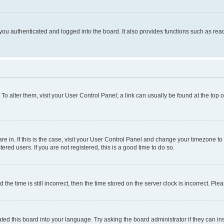
ou authenticated and logged into the board. It also provides functions such as read
. To alter them, visit your User Control Panel; a link can usually be found at the top
 are in. If this is the case, visit your User Control Panel and change your timezone 
red users. If you are not registered, this is a good time to do so.
 time is still incorrect, then the time stored on the server clock is incorrect. Plea
ted this board into your language. Try asking the board administrator if they can in