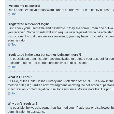
I’ve lost my password!
Don’t panic! While your password cannot be retrieved, it can easily be reset. V
Top
I registered but cannot login!
First, check your username and password. If they are correct, then one of two
you received. Some boards will also require new registrations to be activated, 
instructions. If you did not receive an e-mail, you may have provided an incor
administrator.
Top
I registered in the past but cannot login any more?!
It is possible an administrator has deactivated or deleted your account for s
registering again and being more involved in discussions.
Top
What is COPPA?
COPPA, or the Child Online Privacy and Protection Act of 1998, is a law in th
method of legal guardian acknowledgment, allowing the collection of personally 
to register on, contact legal counsel for assistance. Please note that the php
Top
Why can’t I register?
It is possible the website owner has banned your IP address or disallowed th
administrator for assistance.