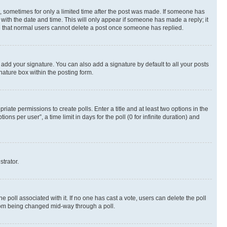
st, sometimes for only a limited time after the post was made. If someone has
g with the date and time. This will only appear if someone has made a reply; it
ote that normal users cannot delete a post once someone has replied.
 add your signature. You can also add a signature by default to all your posts
nature box within the posting form.
riate permissions to create polls. Enter a title and at least two options in the
s per user”, a time limit in days for the poll (0 for infinite duration) and
strator.
the poll associated with it. If no one has cast a vote, users can delete the poll
 from being changed mid-way through a poll.