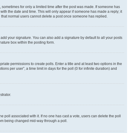
st, sometimes for only a limited time after the post was made. If someone has
g with the date and time. This will only appear if someone has made a reply; it
ote that normal users cannot delete a post once someone has replied.
 add your signature. You can also add a signature by default to all your posts
nature box within the posting form.
riate permissions to create polls. Enter a title and at least two options in the
s per user”, a time limit in days for the poll (0 for infinite duration) and
strator.
the poll associated with it. If no one has cast a vote, users can delete the poll
 from being changed mid-way through a poll.