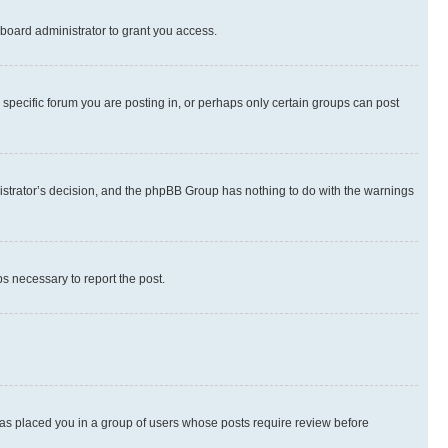
board administrator to grant you access.
specific forum you are posting in, or perhaps only certain groups can post
inistrator’s decision, and the phpBB Group has nothing to do with the warnings
ps necessary to report the post.
 has placed you in a group of users whose posts require review before