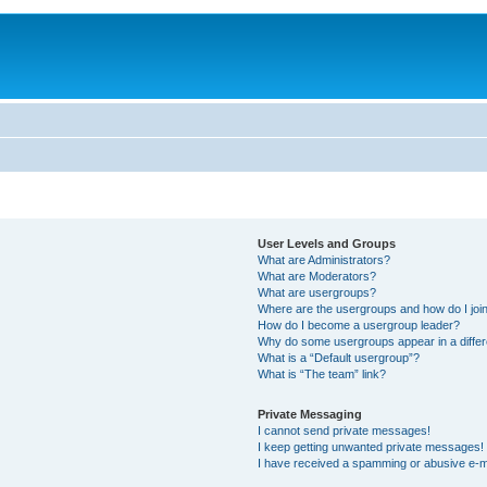
User Levels and Groups
What are Administrators?
What are Moderators?
What are usergroups?
Where are the usergroups and how do I joi
How do I become a usergroup leader?
Why do some usergroups appear in a differ
What is a “Default usergroup”?
What is “The team” link?
Private Messaging
I cannot send private messages!
I keep getting unwanted private messages!
I have received a spamming or abusive e-m