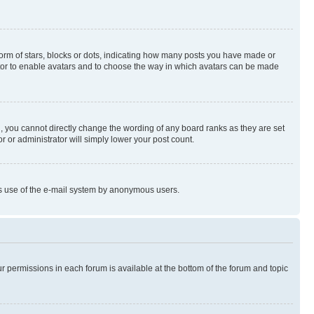
rm of stars, blocks or dots, indicating how many posts you have made or
rator to enable avatars and to choose the way in which avatars can be made
, you cannot directly change the wording of any board ranks as they are set
r or administrator will simply lower your post count.
ious use of the e-mail system by anonymous users.
ur permissions in each forum is available at the bottom of the forum and topic