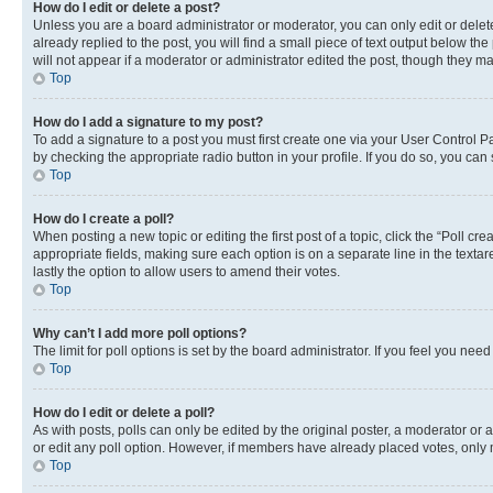
How do I edit or delete a post?
Unless you are a board administrator or moderator, you can only edit or delete
already replied to the post, you will find a small piece of text output below th
will not appear if a moderator or administrator edited the post, though they 
Top
How do I add a signature to my post?
To add a signature to a post you must first create one via your User Control 
by checking the appropriate radio button in your profile. If you do so, you can
Top
How do I create a poll?
When posting a new topic or editing the first post of a topic, click the “Poll cr
appropriate fields, making sure each option is on a separate line in the textare
lastly the option to allow users to amend their votes.
Top
Why can’t I add more poll options?
The limit for poll options is set by the board administrator. If you feel you ne
Top
How do I edit or delete a poll?
As with posts, polls can only be edited by the original poster, a moderator or an a
or edit any poll option. However, if members have already placed votes, only m
Top