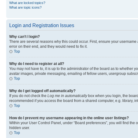
What are locked topics?
What are topic icons?
Login and Registration Issues
Why can’t I login?
There are several reasons why this could occur. First, ensure your username 
error on their end, and they would need to fix it.
Top
Why do I need to register at all?
You may not have to, it is up to the administrator of the board as to whether y
avatar images, private messaging, emailing of fellow users, usergroup subscri
Top
Why do I get logged off automatically?
If you do not check the
Log me in automatically
box when you login, the board 
recommended if you access the board from a shared computer, e.g. library, inte
Top
How do I prevent my username appearing in the online user listings?
Within your User Control Panel, under “Board preferences”, you will find the 
hidden user.
Top