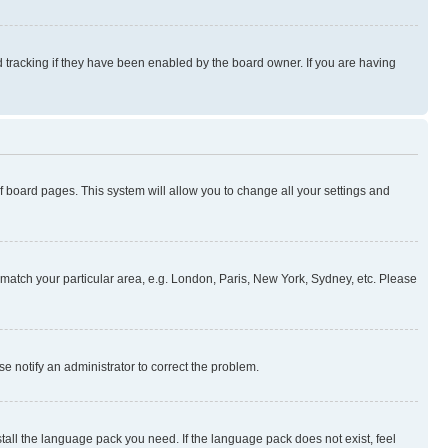
 tracking if they have been enabled by the board owner. If you are having
 of board pages. This system will allow you to change all your settings and
to match your particular area, e.g. London, Paris, New York, Sydney, etc. Please
se notify an administrator to correct the problem.
stall the language pack you need. If the language pack does not exist, feel