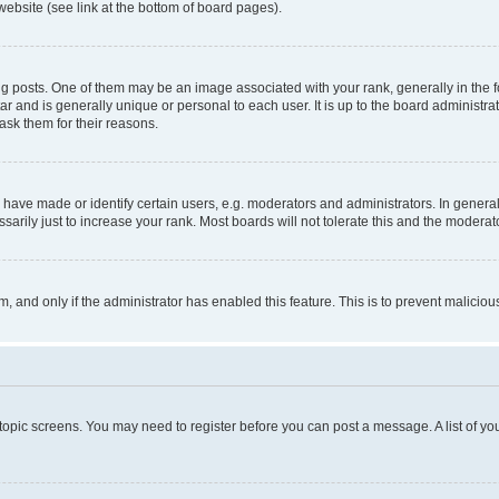
website (see link at the bottom of board pages).
osts. One of them may be an image associated with your rank, generally in the fo
tar and is generally unique or personal to each user. It is up to the board administ
ask them for their reasons.
ve made or identify certain users, e.g. moderators and administrators. In general
rily just to increase your rank. Most boards will not tolerate this and the moderato
orm, and only if the administrator has enabled this feature. This is to prevent malic
r topic screens. You may need to register before you can post a message. A list of yo