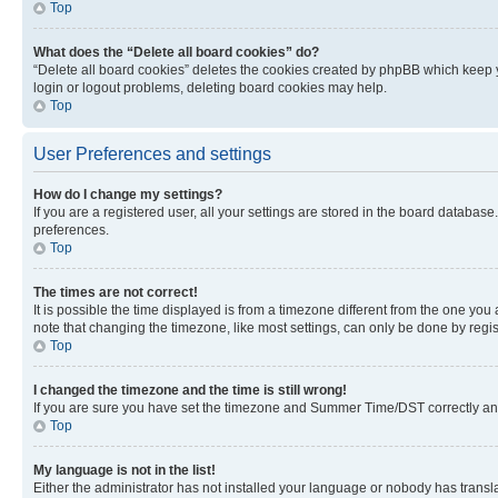
Top
What does the “Delete all board cookies” do?
“Delete all board cookies” deletes the cookies created by phpBB which keep y
login or logout problems, deleting board cookies may help.
Top
User Preferences and settings
How do I change my settings?
If you are a registered user, all your settings are stored in the board database
preferences.
Top
The times are not correct!
It is possible the time displayed is from a timezone different from the one you
note that changing the timezone, like most settings, can only be done by registe
Top
I changed the timezone and the time is still wrong!
If you are sure you have set the timezone and Summer Time/DST correctly and the
Top
My language is not in the list!
Either the administrator has not installed your language or nobody has transla