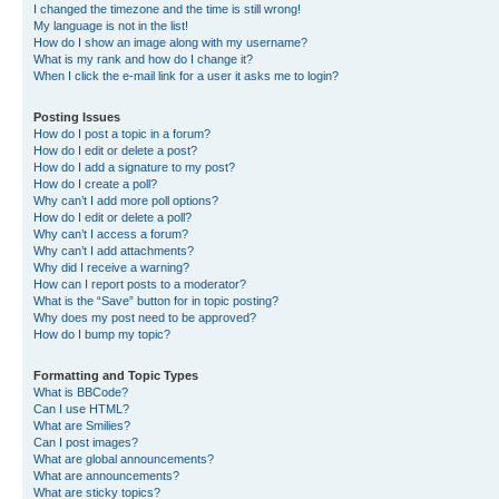
I changed the timezone and the time is still wrong!
My language is not in the list!
How do I show an image along with my username?
What is my rank and how do I change it?
When I click the e-mail link for a user it asks me to login?
Posting Issues
How do I post a topic in a forum?
How do I edit or delete a post?
How do I add a signature to my post?
How do I create a poll?
Why can’t I add more poll options?
How do I edit or delete a poll?
Why can’t I access a forum?
Why can’t I add attachments?
Why did I receive a warning?
How can I report posts to a moderator?
What is the “Save” button for in topic posting?
Why does my post need to be approved?
How do I bump my topic?
Formatting and Topic Types
What is BBCode?
Can I use HTML?
What are Smilies?
Can I post images?
What are global announcements?
What are announcements?
What are sticky topics?