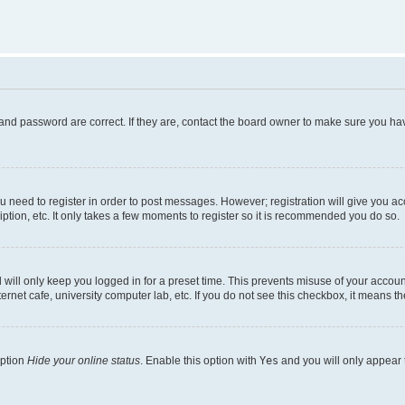
and password are correct. If they are, contact the board owner to make sure you hav
ou need to register in order to post messages. However; registration will give you a
ption, etc. It only takes a few moments to register so it is recommended you do so.
will only keep you logged in for a preset time. This prevents misuse of your account
rnet cafe, university computer lab, etc. If you do not see this checkbox, it means th
option
Hide your online status
. Enable this option with
Yes
and you will only appear 