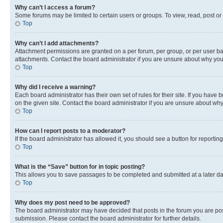
Why can’t I access a forum?
Some forums may be limited to certain users or groups. To view, read, post o
Top
Why can’t I add attachments?
Attachment permissions are granted on a per forum, per group, or per user ba
attachments. Contact the board administrator if you are unsure about why yo
Top
Why did I receive a warning?
Each board administrator has their own set of rules for their site. If you hav
on the given site. Contact the board administrator if you are unsure about w
Top
How can I report posts to a moderator?
If the board administrator has allowed it, you should see a button for reporting
Top
What is the “Save” button for in topic posting?
This allows you to save passages to be completed and submitted at a later da
Top
Why does my post need to be approved?
The board administrator may have decided that posts in the forum you are post
submission. Please contact the board administrator for further details.