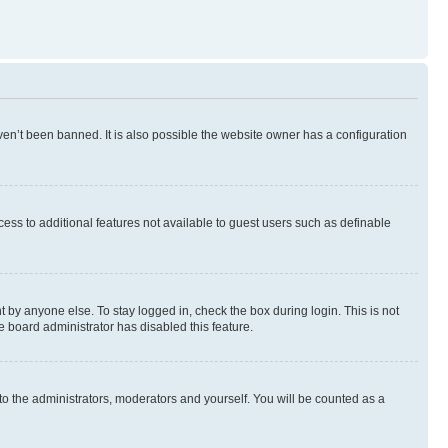
en’t been banned. It is also possible the website owner has a configuration
ccess to additional features not available to guest users such as definable
 by anyone else. To stay logged in, check the box during login. This is not
e board administrator has disabled this feature.
to the administrators, moderators and yourself. You will be counted as a