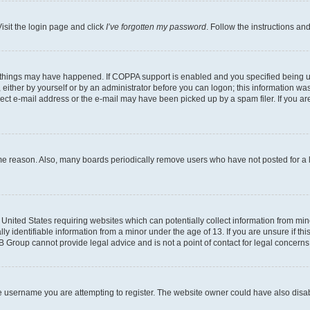
isit the login page and click
I’ve forgotten my password
. Follow the instructions an
 things may have happened. If COPPA support is enabled and you specified being unde
either by yourself or by an administrator before you can logon; this information was 
rect e-mail address or the e-mail may have been picked up by a spam filer. If you are
ome reason. Also, many boards periodically remove users who have not posted for a lo
e United States requiring websites which can potentially collect information from mi
identifiable information from a minor under the age of 13. If you are unsure if this
BB Group cannot provide legal advice and is not a point of contact for legal concerns
e username you are attempting to register. The website owner could have also disabl