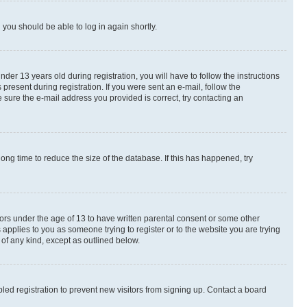
d you should be able to log in again shortly.
r 13 years old during registration, you will have to follow the instructions
present during registration. If you were sent an e-mail, follow the
 sure the e-mail address you provided is correct, try contacting an
ng time to reduce the size of the database. If this has happened, try
nors under the age of 13 to have written parental consent or some other
 applies to you as someone trying to register or to the website you are trying
 of any kind, except as outlined below.
ed registration to prevent new visitors from signing up. Contact a board