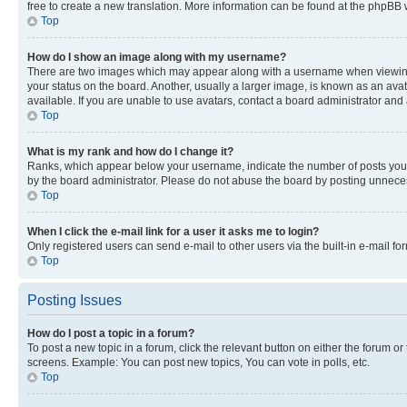
free to create a new translation. More information can be found at the phpBB 
Top
How do I show an image along with my username?
There are two images which may appear along with a username when viewing p
your status on the board. Another, usually a larger image, is known as an ava
available. If you are unable to use avatars, contact a board administrator and 
Top
What is my rank and how do I change it?
Ranks, which appear below your username, indicate the number of posts you ha
by the board administrator. Please do not abuse the board by posting unnecessa
Top
When I click the e-mail link for a user it asks me to login?
Only registered users can send e-mail to other users via the built-in e-mail f
Top
Posting Issues
How do I post a topic in a forum?
To post a new topic in a forum, click the relevant button on either the forum o
screens. Example: You can post new topics, You can vote in polls, etc.
Top