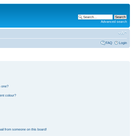
Advanced search
FAQ
Login
n one?
ent colour?
ail from someone on this board!