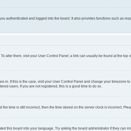
ou authenticated and logged into the board. It also provides functions such as read
. To alter them, visit your User Control Panel; a link can usually be found at the top
 are in. If this is the case, visit your User Control Panel and change your timezone 
red users. If you are not registered, this is a good time to do so.
 time is still incorrect, then the time stored on the server clock is incorrect. Plea
ted this board into your language. Try asking the board administrator if they can in