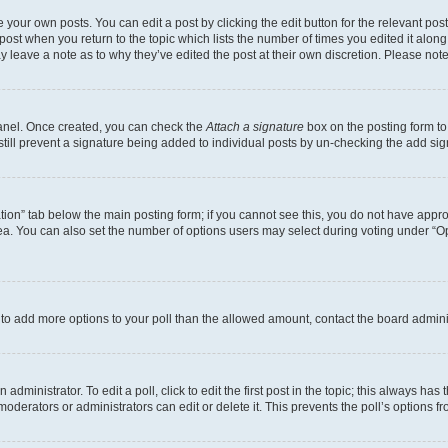
 your own posts. You can edit a post by clicking the edit button for the relevant po
e post when you return to the topic which lists the number of times you edited it alon
may leave a note as to why they’ve edited the post at their own discretion. Please n
Panel. Once created, you can check the
Attach a signature
box on the posting form to
 still prevent a signature being added to individual posts by un-checking the add sig
eation” tab below the main posting form; if you cannot see this, you do not have approp
a. You can also set the number of options users may select during voting under “Option
ed to add more options to your poll than the allowed amount, contact the board admini
dministrator. To edit a poll, click to edit the first post in the topic; this always has 
oderators or administrators can edit or delete it. This prevents the poll’s options