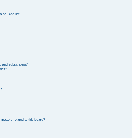
 or Foes list?
g and subscribing?
pics?
d?
 matters related to this board?