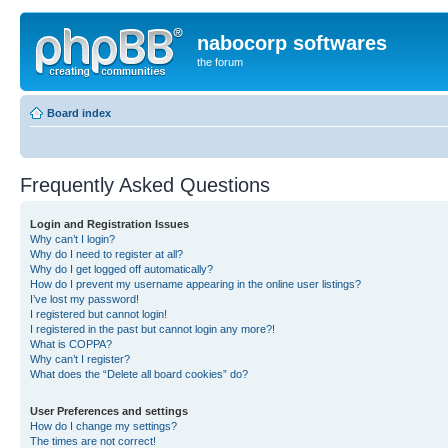
nabocorp softwares
the forum
Board index
Frequently Asked Questions
Login and Registration Issues
Why can’t I login?
Why do I need to register at all?
Why do I get logged off automatically?
How do I prevent my username appearing in the online user listings?
I’ve lost my password!
I registered but cannot login!
I registered in the past but cannot login any more?!
What is COPPA?
Why can’t I register?
What does the “Delete all board cookies” do?
User Preferences and settings
How do I change my settings?
The times are not correct!