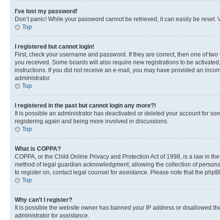
I’ve lost my password!
Don’t panic! While your password cannot be retrieved, it can easily be reset. V
Top
I registered but cannot login!
First, check your username and password. If they are correct, then one of two
you received. Some boards will also require new registrations to be activated, 
instructions. If you did not receive an e-mail, you may have provided an incor
administrator.
Top
I registered in the past but cannot login any more?!
It is possible an administrator has deactivated or deleted your account for s
registering again and being more involved in discussions.
Top
What is COPPA?
COPPA, or the Child Online Privacy and Protection Act of 1998, is a law in th
method of legal guardian acknowledgment, allowing the collection of personally 
to register on, contact legal counsel for assistance. Please note that the php
Top
Why can’t I register?
It is possible the website owner has banned your IP address or disallowed th
administrator for assistance.