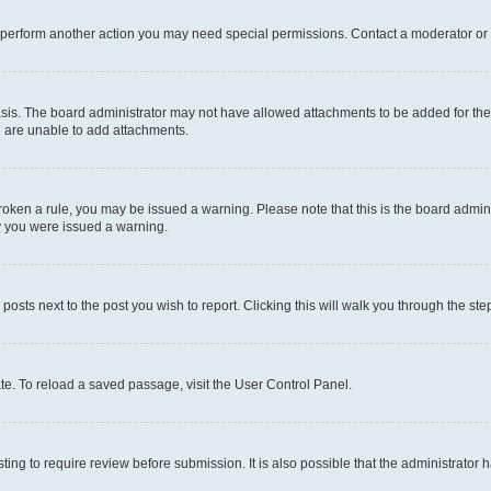
r perform another action you may need special permissions. Contact a moderator or 
sis. The board administrator may not have allowed attachments to be added for the 
u are unable to add attachments.
e broken a rule, you may be issued a warning. Please note that this is the board adm
hy you were issued a warning.
 posts next to the post you wish to report. Clicking this will walk you through the ste
te. To reload a saved passage, visit the User Control Panel.
ing to require review before submission. It is also possible that the administrator