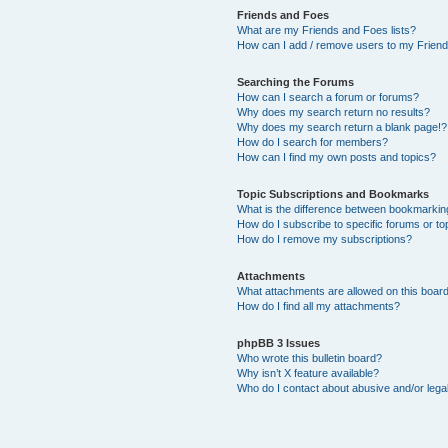
Friends and Foes
What are my Friends and Foes lists?
How can I add / remove users to my Friends
Searching the Forums
How can I search a forum or forums?
Why does my search return no results?
Why does my search return a blank page!?
How do I search for members?
How can I find my own posts and topics?
Topic Subscriptions and Bookmarks
What is the difference between bookmarkin
How do I subscribe to specific forums or to
How do I remove my subscriptions?
Attachments
What attachments are allowed on this boar
How do I find all my attachments?
phpBB 3 Issues
Who wrote this bulletin board?
Why isn’t X feature available?
Who do I contact about abusive and/or legal