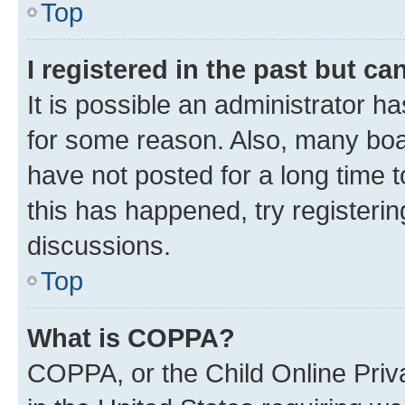
Top
I registered in the past but c
It is possible an administrator h
for some reason. Also, many boa
have not posted for a long time t
this has happened, try registeri
discussions.
Top
What is COPPA?
COPPA, or the Child Online Priva