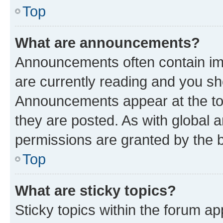
Top
What are announcements?
Announcements often contain imp
are currently reading and you s
Announcements appear at the top
they are posted. As with globa
permissions are granted by the b
Top
What are sticky topics?
Sticky topics within the forum 