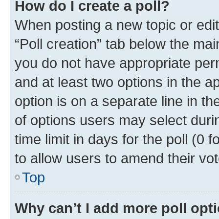
How do I create a poll?
When posting a new topic or editin
“Poll creation” tab below the mai
you do not have appropriate permi
and at least two options in the a
option is on a separate line in t
of options users may select duri
time limit in days for the poll (0 f
to allow users to amend their vot
Top
Why can’t I add more poll opt