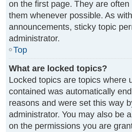
on the first page. They are often
them whenever possible. As wit
announcements, sticky topic per
administrator.
Top
What are locked topics?
Locked topics are topics where u
contained was automatically en
reasons and were set this way b
administrator. You may also be a
on the permissions you are grant