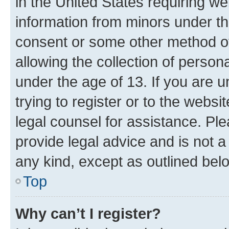
in the United States requiring we
information from minors under th
consent or some other method o
allowing the collection of persona
under the age of 13. If you are u
trying to register or to the websi
legal counsel for assistance. P
provide legal advice and is not a 
any kind, except as outlined bel
Top
Why can’t I register?