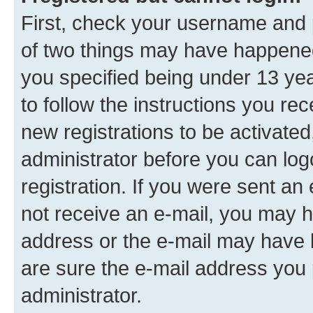
First, check your username and p
of two things may have happene
you specified being under 13 year
to follow the instructions you re
new registrations to be activated
administrator before you can log
registration. If you were sent an e
not receive an e-mail, you may h
address or the e-mail may have b
are sure the e-mail address you p
administrator.