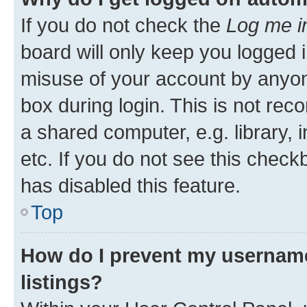
If you do not check the
Log me i
board will only keep you logged i
misuse of your account by anyone
box during login. This is not r
a shared computer, e.g. library, 
etc. If you do not see this check
has disabled this feature.
Top
How do I prevent my username
listings?