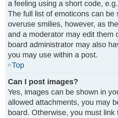
a feeling using a short code, e.g
The full list of emoticons can be 
overuse smilies, however, as th
and a moderator may edit them o
board administrator may also hav
you may use within a post.
Top
Can I post images?
Yes, images can be shown in your
allowed attachments, you may be
board. Otherwise, you must link 