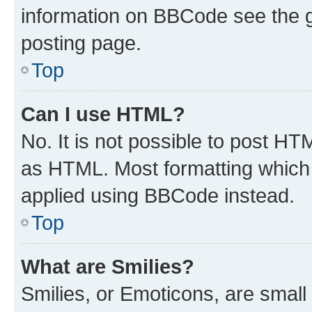
information on BBCode see the 
posting page.
Top
Can I use HTML?
No. It is not possible to post H
as HTML. Most formatting which
applied using BBCode instead.
Top
What are Smilies?
Smilies, or Emoticons, are smal