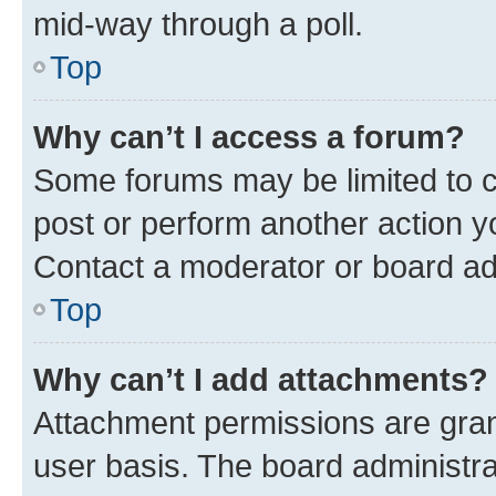
mid-way through a poll.
Top
Why can’t I access a forum?
Some forums may be limited to ce
post or perform another action 
Contact a moderator or board ad
Top
Why can’t I add attachments?
Attachment permissions are gran
user basis. The board administr