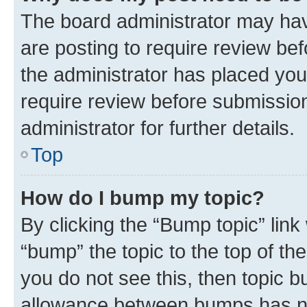
The board administrator may hav
are posting to require review bef
the administrator has placed you
require review before submissio
administrator for further details.
Top
How do I bump my topic?
By clicking the “Bump topic” link
“bump” the topic to the top of th
you do not see this, then topic 
allowance between bumps has not