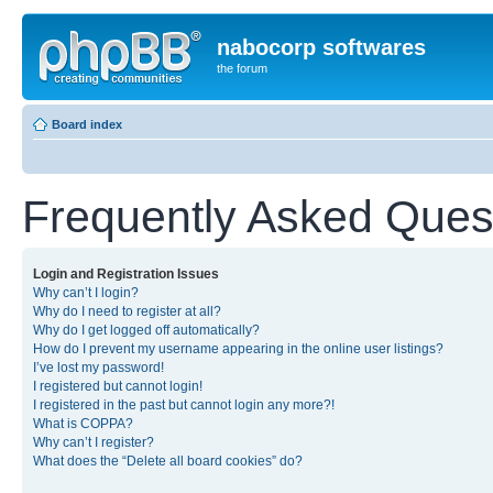
nabocorp softwares
the forum
Board index
Frequently Asked Ques
Login and Registration Issues
Why can’t I login?
Why do I need to register at all?
Why do I get logged off automatically?
How do I prevent my username appearing in the online user listings?
I’ve lost my password!
I registered but cannot login!
I registered in the past but cannot login any more?!
What is COPPA?
Why can’t I register?
What does the “Delete all board cookies” do?