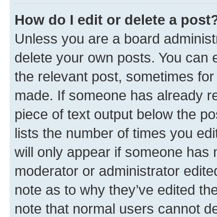
How do I edit or delete a post
Unless you are a board administr
delete your own posts. You can ed
the relevant post, sometimes for 
made. If someone has already repl
piece of text output below the po
lists the number of times you edi
will only appear if someone has ma
moderator or administrator edite
note as to why they’ve edited the
note that normal users cannot d