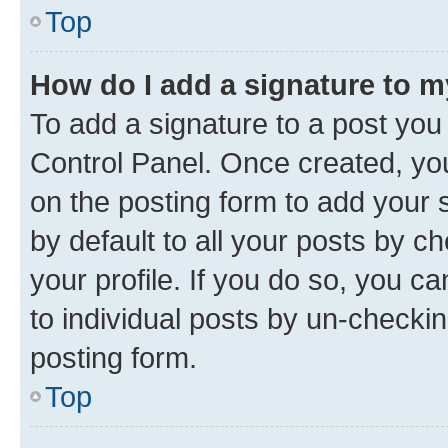
Top
How do I add a signature to 
To add a signature to a post you
Control Panel. Once created, y
on the posting form to add your 
by default to all your posts by c
your profile. If you do so, you c
to individual posts by un-checkin
posting form.
Top