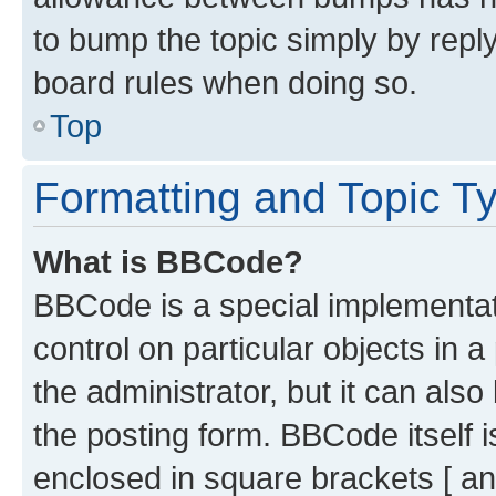
to bump the topic simply by reply
board rules when doing so.
Top
Formatting and Topic T
What is BBCode?
BBCode is a special implementati
control on particular objects in 
the administrator, but it can als
the posting form. BBCode itself i
enclosed in square brackets [ an