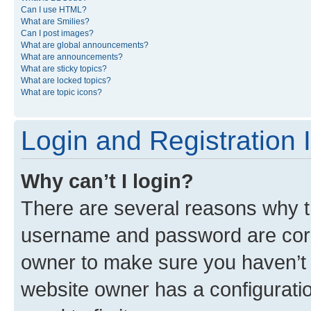
Can I use HTML?
What are Smilies?
Can I post images?
What are global announcements?
What are announcements?
What are sticky topics?
What are locked topics?
What are topic icons?
Login and Registration 
Why can’t I login?
There are several reasons why th
username and password are corre
owner to make sure you haven’t b
website owner has a configuratio