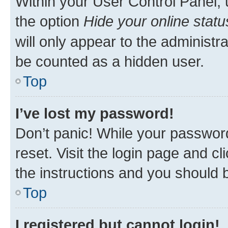
Within your User Control Panel, 
the option
Hide your online statu
will only appear to the administr
be counted as a hidden user.
Top
I’ve lost my password!
Don’t panic! While your password
reset. Visit the login page and cl
the instructions and you should b
Top
I registered but cannot login!