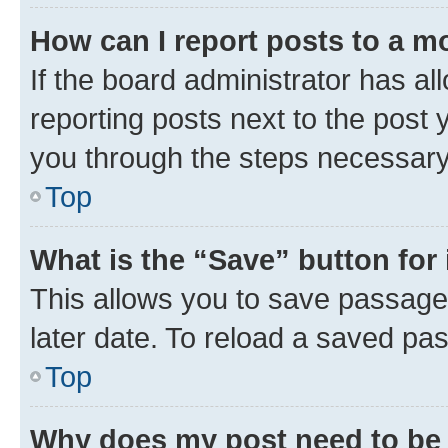
How can I report posts to a m
If the board administrator has al
reporting posts next to the post y
you through the steps necessary 
Top
What is the “Save” button for 
This allows you to save passage
later date. To reload a saved pas
Top
Why does my post need to be