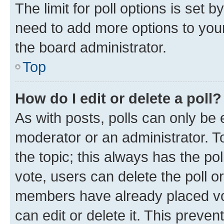
The limit for poll options is set b
need to add more options to your
the board administrator.
Top
How do I edit or delete a poll?
As with posts, polls can only be e
moderator or an administrator. To e
the topic; this always has the pol
vote, users can delete the poll or
members have already placed vot
can edit or delete it. This preve