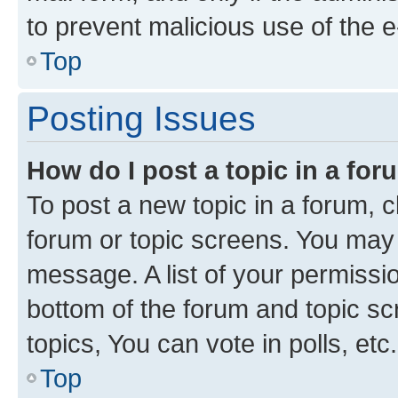
to prevent malicious use of the
Top
Posting Issues
How do I post a topic in a fo
To post a new topic in a forum, cl
forum or topic screens. You may 
message. A list of your permissio
bottom of the forum and topic s
topics, You can vote in polls, etc.
Top