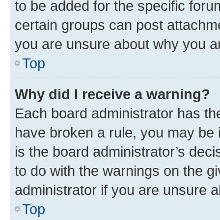
to be added for the specific foru
certain groups can post attachme
you are unsure about why you ar
Top
Why did I receive a warning?
Each board administrator has their
have broken a rule, you may be i
is the board administrator’s dec
to do with the warnings on the gi
administrator if you are unsure
Top