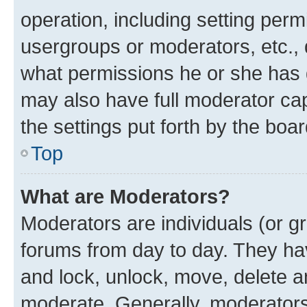
operation, including setting perm
usergroups or moderators, etc.,
what permissions he or she has 
may also have full moderator capa
the settings put forth by the boa
Top
What are Moderators?
Moderators are individuals (or gr
forums from day to day. They have
and lock, unlock, move, delete an
moderate. Generally, moderators