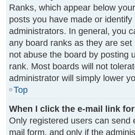
Ranks, which appear below your
posts you have made or identify 
administrators. In general, you 
any board ranks as they are set 
not abuse the board by posting u
rank. Most boards will not tolera
administrator will simply lower y
Top
When I click the e-mail link fo
Only registered users can send e-
mail form, and only if the adminis