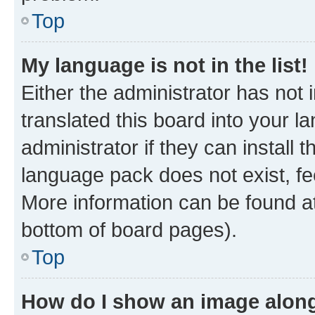
Top
My language is not in the list!
Either the administrator has not
translated this board into your 
administrator if they can install
language pack does not exist, fee
More information can be found at
bottom of board pages).
Top
How do I show an image alon