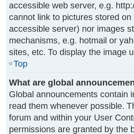
accessible web server, e.g. htt
cannot link to pictures stored on
accessible server) nor images st
mechanisms, e.g. hotmail or ya
sites, etc. To display the image
Top
What are global announceme
Global announcements contain i
read them whenever possible. The
forum and within your User Con
permissions are granted by the b