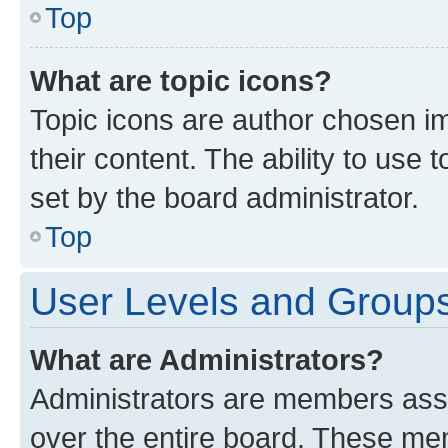
Top
What are topic icons?
Topic icons are author chosen im
their content. The ability to use
set by the board administrator.
Top
User Levels and Group
What are Administrators?
Administrators are members assig
over the entire board. These mem