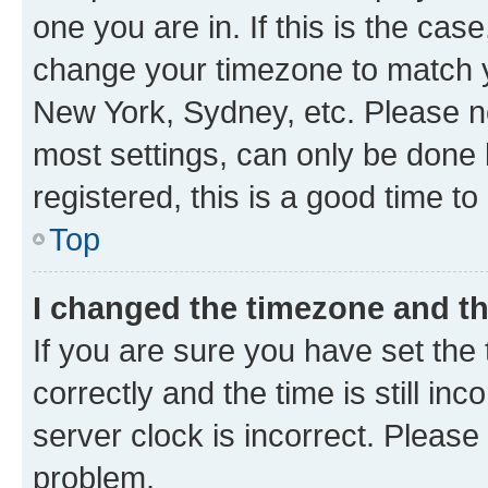
one you are in. If this is the cas
change your timezone to match yo
New York, Sydney, etc. Please no
most settings, can only be done b
registered, this is a good time to
Top
I changed the timezone and the
If you are sure you have set t
correctly and the time is still inc
server clock is incorrect. Please 
problem.