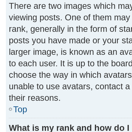
There are two images which ma
viewing posts. One of them may 
rank, generally in the form of st
posts you have made or your stat
larger image, is known as an ava
to each user. It is up to the boa
choose the way in which avatars
unable to use avatars, contact a
their reasons.
Top
What is my rank and how do I