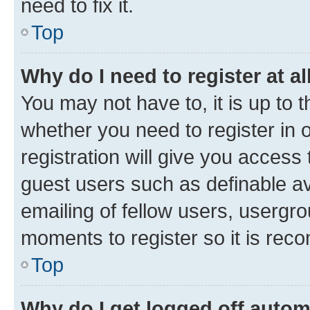
need to fix it.
Top
Why do I need to register at al
You may not have to, it is up to 
whether you need to register in
registration will give you access 
guest users such as definable a
emailing of fellow users, usergro
moments to register so it is re
Top
Why do I get logged off autom