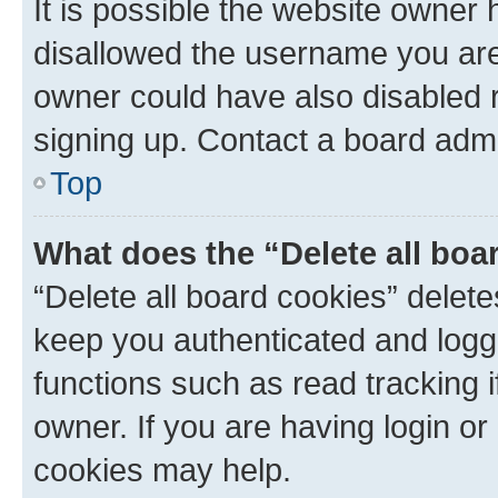
It is possible the website owner
disallowed the username you are 
owner could have also disabled r
signing up. Contact a board admi
Top
What does the “Delete all boa
“Delete all board cookies” dele
keep you authenticated and logge
functions such as read tracking 
owner. If you are having login or
cookies may help.