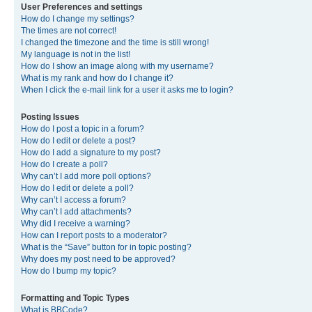
User Preferences and settings
How do I change my settings?
The times are not correct!
I changed the timezone and the time is still wrong!
My language is not in the list!
How do I show an image along with my username?
What is my rank and how do I change it?
When I click the e-mail link for a user it asks me to login?
Posting Issues
How do I post a topic in a forum?
How do I edit or delete a post?
How do I add a signature to my post?
How do I create a poll?
Why can’t I add more poll options?
How do I edit or delete a poll?
Why can’t I access a forum?
Why can’t I add attachments?
Why did I receive a warning?
How can I report posts to a moderator?
What is the “Save” button for in topic posting?
Why does my post need to be approved?
How do I bump my topic?
Formatting and Topic Types
What is BBCode?