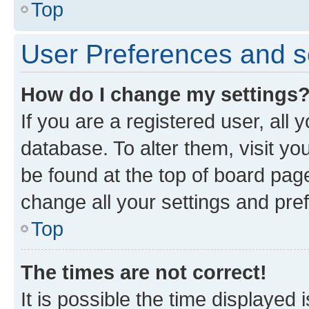
Top
User Preferences and s
How do I change my settings
If you are a registered user, all 
database. To alter them, visit yo
be found at the top of board page
change all your settings and pre
Top
The times are not correct!
It is possible the time displayed 