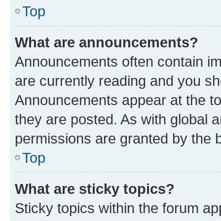
Top
What are announcements?
Announcements often contain imp
are currently reading and you s
Announcements appear at the top
they are posted. As with globa
permissions are granted by the b
Top
What are sticky topics?
Sticky topics within the forum 