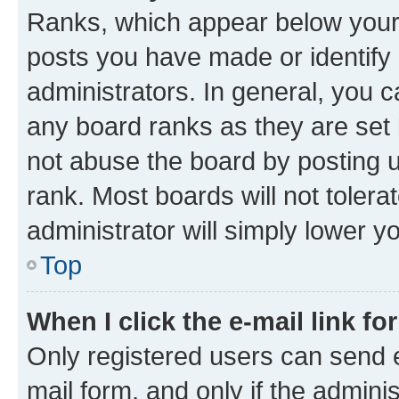
Ranks, which appear below your
posts you have made or identify 
administrators. In general, you 
any board ranks as they are set 
not abuse the board by posting u
rank. Most boards will not tolera
administrator will simply lower y
Top
When I click the e-mail link fo
Only registered users can send e-
mail form, and only if the adminis