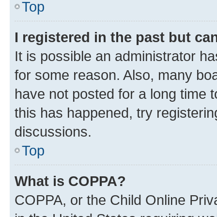
Top
I registered in the past but c
It is possible an administrator h
for some reason. Also, many boa
have not posted for a long time t
this has happened, try registeri
discussions.
Top
What is COPPA?
COPPA, or the Child Online Priva