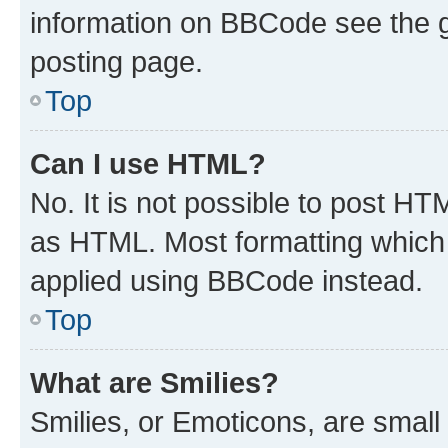
information on BBCode see the 
posting page.
Top
Can I use HTML?
No. It is not possible to post H
as HTML. Most formatting which
applied using BBCode instead.
Top
What are Smilies?
Smilies, or Emoticons, are smal