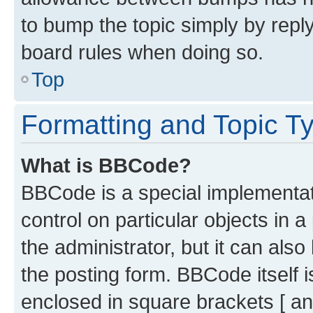
to bump the topic simply by reply
board rules when doing so.
Top
Formatting and Topic T
What is BBCode?
BBCode is a special implementati
control on particular objects in 
the administrator, but it can als
the posting form. BBCode itself i
enclosed in square brackets [ an