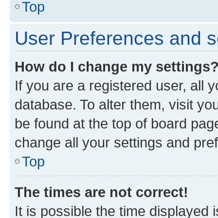
Top
User Preferences and s
How do I change my settings
If you are a registered user, all 
database. To alter them, visit yo
be found at the top of board page
change all your settings and pre
Top
The times are not correct!
It is possible the time displayed 