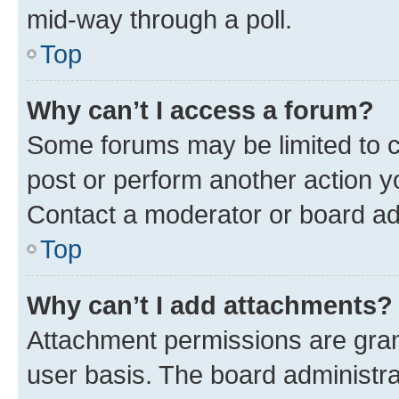
mid-way through a poll.
Top
Why can’t I access a forum?
Some forums may be limited to ce
post or perform another action 
Contact a moderator or board ad
Top
Why can’t I add attachments?
Attachment permissions are gran
user basis. The board administr