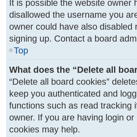
It is possible the website owner
disallowed the username you are 
owner could have also disabled r
signing up. Contact a board admi
Top
What does the “Delete all boa
“Delete all board cookies” dele
keep you authenticated and logge
functions such as read tracking 
owner. If you are having login or
cookies may help.