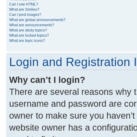
Can I use HTML?
What are Smilies?
Can I post images?
What are global announcements?
What are announcements?
What are sticky topics?
What are locked topics?
What are topic icons?
Login and Registration 
Why can’t I login?
There are several reasons why th
username and password are corre
owner to make sure you haven’t b
website owner has a configuratio