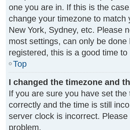
one you are in. If this is the cas
change your timezone to match yo
New York, Sydney, etc. Please no
most settings, can only be done b
registered, this is a good time to
Top
I changed the timezone and the
If you are sure you have set t
correctly and the time is still inc
server clock is incorrect. Please 
problem.