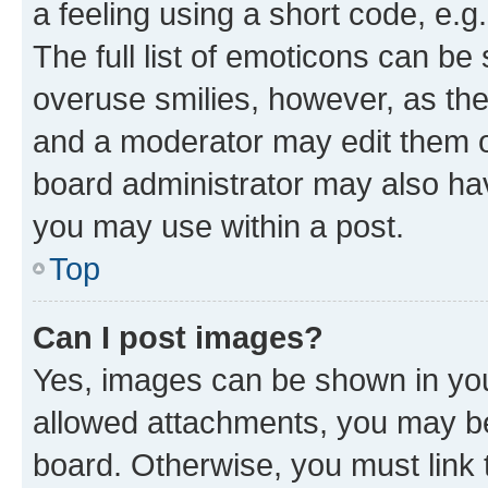
a feeling using a short code, e.g
The full list of emoticons can be 
overuse smilies, however, as th
and a moderator may edit them o
board administrator may also hav
you may use within a post.
Top
Can I post images?
Yes, images can be shown in your
allowed attachments, you may be
board. Otherwise, you must link 