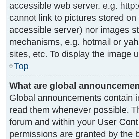
accessible web server, e.g. htt
cannot link to pictures stored on
accessible server) nor images st
mechanisms, e.g. hotmail or ya
sites, etc. To display the image
Top
What are global announceme
Global announcements contain i
read them whenever possible. The
forum and within your User Con
permissions are granted by the b