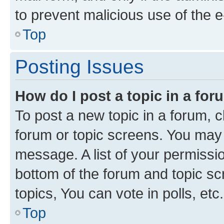
to prevent malicious use of the
Top
Posting Issues
How do I post a topic in a fo
To post a new topic in a forum, cl
forum or topic screens. You may 
message. A list of your permissio
bottom of the forum and topic s
topics, You can vote in polls, etc.
Top