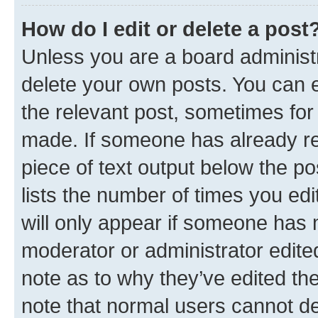
How do I edit or delete a post
Unless you are a board administr
delete your own posts. You can ed
the relevant post, sometimes for 
made. If someone has already repl
piece of text output below the po
lists the number of times you edi
will only appear if someone has ma
moderator or administrator edite
note as to why they’ve edited the
note that normal users cannot d