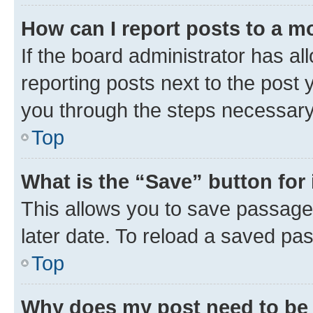
How can I report posts to a m
If the board administrator has al
reporting posts next to the post y
you through the steps necessary 
Top
What is the “Save” button for 
This allows you to save passage
later date. To reload a saved pas
Top
Why does my post need to be