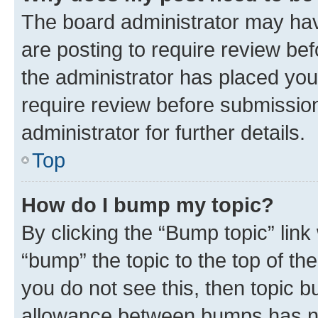
The board administrator may hav
are posting to require review bef
the administrator has placed you
require review before submissio
administrator for further details.
Top
How do I bump my topic?
By clicking the “Bump topic” link
“bump” the topic to the top of th
you do not see this, then topic 
allowance between bumps has not