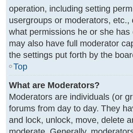
operation, including setting perm
usergroups or moderators, etc.,
what permissions he or she has 
may also have full moderator capa
the settings put forth by the boa
Top
What are Moderators?
Moderators are individuals (or gr
forums from day to day. They have
and lock, unlock, move, delete an
moderate. Generally, moderators