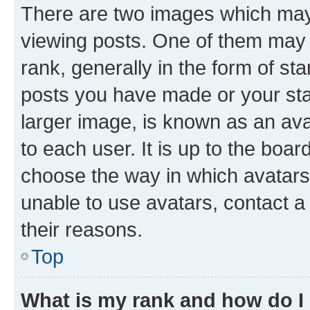
There are two images which ma
viewing posts. One of them may 
rank, generally in the form of st
posts you have made or your stat
larger image, is known as an ava
to each user. It is up to the boa
choose the way in which avatars
unable to use avatars, contact a
their reasons.
Top
What is my rank and how do I