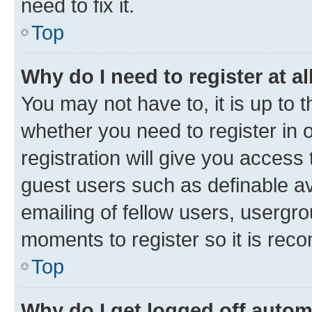
need to fix it.
Top
Why do I need to register at al
You may not have to, it is up to 
whether you need to register in
registration will give you access 
guest users such as definable a
emailing of fellow users, usergro
moments to register so it is re
Top
Why do I get logged off autom