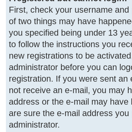
First, check your username and p
of two things may have happene
you specified being under 13 year
to follow the instructions you re
new registrations to be activated
administrator before you can log
registration. If you were sent an e
not receive an e-mail, you may h
address or the e-mail may have b
are sure the e-mail address you p
administrator.