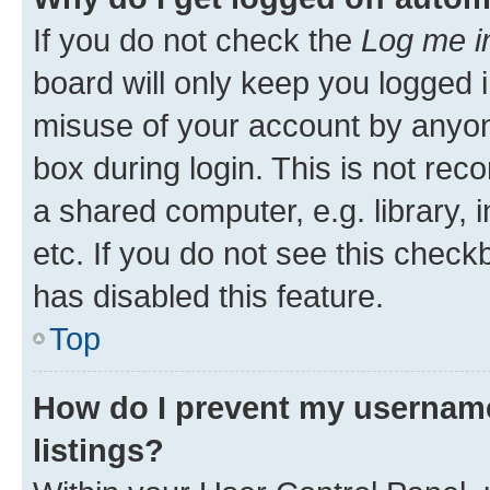
If you do not check the
Log me i
board will only keep you logged i
misuse of your account by anyone
box during login. This is not r
a shared computer, e.g. library, 
etc. If you do not see this check
has disabled this feature.
Top
How do I prevent my username
listings?