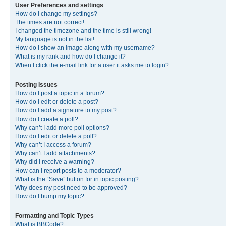
User Preferences and settings
How do I change my settings?
The times are not correct!
I changed the timezone and the time is still wrong!
My language is not in the list!
How do I show an image along with my username?
What is my rank and how do I change it?
When I click the e-mail link for a user it asks me to login?
Posting Issues
How do I post a topic in a forum?
How do I edit or delete a post?
How do I add a signature to my post?
How do I create a poll?
Why can’t I add more poll options?
How do I edit or delete a poll?
Why can’t I access a forum?
Why can’t I add attachments?
Why did I receive a warning?
How can I report posts to a moderator?
What is the “Save” button for in topic posting?
Why does my post need to be approved?
How do I bump my topic?
Formatting and Topic Types
What is BBCode?