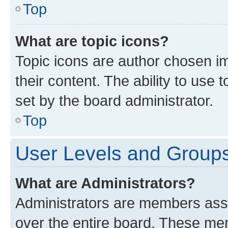
Top
What are topic icons?
Topic icons are author chosen im
their content. The ability to use
set by the board administrator.
Top
User Levels and Group
What are Administrators?
Administrators are members assig
over the entire board. These mem