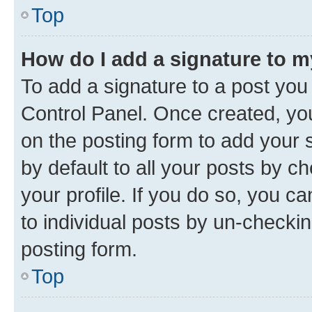
Top
How do I add a signature to 
To add a signature to a post you
Control Panel. Once created, y
on the posting form to add your 
by default to all your posts by c
your profile. If you do so, you c
to individual posts by un-checkin
posting form.
Top