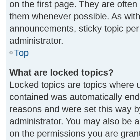
on the first page. They are often
them whenever possible. As wit
announcements, sticky topic per
administrator.
Top
What are locked topics?
Locked topics are topics where u
contained was automatically en
reasons and were set this way b
administrator. You may also be a
on the permissions you are grant