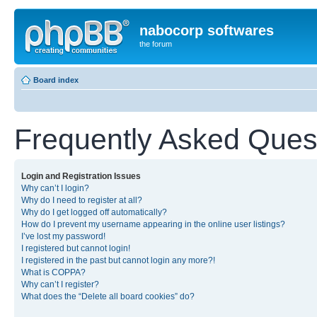
nabocorp softwares
the forum
Board index
Frequently Asked Ques
Login and Registration Issues
Why can’t I login?
Why do I need to register at all?
Why do I get logged off automatically?
How do I prevent my username appearing in the online user listings?
I’ve lost my password!
I registered but cannot login!
I registered in the past but cannot login any more?!
What is COPPA?
Why can’t I register?
What does the “Delete all board cookies” do?