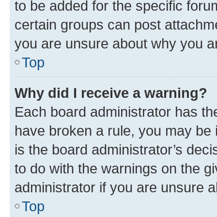
to be added for the specific foru
certain groups can post attachme
you are unsure about why you ar
Top
Why did I receive a warning?
Each board administrator has their
have broken a rule, you may be i
is the board administrator’s dec
to do with the warnings on the gi
administrator if you are unsure
Top