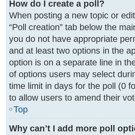
How do I create a poll?
When posting a new topic or editin
“Poll creation” tab below the mai
you do not have appropriate permi
and at least two options in the a
option is on a separate line in t
of options users may select duri
time limit in days for the poll (0 f
to allow users to amend their vot
Top
Why can’t I add more poll opt