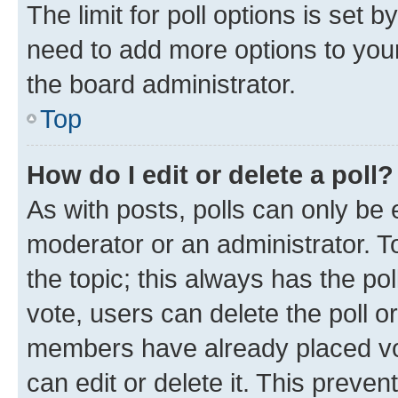
The limit for poll options is set b
need to add more options to your
the board administrator.
Top
How do I edit or delete a poll?
As with posts, polls can only be e
moderator or an administrator. To e
the topic; this always has the pol
vote, users can delete the poll or
members have already placed vot
can edit or delete it. This preve