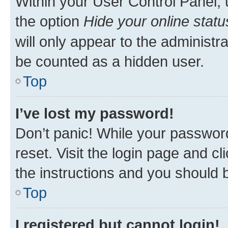
Within your User Control Panel, 
the option
Hide your online statu
will only appear to the administr
be counted as a hidden user.
Top
I’ve lost my password!
Don’t panic! While your password
reset. Visit the login page and cl
the instructions and you should b
Top
I registered but cannot login!