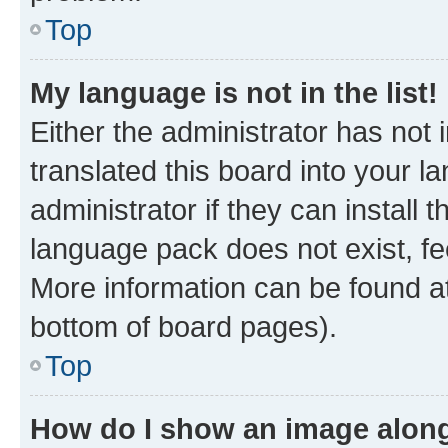
Top
My language is not in the list!
Either the administrator has not
translated this board into your 
administrator if they can install
language pack does not exist, fee
More information can be found at
bottom of board pages).
Top
How do I show an image alon