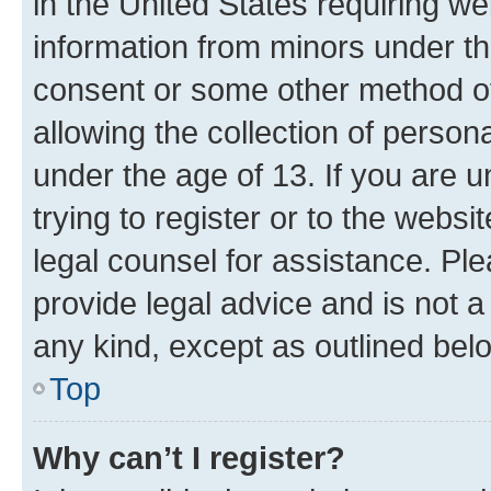
in the United States requiring we
information from minors under th
consent or some other method o
allowing the collection of persona
under the age of 13. If you are u
trying to register or to the websi
legal counsel for assistance. P
provide legal advice and is not a 
any kind, except as outlined bel
Top
Why can’t I register?