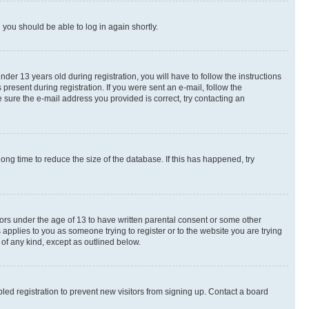
d you should be able to log in again shortly.
r 13 years old during registration, you will have to follow the instructions
present during registration. If you were sent an e-mail, follow the
 sure the e-mail address you provided is correct, try contacting an
ng time to reduce the size of the database. If this has happened, try
nors under the age of 13 to have written parental consent or some other
 applies to you as someone trying to register or to the website you are trying
 of any kind, except as outlined below.
ed registration to prevent new visitors from signing up. Contact a board