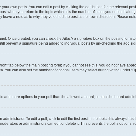
 your own posts. You can edit a post by clicking the edit button for the relevant po
e post when you return to the topic which lists the number of times you edited it alon
may leave a note as to why they’ve edited the post at their own discretion. Please n
Panel. Once created, you can check the
Attach a signature
box on the posting form to
 still prevent a signature being added to individual posts by un-checking the add sig
eation” tab below the main posting form; if you cannot see this, you do not have approp
a. You can also set the number of options users may select during voting under “Option
ed to add more options to your poll than the allowed amount, contact the board admini
dministrator. To edit a poll, click to edit the first post in the topic; this always has 
oderators or administrators can edit or delete it. This prevents the poll’s options