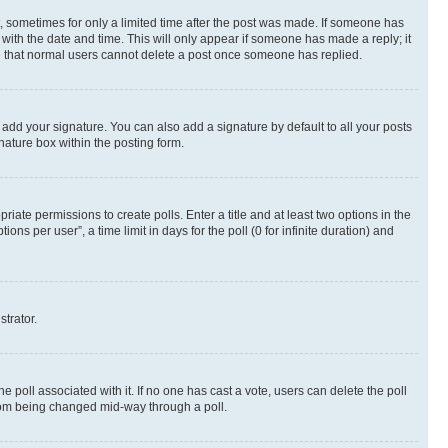
st, sometimes for only a limited time after the post was made. If someone has
g with the date and time. This will only appear if someone has made a reply; it
ote that normal users cannot delete a post once someone has replied.
 add your signature. You can also add a signature by default to all your posts
nature box within the posting form.
riate permissions to create polls. Enter a title and at least two options in the
s per user”, a time limit in days for the poll (0 for infinite duration) and
strator.
the poll associated with it. If no one has cast a vote, users can delete the poll
 from being changed mid-way through a poll.