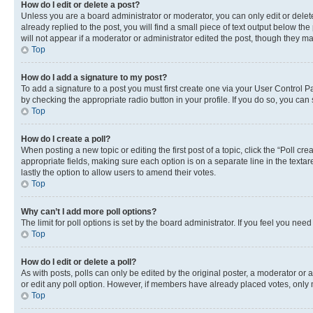
How do I edit or delete a post?
Unless you are a board administrator or moderator, you can only edit or delete
already replied to the post, you will find a small piece of text output below th
will not appear if a moderator or administrator edited the post, though they 
Top
How do I add a signature to my post?
To add a signature to a post you must first create one via your User Control 
by checking the appropriate radio button in your profile. If you do so, you can
Top
How do I create a poll?
When posting a new topic or editing the first post of a topic, click the “Poll cr
appropriate fields, making sure each option is on a separate line in the textare
lastly the option to allow users to amend their votes.
Top
Why can’t I add more poll options?
The limit for poll options is set by the board administrator. If you feel you ne
Top
How do I edit or delete a poll?
As with posts, polls can only be edited by the original poster, a moderator or an a
or edit any poll option. However, if members have already placed votes, only m
Top