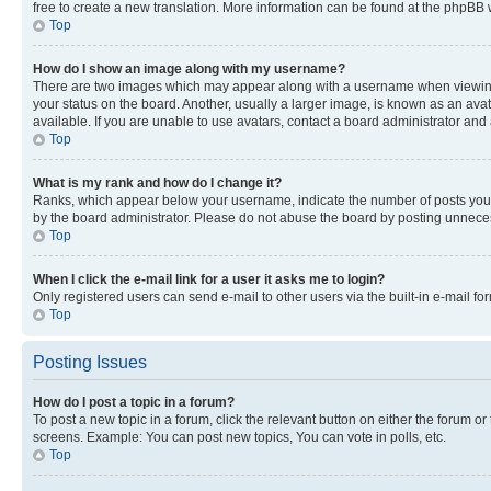
free to create a new translation. More information can be found at the phpBB 
Top
How do I show an image along with my username?
There are two images which may appear along with a username when viewing p
your status on the board. Another, usually a larger image, is known as an ava
available. If you are unable to use avatars, contact a board administrator and 
Top
What is my rank and how do I change it?
Ranks, which appear below your username, indicate the number of posts you ha
by the board administrator. Please do not abuse the board by posting unnecessa
Top
When I click the e-mail link for a user it asks me to login?
Only registered users can send e-mail to other users via the built-in e-mail f
Top
Posting Issues
How do I post a topic in a forum?
To post a new topic in a forum, click the relevant button on either the forum o
screens. Example: You can post new topics, You can vote in polls, etc.
Top