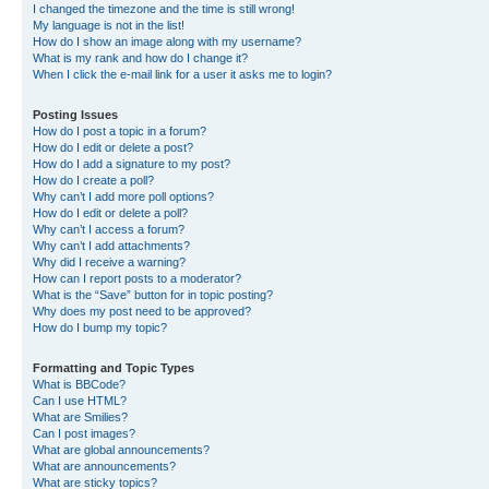
I changed the timezone and the time is still wrong!
My language is not in the list!
How do I show an image along with my username?
What is my rank and how do I change it?
When I click the e-mail link for a user it asks me to login?
Posting Issues
How do I post a topic in a forum?
How do I edit or delete a post?
How do I add a signature to my post?
How do I create a poll?
Why can’t I add more poll options?
How do I edit or delete a poll?
Why can’t I access a forum?
Why can’t I add attachments?
Why did I receive a warning?
How can I report posts to a moderator?
What is the “Save” button for in topic posting?
Why does my post need to be approved?
How do I bump my topic?
Formatting and Topic Types
What is BBCode?
Can I use HTML?
What are Smilies?
Can I post images?
What are global announcements?
What are announcements?
What are sticky topics?