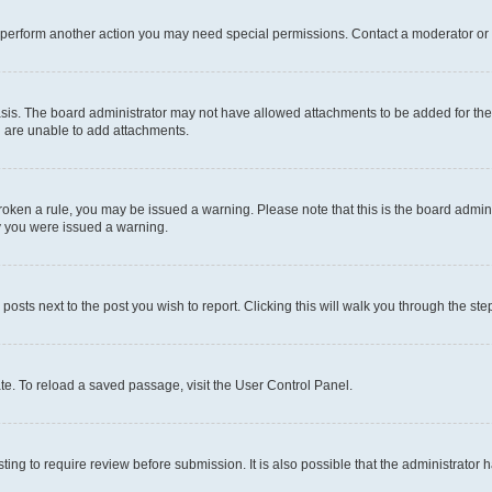
r perform another action you may need special permissions. Contact a moderator or 
sis. The board administrator may not have allowed attachments to be added for the 
u are unable to add attachments.
e broken a rule, you may be issued a warning. Please note that this is the board adm
hy you were issued a warning.
 posts next to the post you wish to report. Clicking this will walk you through the ste
te. To reload a saved passage, visit the User Control Panel.
ing to require review before submission. It is also possible that the administrator