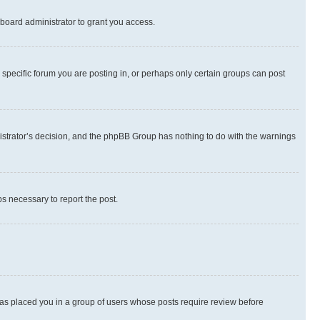
board administrator to grant you access.
specific forum you are posting in, or perhaps only certain groups can post
inistrator’s decision, and the phpBB Group has nothing to do with the warnings
ps necessary to report the post.
 has placed you in a group of users whose posts require review before