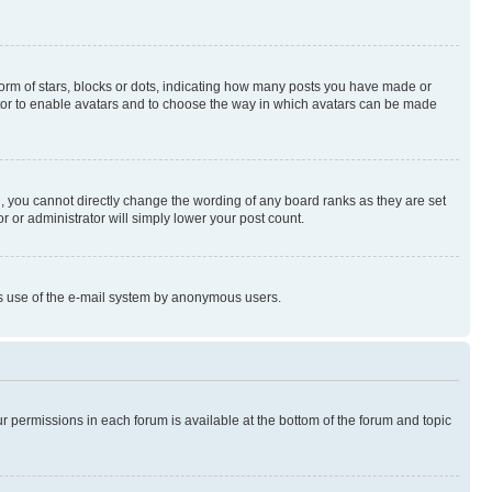
rm of stars, blocks or dots, indicating how many posts you have made or
rator to enable avatars and to choose the way in which avatars can be made
, you cannot directly change the wording of any board ranks as they are set
r or administrator will simply lower your post count.
ious use of the e-mail system by anonymous users.
ur permissions in each forum is available at the bottom of the forum and topic