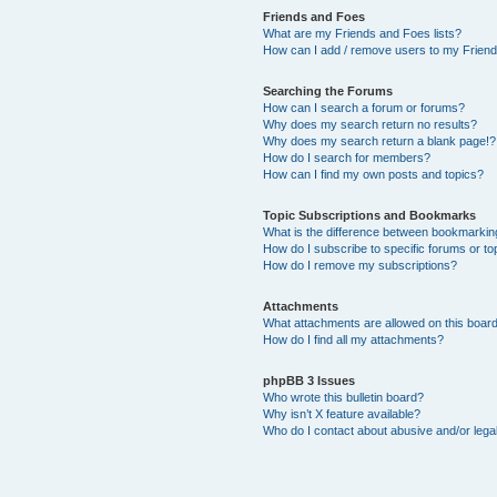
Friends and Foes
What are my Friends and Foes lists?
How can I add / remove users to my Friends
Searching the Forums
How can I search a forum or forums?
Why does my search return no results?
Why does my search return a blank page!?
How do I search for members?
How can I find my own posts and topics?
Topic Subscriptions and Bookmarks
What is the difference between bookmarkin
How do I subscribe to specific forums or to
How do I remove my subscriptions?
Attachments
What attachments are allowed on this boar
How do I find all my attachments?
phpBB 3 Issues
Who wrote this bulletin board?
Why isn’t X feature available?
Who do I contact about abusive and/or legal