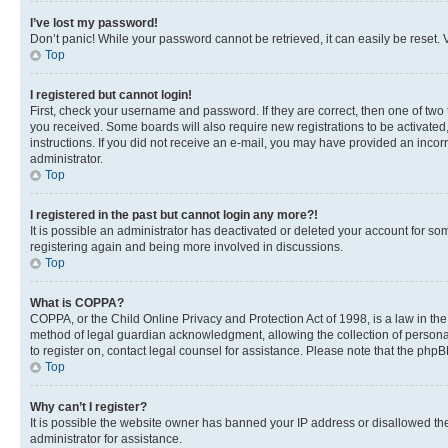
I’ve lost my password!
Don’t panic! While your password cannot be retrieved, it can easily be reset. V
Top
I registered but cannot login!
First, check your username and password. If they are correct, then one of two
you received. Some boards will also require new registrations to be activated, 
instructions. If you did not receive an e-mail, you may have provided an incor
administrator.
Top
I registered in the past but cannot login any more?!
It is possible an administrator has deactivated or deleted your account for s
registering again and being more involved in discussions.
Top
What is COPPA?
COPPA, or the Child Online Privacy and Protection Act of 1998, is a law in th
method of legal guardian acknowledgment, allowing the collection of personally 
to register on, contact legal counsel for assistance. Please note that the php
Top
Why can’t I register?
It is possible the website owner has banned your IP address or disallowed th
administrator for assistance.