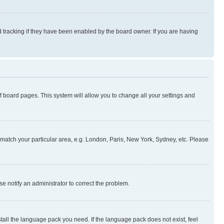
 tracking if they have been enabled by the board owner. If you are having
 of board pages. This system will allow you to change all your settings and
to match your particular area, e.g. London, Paris, New York, Sydney, etc. Please
se notify an administrator to correct the problem.
stall the language pack you need. If the language pack does not exist, feel