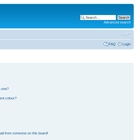
Advanced search
FAQ
Login
n one?
ent colour?
ail from someone on this board!