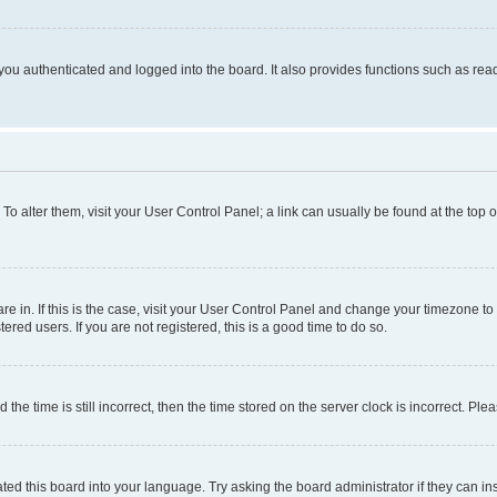
ou authenticated and logged into the board. It also provides functions such as read
. To alter them, visit your User Control Panel; a link can usually be found at the top
 are in. If this is the case, visit your User Control Panel and change your timezone 
red users. If you are not registered, this is a good time to do so.
 time is still incorrect, then the time stored on the server clock is incorrect. Plea
ted this board into your language. Try asking the board administrator if they can in