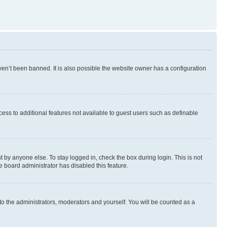
en’t been banned. It is also possible the website owner has a configuration
ccess to additional features not available to guest users such as definable
 by anyone else. To stay logged in, check the box during login. This is not
e board administrator has disabled this feature.
to the administrators, moderators and yourself. You will be counted as a