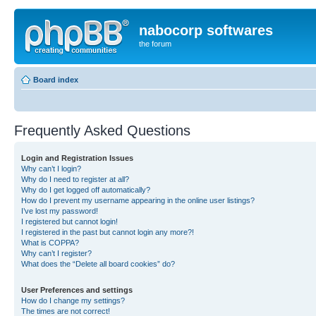
nabocorp softwares
the forum
Board index
Frequently Asked Questions
Login and Registration Issues
Why can’t I login?
Why do I need to register at all?
Why do I get logged off automatically?
How do I prevent my username appearing in the online user listings?
I’ve lost my password!
I registered but cannot login!
I registered in the past but cannot login any more?!
What is COPPA?
Why can’t I register?
What does the “Delete all board cookies” do?
User Preferences and settings
How do I change my settings?
The times are not correct!