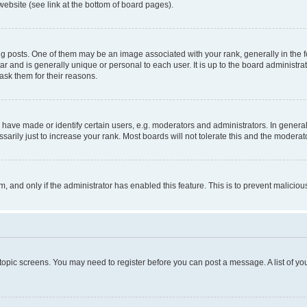
website (see link at the bottom of board pages).
osts. One of them may be an image associated with your rank, generally in the fo
tar and is generally unique or personal to each user. It is up to the board administ
ask them for their reasons.
ve made or identify certain users, e.g. moderators and administrators. In general
rily just to increase your rank. Most boards will not tolerate this and the moderato
orm, and only if the administrator has enabled this feature. This is to prevent malic
r topic screens. You may need to register before you can post a message. A list of yo