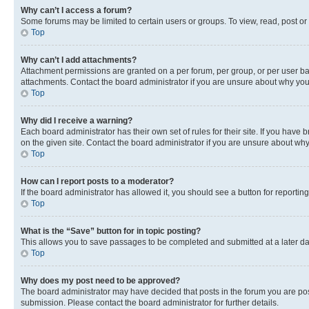
Why can’t I access a forum?
Some forums may be limited to certain users or groups. To view, read, post o
Top
Why can’t I add attachments?
Attachment permissions are granted on a per forum, per group, or per user ba
attachments. Contact the board administrator if you are unsure about why yo
Top
Why did I receive a warning?
Each board administrator has their own set of rules for their site. If you hav
on the given site. Contact the board administrator if you are unsure about w
Top
How can I report posts to a moderator?
If the board administrator has allowed it, you should see a button for reporting
Top
What is the “Save” button for in topic posting?
This allows you to save passages to be completed and submitted at a later da
Top
Why does my post need to be approved?
The board administrator may have decided that posts in the forum you are post
submission. Please contact the board administrator for further details.