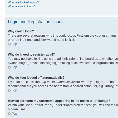
What are locked topics?
What are topic icons?
Login and Registration Issues
Why can’t I login?
There are several reasons why this could occur. First, ensure your username 
error on their end, and they would need to fix it.
Top
Why do I need to register at all?
You may not have to, it is up to the administrator of the board as to whether y
avatar images, private messaging, emailing of fellow users, usergroup subscri
Top
Why do I get logged off automatically?
If you do not check the
Log me in automatically
box when you login, the board 
recommended if you access the board from a shared computer, e.g. library, inte
Top
How do I prevent my username appearing in the online user listings?
Within your User Control Panel, under “Board preferences”, you will find the 
hidden user.
Top