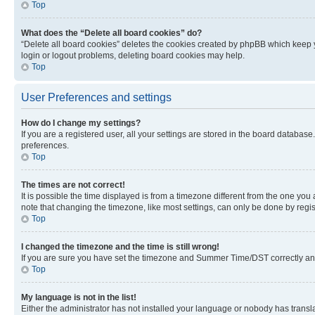
Top
What does the “Delete all board cookies” do?
“Delete all board cookies” deletes the cookies created by phpBB which keep y
login or logout problems, deleting board cookies may help.
Top
User Preferences and settings
How do I change my settings?
If you are a registered user, all your settings are stored in the board database
preferences.
Top
The times are not correct!
It is possible the time displayed is from a timezone different from the one you
note that changing the timezone, like most settings, can only be done by registe
Top
I changed the timezone and the time is still wrong!
If you are sure you have set the timezone and Summer Time/DST correctly and the
Top
My language is not in the list!
Either the administrator has not installed your language or nobody has transla