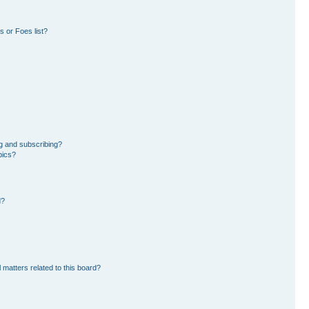
 or Foes list?
g and subscribing?
pics?
d?
 matters related to this board?