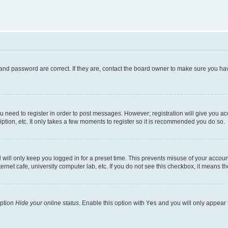
and password are correct. If they are, contact the board owner to make sure you hav
ou need to register in order to post messages. However; registration will give you a
ption, etc. It only takes a few moments to register so it is recommended you do so.
will only keep you logged in for a preset time. This prevents misuse of your account
rnet cafe, university computer lab, etc. If you do not see this checkbox, it means th
option
Hide your online status
. Enable this option with
Yes
and you will only appear 