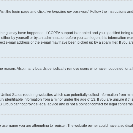
isit the login page and click
I’ve forgotten my password
. Follow the instructions an
 things may have happened. If COPPA support is enabled and you specified being unde
either by yourself or by an administrator before you can logon; this information was 
rect e-mail address or the e-mail may have been picked up by a spam filer. If you are
ome reason. Also, many boards periodically remove users who have not posted for a lo
e United States requiring websites which can potentially collect information from mi
identifiable information from a minor under the age of 13. If you are unsure if this
BB Group cannot provide legal advice and is not a point of contact for legal concerns
e username you are attempting to register. The website owner could have also disabl