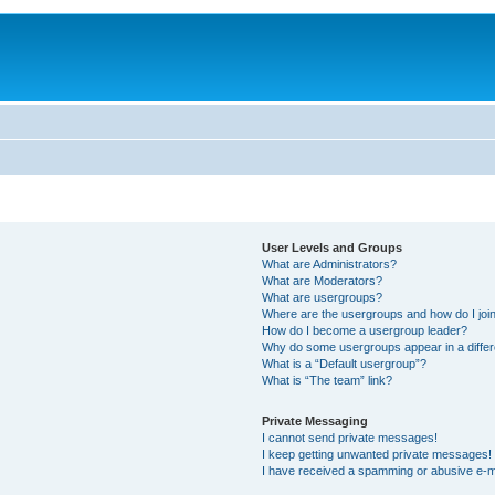
User Levels and Groups
What are Administrators?
What are Moderators?
What are usergroups?
Where are the usergroups and how do I joi
How do I become a usergroup leader?
Why do some usergroups appear in a differ
What is a “Default usergroup”?
What is “The team” link?
Private Messaging
I cannot send private messages!
I keep getting unwanted private messages!
I have received a spamming or abusive e-m