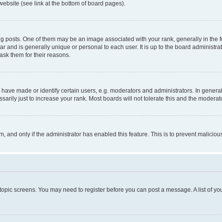
website (see link at the bottom of board pages).
osts. One of them may be an image associated with your rank, generally in the fo
tar and is generally unique or personal to each user. It is up to the board administ
ask them for their reasons.
ve made or identify certain users, e.g. moderators and administrators. In general
rily just to increase your rank. Most boards will not tolerate this and the moderato
orm, and only if the administrator has enabled this feature. This is to prevent malic
r topic screens. You may need to register before you can post a message. A list of yo