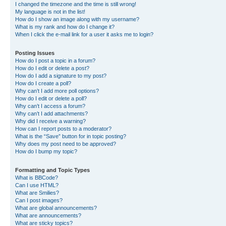
I changed the timezone and the time is still wrong!
My language is not in the list!
How do I show an image along with my username?
What is my rank and how do I change it?
When I click the e-mail link for a user it asks me to login?
Posting Issues
How do I post a topic in a forum?
How do I edit or delete a post?
How do I add a signature to my post?
How do I create a poll?
Why can’t I add more poll options?
How do I edit or delete a poll?
Why can’t I access a forum?
Why can’t I add attachments?
Why did I receive a warning?
How can I report posts to a moderator?
What is the “Save” button for in topic posting?
Why does my post need to be approved?
How do I bump my topic?
Formatting and Topic Types
What is BBCode?
Can I use HTML?
What are Smilies?
Can I post images?
What are global announcements?
What are announcements?
What are sticky topics?