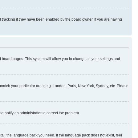
 tracking if they have been enabled by the board owner. If you are having
 of board pages. This system will allow you to change all your settings and
to match your particular area, e.g. London, Paris, New York, Sydney, etc. Please
se notify an administrator to correct the problem.
stall the language pack you need. If the language pack does not exist, feel