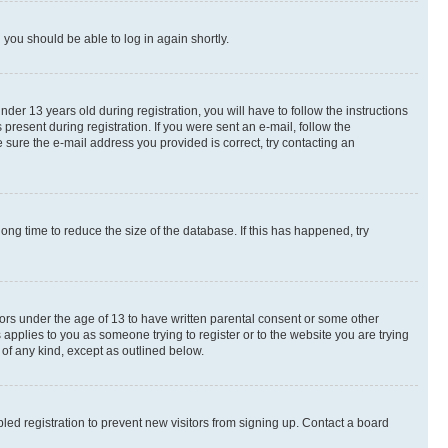
d you should be able to log in again shortly.
r 13 years old during registration, you will have to follow the instructions
present during registration. If you were sent an e-mail, follow the
 sure the e-mail address you provided is correct, try contacting an
ng time to reduce the size of the database. If this has happened, try
nors under the age of 13 to have written parental consent or some other
 applies to you as someone trying to register or to the website you are trying
 of any kind, except as outlined below.
ed registration to prevent new visitors from signing up. Contact a board