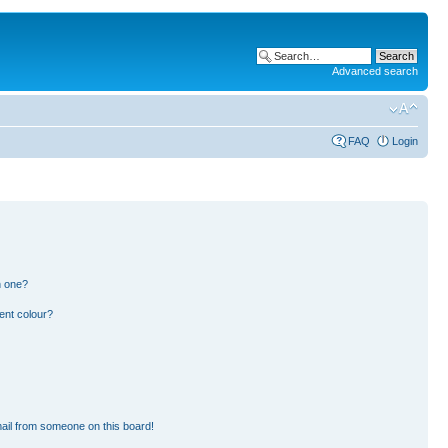
Advanced search
FAQ
Login
n one?
ent colour?
ail from someone on this board!