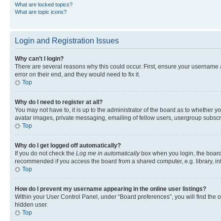
What are locked topics?
What are topic icons?
Login and Registration Issues
Why can’t I login?
There are several reasons why this could occur. First, ensure your username 
error on their end, and they would need to fix it.
Top
Why do I need to register at all?
You may not have to, it is up to the administrator of the board as to whether y
avatar images, private messaging, emailing of fellow users, usergroup subscri
Top
Why do I get logged off automatically?
If you do not check the
Log me in automatically
box when you login, the board 
recommended if you access the board from a shared computer, e.g. library, inte
Top
How do I prevent my username appearing in the online user listings?
Within your User Control Panel, under “Board preferences”, you will find the 
hidden user.
Top