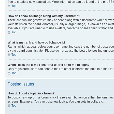
free to create a new translation. More information can be found at the phpBB 
Top
How do I show an image along with my username?
There are two images which may appear along with a username when viewing p
your status on the board. Another, usually a larger image, is known as an ava
available. If you are unable to use avatars, contact a board administrator and 
Top
What is my rank and how do I change it?
Ranks, which appear below your username, indicate the number of posts you ha
by the board administrator. Please do not abuse the board by posting unnecessa
Top
When I click the e-mail link for a user it asks me to login?
Only registered users can send e-mail to other users via the built-in e-mail f
Top
Posting Issues
How do I post a topic in a forum?
To post a new topic in a forum, click the relevant button on either the forum o
screens. Example: You can post new topics, You can vote in polls, etc.
Top