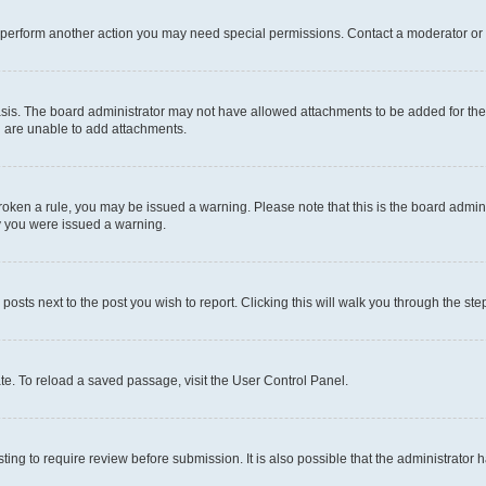
r perform another action you may need special permissions. Contact a moderator or 
sis. The board administrator may not have allowed attachments to be added for the 
u are unable to add attachments.
e broken a rule, you may be issued a warning. Please note that this is the board adm
hy you were issued a warning.
 posts next to the post you wish to report. Clicking this will walk you through the ste
te. To reload a saved passage, visit the User Control Panel.
ing to require review before submission. It is also possible that the administrator