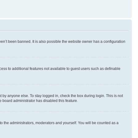
en’t been banned. It is also possible the website owner has a configuration
ccess to additional features not available to guest users such as definable
 by anyone else. To stay logged in, check the box during login. This is not
e board administrator has disabled this feature.
to the administrators, moderators and yourself. You will be counted as a