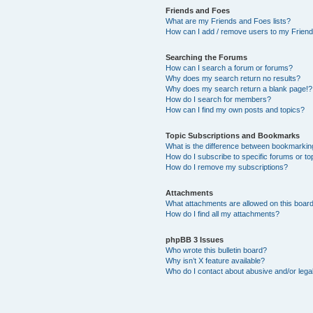
Friends and Foes
What are my Friends and Foes lists?
How can I add / remove users to my Friends
Searching the Forums
How can I search a forum or forums?
Why does my search return no results?
Why does my search return a blank page!?
How do I search for members?
How can I find my own posts and topics?
Topic Subscriptions and Bookmarks
What is the difference between bookmarkin
How do I subscribe to specific forums or to
How do I remove my subscriptions?
Attachments
What attachments are allowed on this boar
How do I find all my attachments?
phpBB 3 Issues
Who wrote this bulletin board?
Why isn’t X feature available?
Who do I contact about abusive and/or legal