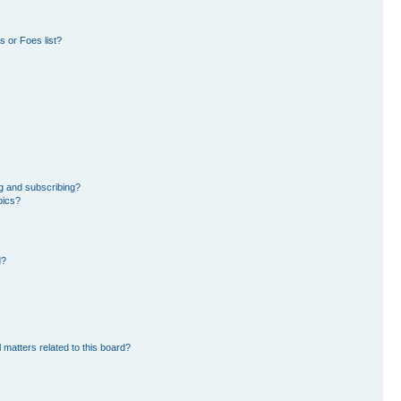
 or Foes list?
g and subscribing?
pics?
d?
 matters related to this board?