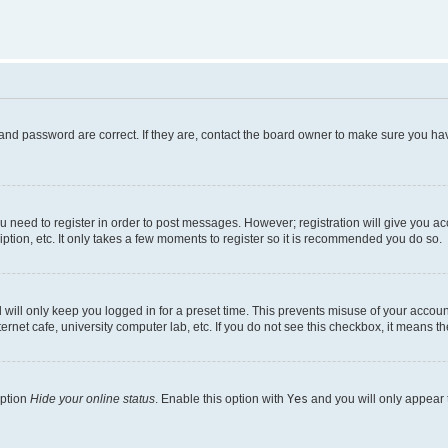
and password are correct. If they are, contact the board owner to make sure you hav
ou need to register in order to post messages. However; registration will give you a
ption, etc. It only takes a few moments to register so it is recommended you do so.
will only keep you logged in for a preset time. This prevents misuse of your account
rnet cafe, university computer lab, etc. If you do not see this checkbox, it means th
option
Hide your online status
. Enable this option with
Yes
and you will only appear 