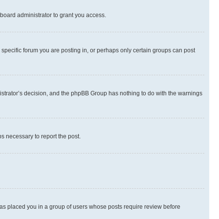
board administrator to grant you access.
specific forum you are posting in, or perhaps only certain groups can post
inistrator’s decision, and the phpBB Group has nothing to do with the warnings
ps necessary to report the post.
 has placed you in a group of users whose posts require review before