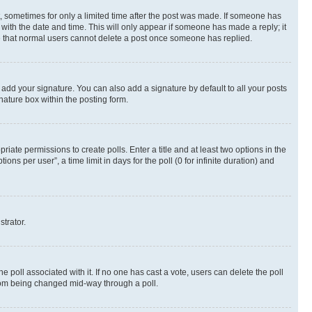
st, sometimes for only a limited time after the post was made. If someone has
g with the date and time. This will only appear if someone has made a reply; it
ote that normal users cannot delete a post once someone has replied.
 add your signature. You can also add a signature by default to all your posts
nature box within the posting form.
riate permissions to create polls. Enter a title and at least two options in the
s per user”, a time limit in days for the poll (0 for infinite duration) and
strator.
the poll associated with it. If no one has cast a vote, users can delete the poll
 from being changed mid-way through a poll.