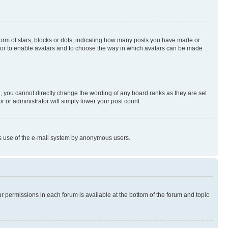
rm of stars, blocks or dots, indicating how many posts you have made or
rator to enable avatars and to choose the way in which avatars can be made
, you cannot directly change the wording of any board ranks as they are set
r or administrator will simply lower your post count.
ious use of the e-mail system by anonymous users.
ur permissions in each forum is available at the bottom of the forum and topic