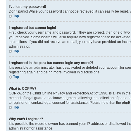
I’ve lost my password!
Don’t panic! While your password cannot be retrieved, it can easily be reset. V
Top
I registered but cannot login!
First, check your username and password. If they are correct, then one of two
you received. Some boards will also require new registrations to be activated, 
instructions. If you did not receive an e-mail, you may have provided an incor
administrator.
Top
I registered in the past but cannot login any more?!
It is possible an administrator has deactivated or deleted your account for s
registering again and being more involved in discussions.
Top
What is COPPA?
COPPA, or the Child Online Privacy and Protection Act of 1998, is a law in th
method of legal guardian acknowledgment, allowing the collection of personally 
to register on, contact legal counsel for assistance. Please note that the php
Top
Why can’t I register?
It is possible the website owner has banned your IP address or disallowed th
administrator for assistance.