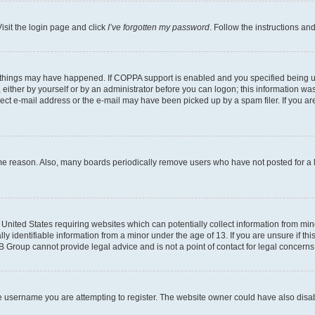
isit the login page and click
I’ve forgotten my password
. Follow the instructions an
 things may have happened. If COPPA support is enabled and you specified being unde
either by yourself or by an administrator before you can logon; this information was 
rect e-mail address or the e-mail may have been picked up by a spam filer. If you are
ome reason. Also, many boards periodically remove users who have not posted for a lo
e United States requiring websites which can potentially collect information from mi
identifiable information from a minor under the age of 13. If you are unsure if this
BB Group cannot provide legal advice and is not a point of contact for legal concerns
e username you are attempting to register. The website owner could have also disabl