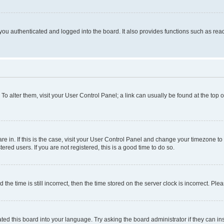
ou authenticated and logged into the board. It also provides functions such as read
. To alter them, visit your User Control Panel; a link can usually be found at the top
 are in. If this is the case, visit your User Control Panel and change your timezone 
red users. If you are not registered, this is a good time to do so.
 time is still incorrect, then the time stored on the server clock is incorrect. Plea
ted this board into your language. Try asking the board administrator if they can in