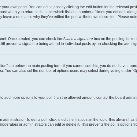
 your own posts. You can edit a post by clicking the edit button for the relevant po
e post when you return to the topic which lists the number of times you edited it alon
may leave a note as to why they’ve edited the post at their own discretion. Please n
Panel. Once created, you can check the
Attach a signature
box on the posting form to
 still prevent a signature being added to individual posts by un-checking the add sig
eation” tab below the main posting form; if you cannot see this, you do not have approp
a. You can also set the number of options users may select during voting under “Option
ed to add more options to your poll than the allowed amount, contact the board admini
dministrator. To edit a poll, click to edit the first post in the topic; this always has 
oderators or administrators can edit or delete it. This prevents the poll’s options