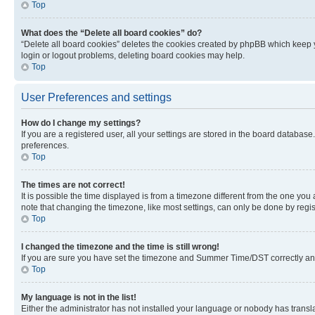
Top
What does the “Delete all board cookies” do?
“Delete all board cookies” deletes the cookies created by phpBB which keep y
login or logout problems, deleting board cookies may help.
Top
User Preferences and settings
How do I change my settings?
If you are a registered user, all your settings are stored in the board database
preferences.
Top
The times are not correct!
It is possible the time displayed is from a timezone different from the one you
note that changing the timezone, like most settings, can only be done by registe
Top
I changed the timezone and the time is still wrong!
If you are sure you have set the timezone and Summer Time/DST correctly and the
Top
My language is not in the list!
Either the administrator has not installed your language or nobody has transla