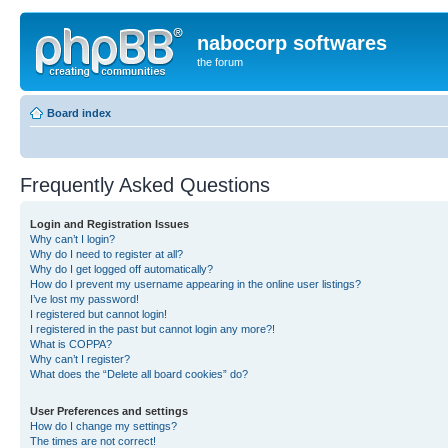
nabocorp softwares
the forum
Board index
Frequently Asked Questions
Login and Registration Issues
Why can’t I login?
Why do I need to register at all?
Why do I get logged off automatically?
How do I prevent my username appearing in the online user listings?
I’ve lost my password!
I registered but cannot login!
I registered in the past but cannot login any more?!
What is COPPA?
Why can’t I register?
What does the “Delete all board cookies” do?
User Preferences and settings
How do I change my settings?
The times are not correct!