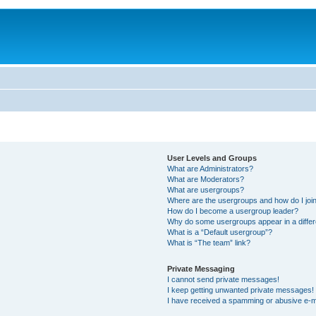
User Levels and Groups
What are Administrators?
What are Moderators?
What are usergroups?
Where are the usergroups and how do I joi
How do I become a usergroup leader?
Why do some usergroups appear in a differ
What is a “Default usergroup”?
What is “The team” link?
Private Messaging
I cannot send private messages!
I keep getting unwanted private messages!
I have received a spamming or abusive e-m