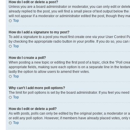
How do I edit or delete a post?
Unless you are a board administrator or moderator, you can only edit or delete
already replied to the post, you will find a small piece of text output below th
will not appear if a moderator or administrator edited the post, though they 
Top
How do I add a signature to my post?
To add a signature to a post you must first create one via your User Control 
by checking the appropriate radio button in your profile. If you do so, you can
Top
How do I create a poll?
When posting a new topic or editing the first post of a topic, click the “Poll cr
appropriate fields, making sure each option is on a separate line in the textare
lastly the option to allow users to amend their votes.
Top
Why can’t I add more poll options?
The limit for poll options is set by the board administrator. If you feel you ne
Top
How do I edit or delete a poll?
As with posts, polls can only be edited by the original poster, a moderator or an a
or edit any poll option. However, if members have already placed votes, only m
Top