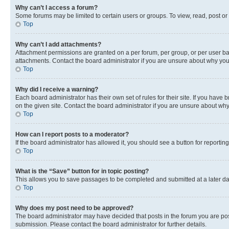
Why can’t I access a forum?
Some forums may be limited to certain users or groups. To view, read, post o
Top
Why can’t I add attachments?
Attachment permissions are granted on a per forum, per group, or per user ba
attachments. Contact the board administrator if you are unsure about why yo
Top
Why did I receive a warning?
Each board administrator has their own set of rules for their site. If you hav
on the given site. Contact the board administrator if you are unsure about w
Top
How can I report posts to a moderator?
If the board administrator has allowed it, you should see a button for reporting
Top
What is the “Save” button for in topic posting?
This allows you to save passages to be completed and submitted at a later da
Top
Why does my post need to be approved?
The board administrator may have decided that posts in the forum you are post
submission. Please contact the board administrator for further details.