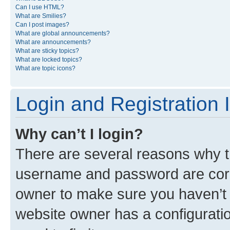
Can I use HTML?
What are Smilies?
Can I post images?
What are global announcements?
What are announcements?
What are sticky topics?
What are locked topics?
What are topic icons?
Login and Registration 
Why can’t I login?
There are several reasons why th
username and password are corre
owner to make sure you haven’t b
website owner has a configuratio