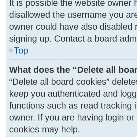
It is possible the website owner
disallowed the username you are 
owner could have also disabled r
signing up. Contact a board admi
Top
What does the “Delete all boa
“Delete all board cookies” dele
keep you authenticated and logge
functions such as read tracking 
owner. If you are having login or
cookies may help.