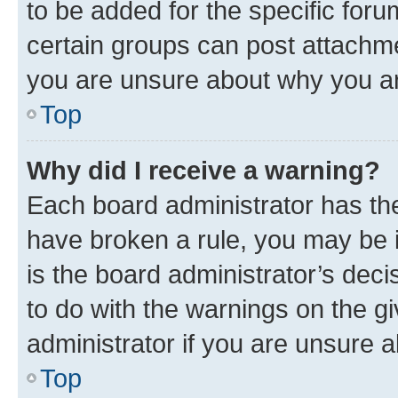
to be added for the specific foru
certain groups can post attachme
you are unsure about why you ar
Top
Why did I receive a warning?
Each board administrator has their
have broken a rule, you may be i
is the board administrator’s dec
to do with the warnings on the gi
administrator if you are unsure
Top