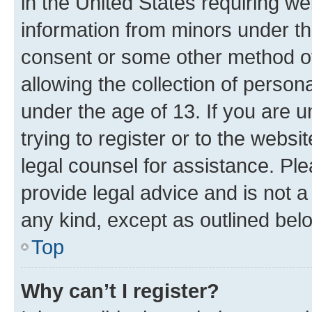
in the United States requiring we
information from minors under th
consent or some other method o
allowing the collection of persona
under the age of 13. If you are u
trying to register or to the websi
legal counsel for assistance. P
provide legal advice and is not a 
any kind, except as outlined bel
Top
Why can’t I register?