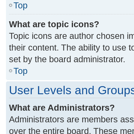
Top
What are topic icons?
Topic icons are author chosen im
their content. The ability to use
set by the board administrator.
Top
User Levels and Group
What are Administrators?
Administrators are members assig
over the entire board. These mem