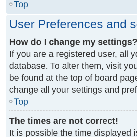
Top
User Preferences and s
How do I change my settings
If you are a registered user, all 
database. To alter them, visit yo
be found at the top of board page
change all your settings and pre
Top
The times are not correct!
It is possible the time displayed 