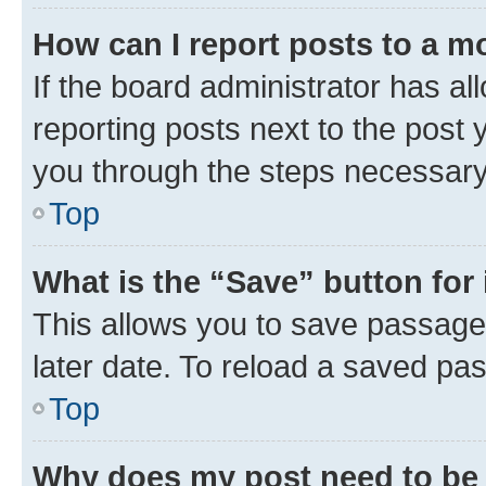
How can I report posts to a m
If the board administrator has al
reporting posts next to the post y
you through the steps necessary 
Top
What is the “Save” button for 
This allows you to save passage
later date. To reload a saved pas
Top
Why does my post need to be