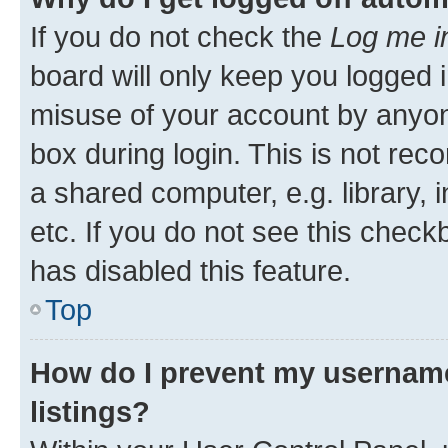
If you do not check the
Log me i
board will only keep you logged i
misuse of your account by anyone
box during login. This is not r
a shared computer, e.g. library, 
etc. If you do not see this check
has disabled this feature.
Top
How do I prevent my username
listings?