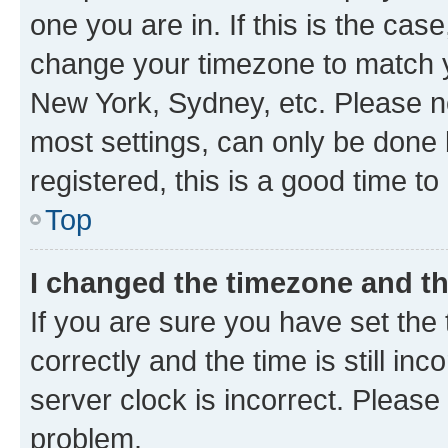
one you are in. If this is the cas
change your timezone to match yo
New York, Sydney, etc. Please no
most settings, can only be done b
registered, this is a good time to
Top
I changed the timezone and the
If you are sure you have set t
correctly and the time is still inc
server clock is incorrect. Please 
problem.