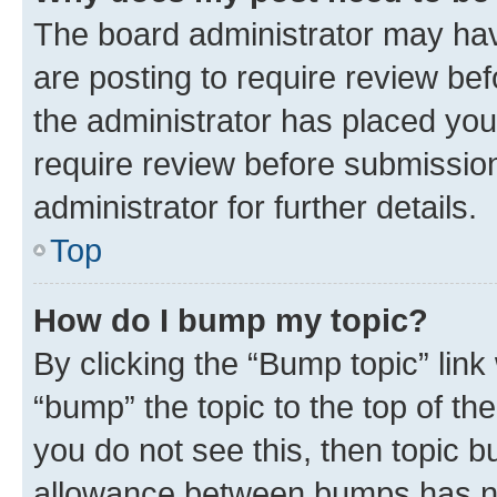
The board administrator may hav
are posting to require review bef
the administrator has placed you
require review before submissio
administrator for further details.
Top
How do I bump my topic?
By clicking the “Bump topic” link
“bump” the topic to the top of th
you do not see this, then topic 
allowance between bumps has not