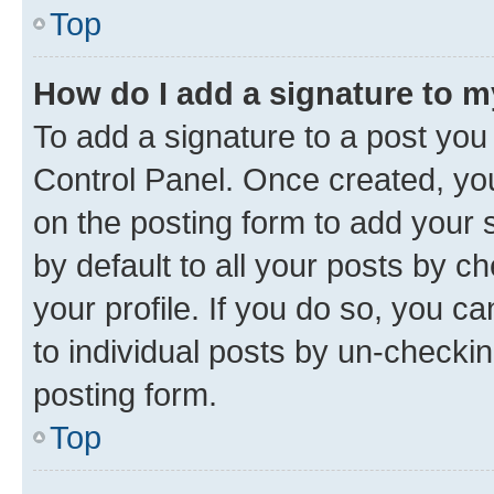
Top
How do I add a signature to 
To add a signature to a post you
Control Panel. Once created, y
on the posting form to add your 
by default to all your posts by c
your profile. If you do so, you c
to individual posts by un-checkin
posting form.
Top