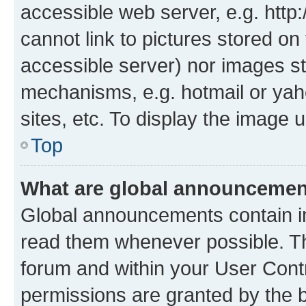
accessible web server, e.g. htt
cannot link to pictures stored on
accessible server) nor images st
mechanisms, e.g. hotmail or ya
sites, etc. To display the image
Top
What are global announceme
Global announcements contain i
read them whenever possible. The
forum and within your User Con
permissions are granted by the b