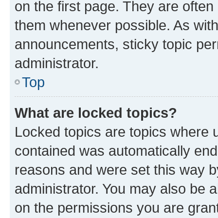
on the first page. They are often
them whenever possible. As wit
announcements, sticky topic per
administrator.
Top
What are locked topics?
Locked topics are topics where u
contained was automatically en
reasons and were set this way b
administrator. You may also be a
on the permissions you are grant