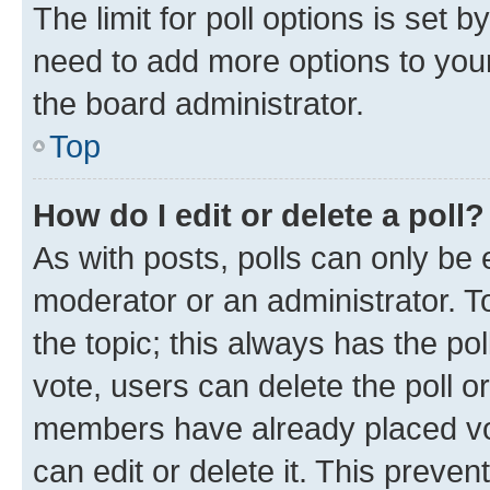
The limit for poll options is set b
need to add more options to your
the board administrator.
Top
How do I edit or delete a poll?
As with posts, polls can only be e
moderator or an administrator. To e
the topic; this always has the pol
vote, users can delete the poll or
members have already placed vot
can edit or delete it. This preve