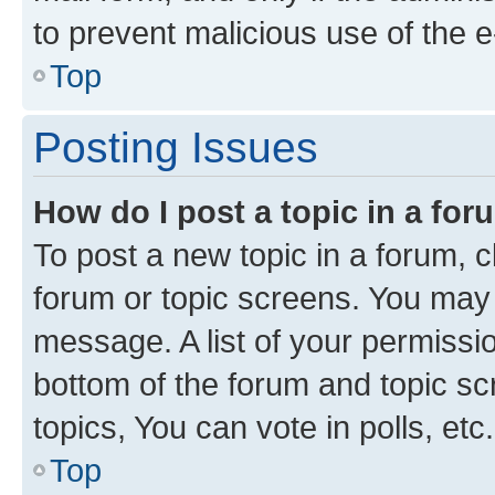
to prevent malicious use of the
Top
Posting Issues
How do I post a topic in a fo
To post a new topic in a forum, cl
forum or topic screens. You may 
message. A list of your permissio
bottom of the forum and topic s
topics, You can vote in polls, etc.
Top