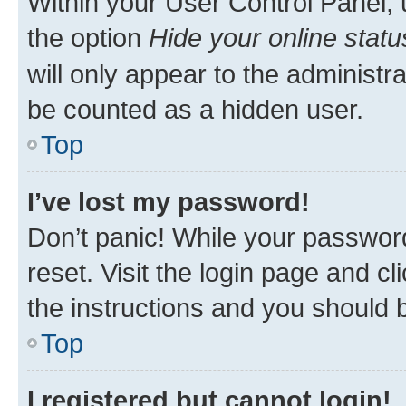
Within your User Control Panel, 
the option
Hide your online statu
will only appear to the administr
be counted as a hidden user.
Top
I’ve lost my password!
Don’t panic! While your password
reset. Visit the login page and cl
the instructions and you should b
Top
I registered but cannot login!