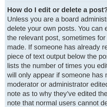
How do I edit or delete a post
Unless you are a board administr
delete your own posts. You can ed
the relevant post, sometimes for 
made. If someone has already repl
piece of text output below the po
lists the number of times you edi
will only appear if someone has ma
moderator or administrator edite
note as to why they’ve edited the
note that normal users cannot d