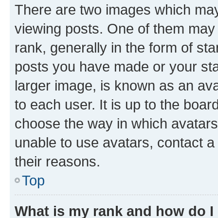
There are two images which ma
viewing posts. One of them may 
rank, generally in the form of st
posts you have made or your stat
larger image, is known as an ava
to each user. It is up to the boa
choose the way in which avatars
unable to use avatars, contact a
their reasons.
Top
What is my rank and how do I