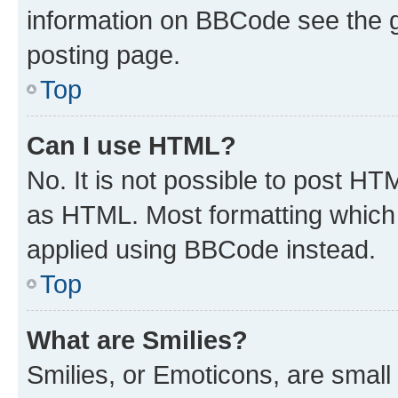
information on BBCode see the 
posting page.
Top
Can I use HTML?
No. It is not possible to post H
as HTML. Most formatting which
applied using BBCode instead.
Top
What are Smilies?
Smilies, or Emoticons, are smal