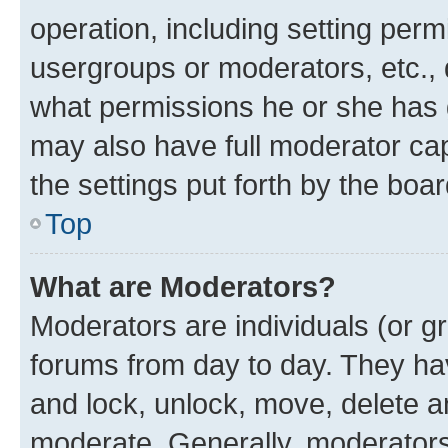
operation, including setting perm
usergroups or moderators, etc.,
what permissions he or she has 
may also have full moderator capa
the settings put forth by the boa
Top
What are Moderators?
Moderators are individuals (or gr
forums from day to day. They have
and lock, unlock, move, delete an
moderate. Generally, moderators