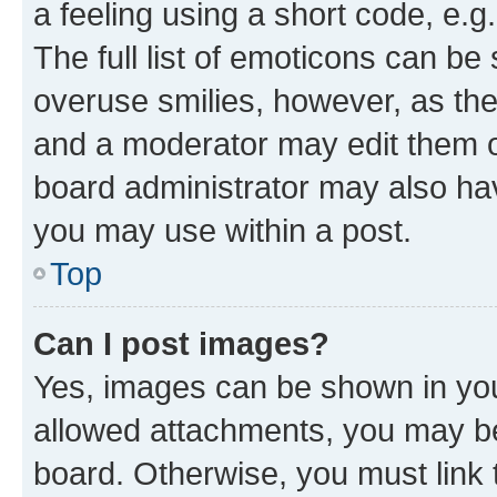
a feeling using a short code, e.g
The full list of emoticons can be 
overuse smilies, however, as th
and a moderator may edit them o
board administrator may also hav
you may use within a post.
Top
Can I post images?
Yes, images can be shown in your
allowed attachments, you may be
board. Otherwise, you must link 