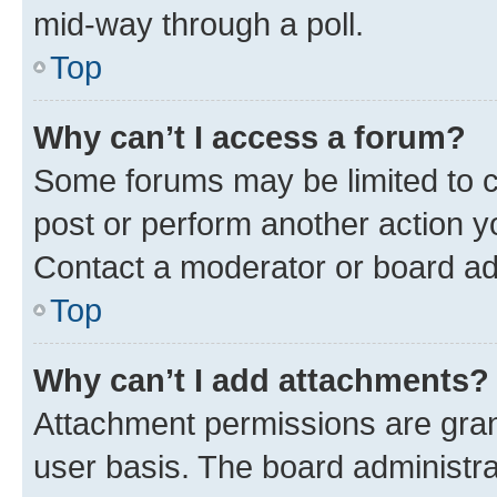
mid-way through a poll.
Top
Why can’t I access a forum?
Some forums may be limited to ce
post or perform another action 
Contact a moderator or board ad
Top
Why can’t I add attachments?
Attachment permissions are gran
user basis. The board administr