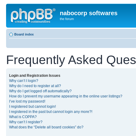
nabocorp softwares
the forum
Board index
Frequently Asked Ques
Login and Registration Issues
Why can’t I login?
Why do I need to register at all?
Why do I get logged off automatically?
How do I prevent my username appearing in the online user listings?
I’ve lost my password!
I registered but cannot login!
I registered in the past but cannot login any more?!
What is COPPA?
Why can’t I register?
What does the “Delete all board cookies” do?