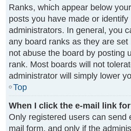
Ranks, which appear below your
posts you have made or identify 
administrators. In general, you 
any board ranks as they are set 
not abuse the board by posting u
rank. Most boards will not tolera
administrator will simply lower y
Top
When I click the e-mail link fo
Only registered users can send e-
mail form, and only if the adminis