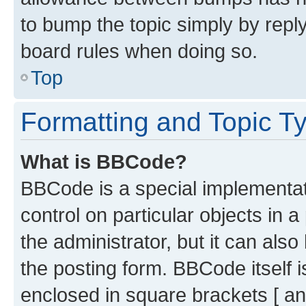
to bump the topic simply by reply
board rules when doing so.
Top
Formatting and Topic T
What is BBCode?
BBCode is a special implementati
control on particular objects in 
the administrator, but it can als
the posting form. BBCode itself i
enclosed in square brackets [ an