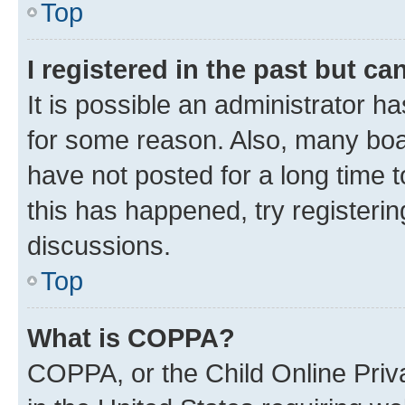
Top
I registered in the past but c
It is possible an administrator h
for some reason. Also, many boa
have not posted for a long time t
this has happened, try registeri
discussions.
Top
What is COPPA?
COPPA, or the Child Online Priva