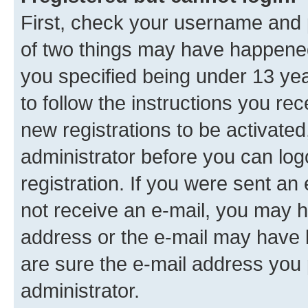
First, check your username and p
of two things may have happene
you specified being under 13 year
to follow the instructions you re
new registrations to be activated
administrator before you can log
registration. If you were sent an e
not receive an e-mail, you may h
address or the e-mail may have b
are sure the e-mail address you p
administrator.