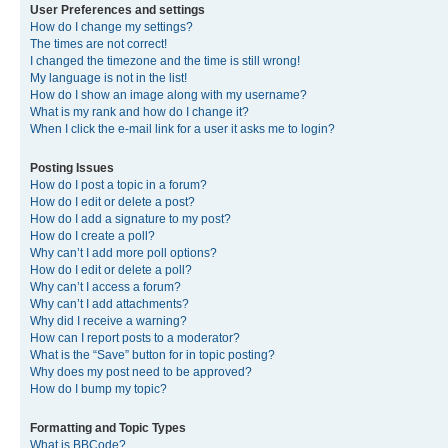
User Preferences and settings
How do I change my settings?
The times are not correct!
I changed the timezone and the time is still wrong!
My language is not in the list!
How do I show an image along with my username?
What is my rank and how do I change it?
When I click the e-mail link for a user it asks me to login?
Posting Issues
How do I post a topic in a forum?
How do I edit or delete a post?
How do I add a signature to my post?
How do I create a poll?
Why can’t I add more poll options?
How do I edit or delete a poll?
Why can’t I access a forum?
Why can’t I add attachments?
Why did I receive a warning?
How can I report posts to a moderator?
What is the “Save” button for in topic posting?
Why does my post need to be approved?
How do I bump my topic?
Formatting and Topic Types
What is BBCode?