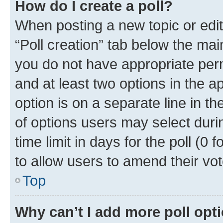
How do I create a poll?
When posting a new topic or editin
“Poll creation” tab below the mai
you do not have appropriate permi
and at least two options in the a
option is on a separate line in t
of options users may select duri
time limit in days for the poll (0 f
to allow users to amend their vot
Top
Why can’t I add more poll opt