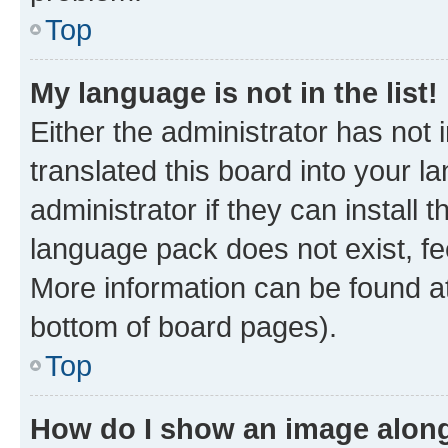
Top
My language is not in the list!
Either the administrator has not
translated this board into your 
administrator if they can install
language pack does not exist, fee
More information can be found at
bottom of board pages).
Top
How do I show an image alon