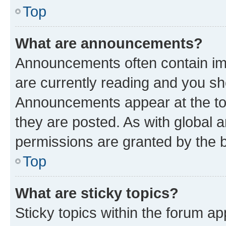
Top
What are announcements?
Announcements often contain imp
are currently reading and you s
Announcements appear at the top
they are posted. As with globa
permissions are granted by the b
Top
What are sticky topics?
Sticky topics within the forum 