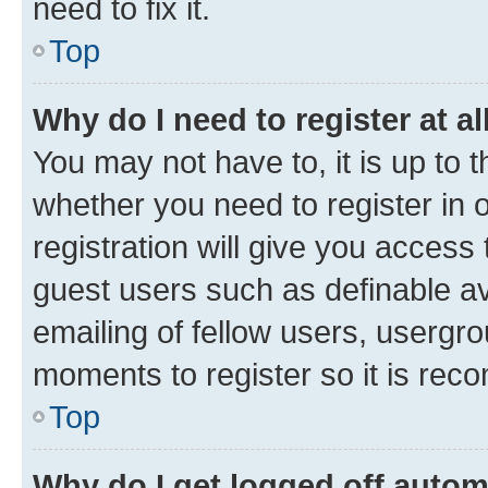
need to fix it.
Top
Why do I need to register at al
You may not have to, it is up to 
whether you need to register in
registration will give you access 
guest users such as definable a
emailing of fellow users, usergro
moments to register so it is re
Top
Why do I get logged off autom