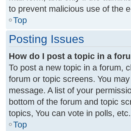
to prevent malicious use of the
Top
Posting Issues
How do I post a topic in a fo
To post a new topic in a forum, cl
forum or topic screens. You may 
message. A list of your permissio
bottom of the forum and topic s
topics, You can vote in polls, etc.
Top