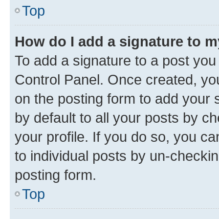
Top
How do I add a signature to 
To add a signature to a post you
Control Panel. Once created, y
on the posting form to add your 
by default to all your posts by c
your profile. If you do so, you c
to individual posts by un-checkin
posting form.
Top