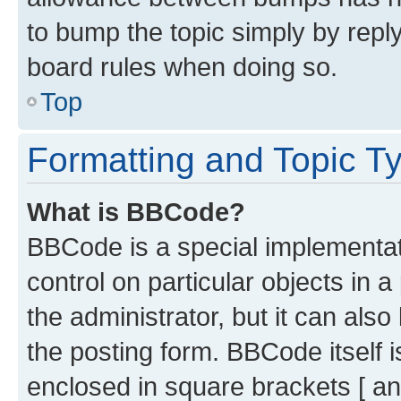
to bump the topic simply by reply
board rules when doing so.
Top
Formatting and Topic T
What is BBCode?
BBCode is a special implementati
control on particular objects in 
the administrator, but it can als
the posting form. BBCode itself i
enclosed in square brackets [ an