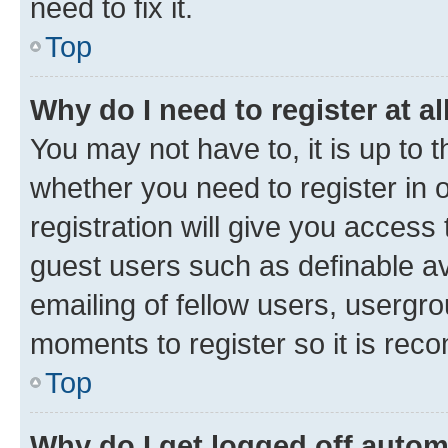
need to fix it.
Top
Why do I need to register at al
You may not have to, it is up to 
whether you need to register in
registration will give you access 
guest users such as definable a
emailing of fellow users, usergro
moments to register so it is re
Top
Why do I get logged off autom