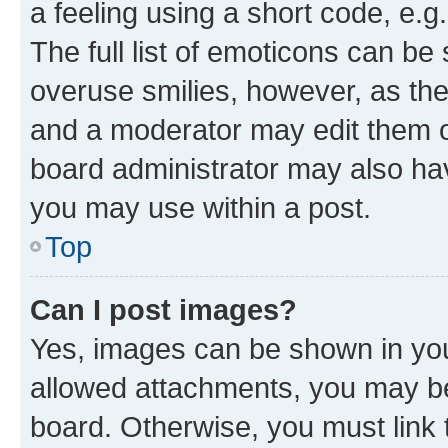
a feeling using a short code, e.g
The full list of emoticons can be 
overuse smilies, however, as th
and a moderator may edit them o
board administrator may also hav
you may use within a post.
Top
Can I post images?
Yes, images can be shown in your
allowed attachments, you may be
board. Otherwise, you must link 