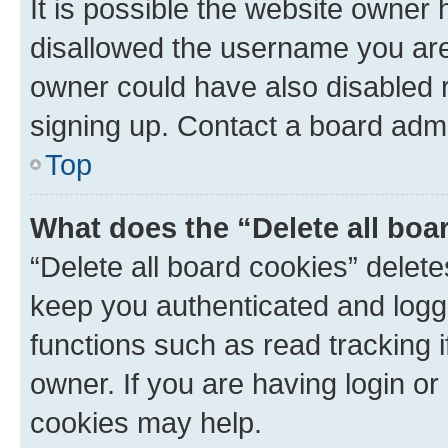
It is possible the website owner
disallowed the username you are 
owner could have also disabled r
signing up. Contact a board admi
Top
What does the “Delete all boa
“Delete all board cookies” dele
keep you authenticated and logge
functions such as read tracking 
owner. If you are having login or
cookies may help.