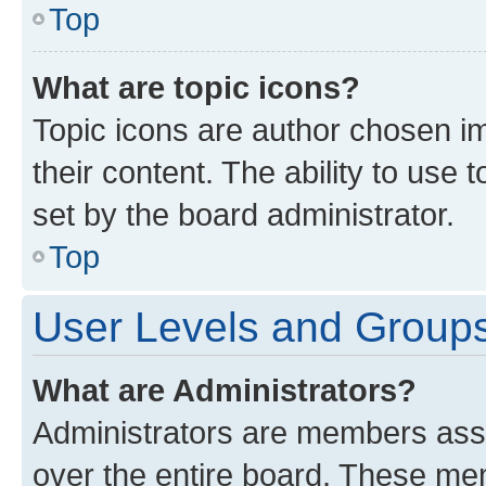
Top
What are topic icons?
Topic icons are author chosen im
their content. The ability to use
set by the board administrator.
Top
User Levels and Group
What are Administrators?
Administrators are members assig
over the entire board. These mem