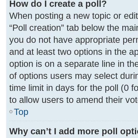
How do I create a poll?
When posting a new topic or editin
“Poll creation” tab below the mai
you do not have appropriate permi
and at least two options in the a
option is on a separate line in t
of options users may select duri
time limit in days for the poll (0 f
to allow users to amend their vot
Top
Why can’t I add more poll opt