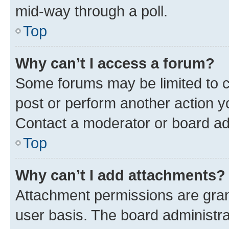
mid-way through a poll.
Top
Why can’t I access a forum?
Some forums may be limited to ce
post or perform another action 
Contact a moderator or board ad
Top
Why can’t I add attachments?
Attachment permissions are gran
user basis. The board administr