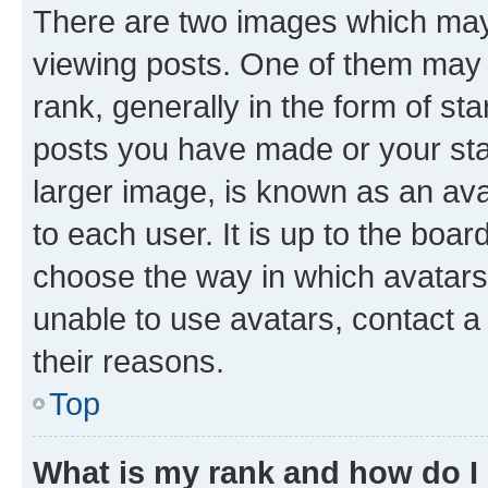
There are two images which ma
viewing posts. One of them may 
rank, generally in the form of st
posts you have made or your stat
larger image, is known as an ava
to each user. It is up to the boa
choose the way in which avatars
unable to use avatars, contact a
their reasons.
Top
What is my rank and how do I