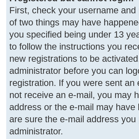
First, check your username and p
of two things may have happene
you specified being under 13 year
to follow the instructions you re
new registrations to be activated
administrator before you can log
registration. If you were sent an e
not receive an e-mail, you may h
address or the e-mail may have b
are sure the e-mail address you p
administrator.