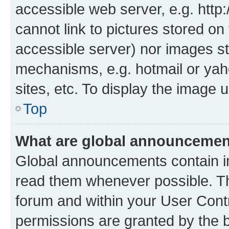
accessible web server, e.g. htt
cannot link to pictures stored on
accessible server) nor images st
mechanisms, e.g. hotmail or ya
sites, etc. To display the image
Top
What are global announceme
Global announcements contain i
read them whenever possible. The
forum and within your User Con
permissions are granted by the b