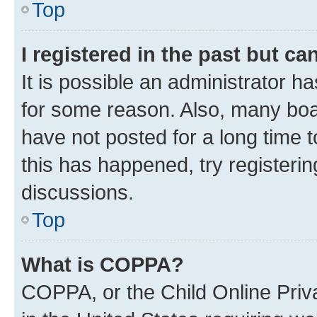
Top
I registered in the past but c
It is possible an administrator h
for some reason. Also, many boa
have not posted for a long time t
this has happened, try registeri
discussions.
Top
What is COPPA?
COPPA, or the Child Online Priva