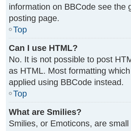
information on BBCode see the 
posting page.
Top
Can I use HTML?
No. It is not possible to post H
as HTML. Most formatting which
applied using BBCode instead.
Top
What are Smilies?
Smilies, or Emoticons, are smal