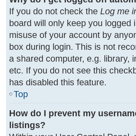
If you do not check the
Log me i
board will only keep you logged i
misuse of your account by anyone
box during login. This is not r
a shared computer, e.g. library, 
etc. If you do not see this check
has disabled this feature.
Top
How do I prevent my username
listings?