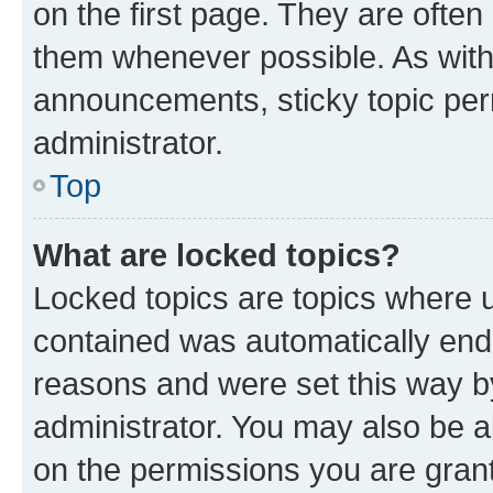
on the first page. They are often
them whenever possible. As wit
announcements, sticky topic per
administrator.
Top
What are locked topics?
Locked topics are topics where u
contained was automatically en
reasons and were set this way b
administrator. You may also be a
on the permissions you are grant