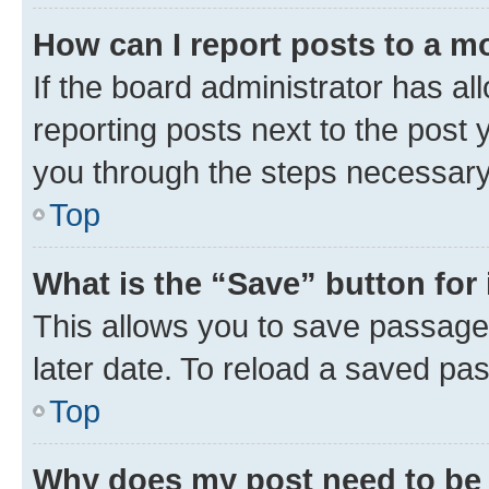
How can I report posts to a m
If the board administrator has al
reporting posts next to the post y
you through the steps necessary 
Top
What is the “Save” button for 
This allows you to save passage
later date. To reload a saved pas
Top
Why does my post need to be