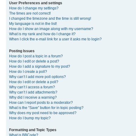
User Preferences and settings
How do I change my settings?
The times are not correct!
I changed the timezone and the time is still wrong!
My language is not in the list!
How do I show an image along with my username?
What is my rank and how do I change it?
When I click the e-mail link for a user it asks me to login?
Posting Issues
How do I post a topic in a forum?
How do I edit or delete a post?
How do I add a signature to my post?
How do I create a poll?
Why can’t I add more poll options?
How do I edit or delete a poll?
Why can’t I access a forum?
Why can’t I add attachments?
Why did I receive a warning?
How can I report posts to a moderator?
What is the “Save” button for in topic posting?
Why does my post need to be approved?
How do I bump my topic?
Formatting and Topic Types
What is BBCode?