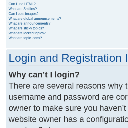
Can I use HTML?
What are Smilies?
Can I post images?
What are global announcements?
What are announcements?
What are sticky topics?
What are locked topics?
What are topic icons?
Login and Registration 
Why can’t I login?
There are several reasons why th
username and password are corre
owner to make sure you haven’t b
website owner has a configuratio