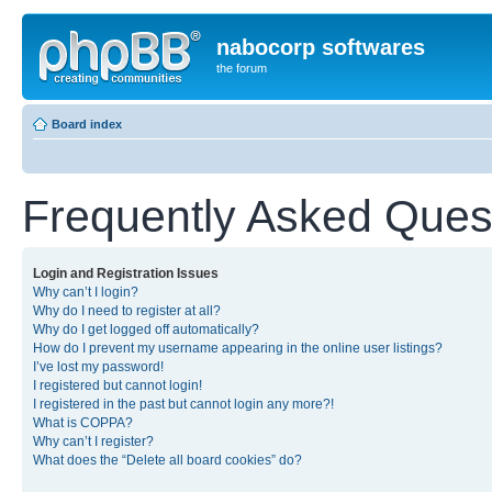
nabocorp softwares
the forum
Board index
Frequently Asked Ques
Login and Registration Issues
Why can’t I login?
Why do I need to register at all?
Why do I get logged off automatically?
How do I prevent my username appearing in the online user listings?
I’ve lost my password!
I registered but cannot login!
I registered in the past but cannot login any more?!
What is COPPA?
Why can’t I register?
What does the “Delete all board cookies” do?