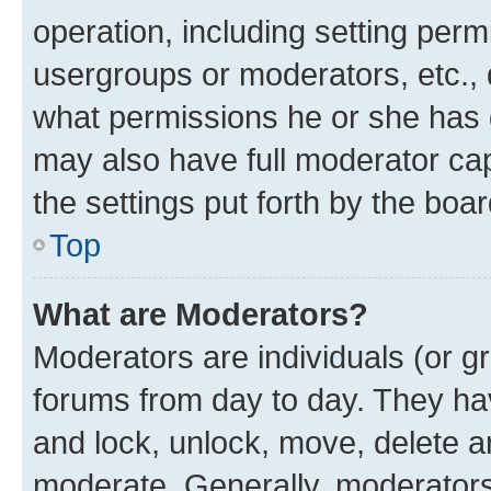
operation, including setting perm
usergroups or moderators, etc.,
what permissions he or she has 
may also have full moderator capa
the settings put forth by the boa
Top
What are Moderators?
Moderators are individuals (or gr
forums from day to day. They have
and lock, unlock, move, delete an
moderate. Generally, moderators