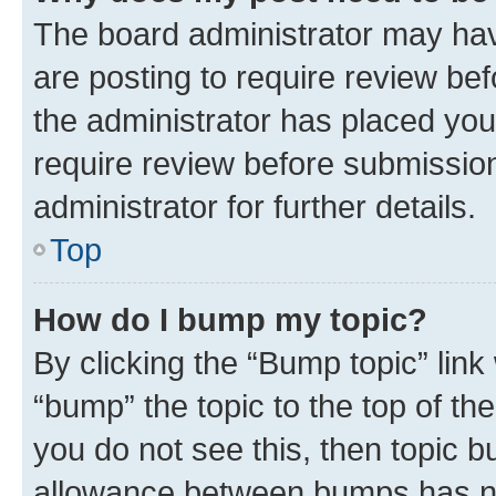
The board administrator may hav
are posting to require review bef
the administrator has placed you
require review before submissio
administrator for further details.
Top
How do I bump my topic?
By clicking the “Bump topic” link
“bump” the topic to the top of th
you do not see this, then topic 
allowance between bumps has not