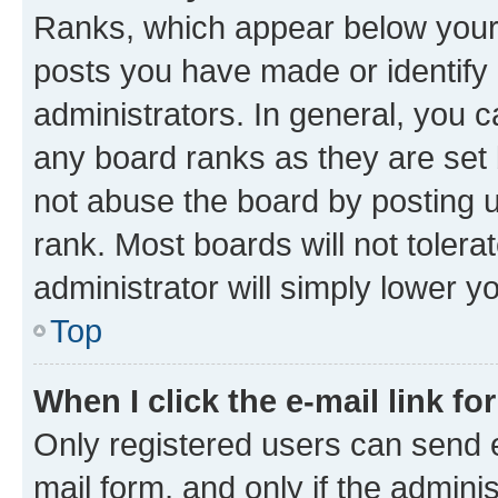
Ranks, which appear below your
posts you have made or identify 
administrators. In general, you 
any board ranks as they are set 
not abuse the board by posting u
rank. Most boards will not tolera
administrator will simply lower y
Top
When I click the e-mail link fo
Only registered users can send e-
mail form, and only if the adminis