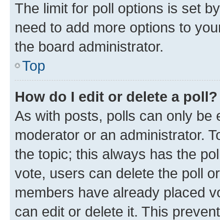
The limit for poll options is set b
need to add more options to your
the board administrator.
Top
How do I edit or delete a poll?
As with posts, polls can only be e
moderator or an administrator. To e
the topic; this always has the pol
vote, users can delete the poll or
members have already placed vot
can edit or delete it. This preve