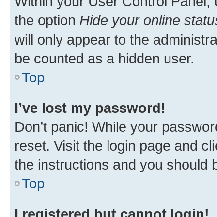
Within your User Control Panel, 
the option
Hide your online statu
will only appear to the administr
be counted as a hidden user.
Top
I’ve lost my password!
Don’t panic! While your password
reset. Visit the login page and cl
the instructions and you should b
Top
I registered but cannot login!