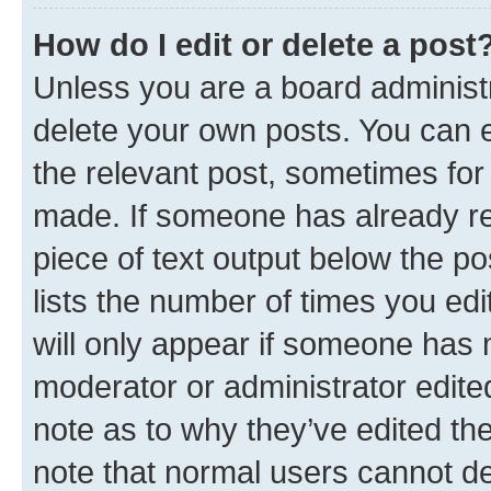
How do I edit or delete a post
Unless you are a board administr
delete your own posts. You can ed
the relevant post, sometimes for 
made. If someone has already repl
piece of text output below the po
lists the number of times you edi
will only appear if someone has ma
moderator or administrator edite
note as to why they’ve edited the
note that normal users cannot d