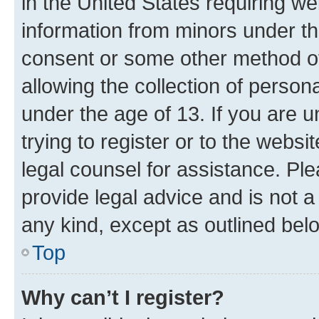
in the United States requiring we
information from minors under th
consent or some other method o
allowing the collection of persona
under the age of 13. If you are u
trying to register or to the websi
legal counsel for assistance. P
provide legal advice and is not a 
any kind, except as outlined bel
Top
Why can’t I register?