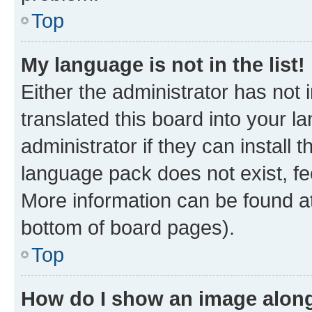
Top
My language is not in the list!
Either the administrator has not
translated this board into your 
administrator if they can install
language pack does not exist, fee
More information can be found at
bottom of board pages).
Top
How do I show an image alon