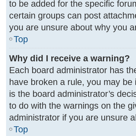
to be added for the specific foru
certain groups can post attachme
you are unsure about why you ar
Top
Why did I receive a warning?
Each board administrator has their
have broken a rule, you may be i
is the board administrator’s dec
to do with the warnings on the gi
administrator if you are unsure
Top