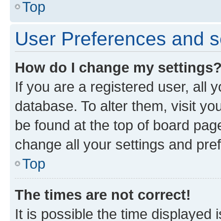
Top
User Preferences and s
How do I change my settings
If you are a registered user, all 
database. To alter them, visit yo
be found at the top of board page
change all your settings and pre
Top
The times are not correct!
It is possible the time displayed 