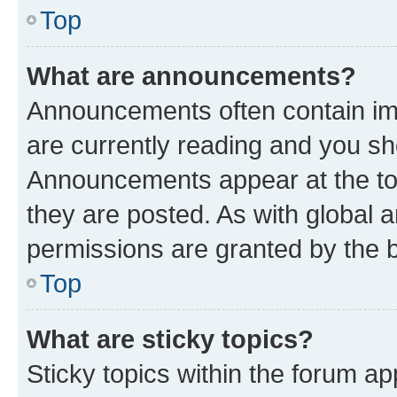
Top
What are announcements?
Announcements often contain imp
are currently reading and you s
Announcements appear at the top
they are posted. As with globa
permissions are granted by the b
Top
What are sticky topics?
Sticky topics within the forum 