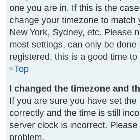
one you are in. If this is the cas
change your timezone to match yo
New York, Sydney, etc. Please no
most settings, can only be done b
registered, this is a good time to
Top
I changed the timezone and the
If you are sure you have set t
correctly and the time is still inc
server clock is incorrect. Please 
problem.