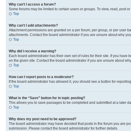
Why can’t I access a forum?
Some forums may be limited to certain users or groups. To view, read, post o
Top
Why can’t I add attachments?
Attachment permissions are granted on a per forum, per group, or per user ba
attachments. Contact the board administrator if you are unsure about why yo
Top
Why did I receive a warning?
Each board administrator has their own set of rules for their site. If you hav
on the given site. Contact the board administrator if you are unsure about w
Top
How can I report posts to a moderator?
If the board administrator has allowed it, you should see a button for reporting
Top
What is the “Save” button for in topic posting?
This allows you to save passages to be completed and submitted at a later da
Top
Why does my post need to be approved?
The board administrator may have decided that posts in the forum you are post
submission. Please contact the board administrator for further details.