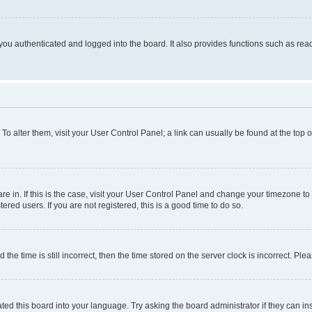
ou authenticated and logged into the board. It also provides functions such as read
. To alter them, visit your User Control Panel; a link can usually be found at the top
 are in. If this is the case, visit your User Control Panel and change your timezone 
red users. If you are not registered, this is a good time to do so.
 time is still incorrect, then the time stored on the server clock is incorrect. Plea
ted this board into your language. Try asking the board administrator if they can in