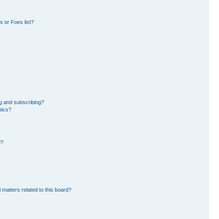
 or Foes list?
g and subscribing?
pics?
d?
 matters related to this board?