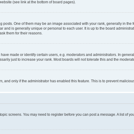
website (see link at the bottom of board pages).
osts. One of them may be an image associated with your rank, generally in the fo
tar and is generally unique or personal to each user. It is up to the board administ
ask them for their reasons.
ve made or identify certain users, e.g. moderators and administrators. In general
rily just to increase your rank. Most boards will not tolerate this and the moderato
orm, and only if the administrator has enabled this feature. This is to prevent malic
r topic screens. You may need to register before you can post a message. A list of yo