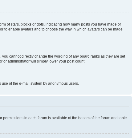
rm of stars, blocks or dots, indicating how many posts you have made or
rator to enable avatars and to choose the way in which avatars can be made
, you cannot directly change the wording of any board ranks as they are set
r or administrator will simply lower your post count.
ious use of the e-mail system by anonymous users.
ur permissions in each forum is available at the bottom of the forum and topic