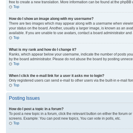
free to create a new translation. More information can be found at the phpBB 
Top
How do I show an image along with my username?
There are two images which may appear along with a username when viewing p
your status on the board. Another, usually a larger image, is known as an ava
available. If you are unable to use avatars, contact a board administrator and 
Top
What is my rank and how do I change it?
Ranks, which appear below your username, indicate the number of posts you ha
by the board administrator. Please do not abuse the board by posting unnecessa
Top
When I click the e-mail link for a user it asks me to login?
Only registered users can send e-mail to other users via the built-in e-mail f
Top
Posting Issues
How do I post a topic in a forum?
To post a new topic in a forum, click the relevant button on either the forum o
screens. Example: You can post new topics, You can vote in polls, etc.
Top