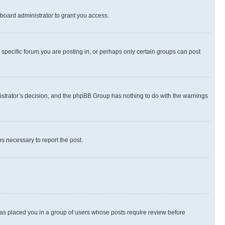
board administrator to grant you access.
specific forum you are posting in, or perhaps only certain groups can post
inistrator’s decision, and the phpBB Group has nothing to do with the warnings
ps necessary to report the post.
 has placed you in a group of users whose posts require review before