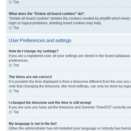
Top
What does the “Delete all board cookies” do?
“Delete all board cookies” deletes the cookies created by phpBB which keep y
login or logout problems, deleting board cookies may help.
Top
User Preferences and settings
How do I change my settings?
If you are a registered user, all your settings are stored in the board database
preferences.
Top
The times are not correct!
It is possible the time displayed is from a timezone different from the one you
note that changing the timezone, like most settings, can only be done by registe
Top
I changed the timezone and the time is still wrong!
If you are sure you have set the timezone and Summer Time/DST correctly and the
Top
My language is not in the list!
Either the administrator has not installed your language or nobody has transla