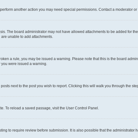
r perform another action you may need special permissions. Contact a moderator or 
sis. The board administrator may not have allowed attachments to be added for the 
u are unable to add attachments.
e broken a rule, you may be issued a warning. Please note that this is the board adm
hy you were issued a warning.
 posts next to the post you wish to report. Clicking this will walk you through the ste
te. To reload a saved passage, visit the User Control Panel.
ing to require review before submission. It is also possible that the administrator