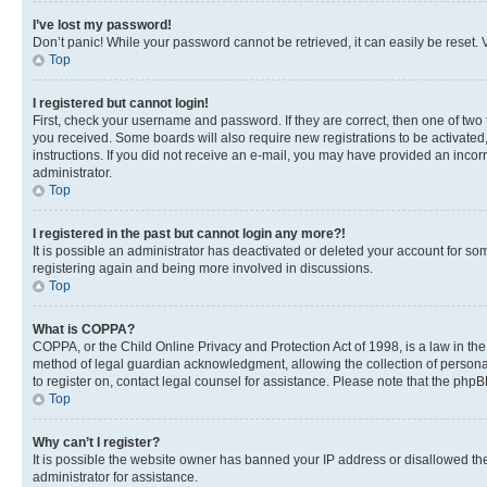
I’ve lost my password!
Don’t panic! While your password cannot be retrieved, it can easily be reset. V
Top
I registered but cannot login!
First, check your username and password. If they are correct, then one of two
you received. Some boards will also require new registrations to be activated, 
instructions. If you did not receive an e-mail, you may have provided an incor
administrator.
Top
I registered in the past but cannot login any more?!
It is possible an administrator has deactivated or deleted your account for s
registering again and being more involved in discussions.
Top
What is COPPA?
COPPA, or the Child Online Privacy and Protection Act of 1998, is a law in th
method of legal guardian acknowledgment, allowing the collection of personally 
to register on, contact legal counsel for assistance. Please note that the php
Top
Why can’t I register?
It is possible the website owner has banned your IP address or disallowed th
administrator for assistance.