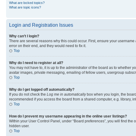
What are locked topics?
What are topic icons?
Login and Registration Issues
Why can’t I login?
There are several reasons why this could occur. First, ensure your username 
error on their end, and they would need to fix it.
Top
Why do I need to register at all?
You may not have to, it is up to the administrator of the board as to whether y
avatar images, private messaging, emailing of fellow users, usergroup subscri
Top
Why do I get logged off automatically?
If you do not check the
Log me in automatically
box when you login, the board 
recommended if you access the board from a shared computer, e.g. library, inte
Top
How do I prevent my username appearing in the online user listings?
Within your User Control Panel, under “Board preferences”, you will find the 
hidden user.
Top