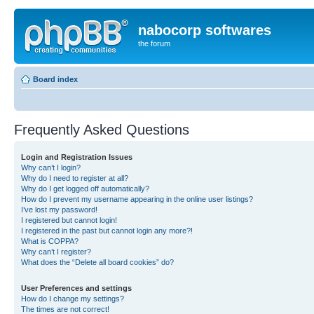
nabocorp softwares
the forum
Board index
Frequently Asked Questions
Login and Registration Issues
Why can’t I login?
Why do I need to register at all?
Why do I get logged off automatically?
How do I prevent my username appearing in the online user listings?
I’ve lost my password!
I registered but cannot login!
I registered in the past but cannot login any more?!
What is COPPA?
Why can’t I register?
What does the “Delete all board cookies” do?
User Preferences and settings
How do I change my settings?
The times are not correct!