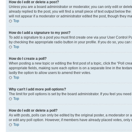
How do I edit or delete a post?
Unless you are a board administrator or moderator, you can only edit or delete
already replied to the post, you will find a small piece of text output below th
will not appear if a moderator or administrator edited the post, though they 
Top
How do I add a signature to my post?
To add a signature to a post you must first create one via your User Control 
by checking the appropriate radio button in your profile. If you do so, you can
Top
How do I create a poll?
When posting a new topic or editing the first post of a topic, click the “Poll cr
appropriate fields, making sure each option is on a separate line in the textare
lastly the option to allow users to amend their votes.
Top
Why can’t I add more poll options?
The limit for poll options is set by the board administrator. If you feel you ne
Top
How do I edit or delete a poll?
As with posts, polls can only be edited by the original poster, a moderator or an a
or edit any poll option. However, if members have already placed votes, only m
Top