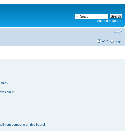
Advanced search
FAQ
Login
n one?
ent colour?
ail from someone on this board!