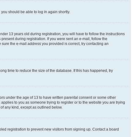
d you should be able to log in again shortly.
r 13 years old during registration, you will have to follow the instructions
present during registration. If you were sent an e-mail, follow the
 sure the e-mail address you provided is correct, try contacting an
ng time to reduce the size of the database. If this has happened, try
nors under the age of 13 to have written parental consent or some other
 applies to you as someone trying to register or to the website you are trying
 of any kind, except as outlined below.
ed registration to prevent new visitors from signing up. Contact a board