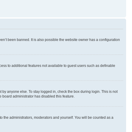
en’t been banned. It is also possible the website owner has a configuration
ccess to additional features not available to guest users such as definable
 by anyone else. To stay logged in, check the box during login. This is not
e board administrator has disabled this feature.
to the administrators, moderators and yourself. You will be counted as a