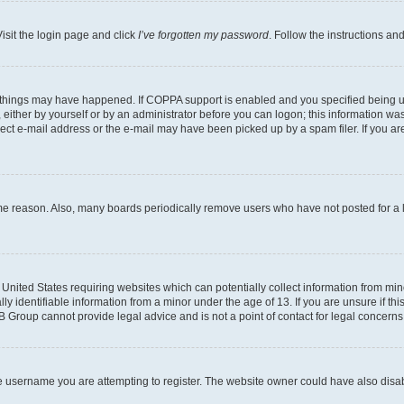
isit the login page and click
I’ve forgotten my password
. Follow the instructions an
 things may have happened. If COPPA support is enabled and you specified being unde
either by yourself or by an administrator before you can logon; this information was 
rect e-mail address or the e-mail may have been picked up by a spam filer. If you are
ome reason. Also, many boards periodically remove users who have not posted for a lo
e United States requiring websites which can potentially collect information from mi
identifiable information from a minor under the age of 13. If you are unsure if this
BB Group cannot provide legal advice and is not a point of contact for legal concerns
e username you are attempting to register. The website owner could have also disabl