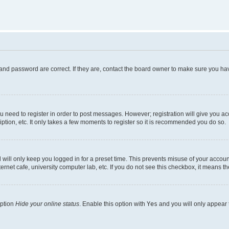
and password are correct. If they are, contact the board owner to make sure you hav
ou need to register in order to post messages. However; registration will give you a
ption, etc. It only takes a few moments to register so it is recommended you do so.
will only keep you logged in for a preset time. This prevents misuse of your account
rnet cafe, university computer lab, etc. If you do not see this checkbox, it means th
option
Hide your online status
. Enable this option with
Yes
and you will only appear 