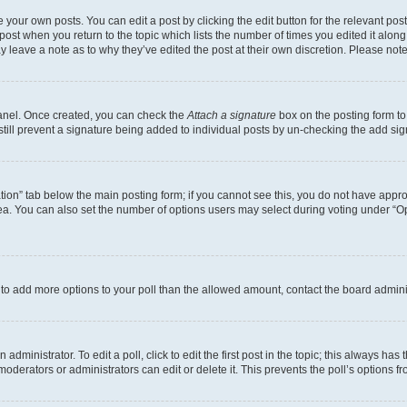
 your own posts. You can edit a post by clicking the edit button for the relevant po
e post when you return to the topic which lists the number of times you edited it alon
may leave a note as to why they’ve edited the post at their own discretion. Please n
Panel. Once created, you can check the
Attach a signature
box on the posting form to
 still prevent a signature being added to individual posts by un-checking the add sig
eation” tab below the main posting form; if you cannot see this, you do not have approp
a. You can also set the number of options users may select during voting under “Option
ed to add more options to your poll than the allowed amount, contact the board admini
dministrator. To edit a poll, click to edit the first post in the topic; this always has 
oderators or administrators can edit or delete it. This prevents the poll’s options