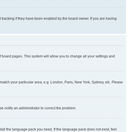
 tracking if they have been enabled by the board owner. If you are having
 of board pages. This system will allow you to change all your settings and
to match your particular area, e.g. London, Paris, New York, Sydney, etc. Please
se notify an administrator to correct the problem.
stall the language pack you need. If the language pack does not exist, feel