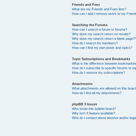
Friends and Foes
What are my Friends and Foes lists?
How can I add / remove users to my Friends
Searching the Forums
How can I search a forum or forums?
Why does my search return no results?
Why does my search return a blank page!?
How do I search for members?
How can I find my own posts and topics?
Topic Subscriptions and Bookmarks
What is the difference between bookmarkin
How do I subscribe to specific forums or to
How do I remove my subscriptions?
Attachments
What attachments are allowed on this boar
How do I find all my attachments?
phpBB 3 Issues
Who wrote this bulletin board?
Why isn’t X feature available?
Who do I contact about abusive and/or legal