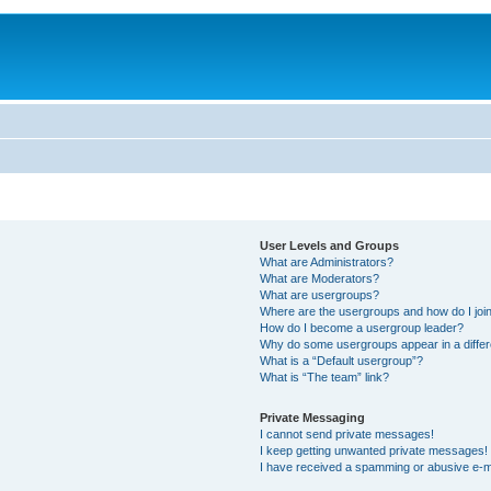
User Levels and Groups
What are Administrators?
What are Moderators?
What are usergroups?
Where are the usergroups and how do I joi
How do I become a usergroup leader?
Why do some usergroups appear in a differ
What is a “Default usergroup”?
What is “The team” link?
Private Messaging
I cannot send private messages!
I keep getting unwanted private messages!
I have received a spamming or abusive e-m