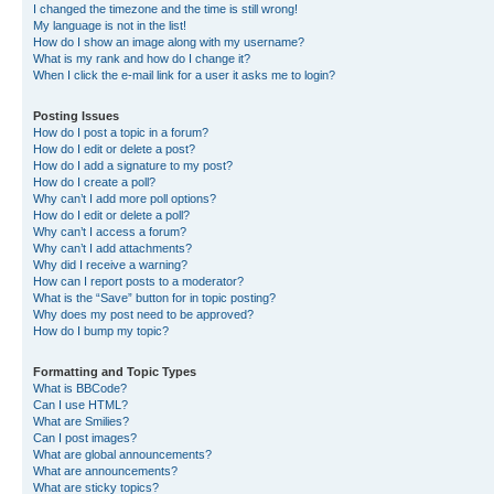
I changed the timezone and the time is still wrong!
My language is not in the list!
How do I show an image along with my username?
What is my rank and how do I change it?
When I click the e-mail link for a user it asks me to login?
Posting Issues
How do I post a topic in a forum?
How do I edit or delete a post?
How do I add a signature to my post?
How do I create a poll?
Why can’t I add more poll options?
How do I edit or delete a poll?
Why can’t I access a forum?
Why can’t I add attachments?
Why did I receive a warning?
How can I report posts to a moderator?
What is the “Save” button for in topic posting?
Why does my post need to be approved?
How do I bump my topic?
Formatting and Topic Types
What is BBCode?
Can I use HTML?
What are Smilies?
Can I post images?
What are global announcements?
What are announcements?
What are sticky topics?