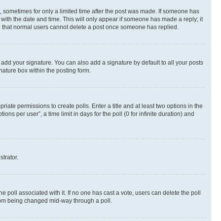
st, sometimes for only a limited time after the post was made. If someone has
g with the date and time. This will only appear if someone has made a reply; it
ote that normal users cannot delete a post once someone has replied.
 add your signature. You can also add a signature by default to all your posts
nature box within the posting form.
riate permissions to create polls. Enter a title and at least two options in the
s per user”, a time limit in days for the poll (0 for infinite duration) and
strator.
the poll associated with it. If no one has cast a vote, users can delete the poll
 from being changed mid-way through a poll.