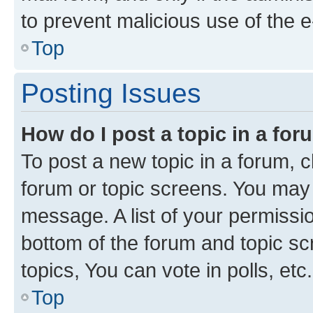
to prevent malicious use of the
Top
Posting Issues
How do I post a topic in a fo
To post a new topic in a forum, cl
forum or topic screens. You may 
message. A list of your permissio
bottom of the forum and topic s
topics, You can vote in polls, etc.
Top