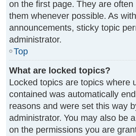
on the first page. They are often
them whenever possible. As wit
announcements, sticky topic per
administrator.
Top
What are locked topics?
Locked topics are topics where u
contained was automatically en
reasons and were set this way b
administrator. You may also be a
on the permissions you are grant