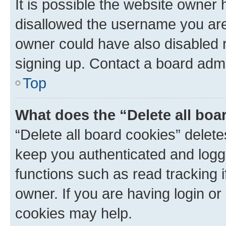
It is possible the website owner
disallowed the username you are 
owner could have also disabled r
signing up. Contact a board admi
Top
What does the “Delete all boa
“Delete all board cookies” dele
keep you authenticated and logge
functions such as read tracking 
owner. If you are having login or
cookies may help.