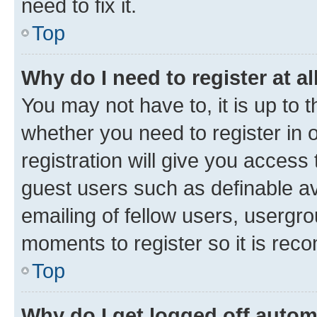
need to fix it.
Top
Why do I need to register at al
You may not have to, it is up to 
whether you need to register in
registration will give you access 
guest users such as definable a
emailing of fellow users, usergro
moments to register so it is re
Top
Why do I get logged off autom