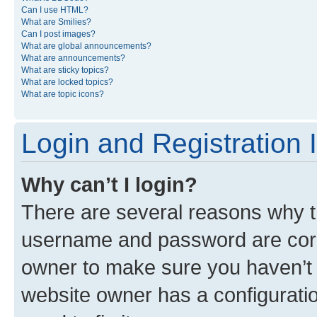
Can I use HTML?
What are Smilies?
Can I post images?
What are global announcements?
What are announcements?
What are sticky topics?
What are locked topics?
What are topic icons?
Login and Registration 
Why can’t I login?
There are several reasons why th
username and password are corre
owner to make sure you haven’t b
website owner has a configuratio