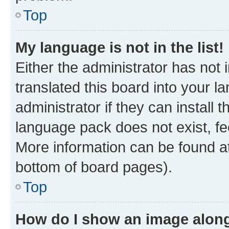
Top
My language is not in the list!
Either the administrator has not
translated this board into your 
administrator if they can install
language pack does not exist, fee
More information can be found at
bottom of board pages).
Top
How do I show an image alon