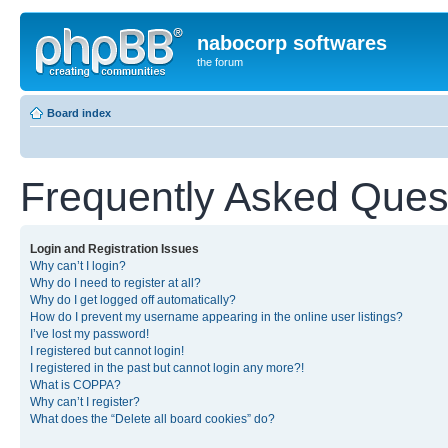
nabocorp softwares
the forum
Board index
Frequently Asked Ques
Login and Registration Issues
Why can’t I login?
Why do I need to register at all?
Why do I get logged off automatically?
How do I prevent my username appearing in the online user listings?
I’ve lost my password!
I registered but cannot login!
I registered in the past but cannot login any more?!
What is COPPA?
Why can’t I register?
What does the “Delete all board cookies” do?