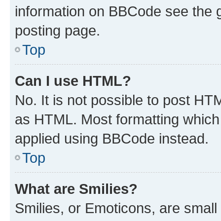
information on BBCode see the 
posting page.
Top
Can I use HTML?
No. It is not possible to post H
as HTML. Most formatting which
applied using BBCode instead.
Top
What are Smilies?
Smilies, or Emoticons, are smal