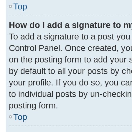
Top
How do I add a signature to 
To add a signature to a post you
Control Panel. Once created, y
on the posting form to add your 
by default to all your posts by c
your profile. If you do so, you c
to individual posts by un-checkin
posting form.
Top