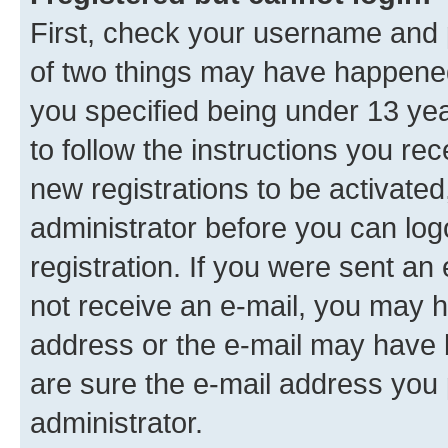
First, check your username and p
of two things may have happene
you specified being under 13 year
to follow the instructions you re
new registrations to be activated
administrator before you can log
registration. If you were sent an e
not receive an e-mail, you may h
address or the e-mail may have b
are sure the e-mail address you p
administrator.