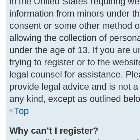
in the United States requiring we
information from minors under th
consent or some other method o
allowing the collection of persona
under the age of 13. If you are u
trying to register or to the websi
legal counsel for assistance. P
provide legal advice and is not a 
any kind, except as outlined bel
Top
Why can’t I register?