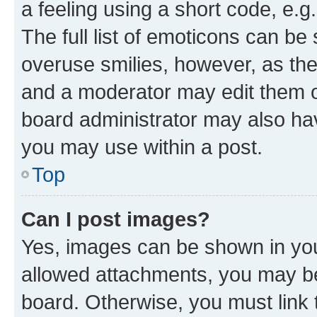
a feeling using a short code, e.g
The full list of emoticons can be 
overuse smilies, however, as th
and a moderator may edit them o
board administrator may also hav
you may use within a post.
Top
Can I post images?
Yes, images can be shown in your
allowed attachments, you may be
board. Otherwise, you must link 