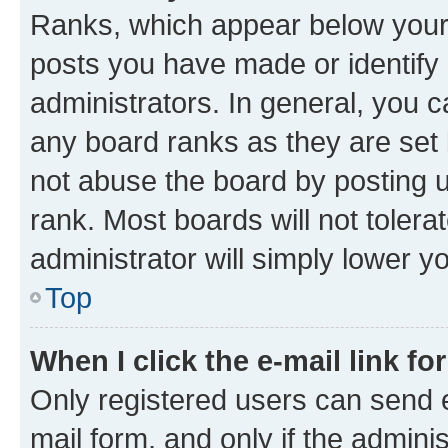
Ranks, which appear below your
posts you have made or identify 
administrators. In general, you 
any board ranks as they are set 
not abuse the board by posting u
rank. Most boards will not tolera
administrator will simply lower y
Top
When I click the e-mail link fo
Only registered users can send e-
mail form, and only if the adminis