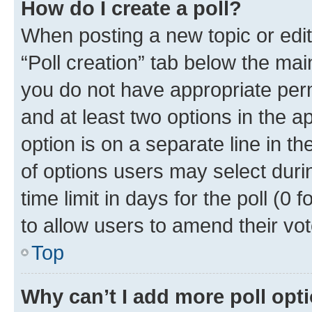
How do I create a poll?
When posting a new topic or editin
“Poll creation” tab below the mai
you do not have appropriate permi
and at least two options in the a
option is on a separate line in t
of options users may select duri
time limit in days for the poll (0 f
to allow users to amend their vot
Top
Why can’t I add more poll opt