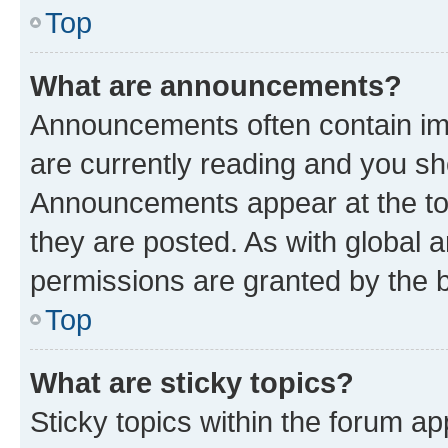
Top
What are announcements?
Announcements often contain imp
are currently reading and you s
Announcements appear at the top
they are posted. As with globa
permissions are granted by the b
Top
What are sticky topics?
Sticky topics within the forum 