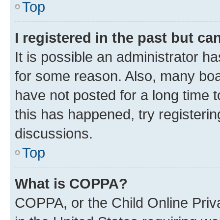
Top
I registered in the past but c
It is possible an administrator h
for some reason. Also, many boa
have not posted for a long time t
this has happened, try registeri
discussions.
Top
What is COPPA?
COPPA, or the Child Online Priva