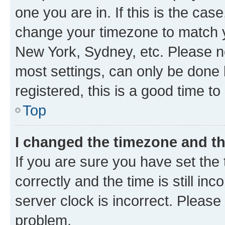
one you are in. If this is the cas
change your timezone to match yo
New York, Sydney, etc. Please no
most settings, can only be done b
registered, this is a good time to
Top
I changed the timezone and the
If you are sure you have set t
correctly and the time is still inc
server clock is incorrect. Please 
problem.