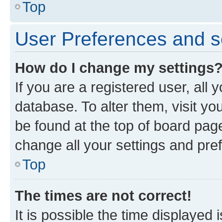
Top
User Preferences and s
How do I change my settings
If you are a registered user, all 
database. To alter them, visit yo
be found at the top of board page
change all your settings and pre
Top
The times are not correct!
It is possible the time displayed 