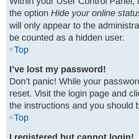
Within your User Control Panel, 
the option
Hide your online statu
will only appear to the administr
be counted as a hidden user.
Top
I’ve lost my password!
Don’t panic! While your password
reset. Visit the login page and cl
the instructions and you should b
Top
I registered but cannot login!