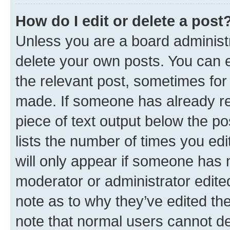
How do I edit or delete a post
Unless you are a board administr
delete your own posts. You can ed
the relevant post, sometimes for 
made. If someone has already repl
piece of text output below the po
lists the number of times you edi
will only appear if someone has ma
moderator or administrator edite
note as to why they’ve edited the
note that normal users cannot d