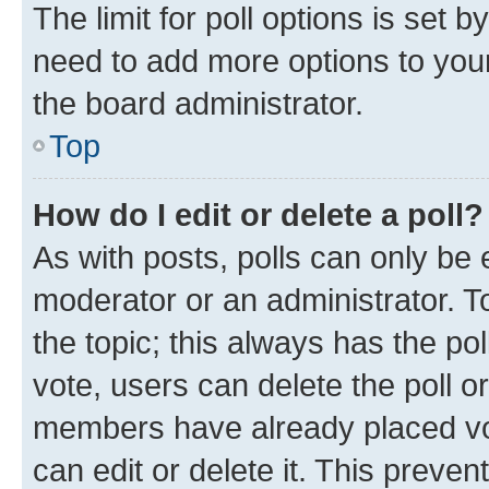
The limit for poll options is set b
need to add more options to your
the board administrator.
Top
How do I edit or delete a poll?
As with posts, polls can only be e
moderator or an administrator. To e
the topic; this always has the pol
vote, users can delete the poll or
members have already placed vot
can edit or delete it. This preve