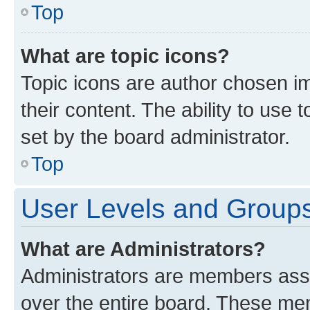
Top
What are topic icons?
Topic icons are author chosen im
their content. The ability to use
set by the board administrator.
Top
User Levels and Group
What are Administrators?
Administrators are members assig
over the entire board. These mem