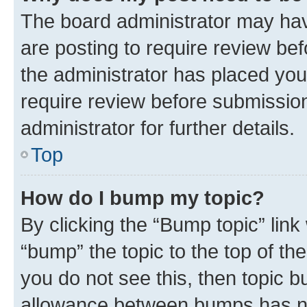
The board administrator may hav
are posting to require review bef
the administrator has placed you
require review before submissio
administrator for further details.
Top
How do I bump my topic?
By clicking the “Bump topic” link
“bump” the topic to the top of th
you do not see this, then topic 
allowance between bumps has not