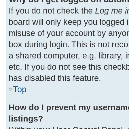
If you do not check the
Log me i
board will only keep you logged i
misuse of your account by anyone
box during login. This is not r
a shared computer, e.g. library, 
etc. If you do not see this check
has disabled this feature.
Top
How do I prevent my username
listings?