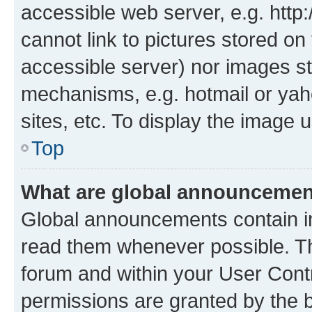
accessible web server, e.g. htt
cannot link to pictures stored on
accessible server) nor images st
mechanisms, e.g. hotmail or ya
sites, etc. To display the image
Top
What are global announceme
Global announcements contain i
read them whenever possible. The
forum and within your User Con
permissions are granted by the b