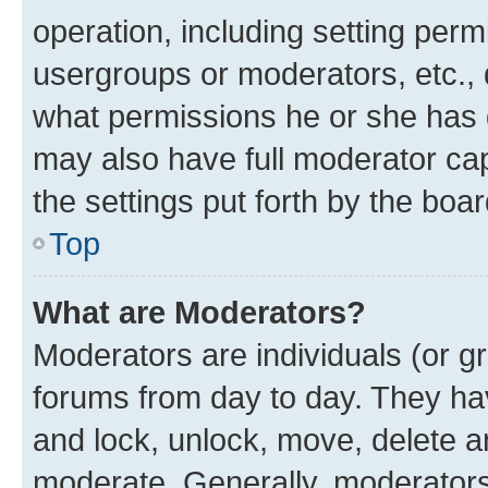
operation, including setting perm
usergroups or moderators, etc.,
what permissions he or she has 
may also have full moderator capa
the settings put forth by the boa
Top
What are Moderators?
Moderators are individuals (or gr
forums from day to day. They have
and lock, unlock, move, delete an
moderate. Generally, moderators