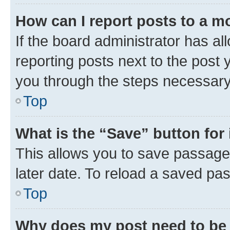
How can I report posts to a m
If the board administrator has al
reporting posts next to the post y
you through the steps necessary 
Top
What is the “Save” button for 
This allows you to save passage
later date. To reload a saved pas
Top
Why does my post need to be