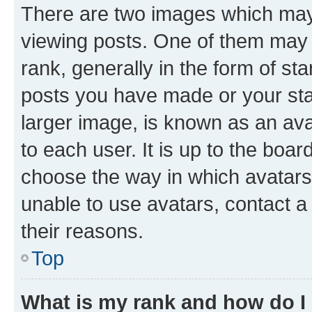
There are two images which ma
viewing posts. One of them may 
rank, generally in the form of st
posts you have made or your stat
larger image, is known as an ava
to each user. It is up to the boa
choose the way in which avatars
unable to use avatars, contact a
their reasons.
Top
What is my rank and how do I