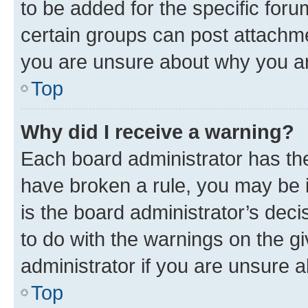
to be added for the specific foru
certain groups can post attachme
you are unsure about why you ar
Top
Why did I receive a warning?
Each board administrator has their
have broken a rule, you may be i
is the board administrator’s dec
to do with the warnings on the gi
administrator if you are unsure
Top