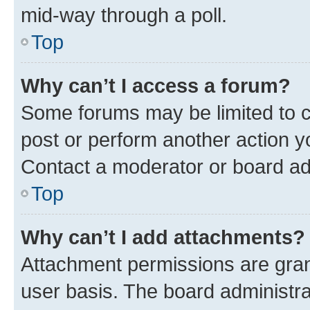
mid-way through a poll.
Top
Why can’t I access a forum?
Some forums may be limited to ce
post or perform another action 
Contact a moderator or board ad
Top
Why can’t I add attachments?
Attachment permissions are gran
user basis. The board administr