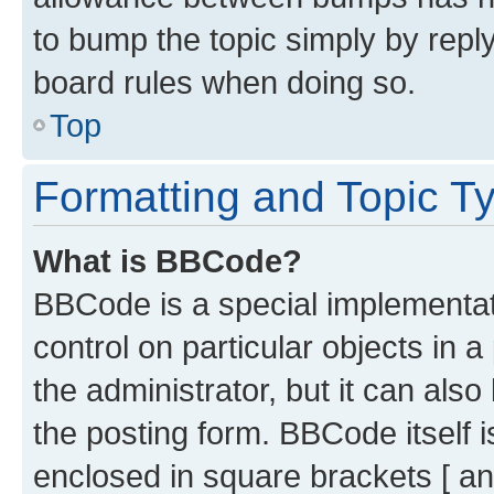
to bump the topic simply by reply
board rules when doing so.
Top
Formatting and Topic T
What is BBCode?
BBCode is a special implementati
control on particular objects in 
the administrator, but it can als
the posting form. BBCode itself i
enclosed in square brackets [ an