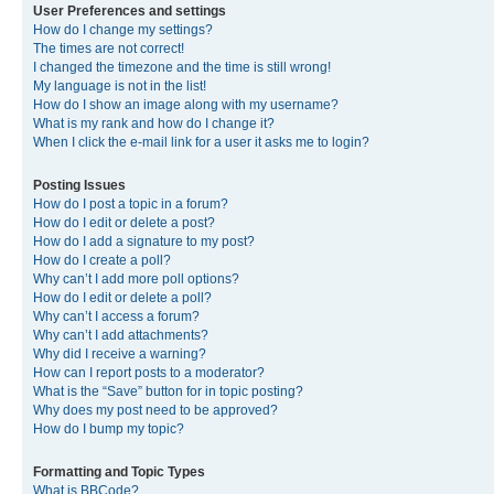
User Preferences and settings
How do I change my settings?
The times are not correct!
I changed the timezone and the time is still wrong!
My language is not in the list!
How do I show an image along with my username?
What is my rank and how do I change it?
When I click the e-mail link for a user it asks me to login?
Posting Issues
How do I post a topic in a forum?
How do I edit or delete a post?
How do I add a signature to my post?
How do I create a poll?
Why can’t I add more poll options?
How do I edit or delete a poll?
Why can’t I access a forum?
Why can’t I add attachments?
Why did I receive a warning?
How can I report posts to a moderator?
What is the “Save” button for in topic posting?
Why does my post need to be approved?
How do I bump my topic?
Formatting and Topic Types
What is BBCode?