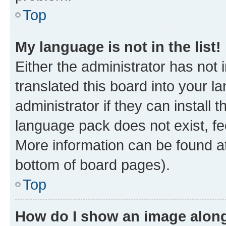
Top
My language is not in the list!
Either the administrator has not
translated this board into your 
administrator if they can install
language pack does not exist, fee
More information can be found at
bottom of board pages).
Top
How do I show an image alon