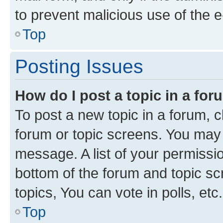
to prevent malicious use of the
Top
Posting Issues
How do I post a topic in a fo
To post a new topic in a forum, cl
forum or topic screens. You may 
message. A list of your permissio
bottom of the forum and topic s
topics, You can vote in polls, etc.
Top