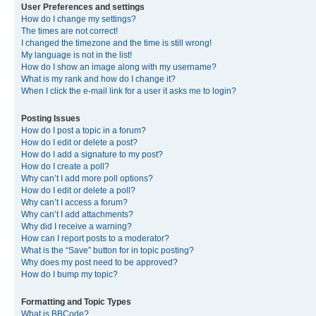
User Preferences and settings
How do I change my settings?
The times are not correct!
I changed the timezone and the time is still wrong!
My language is not in the list!
How do I show an image along with my username?
What is my rank and how do I change it?
When I click the e-mail link for a user it asks me to login?
Posting Issues
How do I post a topic in a forum?
How do I edit or delete a post?
How do I add a signature to my post?
How do I create a poll?
Why can’t I add more poll options?
How do I edit or delete a poll?
Why can’t I access a forum?
Why can’t I add attachments?
Why did I receive a warning?
How can I report posts to a moderator?
What is the “Save” button for in topic posting?
Why does my post need to be approved?
How do I bump my topic?
Formatting and Topic Types
What is BBCode?