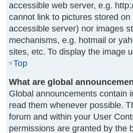
accessible web server, e.g. htt
cannot link to pictures stored on
accessible server) nor images st
mechanisms, e.g. hotmail or ya
sites, etc. To display the image
Top
What are global announceme
Global announcements contain i
read them whenever possible. The
forum and within your User Con
permissions are granted by the b