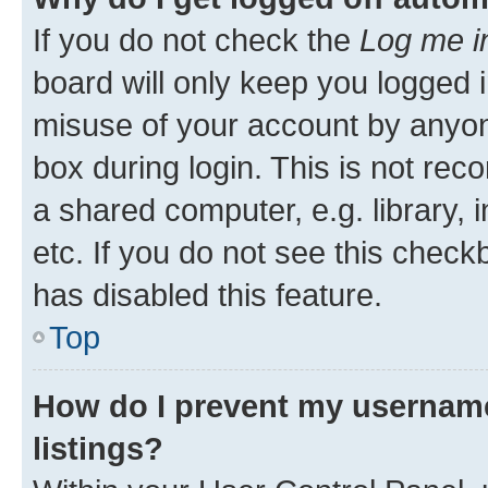
If you do not check the
Log me i
board will only keep you logged i
misuse of your account by anyone
box during login. This is not r
a shared computer, e.g. library, 
etc. If you do not see this check
has disabled this feature.
Top
How do I prevent my username
listings?