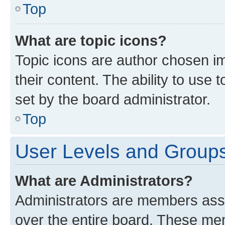
Top
What are topic icons?
Topic icons are author chosen im
their content. The ability to use
set by the board administrator.
Top
User Levels and Group
What are Administrators?
Administrators are members assig
over the entire board. These mem