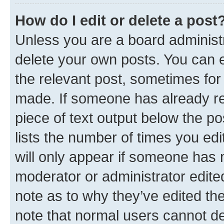
How do I edit or delete a post
Unless you are a board administr
delete your own posts. You can ed
the relevant post, sometimes for 
made. If someone has already repl
piece of text output below the po
lists the number of times you edi
will only appear if someone has ma
moderator or administrator edite
note as to why they’ve edited the
note that normal users cannot d