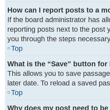
How can I report posts to a m
If the board administrator has al
reporting posts next to the post y
you through the steps necessary 
Top
What is the “Save” button for 
This allows you to save passage
later date. To reload a saved pas
Top
Why does my post need to be