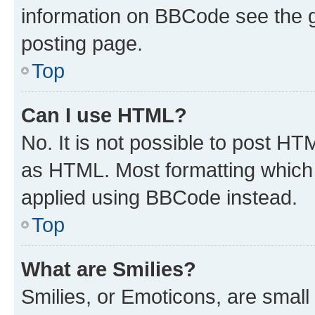
information on BBCode see the 
posting page.
Top
Can I use HTML?
No. It is not possible to post H
as HTML. Most formatting which
applied using BBCode instead.
Top
What are Smilies?
Smilies, or Emoticons, are smal