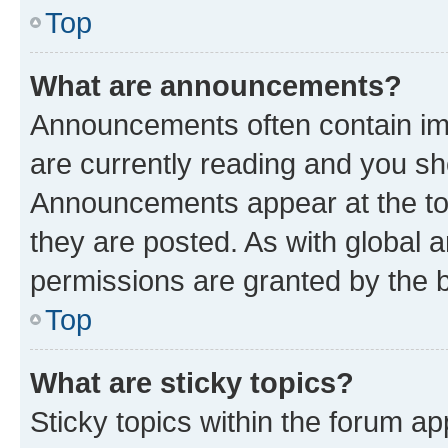
Top
What are announcements?
Announcements often contain imp
are currently reading and you s
Announcements appear at the top
they are posted. As with globa
permissions are granted by the b
Top
What are sticky topics?
Sticky topics within the forum 