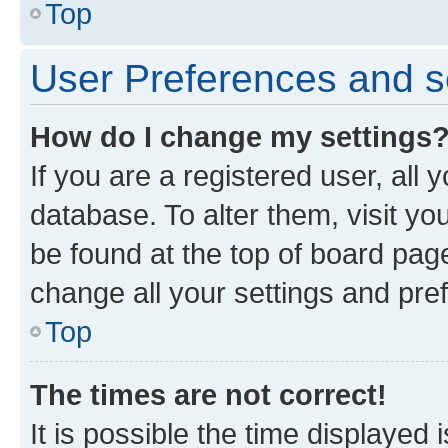
Top
User Preferences and s
How do I change my settings
If you are a registered user, all 
database. To alter them, visit yo
be found at the top of board page
change all your settings and pre
Top
The times are not correct!
It is possible the time displayed 