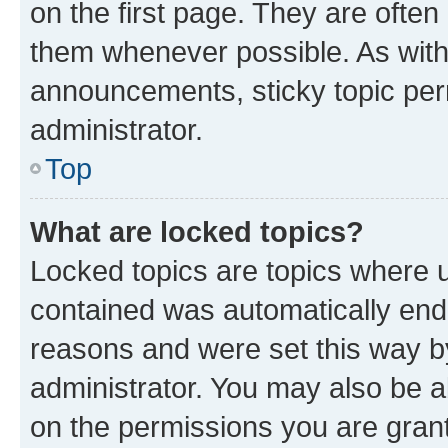
on the first page. They are often
them whenever possible. As wit
announcements, sticky topic per
administrator.
Top
What are locked topics?
Locked topics are topics where u
contained was automatically en
reasons and were set this way b
administrator. You may also be a
on the permissions you are grant