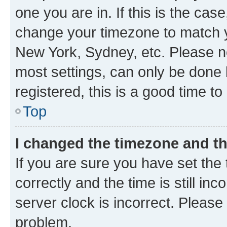
one you are in. If this is the cas
change your timezone to match yo
New York, Sydney, etc. Please no
most settings, can only be done b
registered, this is a good time to
Top
I changed the timezone and the
If you are sure you have set t
correctly and the time is still inc
server clock is incorrect. Please 
problem.