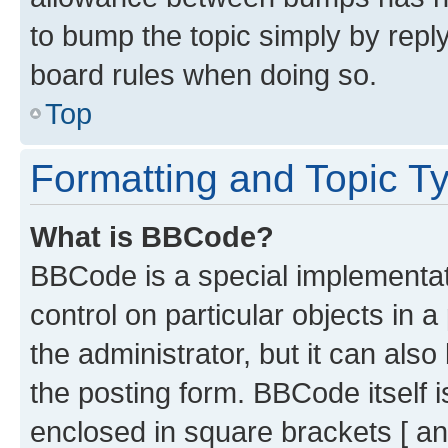
to bump the topic simply by reply
board rules when doing so.
Top
Formatting and Topic T
What is BBCode?
BBCode is a special implementati
control on particular objects in 
the administrator, but it can als
the posting form. BBCode itself i
enclosed in square brackets [ an