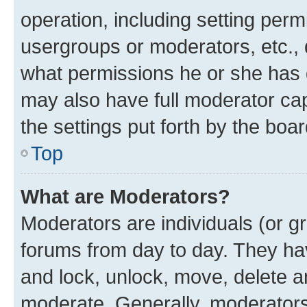
operation, including setting perm
usergroups or moderators, etc.,
what permissions he or she has 
may also have full moderator capa
the settings put forth by the boa
Top
What are Moderators?
Moderators are individuals (or gr
forums from day to day. They have
and lock, unlock, move, delete an
moderate. Generally, moderators