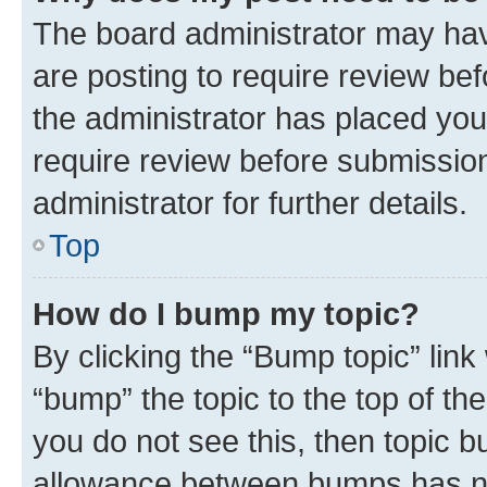
The board administrator may hav
are posting to require review bef
the administrator has placed you
require review before submissio
administrator for further details.
Top
How do I bump my topic?
By clicking the “Bump topic” link
“bump” the topic to the top of th
you do not see this, then topic 
allowance between bumps has not