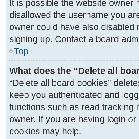
It is possible the website owner
disallowed the username you are 
owner could have also disabled r
signing up. Contact a board admi
Top
What does the “Delete all boa
“Delete all board cookies” dele
keep you authenticated and logge
functions such as read tracking 
owner. If you are having login or
cookies may help.