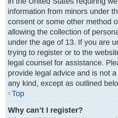
in the United States requiring we
information from minors under th
consent or some other method o
allowing the collection of persona
under the age of 13. If you are u
trying to register or to the websi
legal counsel for assistance. P
provide legal advice and is not a 
any kind, except as outlined bel
Top
Why can’t I register?