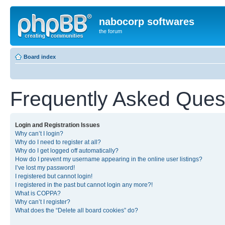
nabocorp softwares
the forum
Board index
Frequently Asked Ques
Login and Registration Issues
Why can’t I login?
Why do I need to register at all?
Why do I get logged off automatically?
How do I prevent my username appearing in the online user listings?
I’ve lost my password!
I registered but cannot login!
I registered in the past but cannot login any more?!
What is COPPA?
Why can’t I register?
What does the “Delete all board cookies” do?