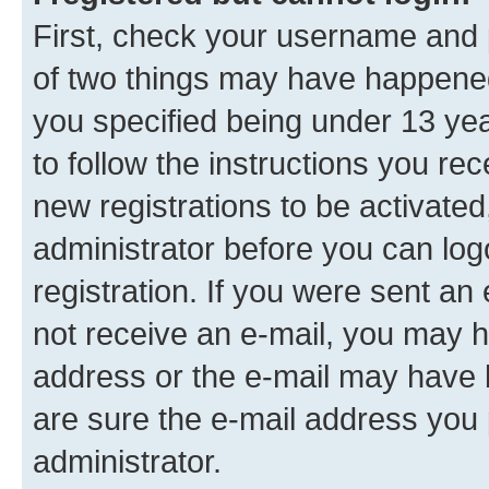
First, check your username and p
of two things may have happene
you specified being under 13 year
to follow the instructions you re
new registrations to be activated
administrator before you can log
registration. If you were sent an e
not receive an e-mail, you may h
address or the e-mail may have b
are sure the e-mail address you p
administrator.