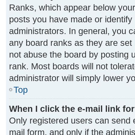
Ranks, which appear below your
posts you have made or identify 
administrators. In general, you 
any board ranks as they are set 
not abuse the board by posting u
rank. Most boards will not tolera
administrator will simply lower y
Top
When I click the e-mail link fo
Only registered users can send e-
mail form, and only if the adminis