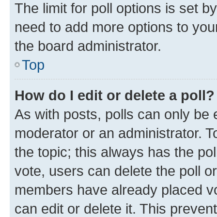
The limit for poll options is set b
need to add more options to your
the board administrator.
Top
How do I edit or delete a poll?
As with posts, polls can only be e
moderator or an administrator. To e
the topic; this always has the pol
vote, users can delete the poll or
members have already placed vot
can edit or delete it. This preve