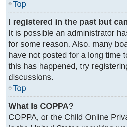
Top
I registered in the past but c
It is possible an administrator h
for some reason. Also, many boa
have not posted for a long time t
this has happened, try registeri
discussions.
Top
What is COPPA?
COPPA, or the Child Online Priva