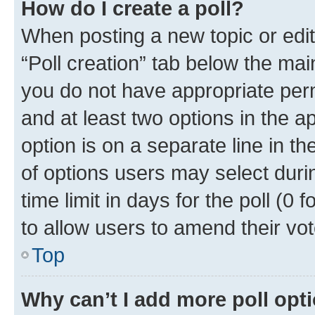
How do I create a poll?
When posting a new topic or editin
“Poll creation” tab below the mai
you do not have appropriate permi
and at least two options in the a
option is on a separate line in t
of options users may select duri
time limit in days for the poll (0 f
to allow users to amend their vot
Top
Why can’t I add more poll opt