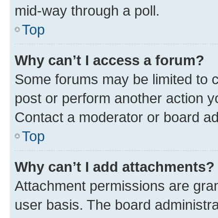
mid-way through a poll.
Top
Why can’t I access a forum?
Some forums may be limited to ce
post or perform another action 
Contact a moderator or board ad
Top
Why can’t I add attachments?
Attachment permissions are gran
user basis. The board administr