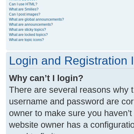
Can I use HTML?
What are Smilies?
Can I post images?
What are global announcements?
What are announcements?
What are sticky topics?
What are locked topics?
What are topic icons?
Login and Registration 
Why can’t I login?
There are several reasons why th
username and password are corre
owner to make sure you haven’t b
website owner has a configuratio