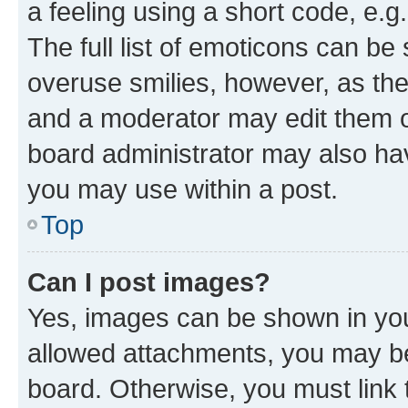
a feeling using a short code, e.g
The full list of emoticons can be 
overuse smilies, however, as th
and a moderator may edit them o
board administrator may also hav
you may use within a post.
Top
Can I post images?
Yes, images can be shown in your
allowed attachments, you may be
board. Otherwise, you must link 