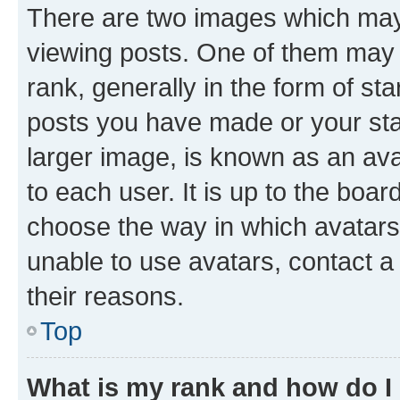
There are two images which ma
viewing posts. One of them may 
rank, generally in the form of st
posts you have made or your stat
larger image, is known as an ava
to each user. It is up to the boa
choose the way in which avatars
unable to use avatars, contact a
their reasons.
Top
What is my rank and how do I