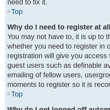
need to fix it.
Top
Why do I need to register at al
You may not have to, it is up to 
whether you need to register in
registration will give you access 
guest users such as definable a
emailing of fellow users, usergro
moments to register so it is re
Top
Why do I get logged off autom