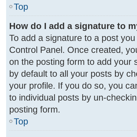
Top
How do I add a signature to 
To add a signature to a post you
Control Panel. Once created, y
on the posting form to add your 
by default to all your posts by c
your profile. If you do so, you c
to individual posts by un-checkin
posting form.
Top