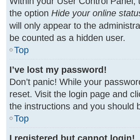
Within your User Control Panel, 
the option
Hide your online statu
will only appear to the administr
be counted as a hidden user.
Top
I’ve lost my password!
Don’t panic! While your password
reset. Visit the login page and cl
the instructions and you should b
Top
I registered but cannot login!