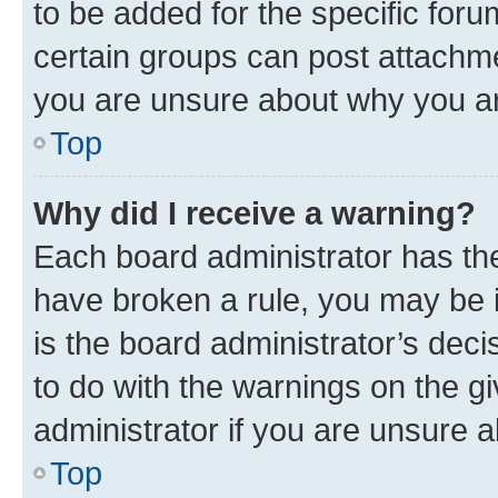
to be added for the specific foru
certain groups can post attachme
you are unsure about why you ar
Top
Why did I receive a warning?
Each board administrator has their
have broken a rule, you may be i
is the board administrator’s dec
to do with the warnings on the gi
administrator if you are unsure
Top