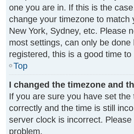
one you are in. If this is the cas
change your timezone to match yo
New York, Sydney, etc. Please no
most settings, can only be done b
registered, this is a good time to
Top
I changed the timezone and the
If you are sure you have set t
correctly and the time is still inc
server clock is incorrect. Please 
problem.