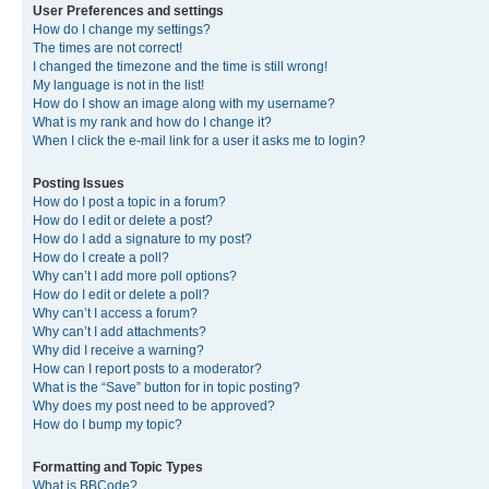
User Preferences and settings
How do I change my settings?
The times are not correct!
I changed the timezone and the time is still wrong!
My language is not in the list!
How do I show an image along with my username?
What is my rank and how do I change it?
When I click the e-mail link for a user it asks me to login?
Posting Issues
How do I post a topic in a forum?
How do I edit or delete a post?
How do I add a signature to my post?
How do I create a poll?
Why can’t I add more poll options?
How do I edit or delete a poll?
Why can’t I access a forum?
Why can’t I add attachments?
Why did I receive a warning?
How can I report posts to a moderator?
What is the “Save” button for in topic posting?
Why does my post need to be approved?
How do I bump my topic?
Formatting and Topic Types
What is BBCode?