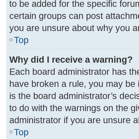
to be added for the specific foru
certain groups can post attachme
you are unsure about why you ar
Top
Why did I receive a warning?
Each board administrator has their
have broken a rule, you may be i
is the board administrator’s dec
to do with the warnings on the gi
administrator if you are unsure
Top