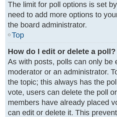
The limit for poll options is set b
need to add more options to your
the board administrator.
Top
How do I edit or delete a poll?
As with posts, polls can only be e
moderator or an administrator. To e
the topic; this always has the pol
vote, users can delete the poll or
members have already placed vot
can edit or delete it. This preve