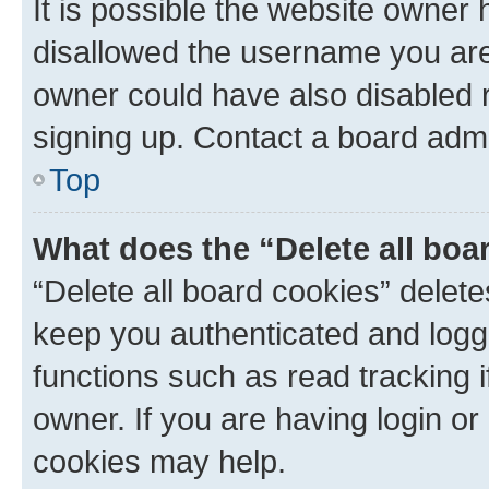
It is possible the website owner
disallowed the username you are 
owner could have also disabled r
signing up. Contact a board admi
Top
What does the “Delete all boa
“Delete all board cookies” dele
keep you authenticated and logge
functions such as read tracking 
owner. If you are having login or
cookies may help.