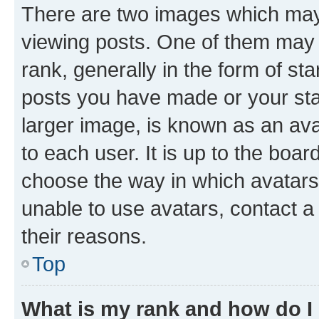
There are two images which ma
viewing posts. One of them may 
rank, generally in the form of st
posts you have made or your stat
larger image, is known as an ava
to each user. It is up to the boa
choose the way in which avatars
unable to use avatars, contact a
their reasons.
Top
What is my rank and how do I