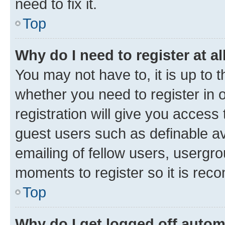
need to fix it.
Top
Why do I need to register at al
You may not have to, it is up to 
whether you need to register in
registration will give you access 
guest users such as definable a
emailing of fellow users, usergro
moments to register so it is re
Top
Why do I get logged off autom