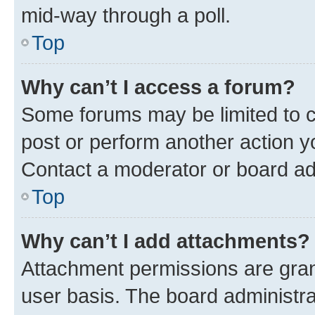
mid-way through a poll.
Top
Why can’t I access a forum?
Some forums may be limited to ce
post or perform another action 
Contact a moderator or board ad
Top
Why can’t I add attachments?
Attachment permissions are gran
user basis. The board administr