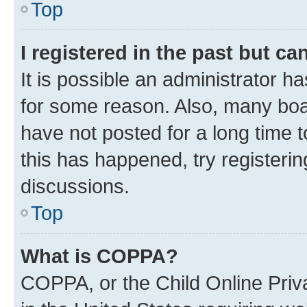
Top
I registered in the past but c
It is possible an administrator h
for some reason. Also, many boa
have not posted for a long time t
this has happened, try registeri
discussions.
Top
What is COPPA?
COPPA, or the Child Online Priva