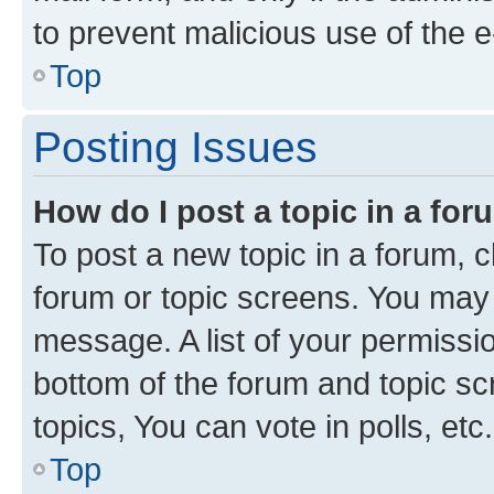
to prevent malicious use of the
Top
Posting Issues
How do I post a topic in a fo
To post a new topic in a forum, cl
forum or topic screens. You may 
message. A list of your permissio
bottom of the forum and topic s
topics, You can vote in polls, etc.
Top