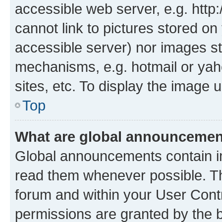
accessible web server, e.g. htt
cannot link to pictures stored on
accessible server) nor images st
mechanisms, e.g. hotmail or ya
sites, etc. To display the image
Top
What are global announceme
Global announcements contain i
read them whenever possible. The
forum and within your User Con
permissions are granted by the b