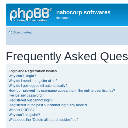
nabocorp softwares
the forum
Board index
Frequently Asked Ques
Login and Registration Issues
Why can’t I login?
Why do I need to register at all?
Why do I get logged off automatically?
How do I prevent my username appearing in the online user listings?
I’ve lost my password!
I registered but cannot login!
I registered in the past but cannot login any more?!
What is COPPA?
Why can’t I register?
What does the “Delete all board cookies” do?