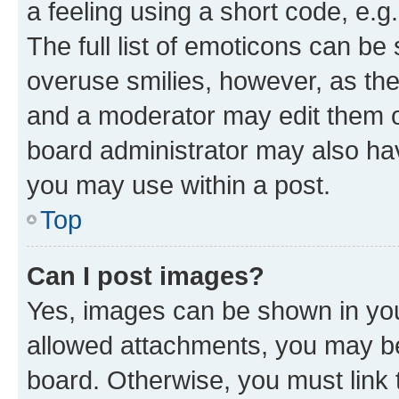
a feeling using a short code, e.g
The full list of emoticons can be 
overuse smilies, however, as th
and a moderator may edit them o
board administrator may also hav
you may use within a post.
Top
Can I post images?
Yes, images can be shown in your
allowed attachments, you may be
board. Otherwise, you must link 