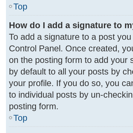
Top
How do I add a signature to 
To add a signature to a post you
Control Panel. Once created, y
on the posting form to add your 
by default to all your posts by c
your profile. If you do so, you c
to individual posts by un-checkin
posting form.
Top