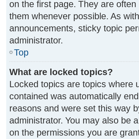
on the first page. They are often
them whenever possible. As wit
announcements, sticky topic per
administrator.
Top
What are locked topics?
Locked topics are topics where u
contained was automatically en
reasons and were set this way b
administrator. You may also be a
on the permissions you are grant