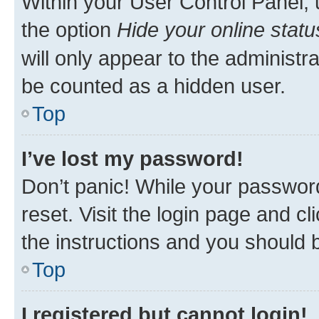
Within your User Control Panel, 
the option
Hide your online statu
will only appear to the administr
be counted as a hidden user.
Top
I’ve lost my password!
Don’t panic! While your password
reset. Visit the login page and cl
the instructions and you should b
Top
I registered but cannot login!