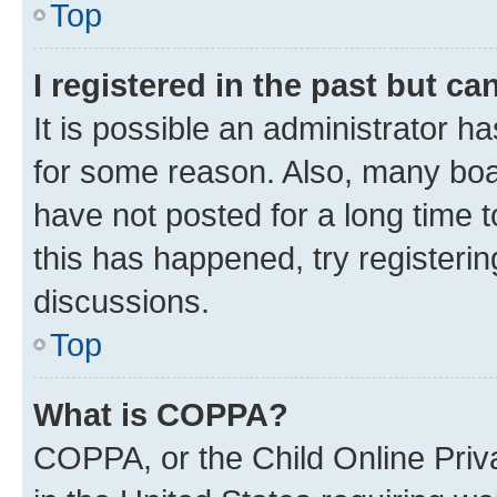
Top
I registered in the past but c
It is possible an administrator h
for some reason. Also, many boa
have not posted for a long time t
this has happened, try registeri
discussions.
Top
What is COPPA?
COPPA, or the Child Online Priva