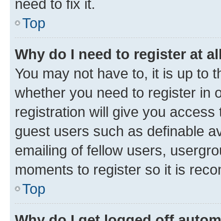
need to fix it.
Top
Why do I need to register at al
You may not have to, it is up to 
whether you need to register in
registration will give you access 
guest users such as definable a
emailing of fellow users, usergro
moments to register so it is re
Top
Why do I get logged off autom