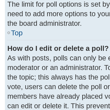
The limit for poll options is set b
need to add more options to your
the board administrator.
Top
How do I edit or delete a poll?
As with posts, polls can only be e
moderator or an administrator. To e
the topic; this always has the pol
vote, users can delete the poll or
members have already placed vot
can edit or delete it. This preve