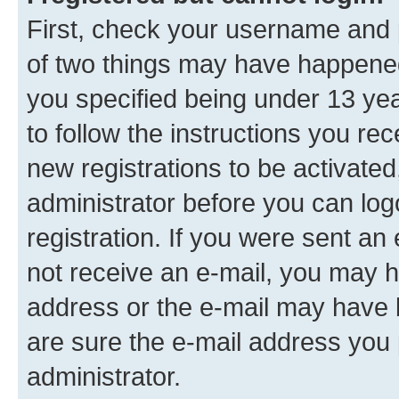
First, check your username and p
of two things may have happene
you specified being under 13 year
to follow the instructions you re
new registrations to be activated
administrator before you can log
registration. If you were sent an e
not receive an e-mail, you may h
address or the e-mail may have b
are sure the e-mail address you p
administrator.