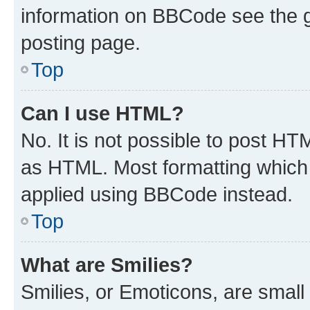
information on BBCode see the 
posting page.
Top
Can I use HTML?
No. It is not possible to post H
as HTML. Most formatting which
applied using BBCode instead.
Top
What are Smilies?
Smilies, or Emoticons, are smal