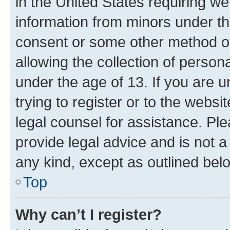
in the United States requiring we
information from minors under th
consent or some other method o
allowing the collection of persona
under the age of 13. If you are u
trying to register or to the websi
legal counsel for assistance. P
provide legal advice and is not a 
any kind, except as outlined bel
Top
Why can’t I register?