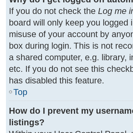
If you do not check the
Log me i
board will only keep you logged i
misuse of your account by anyone
box during login. This is not r
a shared computer, e.g. library, 
etc. If you do not see this check
has disabled this feature.
Top
How do I prevent my username
listings?