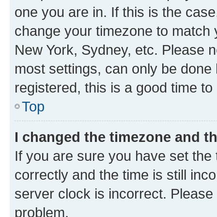
one you are in. If this is the cas
change your timezone to match yo
New York, Sydney, etc. Please no
most settings, can only be done b
registered, this is a good time to
Top
I changed the timezone and the
If you are sure you have set t
correctly and the time is still inc
server clock is incorrect. Please 
problem.