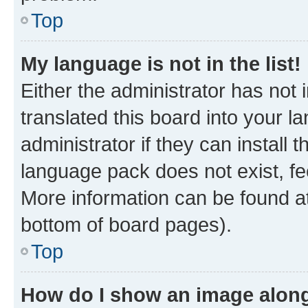
Top
My language is not in the list!
Either the administrator has not
translated this board into your 
administrator if they can install
language pack does not exist, fee
More information can be found at
bottom of board pages).
Top
How do I show an image alon