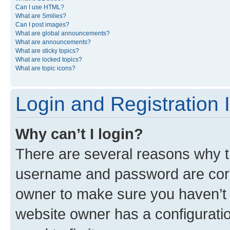
Can I use HTML?
What are Smilies?
Can I post images?
What are global announcements?
What are announcements?
What are sticky topics?
What are locked topics?
What are topic icons?
Login and Registration 
Why can’t I login?
There are several reasons why th
username and password are corre
owner to make sure you haven’t b
website owner has a configuratio