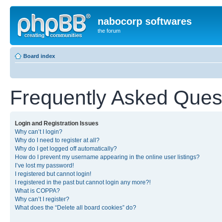
nabocorp softwares
the forum
Board index
Frequently Asked Ques
Login and Registration Issues
Why can’t I login?
Why do I need to register at all?
Why do I get logged off automatically?
How do I prevent my username appearing in the online user listings?
I’ve lost my password!
I registered but cannot login!
I registered in the past but cannot login any more?!
What is COPPA?
Why can’t I register?
What does the “Delete all board cookies” do?