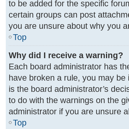
to be added for the specific foru
certain groups can post attachme
you are unsure about why you ar
Top
Why did I receive a warning?
Each board administrator has their
have broken a rule, you may be i
is the board administrator’s dec
to do with the warnings on the gi
administrator if you are unsure
Top