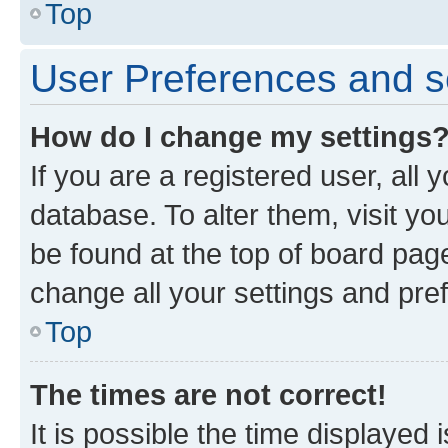
Top
User Preferences and s
How do I change my settings
If you are a registered user, all 
database. To alter them, visit yo
be found at the top of board page
change all your settings and pre
Top
The times are not correct!
It is possible the time displayed 