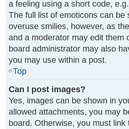
a feeling using a short code, e.g
The full list of emoticons can be 
overuse smilies, however, as th
and a moderator may edit them o
board administrator may also hav
you may use within a post.
Top
Can I post images?
Yes, images can be shown in your
allowed attachments, you may be
board. Otherwise, you must link 