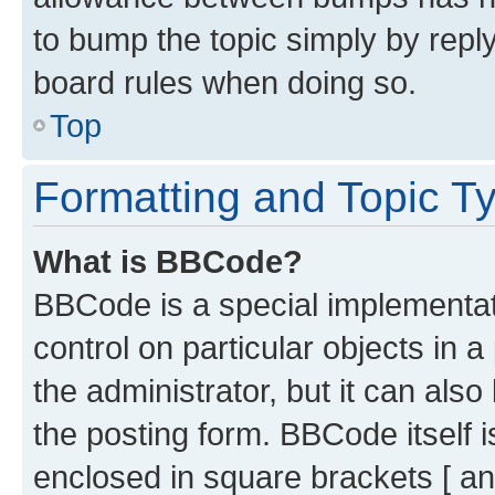
to bump the topic simply by reply
board rules when doing so.
Top
Formatting and Topic T
What is BBCode?
BBCode is a special implementati
control on particular objects in 
the administrator, but it can als
the posting form. BBCode itself i
enclosed in square brackets [ an