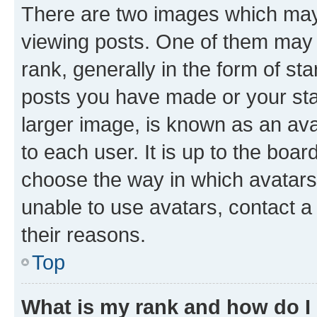
There are two images which ma
viewing posts. One of them may 
rank, generally in the form of st
posts you have made or your stat
larger image, is known as an ava
to each user. It is up to the boa
choose the way in which avatars
unable to use avatars, contact a
their reasons.
Top
What is my rank and how do I