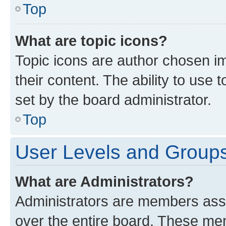
Top
What are topic icons?
Topic icons are author chosen im
their content. The ability to use
set by the board administrator.
Top
User Levels and Group
What are Administrators?
Administrators are members assig
over the entire board. These mem