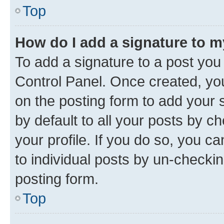
Top
How do I add a signature to 
To add a signature to a post you
Control Panel. Once created, y
on the posting form to add your 
by default to all your posts by c
your profile. If you do so, you c
to individual posts by un-checkin
posting form.
Top