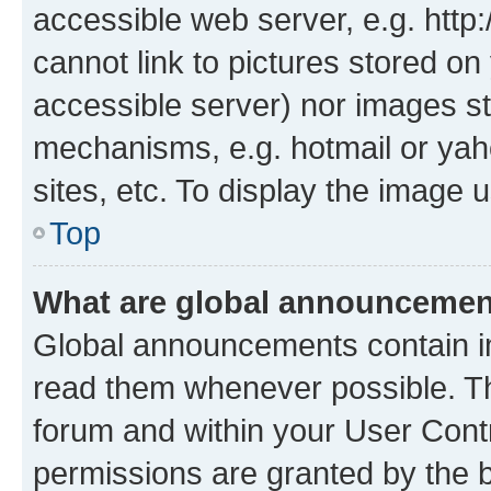
accessible web server, e.g. htt
cannot link to pictures stored on
accessible server) nor images st
mechanisms, e.g. hotmail or ya
sites, etc. To display the image
Top
What are global announceme
Global announcements contain i
read them whenever possible. The
forum and within your User Con
permissions are granted by the b