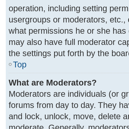
operation, including setting perm
usergroups or moderators, etc.,
what permissions he or she has 
may also have full moderator capa
the settings put forth by the boa
Top
What are Moderators?
Moderators are individuals (or gr
forums from day to day. They have
and lock, unlock, move, delete an
moderate. Generally, moderators