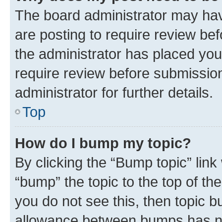
The board administrator may hav
are posting to require review bef
the administrator has placed you
require review before submissio
administrator for further details.
Top
How do I bump my topic?
By clicking the “Bump topic” link
“bump” the topic to the top of th
you do not see this, then topic 
allowance between bumps has not