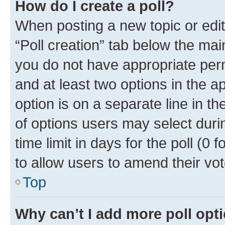
How do I create a poll?
When posting a new topic or editin
“Poll creation” tab below the mai
you do not have appropriate permi
and at least two options in the a
option is on a separate line in t
of options users may select duri
time limit in days for the poll (0 f
to allow users to amend their vot
Top
Why can’t I add more poll opt