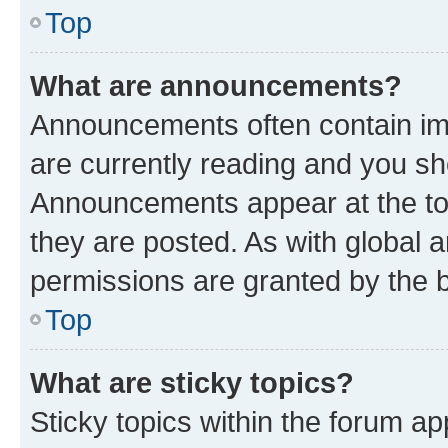
Top
What are announcements?
Announcements often contain imp
are currently reading and you s
Announcements appear at the top
they are posted. As with globa
permissions are granted by the b
Top
What are sticky topics?
Sticky topics within the forum 