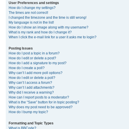
User Preferences and settings
How do I change my settings?
The times are not correct!
I changed the timezone and the time is still wrong!
My language is not in the list!
How do I show an image along with my username?
What is my rank and how do I change it?
When I click the e-mail link for a user it asks me to login?
Posting Issues
How do I post a topic in a forum?
How do I edit or delete a post?
How do I add a signature to my post?
How do I create a poll?
Why can’t I add more poll options?
How do I edit or delete a poll?
Why can’t I access a forum?
Why can’t I add attachments?
Why did I receive a warning?
How can I report posts to a moderator?
What is the “Save” button for in topic posting?
Why does my post need to be approved?
How do I bump my topic?
Formatting and Topic Types
What is BBCode?