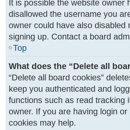
It is possible the website owner
disallowed the username you are 
owner could have also disabled r
signing up. Contact a board admi
Top
What does the “Delete all boa
“Delete all board cookies” dele
keep you authenticated and logge
functions such as read tracking 
owner. If you are having login or
cookies may help.