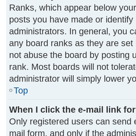
Ranks, which appear below your
posts you have made or identify 
administrators. In general, you 
any board ranks as they are set 
not abuse the board by posting u
rank. Most boards will not tolera
administrator will simply lower y
Top
When I click the e-mail link fo
Only registered users can send e-
mail form, and only if the adminis