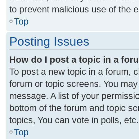
to prevent malicious use of the
Top
Posting Issues
How do I post a topic in a fo
To post a new topic in a forum, cl
forum or topic screens. You may 
message. A list of your permissio
bottom of the forum and topic s
topics, You can vote in polls, etc.
Top