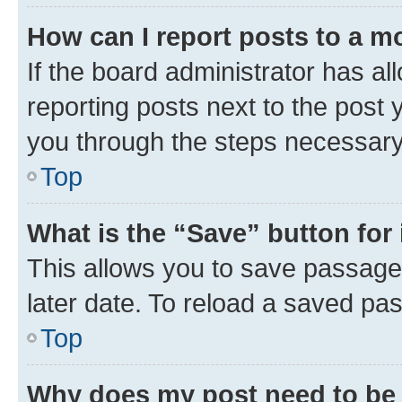
How can I report posts to a m
If the board administrator has al
reporting posts next to the post y
you through the steps necessary 
Top
What is the “Save” button for 
This allows you to save passage
later date. To reload a saved pas
Top
Why does my post need to be