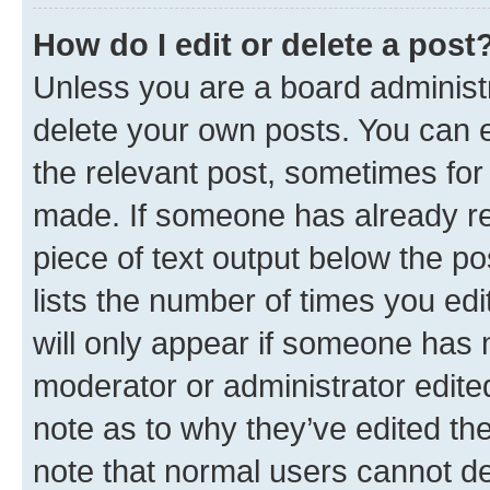
How do I edit or delete a post
Unless you are a board administr
delete your own posts. You can ed
the relevant post, sometimes for 
made. If someone has already repl
piece of text output below the po
lists the number of times you edi
will only appear if someone has ma
moderator or administrator edite
note as to why they’ve edited the
note that normal users cannot d