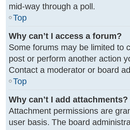
mid-way through a poll.
Top
Why can’t I access a forum?
Some forums may be limited to ce
post or perform another action 
Contact a moderator or board ad
Top
Why can’t I add attachments?
Attachment permissions are gran
user basis. The board administr