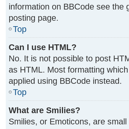
information on BBCode see the 
posting page.
Top
Can I use HTML?
No. It is not possible to post H
as HTML. Most formatting which
applied using BBCode instead.
Top
What are Smilies?
Smilies, or Emoticons, are smal