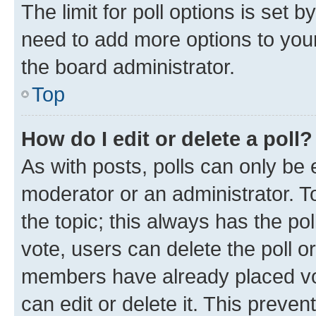
The limit for poll options is set b
need to add more options to your
the board administrator.
Top
How do I edit or delete a poll?
As with posts, polls can only be e
moderator or an administrator. To e
the topic; this always has the pol
vote, users can delete the poll or
members have already placed vot
can edit or delete it. This preve