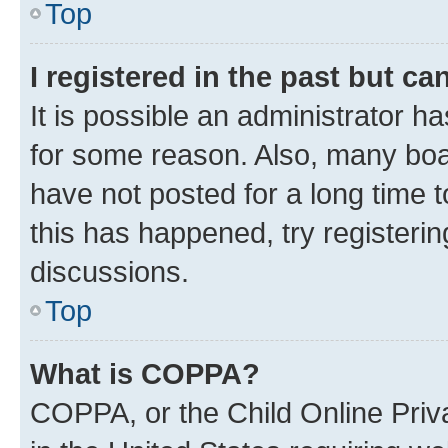
Top
I registered in the past but c
It is possible an administrator h
for some reason. Also, many boa
have not posted for a long time t
this has happened, try registeri
discussions.
Top
What is COPPA?
COPPA, or the Child Online Priva