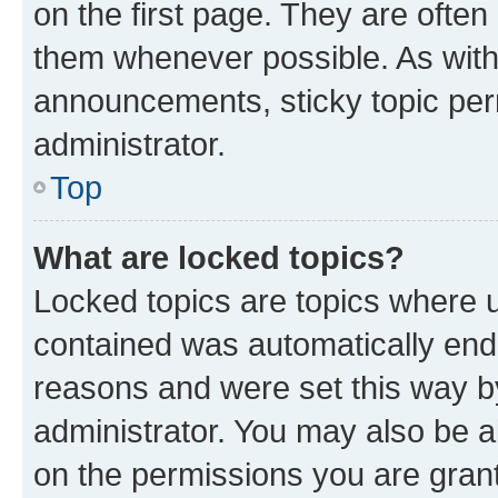
on the first page. They are often
them whenever possible. As wit
announcements, sticky topic per
administrator.
Top
What are locked topics?
Locked topics are topics where u
contained was automatically en
reasons and were set this way b
administrator. You may also be a
on the permissions you are grant