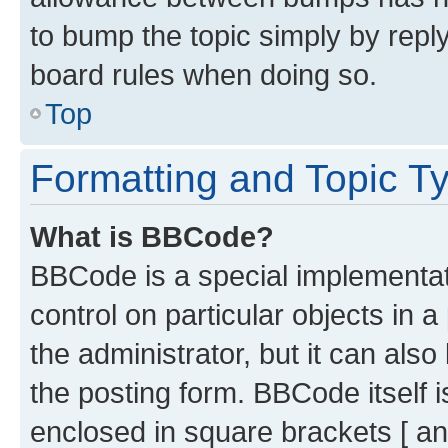
to bump the topic simply by reply
board rules when doing so.
Top
Formatting and Topic T
What is BBCode?
BBCode is a special implementati
control on particular objects in 
the administrator, but it can als
the posting form. BBCode itself i
enclosed in square brackets [ an