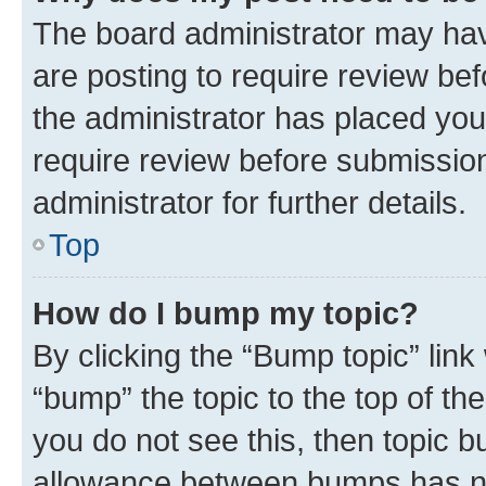
The board administrator may hav
are posting to require review bef
the administrator has placed you
require review before submissio
administrator for further details.
Top
How do I bump my topic?
By clicking the “Bump topic” link
“bump” the topic to the top of th
you do not see this, then topic 
allowance between bumps has not