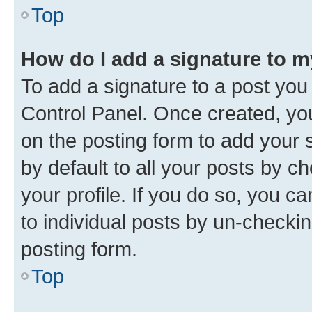
Top
How do I add a signature to 
To add a signature to a post you
Control Panel. Once created, y
on the posting form to add your 
by default to all your posts by c
your profile. If you do so, you c
to individual posts by un-checkin
posting form.
Top