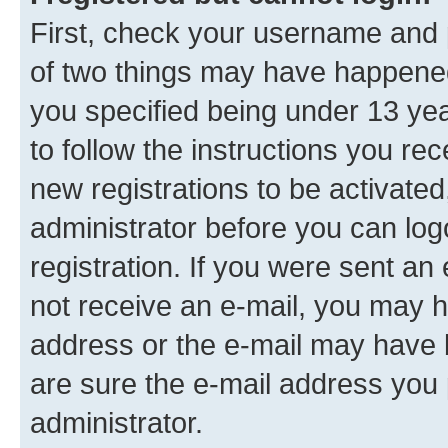
First, check your username and p
of two things may have happene
you specified being under 13 year
to follow the instructions you re
new registrations to be activated
administrator before you can log
registration. If you were sent an e
not receive an e-mail, you may h
address or the e-mail may have b
are sure the e-mail address you p
administrator.