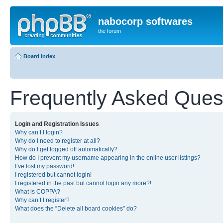
nabocorp softwares
the forum
Board index
Frequently Asked Ques
Login and Registration Issues
Why can’t I login?
Why do I need to register at all?
Why do I get logged off automatically?
How do I prevent my username appearing in the online user listings?
I’ve lost my password!
I registered but cannot login!
I registered in the past but cannot login any more?!
What is COPPA?
Why can’t I register?
What does the “Delete all board cookies” do?