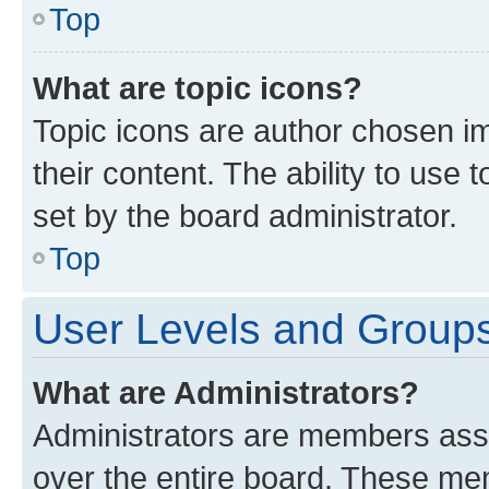
Top
What are topic icons?
Topic icons are author chosen im
their content. The ability to use
set by the board administrator.
Top
User Levels and Group
What are Administrators?
Administrators are members assig
over the entire board. These mem