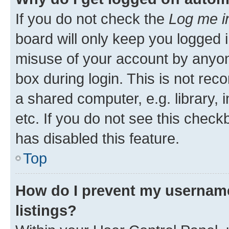
If you do not check the
Log me i
board will only keep you logged i
misuse of your account by anyone
box during login. This is not r
a shared computer, e.g. library, 
etc. If you do not see this check
has disabled this feature.
Top
How do I prevent my username
listings?