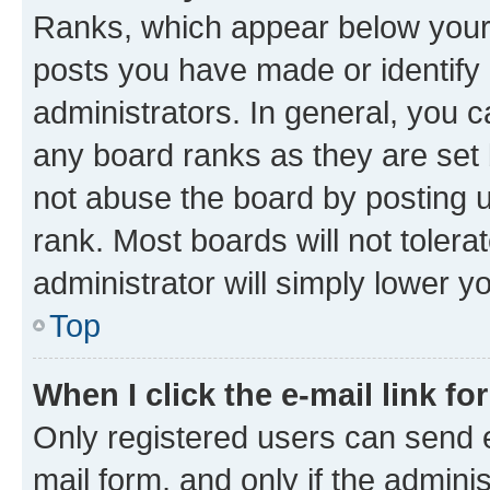
Ranks, which appear below your
posts you have made or identify 
administrators. In general, you 
any board ranks as they are set 
not abuse the board by posting u
rank. Most boards will not tolera
administrator will simply lower y
Top
When I click the e-mail link fo
Only registered users can send e-
mail form, and only if the adminis