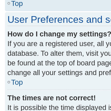
Top
User Preferences and s
How do I change my settings
If you are a registered user, all 
database. To alter them, visit yo
be found at the top of board page
change all your settings and pre
Top
The times are not correct!
It is possible the time displayed 