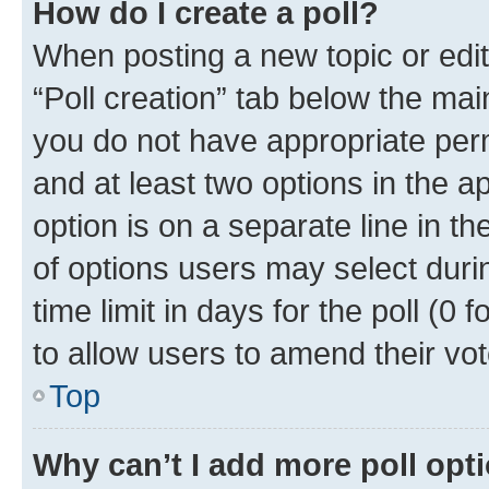
How do I create a poll?
When posting a new topic or editin
“Poll creation” tab below the mai
you do not have appropriate permi
and at least two options in the a
option is on a separate line in t
of options users may select duri
time limit in days for the poll (0 f
to allow users to amend their vot
Top
Why can’t I add more poll opt