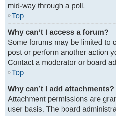
mid-way through a poll.
Top
Why can’t I access a forum?
Some forums may be limited to ce
post or perform another action 
Contact a moderator or board ad
Top
Why can’t I add attachments?
Attachment permissions are gran
user basis. The board administr