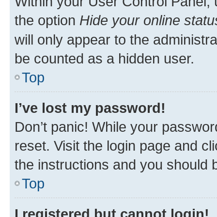
Within your User Control Panel, 
the option
Hide your online statu
will only appear to the administr
be counted as a hidden user.
Top
I’ve lost my password!
Don’t panic! While your password
reset. Visit the login page and cl
the instructions and you should b
Top
I registered but cannot login!