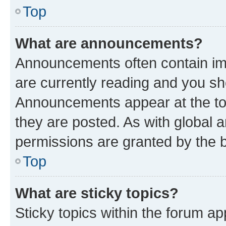
Top
What are announcements?
Announcements often contain imp
are currently reading and you s
Announcements appear at the top
they are posted. As with globa
permissions are granted by the b
Top
What are sticky topics?
Sticky topics within the forum 