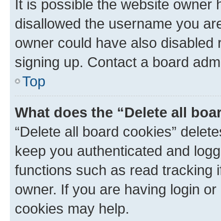
It is possible the website owner
disallowed the username you are 
owner could have also disabled r
signing up. Contact a board admi
Top
What does the “Delete all boa
“Delete all board cookies” dele
keep you authenticated and logge
functions such as read tracking 
owner. If you are having login or
cookies may help.