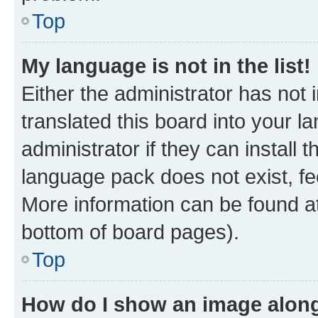
Top
My language is not in the list!
Either the administrator has not
translated this board into your 
administrator if they can install
language pack does not exist, fee
More information can be found at
bottom of board pages).
Top
How do I show an image alon