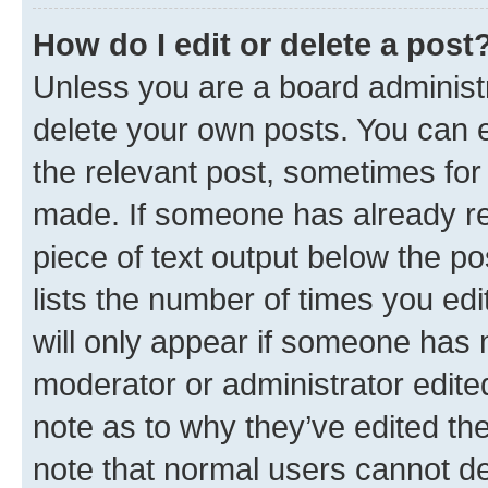
How do I edit or delete a post
Unless you are a board administr
delete your own posts. You can ed
the relevant post, sometimes for 
made. If someone has already repl
piece of text output below the po
lists the number of times you edi
will only appear if someone has ma
moderator or administrator edite
note as to why they’ve edited the
note that normal users cannot d