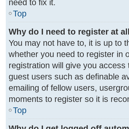
need to fix it.
Top
Why do I need to register at al
You may not have to, it is up to 
whether you need to register in
registration will give you access 
guest users such as definable a
emailing of fellow users, usergro
moments to register so it is re
Top
Why do I get logged off autom