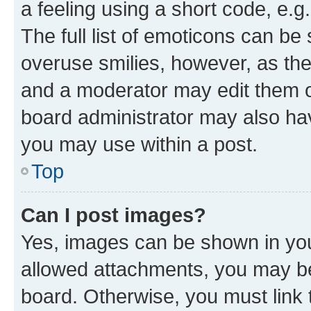
a feeling using a short code, e.g
The full list of emoticons can be 
overuse smilies, however, as th
and a moderator may edit them o
board administrator may also hav
you may use within a post.
Top
Can I post images?
Yes, images can be shown in your
allowed attachments, you may be
board. Otherwise, you must link 