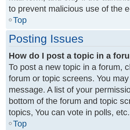
to prevent malicious use of the
Top
Posting Issues
How do I post a topic in a fo
To post a new topic in a forum, cl
forum or topic screens. You may 
message. A list of your permissio
bottom of the forum and topic s
topics, You can vote in polls, etc.
Top