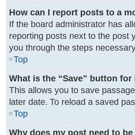
How can I report posts to a m
If the board administrator has al
reporting posts next to the post y
you through the steps necessary 
Top
What is the “Save” button for 
This allows you to save passage
later date. To reload a saved pas
Top
Why does my post need to be