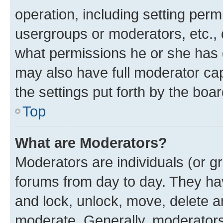
operation, including setting perm
usergroups or moderators, etc.,
what permissions he or she has 
may also have full moderator capa
the settings put forth by the boa
Top
What are Moderators?
Moderators are individuals (or gr
forums from day to day. They have
and lock, unlock, move, delete an
moderate. Generally, moderators