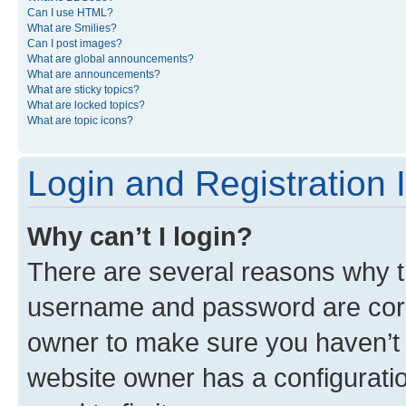
Can I use HTML?
What are Smilies?
Can I post images?
What are global announcements?
What are announcements?
What are sticky topics?
What are locked topics?
What are topic icons?
Login and Registration 
Why can’t I login?
There are several reasons why th
username and password are corre
owner to make sure you haven’t b
website owner has a configuratio