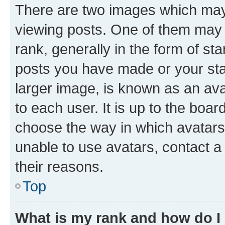
There are two images which ma
viewing posts. One of them may 
rank, generally in the form of st
posts you have made or your stat
larger image, is known as an ava
to each user. It is up to the boa
choose the way in which avatars
unable to use avatars, contact a
their reasons.
Top
What is my rank and how do I