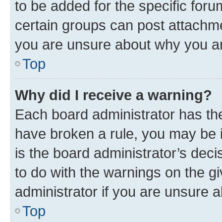
to be added for the specific foru
certain groups can post attachme
you are unsure about why you ar
Top
Why did I receive a warning?
Each board administrator has their
have broken a rule, you may be i
is the board administrator’s dec
to do with the warnings on the gi
administrator if you are unsure
Top