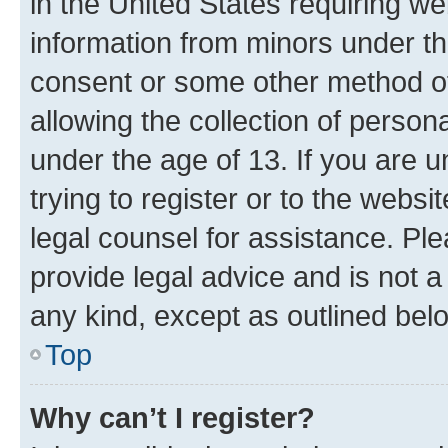
in the United States requiring we
information from minors under th
consent or some other method o
allowing the collection of persona
under the age of 13. If you are u
trying to register or to the websi
legal counsel for assistance. P
provide legal advice and is not a 
any kind, except as outlined bel
Top
Why can’t I register?