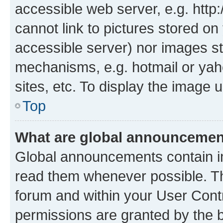
accessible web server, e.g. htt
cannot link to pictures stored on
accessible server) nor images st
mechanisms, e.g. hotmail or ya
sites, etc. To display the image
Top
What are global announceme
Global announcements contain i
read them whenever possible. The
forum and within your User Con
permissions are granted by the b