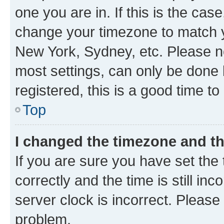
one you are in. If this is the cas
change your timezone to match yo
New York, Sydney, etc. Please no
most settings, can only be done b
registered, this is a good time to
Top
I changed the timezone and the
If you are sure you have set t
correctly and the time is still inc
server clock is incorrect. Please 
problem.