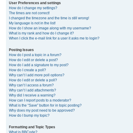
User Preferences and settings
How do I change my settings?
The times are not correct!
I changed the timezone and the time is still wrong!
My language is not in the list!
How do I show an image along with my username?
What is my rank and how do I change it?
When I click the e-mail link for a user it asks me to login?
Posting Issues
How do I post a topic in a forum?
How do I edit or delete a post?
How do I add a signature to my post?
How do I create a poll?
Why can’t I add more poll options?
How do I edit or delete a poll?
Why can’t I access a forum?
Why can’t I add attachments?
Why did I receive a warning?
How can I report posts to a moderator?
What is the “Save” button for in topic posting?
Why does my post need to be approved?
How do I bump my topic?
Formatting and Topic Types
What is BBCode?