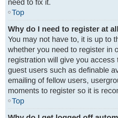
need to fix it.
Top
Why do I need to register at al
You may not have to, it is up to 
whether you need to register in
registration will give you access 
guest users such as definable a
emailing of fellow users, usergro
moments to register so it is re
Top
Why do I get logged off autom