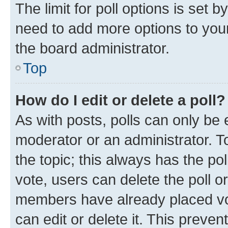
The limit for poll options is set b
need to add more options to your
the board administrator.
Top
How do I edit or delete a poll?
As with posts, polls can only be e
moderator or an administrator. To e
the topic; this always has the pol
vote, users can delete the poll or
members have already placed vot
can edit or delete it. This preve