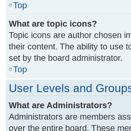
Top
What are topic icons?
Topic icons are author chosen im
their content. The ability to use
set by the board administrator.
Top
User Levels and Group
What are Administrators?
Administrators are members assig
over the entire board. These mem