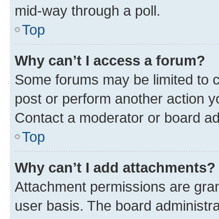
mid-way through a poll.
Top
Why can’t I access a forum?
Some forums may be limited to ce
post or perform another action 
Contact a moderator or board ad
Top
Why can’t I add attachments?
Attachment permissions are gran
user basis. The board administr