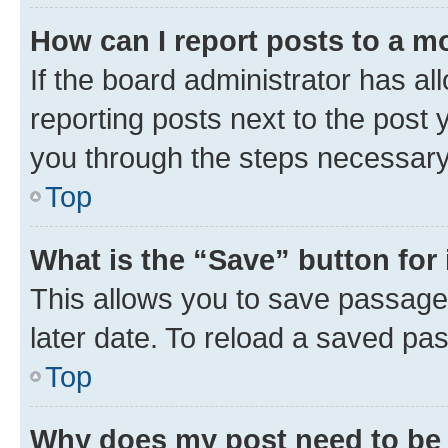
How can I report posts to a m
If the board administrator has al
reporting posts next to the post y
you through the steps necessary 
Top
What is the “Save” button for 
This allows you to save passage
later date. To reload a saved pas
Top
Why does my post need to be