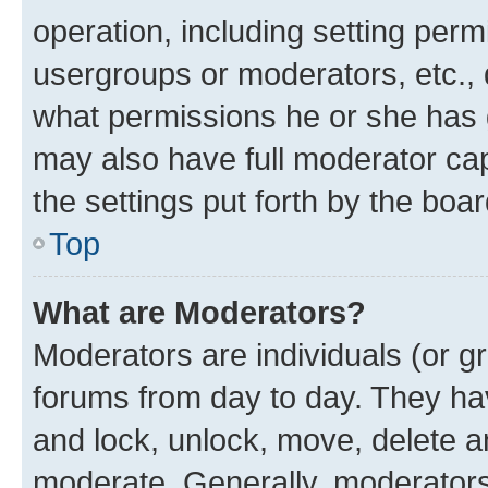
operation, including setting perm
usergroups or moderators, etc.,
what permissions he or she has 
may also have full moderator capa
the settings put forth by the boa
Top
What are Moderators?
Moderators are individuals (or gr
forums from day to day. They have
and lock, unlock, move, delete an
moderate. Generally, moderators