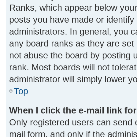
Ranks, which appear below your
posts you have made or identify 
administrators. In general, you 
any board ranks as they are set 
not abuse the board by posting u
rank. Most boards will not tolera
administrator will simply lower y
Top
When I click the e-mail link fo
Only registered users can send e-
mail form, and only if the adminis