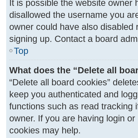
It is possible the website owner
disallowed the username you are 
owner could have also disabled r
signing up. Contact a board admi
Top
What does the “Delete all boa
“Delete all board cookies” dele
keep you authenticated and logge
functions such as read tracking 
owner. If you are having login or
cookies may help.