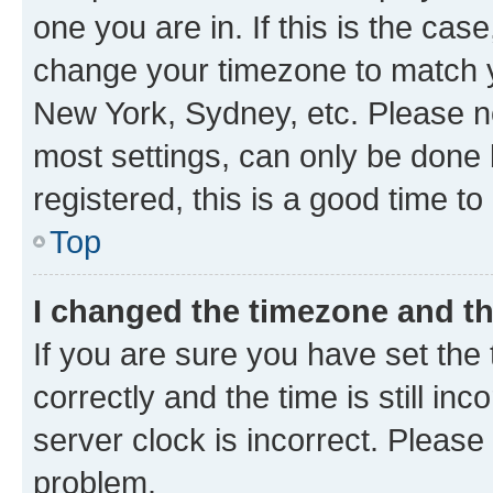
one you are in. If this is the cas
change your timezone to match yo
New York, Sydney, etc. Please no
most settings, can only be done b
registered, this is a good time to
Top
I changed the timezone and the
If you are sure you have set t
correctly and the time is still inc
server clock is incorrect. Please 
problem.