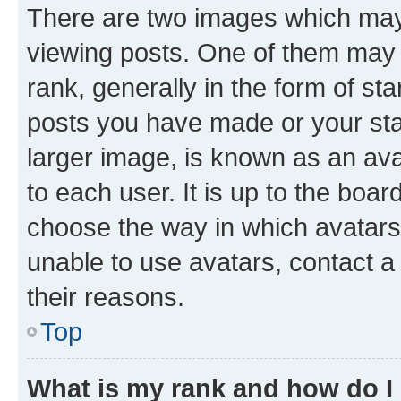
There are two images which ma
viewing posts. One of them may 
rank, generally in the form of st
posts you have made or your stat
larger image, is known as an ava
to each user. It is up to the boa
choose the way in which avatars
unable to use avatars, contact a
their reasons.
Top
What is my rank and how do I