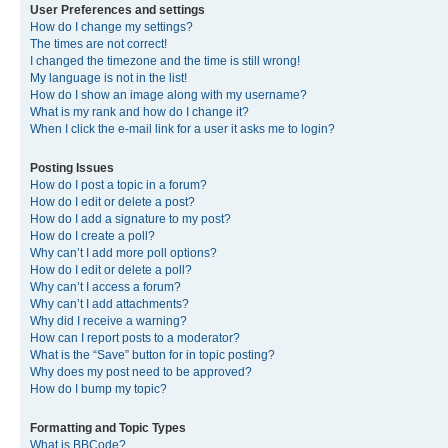
User Preferences and settings
How do I change my settings?
The times are not correct!
I changed the timezone and the time is still wrong!
My language is not in the list!
How do I show an image along with my username?
What is my rank and how do I change it?
When I click the e-mail link for a user it asks me to login?
Posting Issues
How do I post a topic in a forum?
How do I edit or delete a post?
How do I add a signature to my post?
How do I create a poll?
Why can’t I add more poll options?
How do I edit or delete a poll?
Why can’t I access a forum?
Why can’t I add attachments?
Why did I receive a warning?
How can I report posts to a moderator?
What is the “Save” button for in topic posting?
Why does my post need to be approved?
How do I bump my topic?
Formatting and Topic Types
What is BBCode?