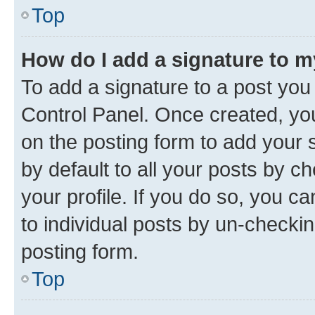
Top
How do I add a signature to 
To add a signature to a post you
Control Panel. Once created, y
on the posting form to add your 
by default to all your posts by c
your profile. If you do so, you c
to individual posts by un-checkin
posting form.
Top