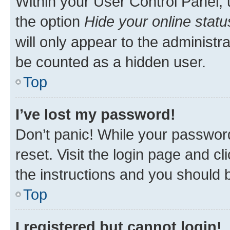
Within your User Control Panel, 
the option
Hide your online statu
will only appear to the administr
be counted as a hidden user.
Top
I’ve lost my password!
Don’t panic! While your password
reset. Visit the login page and cl
the instructions and you should b
Top
I registered but cannot login!