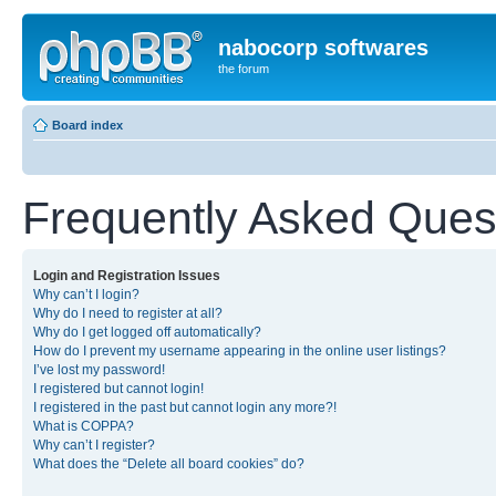
nabocorp softwares
the forum
Board index
Frequently Asked Ques
Login and Registration Issues
Why can’t I login?
Why do I need to register at all?
Why do I get logged off automatically?
How do I prevent my username appearing in the online user listings?
I’ve lost my password!
I registered but cannot login!
I registered in the past but cannot login any more?!
What is COPPA?
Why can’t I register?
What does the “Delete all board cookies” do?