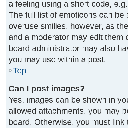
a feeling using a short code, e.g
The full list of emoticons can be 
overuse smilies, however, as th
and a moderator may edit them o
board administrator may also hav
you may use within a post.
Top
Can I post images?
Yes, images can be shown in your
allowed attachments, you may be
board. Otherwise, you must link 