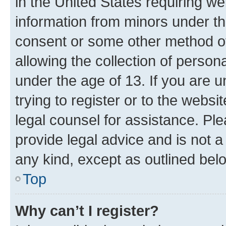
in the United States requiring we
information from minors under th
consent or some other method o
allowing the collection of persona
under the age of 13. If you are u
trying to register or to the websi
legal counsel for assistance. P
provide legal advice and is not a 
any kind, except as outlined bel
Top
Why can’t I register?