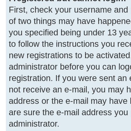
First, check your username and p
of two things may have happene
you specified being under 13 year
to follow the instructions you re
new registrations to be activated
administrator before you can log
registration. If you were sent an e
not receive an e-mail, you may h
address or the e-mail may have b
are sure the e-mail address you p
administrator.