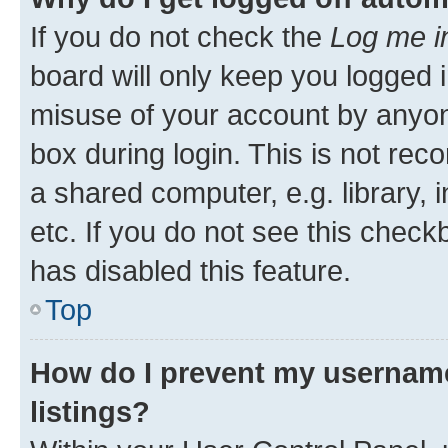
If you do not check the
Log me i
board will only keep you logged i
misuse of your account by anyone
box during login. This is not r
a shared computer, e.g. library, 
etc. If you do not see this check
has disabled this feature.
Top
How do I prevent my username
listings?