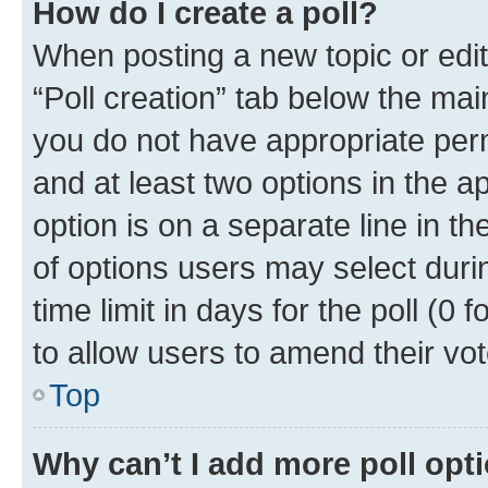
How do I create a poll?
When posting a new topic or editin
“Poll creation” tab below the mai
you do not have appropriate permi
and at least two options in the a
option is on a separate line in t
of options users may select duri
time limit in days for the poll (0 f
to allow users to amend their vot
Top
Why can’t I add more poll opt