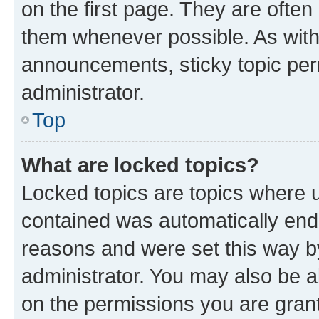
on the first page. They are often
them whenever possible. As wit
announcements, sticky topic per
administrator.
Top
What are locked topics?
Locked topics are topics where u
contained was automatically en
reasons and were set this way b
administrator. You may also be a
on the permissions you are grant