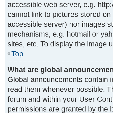
accessible web server, e.g. htt
cannot link to pictures stored on
accessible server) nor images st
mechanisms, e.g. hotmail or ya
sites, etc. To display the image
Top
What are global announceme
Global announcements contain i
read them whenever possible. The
forum and within your User Con
permissions are granted by the b