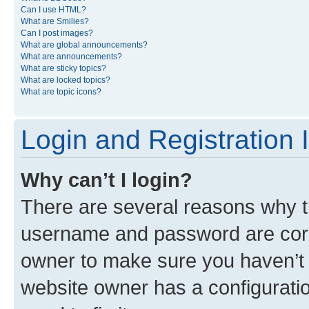
Can I use HTML?
What are Smilies?
Can I post images?
What are global announcements?
What are announcements?
What are sticky topics?
What are locked topics?
What are topic icons?
Login and Registration 
Why can’t I login?
There are several reasons why th
username and password are corre
owner to make sure you haven’t b
website owner has a configuratio