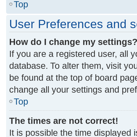
Top
User Preferences and s
How do I change my settings
If you are a registered user, all 
database. To alter them, visit yo
be found at the top of board page
change all your settings and pre
Top
The times are not correct!
It is possible the time displayed 