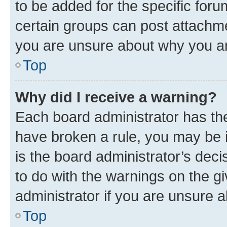
to be added for the specific foru
certain groups can post attachme
you are unsure about why you ar
Top
Why did I receive a warning?
Each board administrator has their
have broken a rule, you may be i
is the board administrator’s dec
to do with the warnings on the gi
administrator if you are unsure
Top