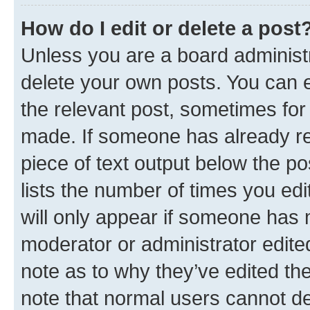
How do I edit or delete a post
Unless you are a board administr
delete your own posts. You can ed
the relevant post, sometimes for 
made. If someone has already repl
piece of text output below the po
lists the number of times you edi
will only appear if someone has ma
moderator or administrator edite
note as to why they’ve edited the
note that normal users cannot d