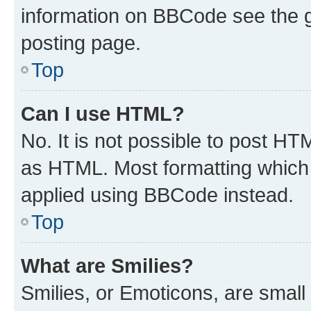
information on BBCode see the 
posting page.
Top
Can I use HTML?
No. It is not possible to post H
as HTML. Most formatting which
applied using BBCode instead.
Top
What are Smilies?
Smilies, or Emoticons, are smal