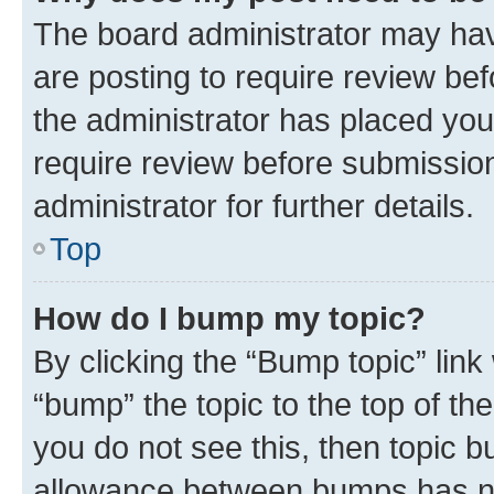
The board administrator may hav
are posting to require review bef
the administrator has placed you
require review before submissio
administrator for further details.
Top
How do I bump my topic?
By clicking the “Bump topic” link
“bump” the topic to the top of th
you do not see this, then topic 
allowance between bumps has not