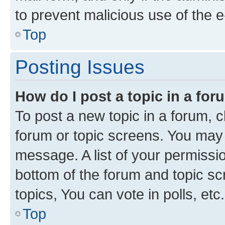
to prevent malicious use of the
Top
Posting Issues
How do I post a topic in a fo
To post a new topic in a forum, cl
forum or topic screens. You may 
message. A list of your permissio
bottom of the forum and topic s
topics, You can vote in polls, etc.
Top