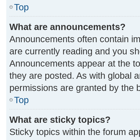
Top
What are announcements?
Announcements often contain imp
are currently reading and you s
Announcements appear at the top
they are posted. As with globa
permissions are granted by the b
Top
What are sticky topics?
Sticky topics within the forum 