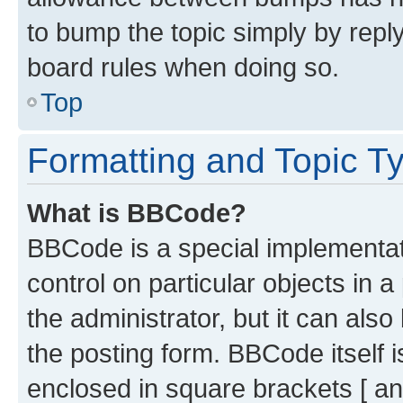
to bump the topic simply by reply
board rules when doing so.
Top
Formatting and Topic T
What is BBCode?
BBCode is a special implementati
control on particular objects in 
the administrator, but it can als
the posting form. BBCode itself i
enclosed in square brackets [ an