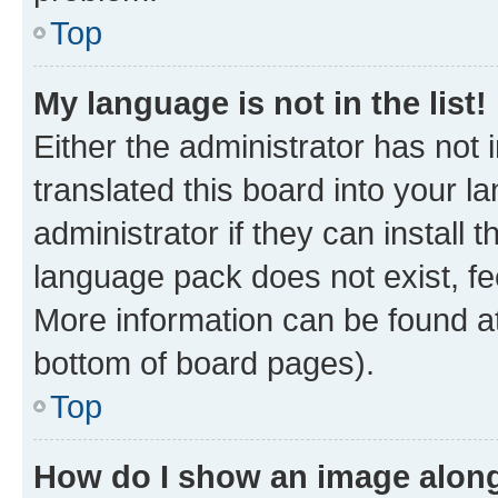
Top
My language is not in the list!
Either the administrator has not
translated this board into your 
administrator if they can install
language pack does not exist, fee
More information can be found at
bottom of board pages).
Top
How do I show an image alon