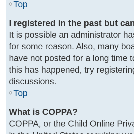
Top
I registered in the past but c
It is possible an administrator h
for some reason. Also, many boa
have not posted for a long time t
this has happened, try registeri
discussions.
Top
What is COPPA?
COPPA, or the Child Online Priva