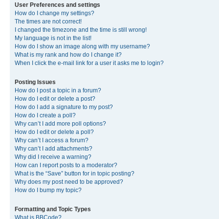
User Preferences and settings
How do I change my settings?
The times are not correct!
I changed the timezone and the time is still wrong!
My language is not in the list!
How do I show an image along with my username?
What is my rank and how do I change it?
When I click the e-mail link for a user it asks me to login?
Posting Issues
How do I post a topic in a forum?
How do I edit or delete a post?
How do I add a signature to my post?
How do I create a poll?
Why can’t I add more poll options?
How do I edit or delete a poll?
Why can’t I access a forum?
Why can’t I add attachments?
Why did I receive a warning?
How can I report posts to a moderator?
What is the “Save” button for in topic posting?
Why does my post need to be approved?
How do I bump my topic?
Formatting and Topic Types
What is BBCode?