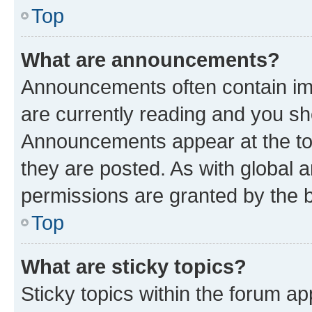
Top
What are announcements?
Announcements often contain imp
are currently reading and you s
Announcements appear at the top
they are posted. As with globa
permissions are granted by the b
Top
What are sticky topics?
Sticky topics within the forum 