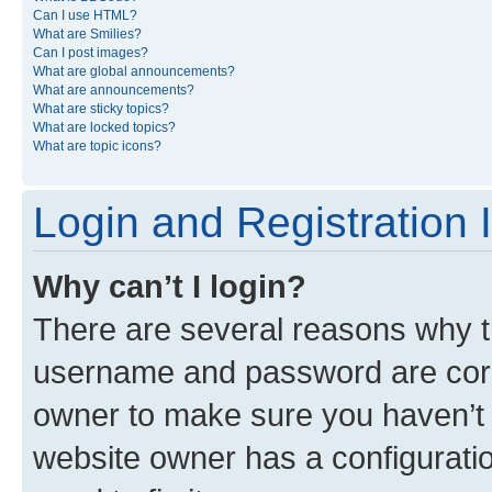
Can I use HTML?
What are Smilies?
Can I post images?
What are global announcements?
What are announcements?
What are sticky topics?
What are locked topics?
What are topic icons?
Login and Registration 
Why can’t I login?
There are several reasons why th
username and password are corre
owner to make sure you haven’t b
website owner has a configuratio