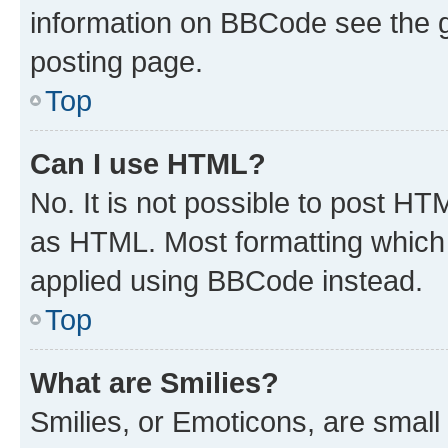
information on BBCode see the 
posting page.
Top
Can I use HTML?
No. It is not possible to post H
as HTML. Most formatting which
applied using BBCode instead.
Top
What are Smilies?
Smilies, or Emoticons, are smal