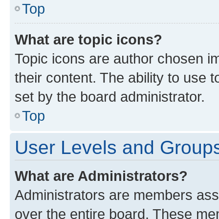
Top
What are topic icons?
Topic icons are author chosen im
their content. The ability to use
set by the board administrator.
Top
User Levels and Group
What are Administrators?
Administrators are members assig
over the entire board. These mem