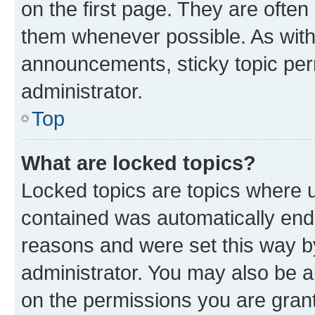
on the first page. They are often
them whenever possible. As wit
announcements, sticky topic per
administrator.
Top
What are locked topics?
Locked topics are topics where u
contained was automatically en
reasons and were set this way b
administrator. You may also be a
on the permissions you are grant