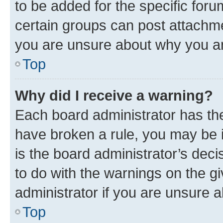
to be added for the specific foru
certain groups can post attachme
you are unsure about why you ar
Top
Why did I receive a warning?
Each board administrator has their
have broken a rule, you may be i
is the board administrator’s dec
to do with the warnings on the gi
administrator if you are unsure
Top