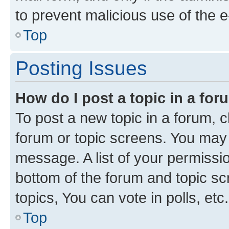
to prevent malicious use of the
Top
Posting Issues
How do I post a topic in a fo
To post a new topic in a forum, cl
forum or topic screens. You may 
message. A list of your permissio
bottom of the forum and topic s
topics, You can vote in polls, etc.
Top