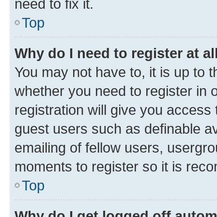
need to fix it.
Top
Why do I need to register at al
You may not have to, it is up to 
whether you need to register in
registration will give you access 
guest users such as definable a
emailing of fellow users, usergro
moments to register so it is re
Top
Why do I get logged off autom