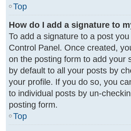
Top
How do I add a signature to 
To add a signature to a post you
Control Panel. Once created, y
on the posting form to add your 
by default to all your posts by c
your profile. If you do so, you c
to individual posts by un-checkin
posting form.
Top