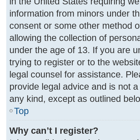
in the United States requiring we
information from minors under th
consent or some other method o
allowing the collection of persona
under the age of 13. If you are u
trying to register or to the websi
legal counsel for assistance. P
provide legal advice and is not a 
any kind, except as outlined bel
Top
Why can’t I register?