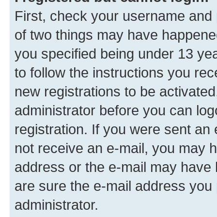
First, check your username and p
of two things may have happene
you specified being under 13 year
to follow the instructions you re
new registrations to be activated
administrator before you can log
registration. If you were sent an e
not receive an e-mail, you may h
address or the e-mail may have b
are sure the e-mail address you p
administrator.