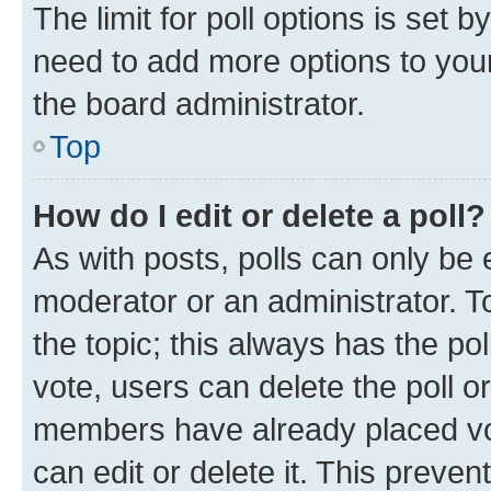
The limit for poll options is set b
need to add more options to your
the board administrator.
Top
How do I edit or delete a poll?
As with posts, polls can only be e
moderator or an administrator. To e
the topic; this always has the pol
vote, users can delete the poll or
members have already placed vot
can edit or delete it. This preve