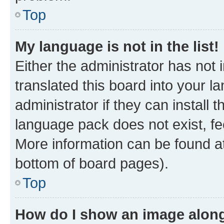
Top
My language is not in the list!
Either the administrator has not
translated this board into your 
administrator if they can install
language pack does not exist, fee
More information can be found at
bottom of board pages).
Top
How do I show an image alon