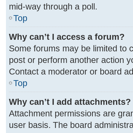
mid-way through a poll.
Top
Why can’t I access a forum?
Some forums may be limited to ce
post or perform another action 
Contact a moderator or board ad
Top
Why can’t I add attachments?
Attachment permissions are gran
user basis. The board administr