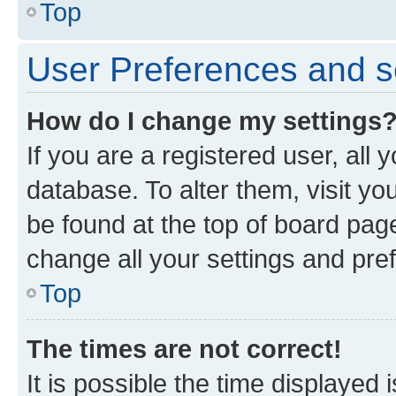
Top
User Preferences and s
How do I change my settings
If you are a registered user, all 
database. To alter them, visit yo
be found at the top of board page
change all your settings and pre
Top
The times are not correct!
It is possible the time displayed 