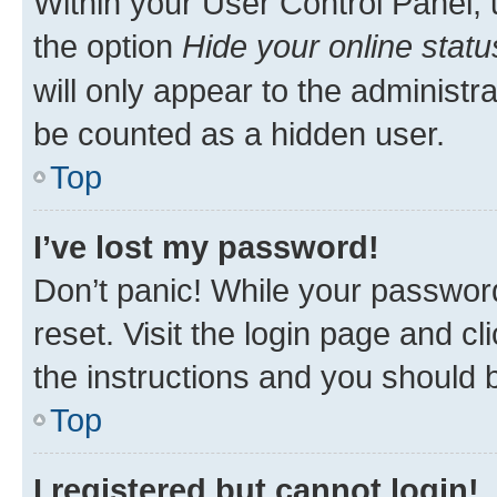
Within your User Control Panel, 
the option
Hide your online statu
will only appear to the administr
be counted as a hidden user.
Top
I’ve lost my password!
Don’t panic! While your password
reset. Visit the login page and cl
the instructions and you should b
Top
I registered but cannot login!