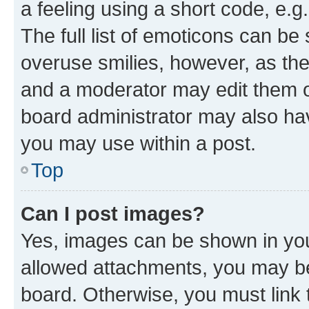
a feeling using a short code, e.g
The full list of emoticons can be 
overuse smilies, however, as th
and a moderator may edit them o
board administrator may also hav
you may use within a post.
Top
Can I post images?
Yes, images can be shown in your
allowed attachments, you may be
board. Otherwise, you must link 