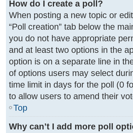
How do I create a poll?
When posting a new topic or editin
“Poll creation” tab below the mai
you do not have appropriate permi
and at least two options in the a
option is on a separate line in t
of options users may select duri
time limit in days for the poll (0 f
to allow users to amend their vot
Top
Why can’t I add more poll opt