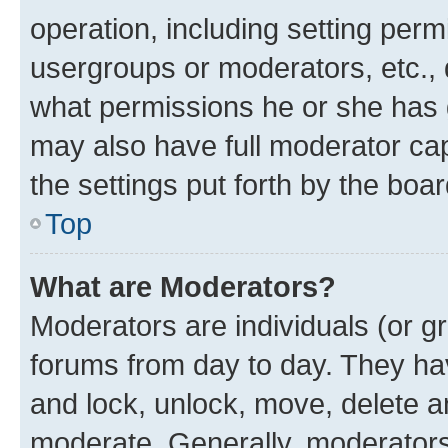
operation, including setting perm
usergroups or moderators, etc.,
what permissions he or she has 
may also have full moderator capa
the settings put forth by the boa
Top
What are Moderators?
Moderators are individuals (or gr
forums from day to day. They have
and lock, unlock, move, delete an
moderate. Generally, moderators