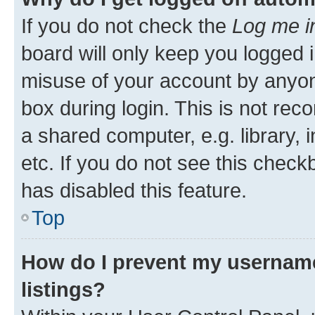
If you do not check the
Log me i
board will only keep you logged i
misuse of your account by anyone
box during login. This is not r
a shared computer, e.g. library, 
etc. If you do not see this check
has disabled this feature.
Top
How do I prevent my username
listings?