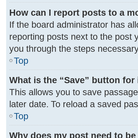
How can I report posts to a m
If the board administrator has al
reporting posts next to the post y
you through the steps necessary 
Top
What is the “Save” button for 
This allows you to save passage
later date. To reload a saved pas
Top
Why does my post need to be