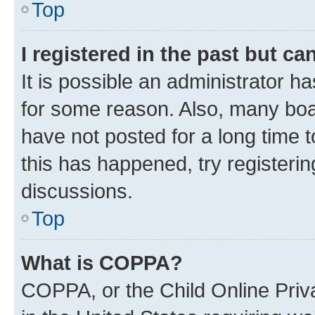
Top
I registered in the past but c
It is possible an administrator h
for some reason. Also, many boa
have not posted for a long time t
this has happened, try registeri
discussions.
Top
What is COPPA?
COPPA, or the Child Online Priva