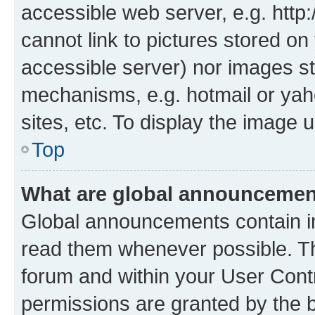
accessible web server, e.g. htt
cannot link to pictures stored on
accessible server) nor images st
mechanisms, e.g. hotmail or ya
sites, etc. To display the image
Top
What are global announceme
Global announcements contain i
read them whenever possible. The
forum and within your User Con
permissions are granted by the b