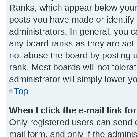
Ranks, which appear below your
posts you have made or identify 
administrators. In general, you 
any board ranks as they are set 
not abuse the board by posting u
rank. Most boards will not tolera
administrator will simply lower y
Top
When I click the e-mail link fo
Only registered users can send e-
mail form, and only if the adminis