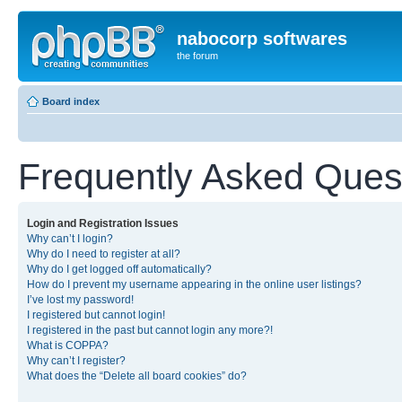
nabocorp softwares
the forum
Board index
Frequently Asked Ques
Login and Registration Issues
Why can’t I login?
Why do I need to register at all?
Why do I get logged off automatically?
How do I prevent my username appearing in the online user listings?
I’ve lost my password!
I registered but cannot login!
I registered in the past but cannot login any more?!
What is COPPA?
Why can’t I register?
What does the “Delete all board cookies” do?