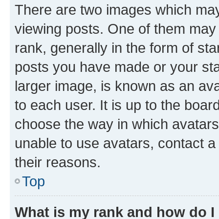
There are two images which ma
viewing posts. One of them may 
rank, generally in the form of st
posts you have made or your stat
larger image, is known as an ava
to each user. It is up to the boa
choose the way in which avatars
unable to use avatars, contact a
their reasons.
Top
What is my rank and how do I