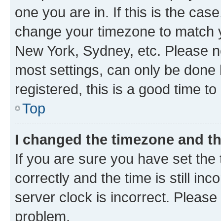
one you are in. If this is the cas
change your timezone to match yo
New York, Sydney, etc. Please no
most settings, can only be done b
registered, this is a good time to
Top
I changed the timezone and the
If you are sure you have set t
correctly and the time is still inc
server clock is incorrect. Please 
problem.