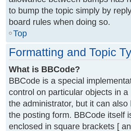
to bump the topic simply by reply
board rules when doing so.
Top
Formatting and Topic T
What is BBCode?
BBCode is a special implementati
control on particular objects in 
the administrator, but it can als
the posting form. BBCode itself i
enclosed in square brackets [ an