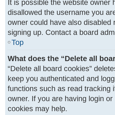
It is possible the website owner
disallowed the username you are 
owner could have also disabled r
signing up. Contact a board admi
Top
What does the “Delete all boa
“Delete all board cookies” dele
keep you authenticated and logge
functions such as read tracking 
owner. If you are having login or
cookies may help.