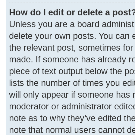
How do I edit or delete a post
Unless you are a board administr
delete your own posts. You can ed
the relevant post, sometimes for 
made. If someone has already repl
piece of text output below the po
lists the number of times you edi
will only appear if someone has ma
moderator or administrator edite
note as to why they’ve edited the
note that normal users cannot d