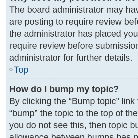
The board administrator may hav
are posting to require review bef
the administrator has placed you
require review before submissio
administrator for further details.
Top
How do I bump my topic?
By clicking the “Bump topic” link
“bump” the topic to the top of th
you do not see this, then topic 
allowance between bumps has not