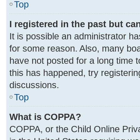
Top
I registered in the past but c
It is possible an administrator h
for some reason. Also, many boa
have not posted for a long time t
this has happened, try registeri
discussions.
Top
What is COPPA?
COPPA, or the Child Online Priva