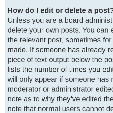
How do I edit or delete a post
Unless you are a board administr
delete your own posts. You can ed
the relevant post, sometimes for 
made. If someone has already repl
piece of text output below the po
lists the number of times you edi
will only appear if someone has ma
moderator or administrator edite
note as to why they’ve edited the
note that normal users cannot d