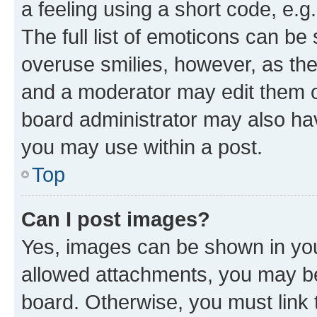
a feeling using a short code, e.g
The full list of emoticons can be 
overuse smilies, however, as th
and a moderator may edit them o
board administrator may also hav
you may use within a post.
Top
Can I post images?
Yes, images can be shown in your
allowed attachments, you may be
board. Otherwise, you must link 