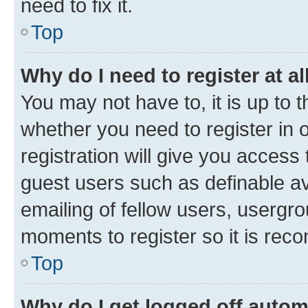
need to fix it.
Top
Why do I need to register at al
You may not have to, it is up to 
whether you need to register in
registration will give you access 
guest users such as definable a
emailing of fellow users, usergro
moments to register so it is re
Top
Why do I get logged off autom