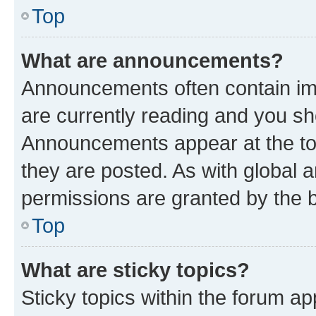
Top
What are announcements?
Announcements often contain imp
are currently reading and you s
Announcements appear at the top
they are posted. As with globa
permissions are granted by the b
Top
What are sticky topics?
Sticky topics within the forum 