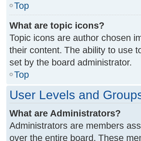
Top
What are topic icons?
Topic icons are author chosen im
their content. The ability to use
set by the board administrator.
Top
User Levels and Group
What are Administrators?
Administrators are members assig
over the entire board. These mem