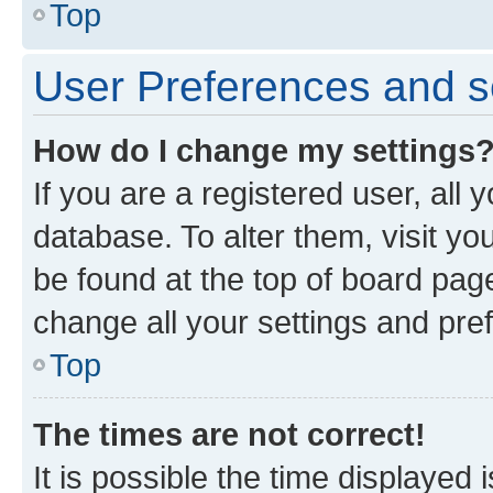
Top
User Preferences and s
How do I change my settings
If you are a registered user, all 
database. To alter them, visit yo
be found at the top of board page
change all your settings and pre
Top
The times are not correct!
It is possible the time displayed 