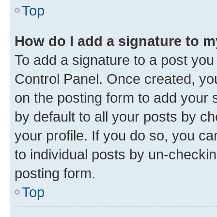
Top
How do I add a signature to 
To add a signature to a post you
Control Panel. Once created, y
on the posting form to add your 
by default to all your posts by c
your profile. If you do so, you c
to individual posts by un-checkin
posting form.
Top