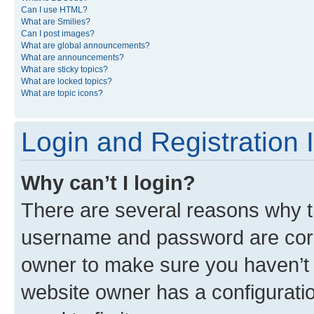
Can I use HTML?
What are Smilies?
Can I post images?
What are global announcements?
What are announcements?
What are sticky topics?
What are locked topics?
What are topic icons?
Login and Registration 
Why can’t I login?
There are several reasons why th
username and password are corre
owner to make sure you haven’t b
website owner has a configuratio