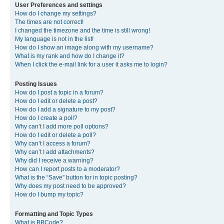
User Preferences and settings
How do I change my settings?
The times are not correct!
I changed the timezone and the time is still wrong!
My language is not in the list!
How do I show an image along with my username?
What is my rank and how do I change it?
When I click the e-mail link for a user it asks me to login?
Posting Issues
How do I post a topic in a forum?
How do I edit or delete a post?
How do I add a signature to my post?
How do I create a poll?
Why can’t I add more poll options?
How do I edit or delete a poll?
Why can’t I access a forum?
Why can’t I add attachments?
Why did I receive a warning?
How can I report posts to a moderator?
What is the “Save” button for in topic posting?
Why does my post need to be approved?
How do I bump my topic?
Formatting and Topic Types
What is BBCode?