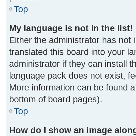
Top
My language is not in the list!
Either the administrator has not
translated this board into your 
administrator if they can install
language pack does not exist, fee
More information can be found at
bottom of board pages).
Top
How do I show an image alon