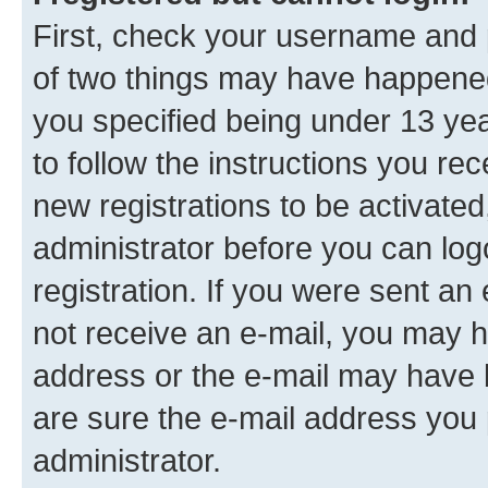
First, check your username and p
of two things may have happene
you specified being under 13 year
to follow the instructions you re
new registrations to be activated
administrator before you can log
registration. If you were sent an e
not receive an e-mail, you may h
address or the e-mail may have b
are sure the e-mail address you p
administrator.