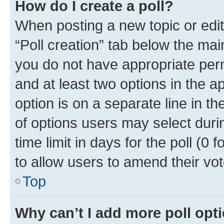
How do I create a poll?
When posting a new topic or editin
“Poll creation” tab below the mai
you do not have appropriate permi
and at least two options in the a
option is on a separate line in t
of options users may select duri
time limit in days for the poll (0 f
to allow users to amend their vot
Top
Why can’t I add more poll opt