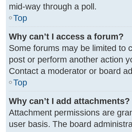
mid-way through a poll.
Top
Why can’t I access a forum?
Some forums may be limited to ce
post or perform another action 
Contact a moderator or board ad
Top
Why can’t I add attachments?
Attachment permissions are gran
user basis. The board administr