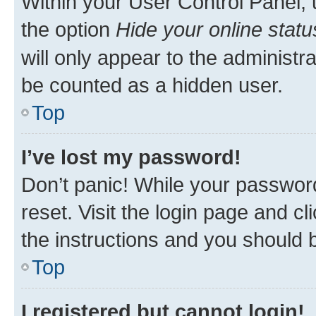
Within your User Control Panel, 
the option
Hide your online statu
will only appear to the administr
be counted as a hidden user.
Top
I’ve lost my password!
Don’t panic! While your password
reset. Visit the login page and cl
the instructions and you should b
Top
I registered but cannot login!