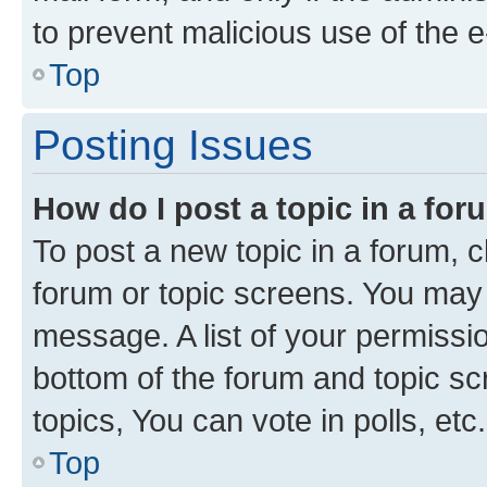
to prevent malicious use of the
Top
Posting Issues
How do I post a topic in a fo
To post a new topic in a forum, cl
forum or topic screens. You may 
message. A list of your permissio
bottom of the forum and topic s
topics, You can vote in polls, etc.
Top