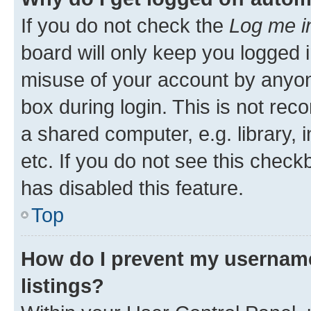
If you do not check the
Log me i
board will only keep you logged i
misuse of your account by anyone
box during login. This is not r
a shared computer, e.g. library, 
etc. If you do not see this check
has disabled this feature.
Top
How do I prevent my username
listings?