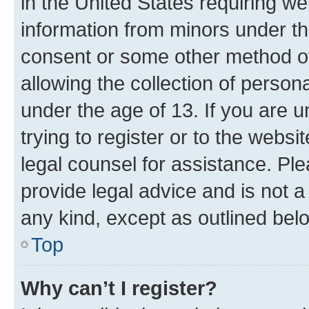
in the United States requiring we
information from minors under th
consent or some other method o
allowing the collection of persona
under the age of 13. If you are u
trying to register or to the websi
legal counsel for assistance. P
provide legal advice and is not a 
any kind, except as outlined bel
Top
Why can’t I register?