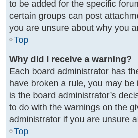
to be added for the specific foru
certain groups can post attachme
you are unsure about why you ar
Top
Why did I receive a warning?
Each board administrator has their
have broken a rule, you may be i
is the board administrator’s dec
to do with the warnings on the gi
administrator if you are unsure
Top