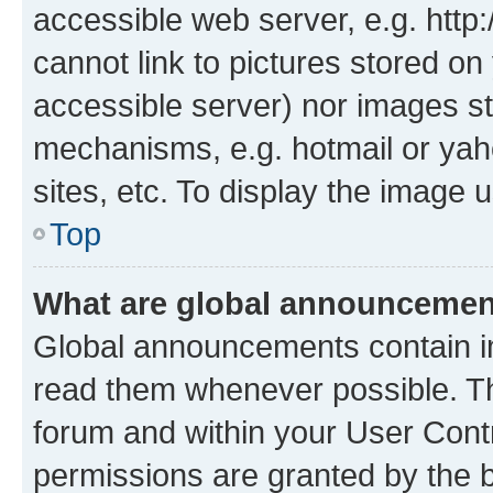
accessible web server, e.g. htt
cannot link to pictures stored on
accessible server) nor images st
mechanisms, e.g. hotmail or ya
sites, etc. To display the image
Top
What are global announceme
Global announcements contain i
read them whenever possible. The
forum and within your User Con
permissions are granted by the b