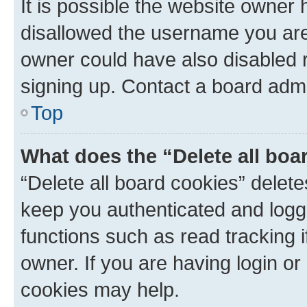
It is possible the website owner
disallowed the username you are 
owner could have also disabled r
signing up. Contact a board admi
Top
What does the “Delete all boa
“Delete all board cookies” dele
keep you authenticated and logge
functions such as read tracking 
owner. If you are having login or
cookies may help.