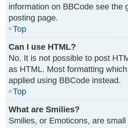
information on BBCode see the 
posting page.
Top
Can I use HTML?
No. It is not possible to post H
as HTML. Most formatting which
applied using BBCode instead.
Top
What are Smilies?
Smilies, or Emoticons, are smal