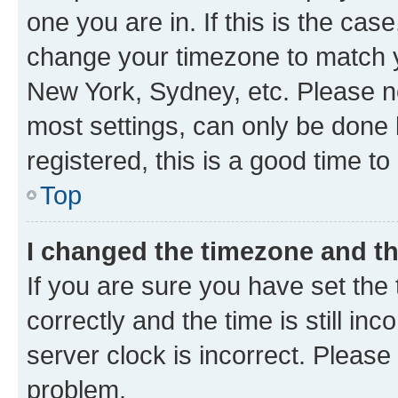
one you are in. If this is the cas
change your timezone to match yo
New York, Sydney, etc. Please no
most settings, can only be done b
registered, this is a good time to
Top
I changed the timezone and the
If you are sure you have set t
correctly and the time is still inc
server clock is incorrect. Please 
problem.