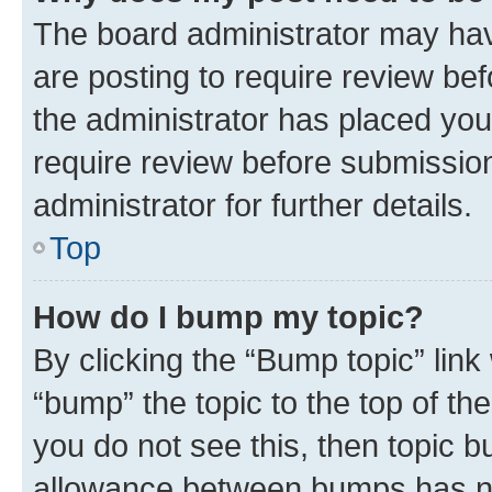
The board administrator may hav
are posting to require review bef
the administrator has placed you
require review before submissio
administrator for further details.
Top
How do I bump my topic?
By clicking the “Bump topic” link
“bump” the topic to the top of th
you do not see this, then topic 
allowance between bumps has not