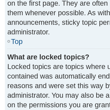
on the first page. They are often
them whenever possible. As wit
announcements, sticky topic per
administrator.
Top
What are locked topics?
Locked topics are topics where u
contained was automatically en
reasons and were set this way b
administrator. You may also be a
on the permissions you are grant