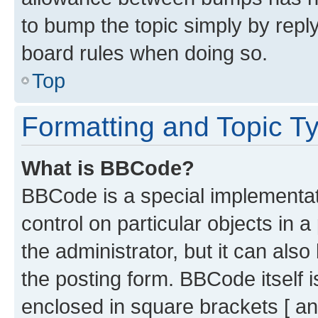
to bump the topic simply by reply
board rules when doing so.
Top
Formatting and Topic T
What is BBCode?
BBCode is a special implementati
control on particular objects in 
the administrator, but it can als
the posting form. BBCode itself i
enclosed in square brackets [ an