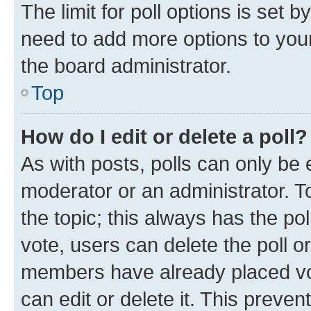
The limit for poll options is set b
need to add more options to your
the board administrator.
Top
How do I edit or delete a poll?
As with posts, polls can only be e
moderator or an administrator. To e
the topic; this always has the pol
vote, users can delete the poll or
members have already placed vot
can edit or delete it. This preve