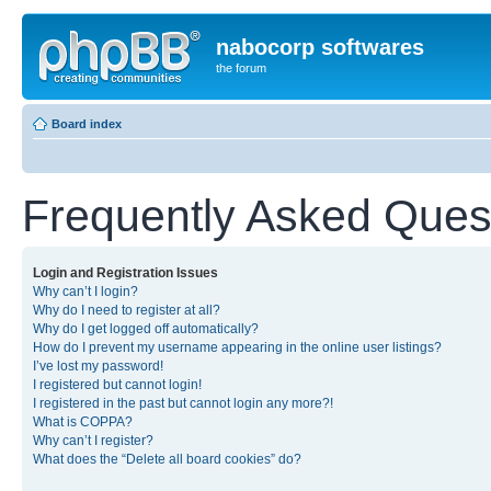
nabocorp softwares
the forum
Board index
Frequently Asked Ques
Login and Registration Issues
Why can’t I login?
Why do I need to register at all?
Why do I get logged off automatically?
How do I prevent my username appearing in the online user listings?
I’ve lost my password!
I registered but cannot login!
I registered in the past but cannot login any more?!
What is COPPA?
Why can’t I register?
What does the “Delete all board cookies” do?