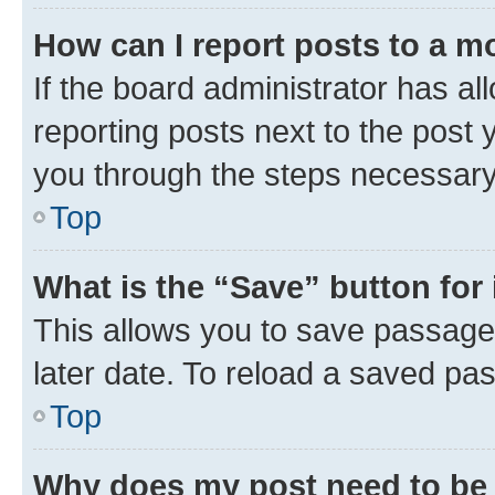
How can I report posts to a m
If the board administrator has al
reporting posts next to the post y
you through the steps necessary 
Top
What is the “Save” button for 
This allows you to save passage
later date. To reload a saved pas
Top
Why does my post need to be