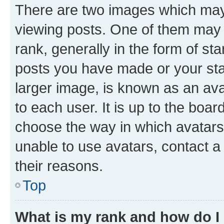
There are two images which ma
viewing posts. One of them may 
rank, generally in the form of st
posts you have made or your stat
larger image, is known as an ava
to each user. It is up to the boa
choose the way in which avatars
unable to use avatars, contact a
their reasons.
Top
What is my rank and how do I