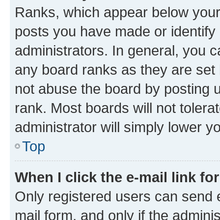
Ranks, which appear below your
posts you have made or identify 
administrators. In general, you 
any board ranks as they are set 
not abuse the board by posting u
rank. Most boards will not tolera
administrator will simply lower y
Top
When I click the e-mail link fo
Only registered users can send e-
mail form, and only if the adminis