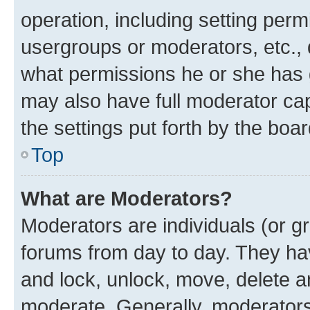
operation, including setting perm
usergroups or moderators, etc.,
what permissions he or she has 
may also have full moderator capa
the settings put forth by the boa
Top
What are Moderators?
Moderators are individuals (or gr
forums from day to day. They have
and lock, unlock, move, delete an
moderate. Generally, moderators