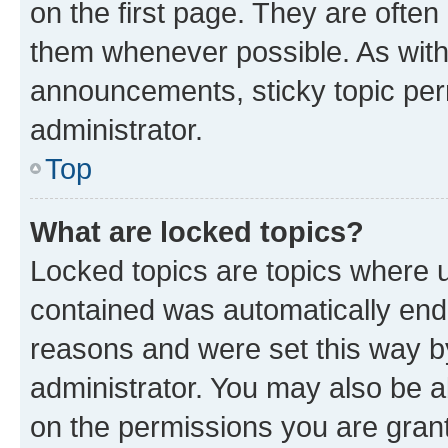
on the first page. They are often
them whenever possible. As wit
announcements, sticky topic per
administrator.
Top
What are locked topics?
Locked topics are topics where u
contained was automatically en
reasons and were set this way b
administrator. You may also be a
on the permissions you are grant