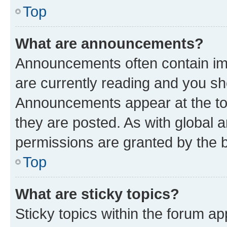
Top
What are announcements?
Announcements often contain imp
are currently reading and you s
Announcements appear at the top
they are posted. As with globa
permissions are granted by the b
Top
What are sticky topics?
Sticky topics within the forum 