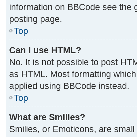
information on BBCode see the 
posting page.
Top
Can I use HTML?
No. It is not possible to post H
as HTML. Most formatting which
applied using BBCode instead.
Top
What are Smilies?
Smilies, or Emoticons, are smal