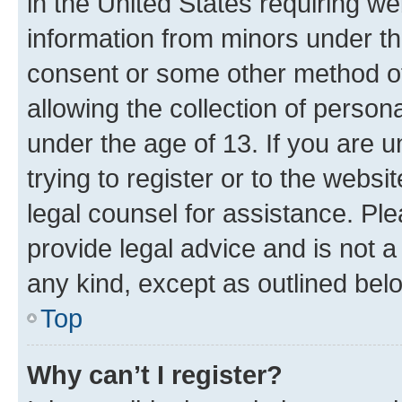
in the United States requiring we
information from minors under th
consent or some other method o
allowing the collection of persona
under the age of 13. If you are u
trying to register or to the websi
legal counsel for assistance. P
provide legal advice and is not a 
any kind, except as outlined bel
Top
Why can’t I register?