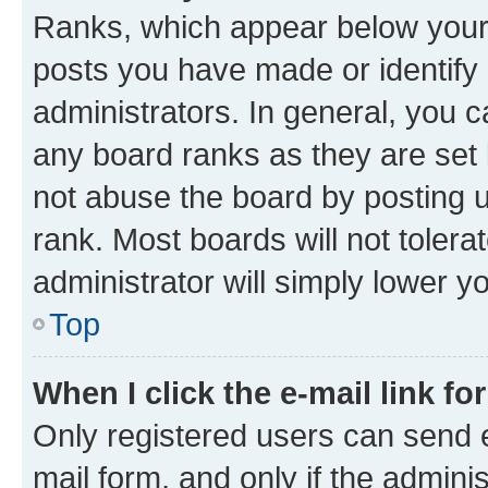
Ranks, which appear below your
posts you have made or identify 
administrators. In general, you 
any board ranks as they are set 
not abuse the board by posting u
rank. Most boards will not tolera
administrator will simply lower y
Top
When I click the e-mail link fo
Only registered users can send e-
mail form, and only if the adminis