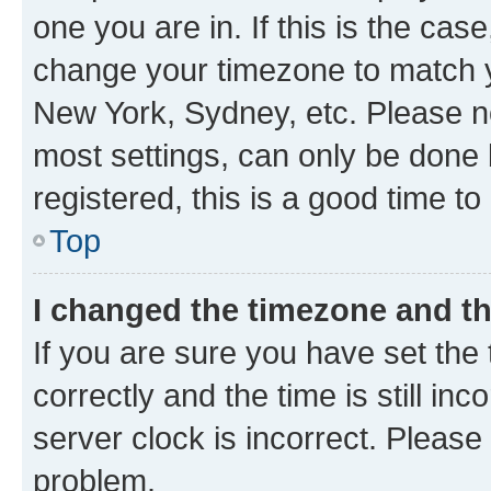
one you are in. If this is the cas
change your timezone to match yo
New York, Sydney, etc. Please no
most settings, can only be done b
registered, this is a good time to
Top
I changed the timezone and the
If you are sure you have set t
correctly and the time is still inc
server clock is incorrect. Please 
problem.