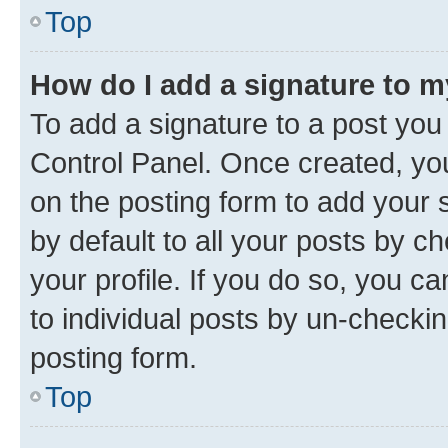
Top
How do I add a signature to 
To add a signature to a post you
Control Panel. Once created, y
on the posting form to add your 
by default to all your posts by c
your profile. If you do so, you c
to individual posts by un-checkin
posting form.
Top