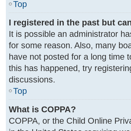
Top
I registered in the past but c
It is possible an administrator h
for some reason. Also, many boa
have not posted for a long time t
this has happened, try registeri
discussions.
Top
What is COPPA?
COPPA, or the Child Online Priva