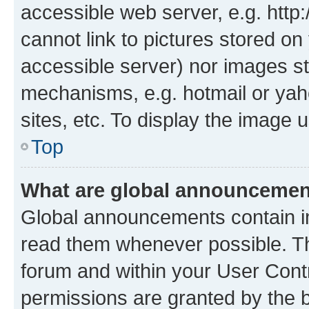
accessible web server, e.g. htt
cannot link to pictures stored on
accessible server) nor images st
mechanisms, e.g. hotmail or ya
sites, etc. To display the image
Top
What are global announceme
Global announcements contain i
read them whenever possible. The
forum and within your User Con
permissions are granted by the b