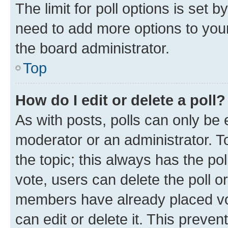
The limit for poll options is set b
need to add more options to your
the board administrator.
Top
How do I edit or delete a poll?
As with posts, polls can only be e
moderator or an administrator. To e
the topic; this always has the pol
vote, users can delete the poll or
members have already placed vot
can edit or delete it. This preve