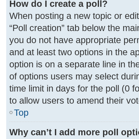
How do I create a poll?
When posting a new topic or editin
“Poll creation” tab below the mai
you do not have appropriate permi
and at least two options in the a
option is on a separate line in t
of options users may select duri
time limit in days for the poll (0 f
to allow users to amend their vot
Top
Why can’t I add more poll opt