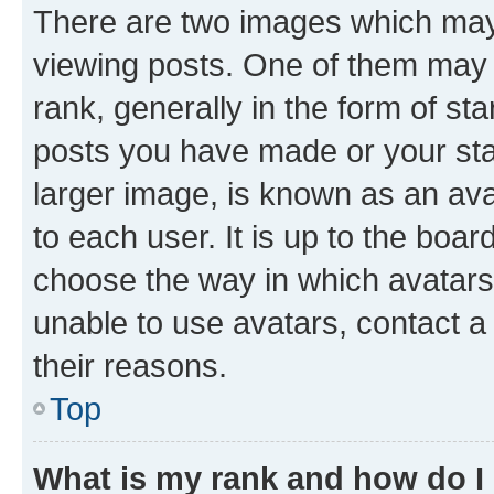
There are two images which ma
viewing posts. One of them may 
rank, generally in the form of st
posts you have made or your stat
larger image, is known as an ava
to each user. It is up to the boa
choose the way in which avatars
unable to use avatars, contact a
their reasons.
Top
What is my rank and how do I