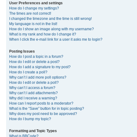
User Preferences and settings
How do I change my settings?
The times are not correct!
I changed the timezone and the time is still wrong!
My language is not in the list!
How do I show an image along with my username?
What is my rank and how do I change it?
When I click the e-mail link for a user it asks me to login?
Posting Issues
How do I post a topic in a forum?
How do I edit or delete a post?
How do I add a signature to my post?
How do I create a poll?
Why can’t I add more poll options?
How do I edit or delete a poll?
Why can’t I access a forum?
Why can’t I add attachments?
Why did I receive a warning?
How can I report posts to a moderator?
What is the “Save” button for in topic posting?
Why does my post need to be approved?
How do I bump my topic?
Formatting and Topic Types
What is BBCode?