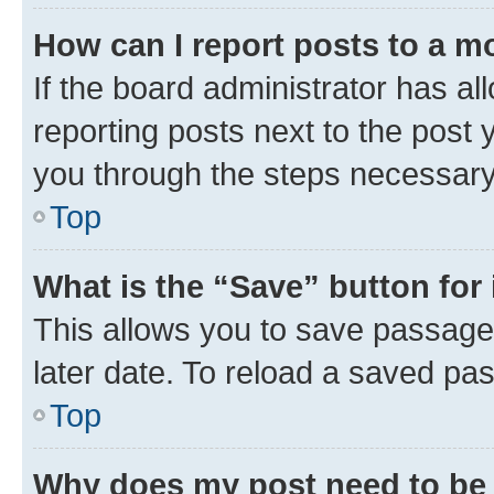
How can I report posts to a m
If the board administrator has al
reporting posts next to the post y
you through the steps necessary 
Top
What is the “Save” button for 
This allows you to save passage
later date. To reload a saved pas
Top
Why does my post need to be