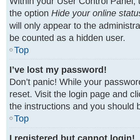
Within your User Control Panel, 
the option
Hide your online statu
will only appear to the administr
be counted as a hidden user.
Top
I’ve lost my password!
Don’t panic! While your password
reset. Visit the login page and cl
the instructions and you should b
Top
I registered but cannot login!