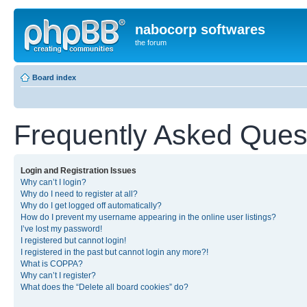
nabocorp softwares
the forum
Board index
Frequently Asked Ques
Login and Registration Issues
Why can’t I login?
Why do I need to register at all?
Why do I get logged off automatically?
How do I prevent my username appearing in the online user listings?
I’ve lost my password!
I registered but cannot login!
I registered in the past but cannot login any more?!
What is COPPA?
Why can’t I register?
What does the “Delete all board cookies” do?