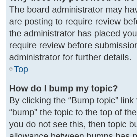
The board administrator may hav
are posting to require review bef
the administrator has placed you
require review before submissio
administrator for further details.
Top
How do I bump my topic?
By clicking the “Bump topic” link
“bump” the topic to the top of th
you do not see this, then topic 
allowance between bumps has not