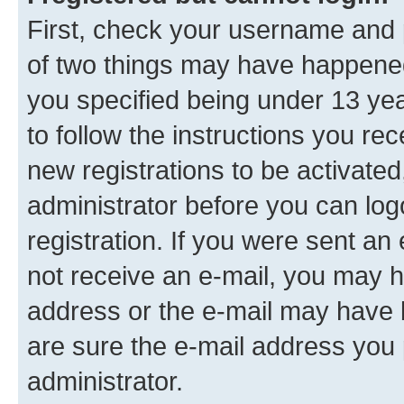
First, check your username and p
of two things may have happene
you specified being under 13 year
to follow the instructions you re
new registrations to be activated
administrator before you can log
registration. If you were sent an e
not receive an e-mail, you may h
address or the e-mail may have b
are sure the e-mail address you p
administrator.