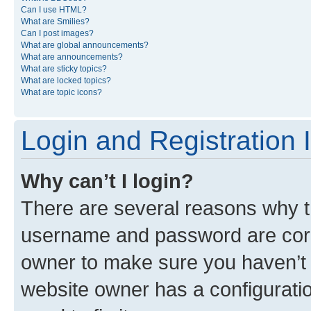
Can I use HTML?
What are Smilies?
Can I post images?
What are global announcements?
What are announcements?
What are sticky topics?
What are locked topics?
What are topic icons?
Login and Registration 
Why can’t I login?
There are several reasons why th
username and password are corre
owner to make sure you haven’t b
website owner has a configuratio