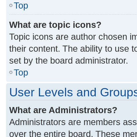
Top
What are topic icons?
Topic icons are author chosen im
their content. The ability to use
set by the board administrator.
Top
User Levels and Group
What are Administrators?
Administrators are members assig
over the entire board. These mem