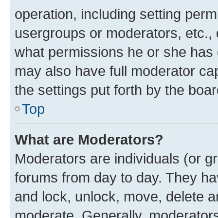
operation, including setting perm
usergroups or moderators, etc.,
what permissions he or she has 
may also have full moderator capa
the settings put forth by the boa
Top
What are Moderators?
Moderators are individuals (or gr
forums from day to day. They have
and lock, unlock, move, delete an
moderate. Generally, moderators