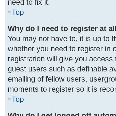
need to fix it.
Top
Why do I need to register at al
You may not have to, it is up to 
whether you need to register in
registration will give you access 
guest users such as definable a
emailing of fellow users, usergro
moments to register so it is re
Top
Why do I get logged off autom