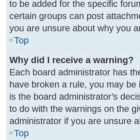
to be added for the specific foru
certain groups can post attachme
you are unsure about why you ar
Top
Why did I receive a warning?
Each board administrator has their
have broken a rule, you may be i
is the board administrator’s dec
to do with the warnings on the gi
administrator if you are unsure
Top