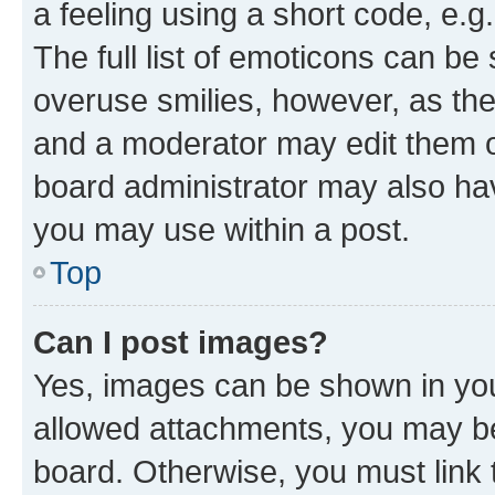
a feeling using a short code, e.g
The full list of emoticons can be 
overuse smilies, however, as th
and a moderator may edit them o
board administrator may also hav
you may use within a post.
Top
Can I post images?
Yes, images can be shown in your
allowed attachments, you may be
board. Otherwise, you must link 