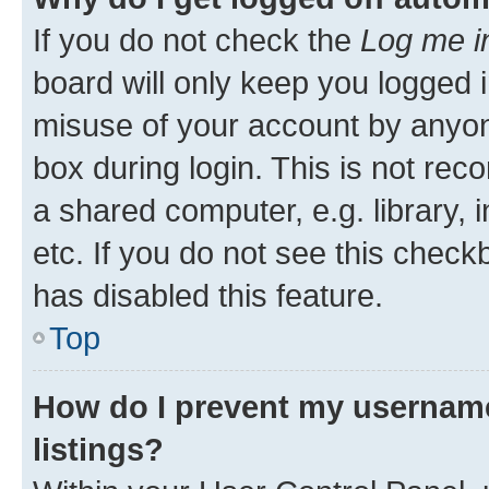
If you do not check the
Log me i
board will only keep you logged i
misuse of your account by anyone
box during login. This is not r
a shared computer, e.g. library, 
etc. If you do not see this check
has disabled this feature.
Top
How do I prevent my username
listings?