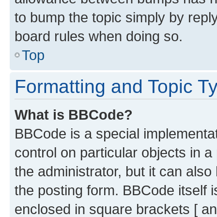
to bump the topic simply by reply
board rules when doing so.
Top
Formatting and Topic T
What is BBCode?
BBCode is a special implementati
control on particular objects in 
the administrator, but it can als
the posting form. BBCode itself i
enclosed in square brackets [ an