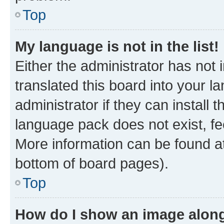
Top
My language is not in the list!
Either the administrator has not
translated this board into your 
administrator if they can install
language pack does not exist, fee
More information can be found at
bottom of board pages).
Top
How do I show an image alon