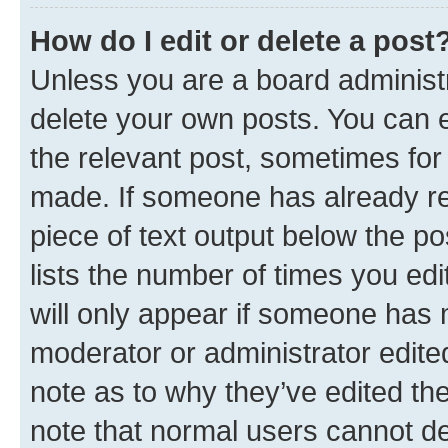
How do I edit or delete a post
Unless you are a board administr
delete your own posts. You can ed
the relevant post, sometimes for 
made. If someone has already repl
piece of text output below the po
lists the number of times you edi
will only appear if someone has ma
moderator or administrator edite
note as to why they’ve edited the
note that normal users cannot d