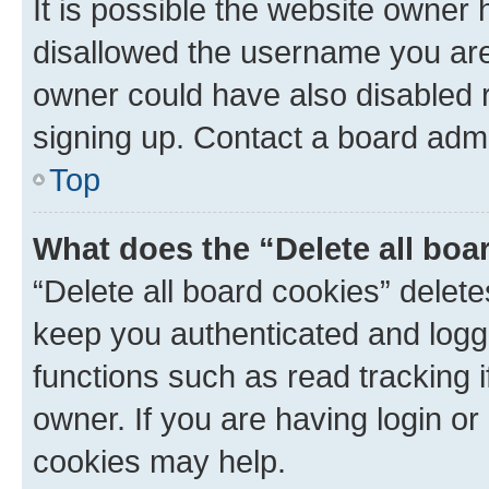
It is possible the website owner
disallowed the username you are 
owner could have also disabled r
signing up. Contact a board admi
Top
What does the “Delete all boa
“Delete all board cookies” dele
keep you authenticated and logge
functions such as read tracking 
owner. If you are having login or
cookies may help.