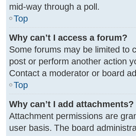
mid-way through a poll.
Top
Why can’t I access a forum?
Some forums may be limited to ce
post or perform another action 
Contact a moderator or board ad
Top
Why can’t I add attachments?
Attachment permissions are gran
user basis. The board administr