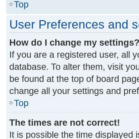
Top
User Preferences and s
How do I change my settings
If you are a registered user, all 
database. To alter them, visit yo
be found at the top of board page
change all your settings and pre
Top
The times are not correct!
It is possible the time displayed 