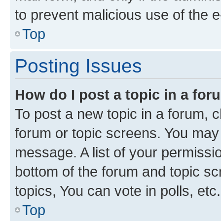
to prevent malicious use of the
Top
Posting Issues
How do I post a topic in a fo
To post a new topic in a forum, cl
forum or topic screens. You may 
message. A list of your permissio
bottom of the forum and topic s
topics, You can vote in polls, etc.
Top