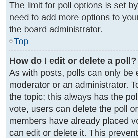
The limit for poll options is set b
need to add more options to your
the board administrator.
Top
How do I edit or delete a poll?
As with posts, polls can only be e
moderator or an administrator. To e
the topic; this always has the pol
vote, users can delete the poll or
members have already placed vot
can edit or delete it. This preve