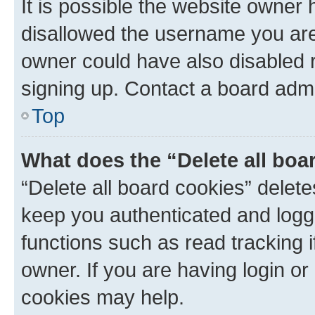
It is possible the website owner
disallowed the username you are 
owner could have also disabled r
signing up. Contact a board admi
Top
What does the “Delete all boa
“Delete all board cookies” dele
keep you authenticated and logge
functions such as read tracking 
owner. If you are having login or
cookies may help.