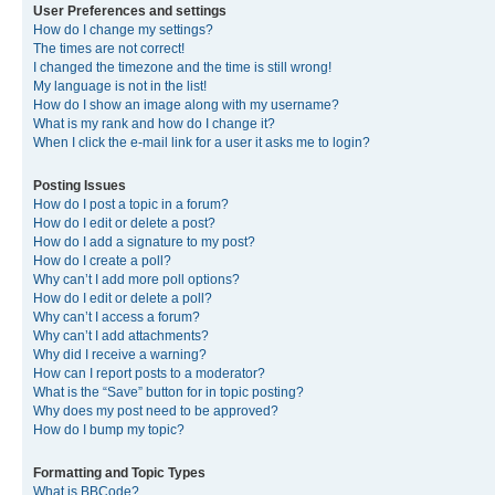
User Preferences and settings
How do I change my settings?
The times are not correct!
I changed the timezone and the time is still wrong!
My language is not in the list!
How do I show an image along with my username?
What is my rank and how do I change it?
When I click the e-mail link for a user it asks me to login?
Posting Issues
How do I post a topic in a forum?
How do I edit or delete a post?
How do I add a signature to my post?
How do I create a poll?
Why can’t I add more poll options?
How do I edit or delete a poll?
Why can’t I access a forum?
Why can’t I add attachments?
Why did I receive a warning?
How can I report posts to a moderator?
What is the “Save” button for in topic posting?
Why does my post need to be approved?
How do I bump my topic?
Formatting and Topic Types
What is BBCode?