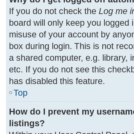
If you do not check the
Log me i
board will only keep you logged i
misuse of your account by anyone
box during login. This is not r
a shared computer, e.g. library, 
etc. If you do not see this check
has disabled this feature.
Top
How do I prevent my username
listings?