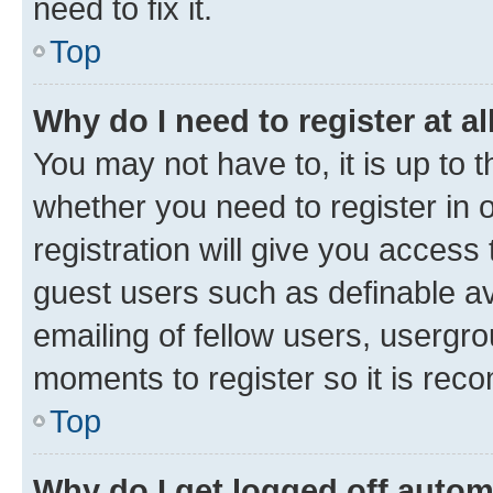
need to fix it.
Top
Why do I need to register at al
You may not have to, it is up to 
whether you need to register in
registration will give you access 
guest users such as definable a
emailing of fellow users, usergro
moments to register so it is re
Top
Why do I get logged off autom