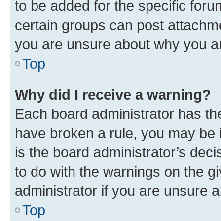
to be added for the specific foru
certain groups can post attachme
you are unsure about why you ar
Top
Why did I receive a warning?
Each board administrator has their
have broken a rule, you may be i
is the board administrator’s dec
to do with the warnings on the gi
administrator if you are unsure
Top