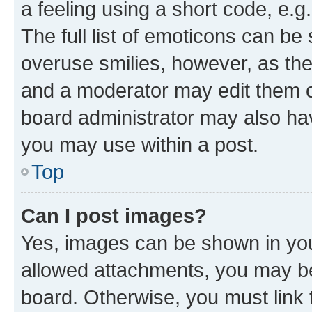
a feeling using a short code, e.g
The full list of emoticons can be 
overuse smilies, however, as th
and a moderator may edit them o
board administrator may also hav
you may use within a post.
Top
Can I post images?
Yes, images can be shown in your
allowed attachments, you may be
board. Otherwise, you must link 