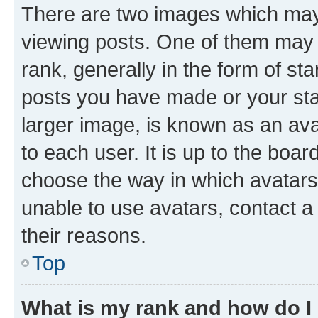
There are two images which ma
viewing posts. One of them may 
rank, generally in the form of st
posts you have made or your stat
larger image, is known as an ava
to each user. It is up to the boa
choose the way in which avatars
unable to use avatars, contact a
their reasons.
Top
What is my rank and how do I