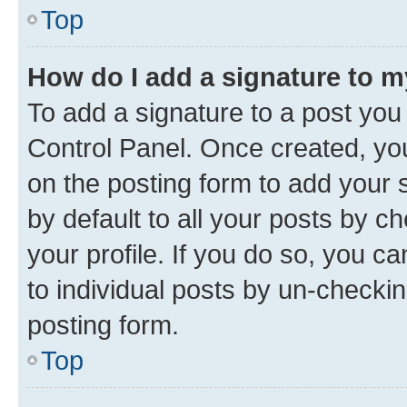
Top
How do I add a signature to 
To add a signature to a post you
Control Panel. Once created, y
on the posting form to add your 
by default to all your posts by c
your profile. If you do so, you c
to individual posts by un-checkin
posting form.
Top