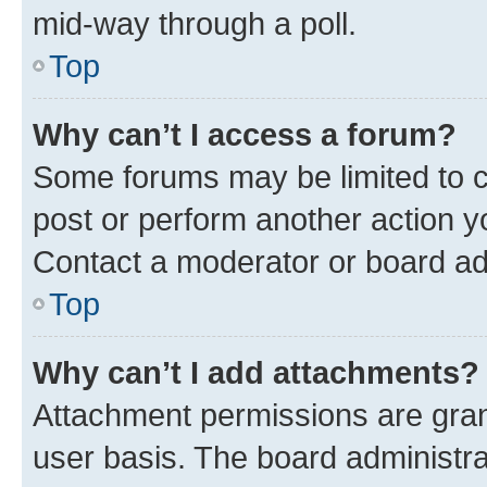
mid-way through a poll.
Top
Why can’t I access a forum?
Some forums may be limited to ce
post or perform another action 
Contact a moderator or board ad
Top
Why can’t I add attachments?
Attachment permissions are gran
user basis. The board administr