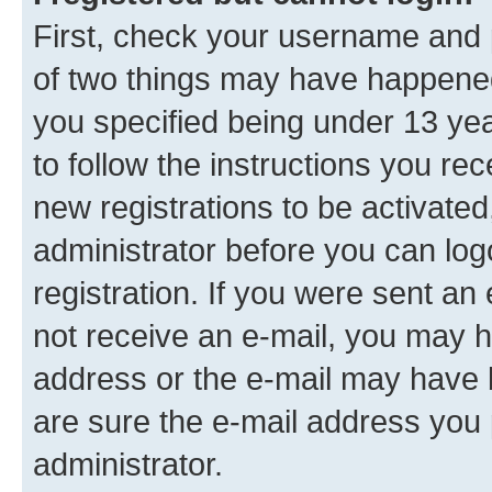
First, check your username and p
of two things may have happene
you specified being under 13 year
to follow the instructions you re
new registrations to be activated
administrator before you can log
registration. If you were sent an e
not receive an e-mail, you may h
address or the e-mail may have b
are sure the e-mail address you p
administrator.