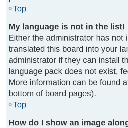
Top
My language is not in the list!
Either the administrator has not
translated this board into your 
administrator if they can install
language pack does not exist, fee
More information can be found at
bottom of board pages).
Top
How do I show an image alon