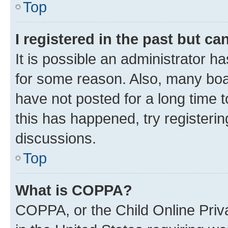
Top
I registered in the past but c
It is possible an administrator h
for some reason. Also, many boa
have not posted for a long time t
this has happened, try registeri
discussions.
Top
What is COPPA?
COPPA, or the Child Online Priva