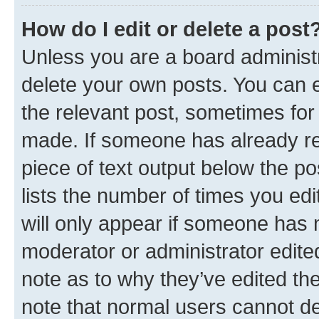
How do I edit or delete a post
Unless you are a board administr
delete your own posts. You can ed
the relevant post, sometimes for 
made. If someone has already repl
piece of text output below the po
lists the number of times you edi
will only appear if someone has ma
moderator or administrator edite
note as to why they’ve edited the
note that normal users cannot d