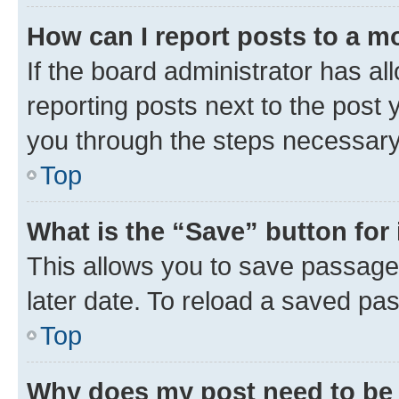
How can I report posts to a m
If the board administrator has al
reporting posts next to the post y
you through the steps necessary 
Top
What is the “Save” button for 
This allows you to save passage
later date. To reload a saved pas
Top
Why does my post need to be