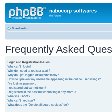
nabocorp softwares
the forum
Board index
Frequently Asked Ques
Login and Registration Issues
Why can’t I login?
Why do I need to register at all?
Why do I get logged off automatically?
How do I prevent my username appearing in the online user listings?
I’ve lost my password!
I registered but cannot login!
I registered in the past but cannot login any more?!
What is COPPA?
Why can’t I register?
What does the “Delete all board cookies” do?