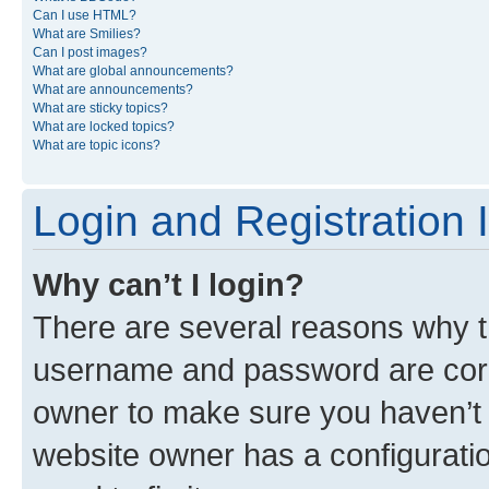
Can I use HTML?
What are Smilies?
Can I post images?
What are global announcements?
What are announcements?
What are sticky topics?
What are locked topics?
What are topic icons?
Login and Registration 
Why can’t I login?
There are several reasons why th
username and password are corre
owner to make sure you haven’t b
website owner has a configuratio