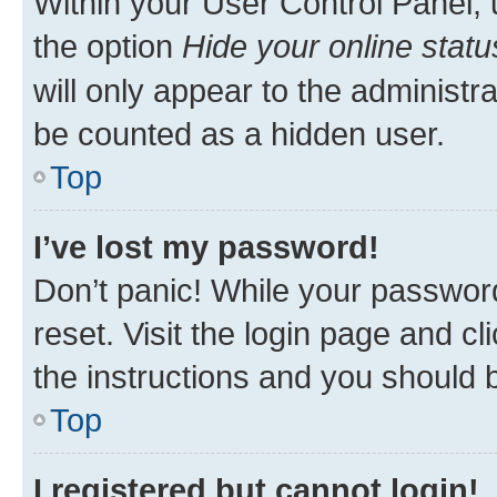
Within your User Control Panel, 
the option
Hide your online statu
will only appear to the administr
be counted as a hidden user.
Top
I’ve lost my password!
Don’t panic! While your password
reset. Visit the login page and cl
the instructions and you should b
Top
I registered but cannot login!