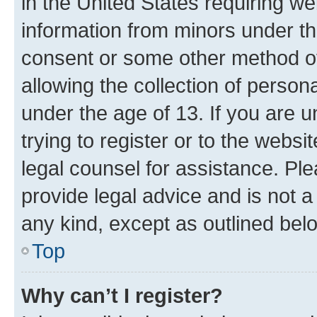
in the United States requiring we
information from minors under th
consent or some other method o
allowing the collection of persona
under the age of 13. If you are u
trying to register or to the websi
legal counsel for assistance. P
provide legal advice and is not a 
any kind, except as outlined bel
Top
Why can’t I register?