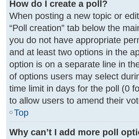
How do I create a poll?
When posting a new topic or editin
“Poll creation” tab below the mai
you do not have appropriate permi
and at least two options in the a
option is on a separate line in t
of options users may select duri
time limit in days for the poll (0 f
to allow users to amend their vot
Top
Why can’t I add more poll opt