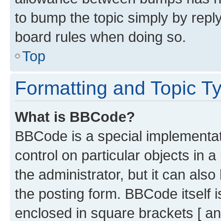
to bump the topic simply by reply
board rules when doing so.
Top
Formatting and Topic T
What is BBCode?
BBCode is a special implementati
control on particular objects in 
the administrator, but it can als
the posting form. BBCode itself i
enclosed in square brackets [ an