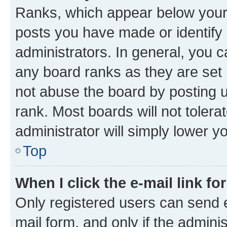
Ranks, which appear below your
posts you have made or identify 
administrators. In general, you 
any board ranks as they are set 
not abuse the board by posting u
rank. Most boards will not tolera
administrator will simply lower y
Top
When I click the e-mail link fo
Only registered users can send e-
mail form, and only if the adminis