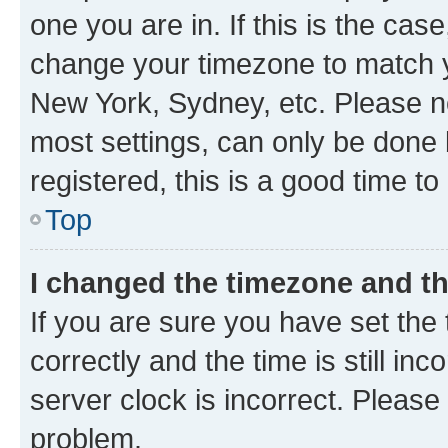
one you are in. If this is the cas
change your timezone to match yo
New York, Sydney, etc. Please no
most settings, can only be done b
registered, this is a good time to
Top
I changed the timezone and the
If you are sure you have set t
correctly and the time is still inc
server clock is incorrect. Please 
problem.