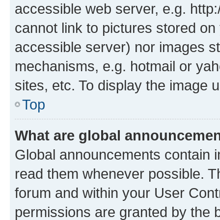
accessible web server, e.g. htt
cannot link to pictures stored on
accessible server) nor images st
mechanisms, e.g. hotmail or ya
sites, etc. To display the image
Top
What are global announceme
Global announcements contain i
read them whenever possible. The
forum and within your User Con
permissions are granted by the b