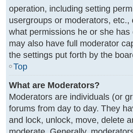
operation, including setting perm
usergroups or moderators, etc.,
what permissions he or she has 
may also have full moderator capa
the settings put forth by the boa
Top
What are Moderators?
Moderators are individuals (or gr
forums from day to day. They have
and lock, unlock, move, delete an
moderate. Generally, moderators