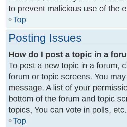
to prevent malicious use of the
Top
Posting Issues
How do I post a topic in a fo
To post a new topic in a forum, cl
forum or topic screens. You may 
message. A list of your permissio
bottom of the forum and topic s
topics, You can vote in polls, etc.
Top