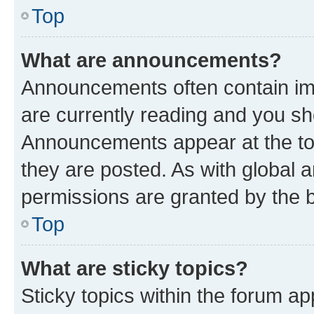
Top
What are announcements?
Announcements often contain imp
are currently reading and you s
Announcements appear at the top
they are posted. As with globa
permissions are granted by the b
Top
What are sticky topics?
Sticky topics within the forum 