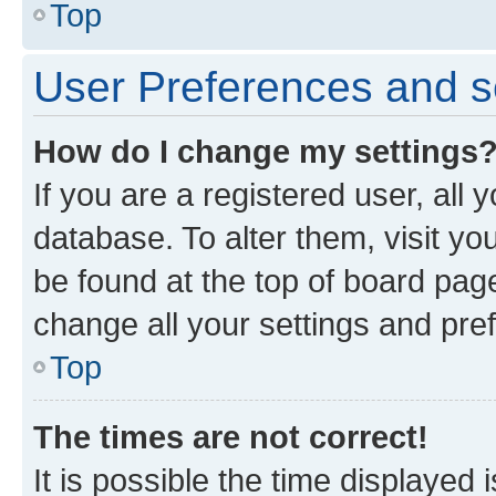
Top
User Preferences and s
How do I change my settings
If you are a registered user, all 
database. To alter them, visit yo
be found at the top of board page
change all your settings and pre
Top
The times are not correct!
It is possible the time displayed 