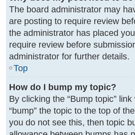
The board administrator may hav
are posting to require review bef
the administrator has placed you
require review before submissio
administrator for further details.
Top
How do I bump my topic?
By clicking the “Bump topic” link
“bump” the topic to the top of th
you do not see this, then topic 
allowance between bumps has not