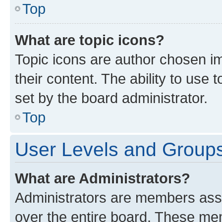
Top
What are topic icons?
Topic icons are author chosen im
their content. The ability to use
set by the board administrator.
Top
User Levels and Group
What are Administrators?
Administrators are members assig
over the entire board. These mem