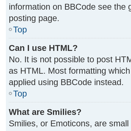
information on BBCode see the 
posting page.
Top
Can I use HTML?
No. It is not possible to post H
as HTML. Most formatting which
applied using BBCode instead.
Top
What are Smilies?
Smilies, or Emoticons, are smal