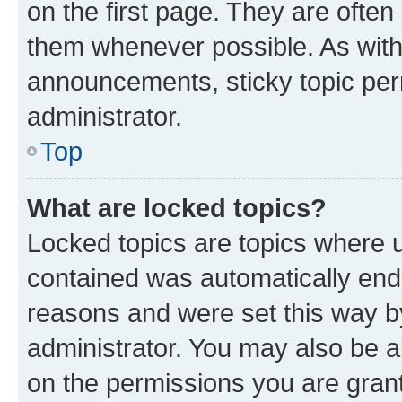
on the first page. They are often
them whenever possible. As wit
announcements, sticky topic per
administrator.
Top
What are locked topics?
Locked topics are topics where u
contained was automatically en
reasons and were set this way b
administrator. You may also be a
on the permissions you are grant