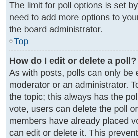
The limit for poll options is set b
need to add more options to your
the board administrator.
Top
How do I edit or delete a poll?
As with posts, polls can only be e
moderator or an administrator. To e
the topic; this always has the pol
vote, users can delete the poll or
members have already placed vot
can edit or delete it. This preve