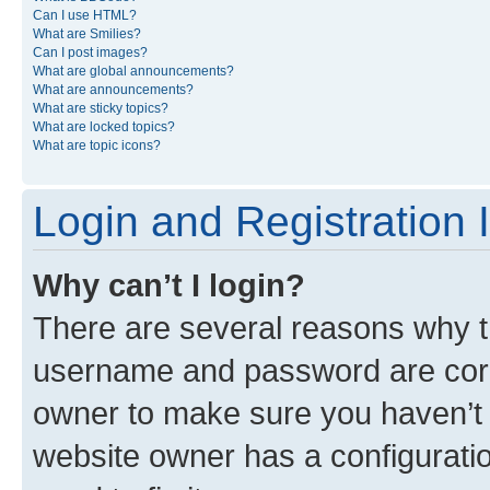
Can I use HTML?
What are Smilies?
Can I post images?
What are global announcements?
What are announcements?
What are sticky topics?
What are locked topics?
What are topic icons?
Login and Registration 
Why can’t I login?
There are several reasons why th
username and password are corre
owner to make sure you haven’t b
website owner has a configuratio