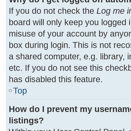
If you do not check the
Log me i
board will only keep you logged i
misuse of your account by anyone
box during login. This is not r
a shared computer, e.g. library, 
etc. If you do not see this check
has disabled this feature.
Top
How do I prevent my username
listings?