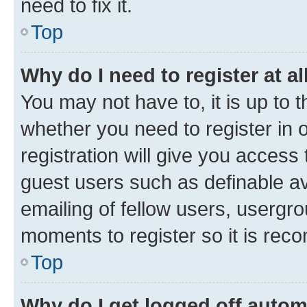
need to fix it.
Top
Why do I need to register at al
You may not have to, it is up to 
whether you need to register in
registration will give you access 
guest users such as definable a
emailing of fellow users, usergro
moments to register so it is re
Top
Why do I get logged off autom