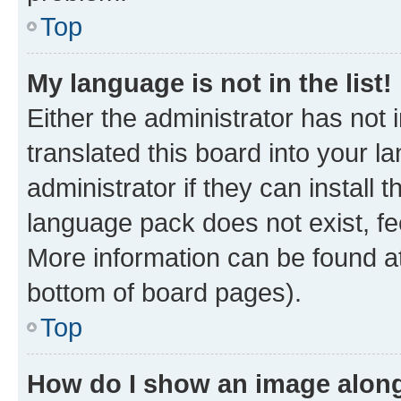
Top
My language is not in the list!
Either the administrator has not
translated this board into your 
administrator if they can install
language pack does not exist, fee
More information can be found at
bottom of board pages).
Top
How do I show an image alon