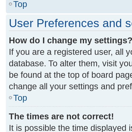
Top
User Preferences and s
How do I change my settings
If you are a registered user, all 
database. To alter them, visit yo
be found at the top of board page
change all your settings and pre
Top
The times are not correct!
It is possible the time displayed 