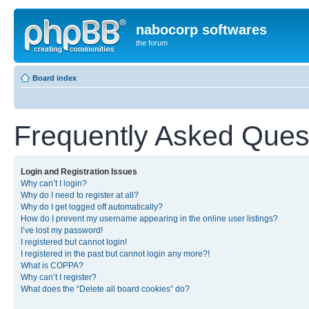
nabocorp softwares
the forum
Board index
Frequently Asked Ques
Login and Registration Issues
Why can’t I login?
Why do I need to register at all?
Why do I get logged off automatically?
How do I prevent my username appearing in the online user listings?
I’ve lost my password!
I registered but cannot login!
I registered in the past but cannot login any more?!
What is COPPA?
Why can’t I register?
What does the “Delete all board cookies” do?