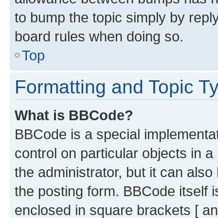
to bump the topic simply by reply
board rules when doing so.
Top
Formatting and Topic T
What is BBCode?
BBCode is a special implementati
control on particular objects in 
the administrator, but it can als
the posting form. BBCode itself i
enclosed in square brackets [ an