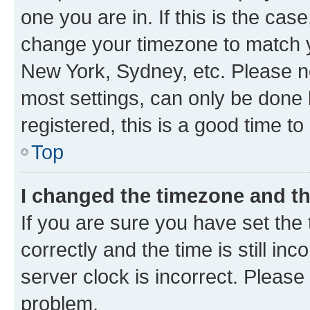
one you are in. If this is the cas
change your timezone to match yo
New York, Sydney, etc. Please no
most settings, can only be done b
registered, this is a good time to
Top
I changed the timezone and the
If you are sure you have set t
correctly and the time is still inc
server clock is incorrect. Please 
problem.