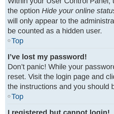
Within your User Control Panel, 
the option
Hide your online statu
will only appear to the administr
be counted as a hidden user.
Top
I’ve lost my password!
Don’t panic! While your password
reset. Visit the login page and cl
the instructions and you should b
Top
I registered but cannot login!