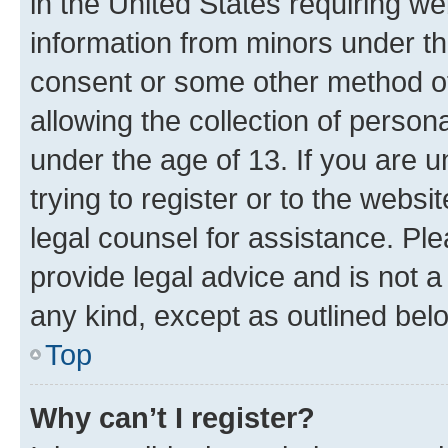
in the United States requiring we
information from minors under th
consent or some other method o
allowing the collection of persona
under the age of 13. If you are u
trying to register or to the websi
legal counsel for assistance. P
provide legal advice and is not a 
any kind, except as outlined bel
Top
Why can’t I register?