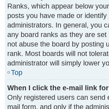
Ranks, which appear below your
posts you have made or identify 
administrators. In general, you 
any board ranks as they are set 
not abuse the board by posting u
rank. Most boards will not tolera
administrator will simply lower y
Top
When I click the e-mail link fo
Only registered users can send e-
mail form, and only if the adminis