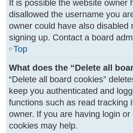
It is possible the website owner
disallowed the username you are 
owner could have also disabled r
signing up. Contact a board admi
Top
What does the “Delete all boa
“Delete all board cookies” dele
keep you authenticated and logge
functions such as read tracking 
owner. If you are having login or
cookies may help.