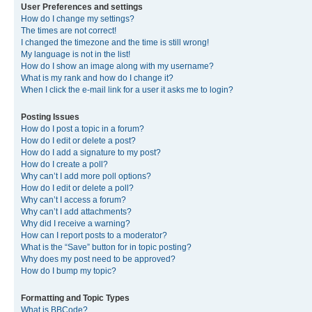
User Preferences and settings
How do I change my settings?
The times are not correct!
I changed the timezone and the time is still wrong!
My language is not in the list!
How do I show an image along with my username?
What is my rank and how do I change it?
When I click the e-mail link for a user it asks me to login?
Posting Issues
How do I post a topic in a forum?
How do I edit or delete a post?
How do I add a signature to my post?
How do I create a poll?
Why can’t I add more poll options?
How do I edit or delete a poll?
Why can’t I access a forum?
Why can’t I add attachments?
Why did I receive a warning?
How can I report posts to a moderator?
What is the “Save” button for in topic posting?
Why does my post need to be approved?
How do I bump my topic?
Formatting and Topic Types
What is BBCode?