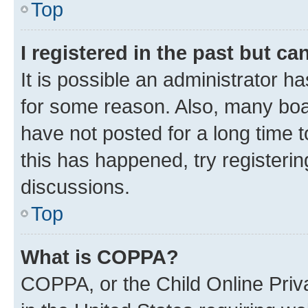
Top
I registered in the past but c
It is possible an administrator h
for some reason. Also, many boa
have not posted for a long time t
this has happened, try registeri
discussions.
Top
What is COPPA?
COPPA, or the Child Online Priva