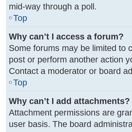
mid-way through a poll.
Top
Why can’t I access a forum?
Some forums may be limited to ce
post or perform another action 
Contact a moderator or board ad
Top
Why can’t I add attachments?
Attachment permissions are gran
user basis. The board administr