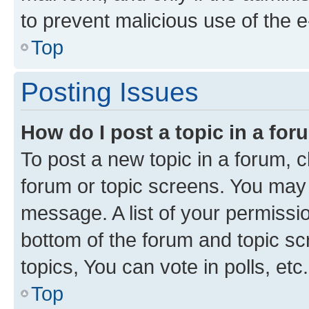
to prevent malicious use of the
Top
Posting Issues
How do I post a topic in a fo
To post a new topic in a forum, cl
forum or topic screens. You may 
message. A list of your permissio
bottom of the forum and topic s
topics, You can vote in polls, etc.
Top