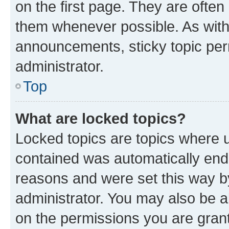
on the first page. They are often
them whenever possible. As wit
announcements, sticky topic per
administrator.
Top
What are locked topics?
Locked topics are topics where u
contained was automatically en
reasons and were set this way b
administrator. You may also be a
on the permissions you are grant