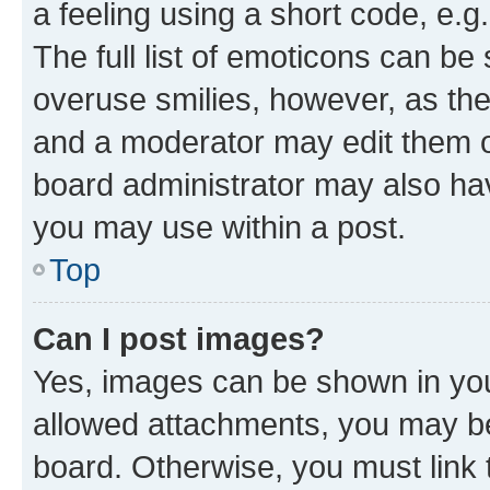
a feeling using a short code, e.g
The full list of emoticons can be 
overuse smilies, however, as th
and a moderator may edit them o
board administrator may also hav
you may use within a post.
Top
Can I post images?
Yes, images can be shown in your
allowed attachments, you may be
board. Otherwise, you must link 