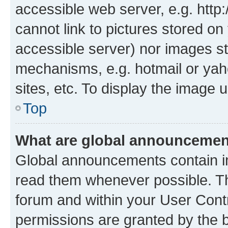
accessible web server, e.g. htt
cannot link to pictures stored on
accessible server) nor images st
mechanisms, e.g. hotmail or ya
sites, etc. To display the image
Top
What are global announceme
Global announcements contain i
read them whenever possible. The
forum and within your User Con
permissions are granted by the b