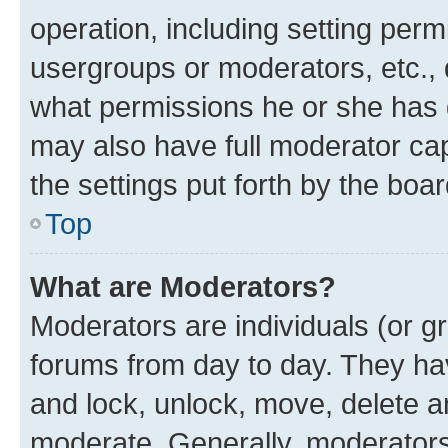
operation, including setting perm
usergroups or moderators, etc.,
what permissions he or she has 
may also have full moderator capa
the settings put forth by the boa
Top
What are Moderators?
Moderators are individuals (or gr
forums from day to day. They have
and lock, unlock, move, delete an
moderate. Generally, moderators