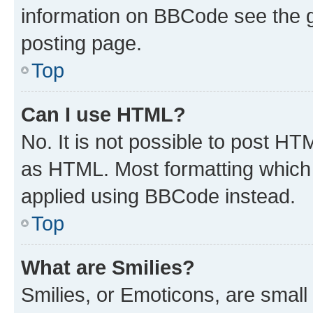
information on BBCode see the 
posting page.
Top
Can I use HTML?
No. It is not possible to post H
as HTML. Most formatting which
applied using BBCode instead.
Top
What are Smilies?
Smilies, or Emoticons, are smal