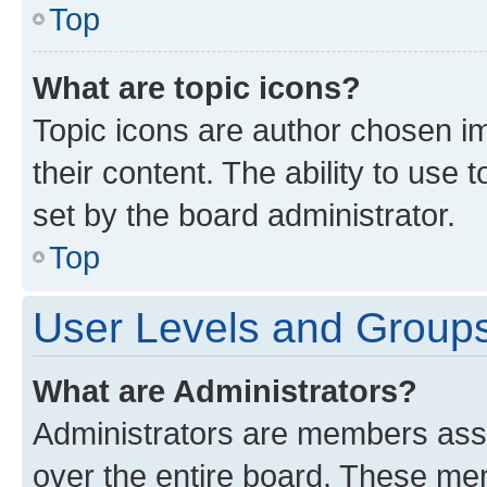
Top
What are topic icons?
Topic icons are author chosen im
their content. The ability to use
set by the board administrator.
Top
User Levels and Group
What are Administrators?
Administrators are members assig
over the entire board. These mem