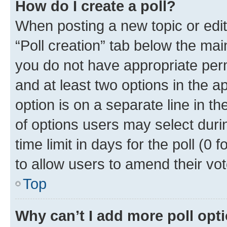
How do I create a poll?
When posting a new topic or editin
“Poll creation” tab below the mai
you do not have appropriate permi
and at least two options in the a
option is on a separate line in t
of options users may select duri
time limit in days for the poll (0 f
to allow users to amend their vot
Top
Why can’t I add more poll opt