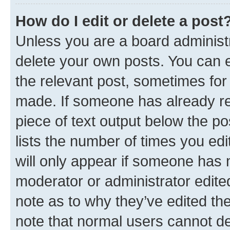
How do I edit or delete a post
Unless you are a board administr
delete your own posts. You can ed
the relevant post, sometimes for 
made. If someone has already repl
piece of text output below the po
lists the number of times you edi
will only appear if someone has ma
moderator or administrator edite
note as to why they’ve edited the
note that normal users cannot d