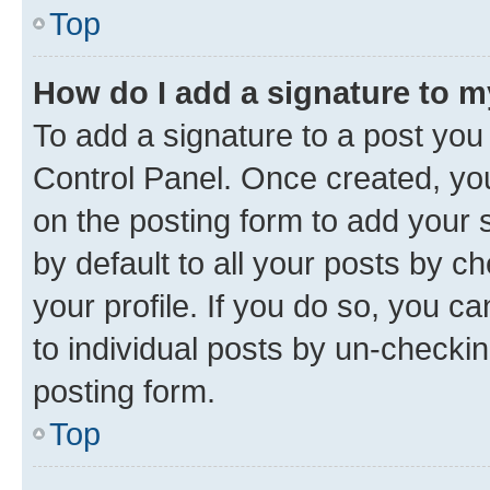
Top
How do I add a signature to 
To add a signature to a post you
Control Panel. Once created, y
on the posting form to add your 
by default to all your posts by c
your profile. If you do so, you c
to individual posts by un-checkin
posting form.
Top