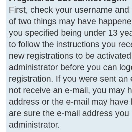
First, check your username and p
of two things may have happene
you specified being under 13 year
to follow the instructions you re
new registrations to be activated
administrator before you can log
registration. If you were sent an e
not receive an e-mail, you may h
address or the e-mail may have b
are sure the e-mail address you p
administrator.