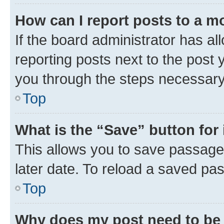
How can I report posts to a m
If the board administrator has al
reporting posts next to the post y
you through the steps necessary 
Top
What is the “Save” button for 
This allows you to save passage
later date. To reload a saved pas
Top
Why does my post need to be