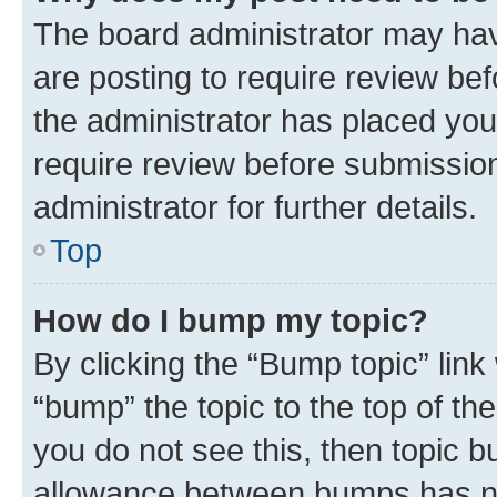
The board administrator may hav
are posting to require review bef
the administrator has placed you
require review before submissio
administrator for further details.
Top
How do I bump my topic?
By clicking the “Bump topic” link
“bump” the topic to the top of th
you do not see this, then topic 
allowance between bumps has not