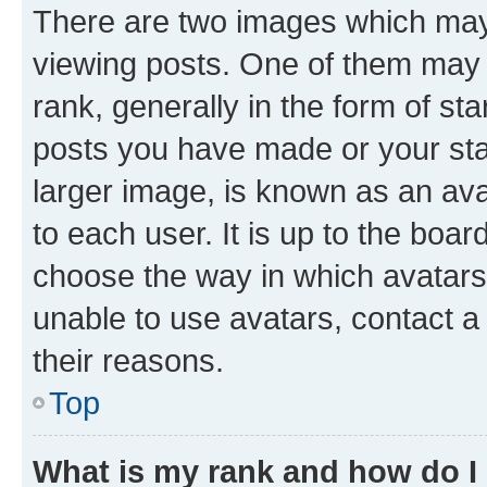
There are two images which ma
viewing posts. One of them may 
rank, generally in the form of st
posts you have made or your stat
larger image, is known as an ava
to each user. It is up to the boa
choose the way in which avatars
unable to use avatars, contact a
their reasons.
Top
What is my rank and how do I