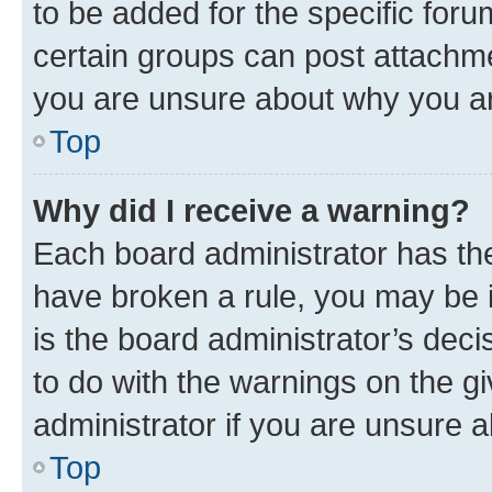
to be added for the specific foru
certain groups can post attachme
you are unsure about why you ar
Top
Why did I receive a warning?
Each board administrator has their
have broken a rule, you may be i
is the board administrator’s dec
to do with the warnings on the gi
administrator if you are unsure
Top