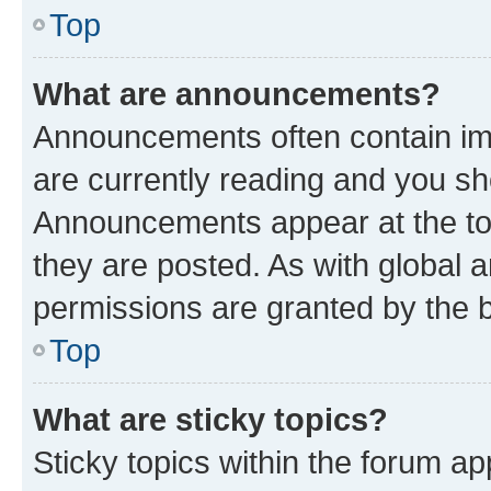
Top
What are announcements?
Announcements often contain imp
are currently reading and you s
Announcements appear at the top
they are posted. As with globa
permissions are granted by the b
Top
What are sticky topics?
Sticky topics within the forum 